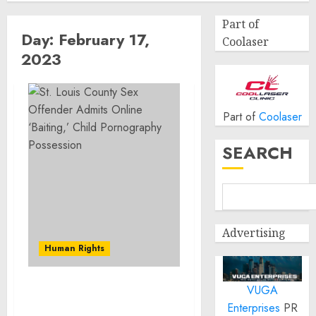
Part of
Day:
February 17,
Coolaser
2023
Part of
Coolaser
SEARCH
Advertising
Human Rights
VUGA
St. Louis County Sex
Enterprises
PR
Offender Admits Online