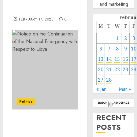
and marketing
‘Baiting,’ Child
Pornography Possession
Februa
FEBRUARY 17, 2023
0
M
T
W
T
F
1
2
3
6
7
8
9
10
13
14
15
16
17
20
21
22
23
24
27
28
« Jan
Mar »
Politics
RECENT
Notice on the
POSTS
Continuation of the
National Emergency with