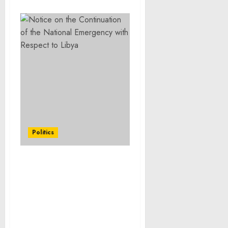
Politics
Notice on the
Continuation of the
National Emergency with
Respect to Cuba and of
the Emergency Authority
Relating to the