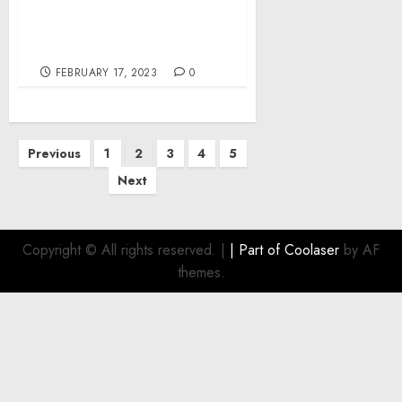
Regulation of the
Anchorage and
Movement of Vessels
FEBRUARY 17, 2023
0
Posts
Previous
1
2
3
4
5
pagination
Next
Copyright © All rights reserved.
|
| Part of
Coolaser
by AF
themes.