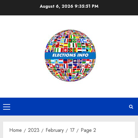
Skip
August 6, 2026
9:35:52 PM
to
content
Primary
Menu
Home
2023
February
17
Page 2