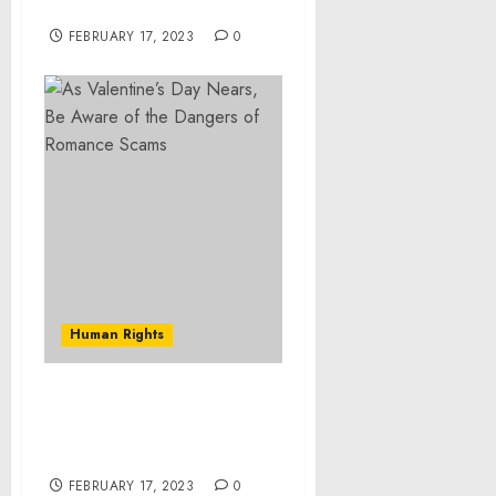
Palestine, Ohio
FEBRUARY 17, 2023
0
Human Rights
As Valentine’s Day Nears,
Be Aware of the Dangers
of Romance Scams
FEBRUARY 17, 2023
0