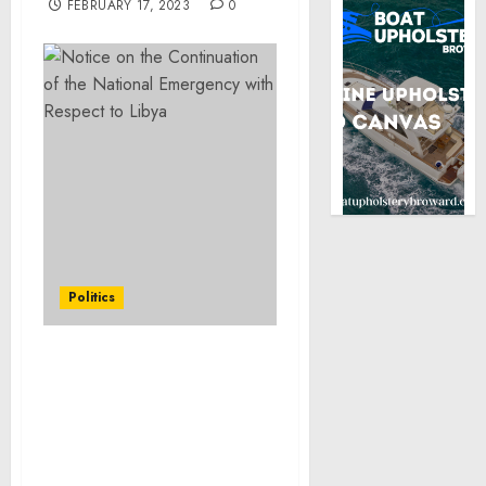
FEBRUARY 17, 2023
0
Politics
Letters to the Speaker of
the House of
Representatives and the
President of the Senate
on the Continuation of