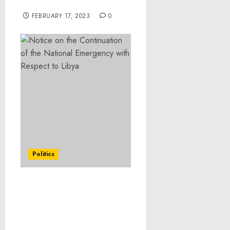
Valentine’s Day
FEBRUARY 17, 2023
0
Politics
FACT SHEET: Biden-
Harris Administration
Deploys Additional
Federal Resources to East