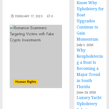
Know Why
the Munich Security
Upholstery for
Conference
Boat
FEBRUARY 17, 2023
0
Upgrades
Continue to
Gain
Momentum
July 1, 2026
Why
Reupholsterin
g a Boat Is
Becoming a
Major Trend
in South
Human Rights
Florida
June 24, 2026
Luxury Yacht
Romance Scammers
Targeting Victims with
Upholstery
Fake Crypto Investments