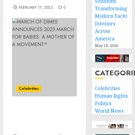
Solutions
FEBRUARY 17, 2023
0
Transforming
Modern Yacht
Interiors
Across
America
May 18, 2026
CATEGORI
Celebrities
Celebrities
Human Rights
Politics
MARCH OF DIMES
World News
ANNOUNCES 2023 MARCH
FOR BABIES: A MOTHER
OF A MOVEMENT™