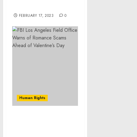
the National Emergency
with Respect to Libya
FEBRUARY 17, 2023
0
Human Rights
FBI Los Angeles Field
Office Warns of Romance
Scams Ahead of