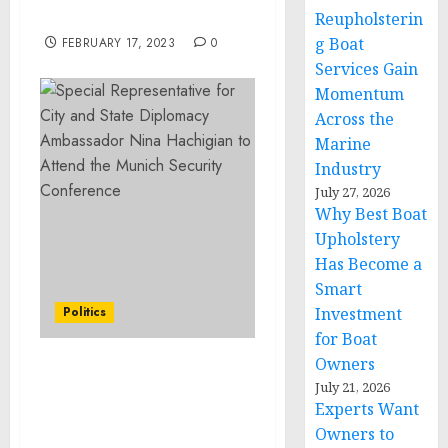
Respect to Libya
Reupholsterin
g Boat
FEBRUARY 17, 2023
0
Services Gain
Momentum
Across the
Marine
Industry
July 27, 2026
Why Best Boat
Upholstery
Has Become a
Smart
Politics
Investment
for Boat
Owners
Special Representative
July 21, 2026
for City and State
Experts Want
Diplomacy Ambassador
Owners to
Nina Hachigian to Attend