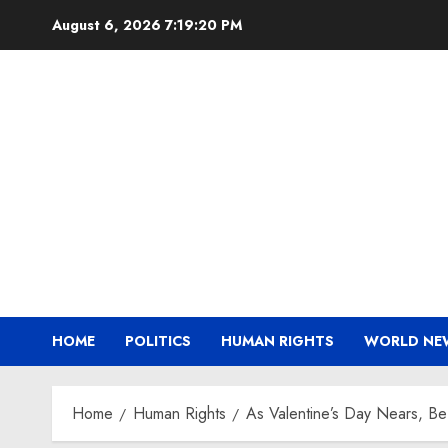
Skip
August 6, 2026
7:19:20 PM
to
content
HOME
POLITICS
HUMAN RIGHTS
WORLD NE
Home
Human Rights
As Valentine’s Day Nears, B