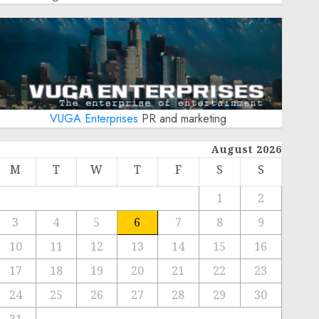
VUGA Enterprises
PR and marketing
August 2026
M
T
W
T
F
S
S
1
2
3
4
5
6
7
8
9
10
11
12
13
14
15
16
17
18
19
20
21
22
23
24
25
26
27
28
29
30