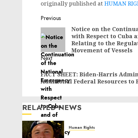
originally published at
HUMAN RIGH
Post
Previous
navigation
Notice on the Continu
Previous
with Respect to Cuba 
post:
Relating to the Regul
Movement of Vessels
Next
Next
FACT SHEET: Biden-Harris Admin
post:
Additional Federal Resources to E
RELATED NEWS
Human Rights
Seton Noble is Building