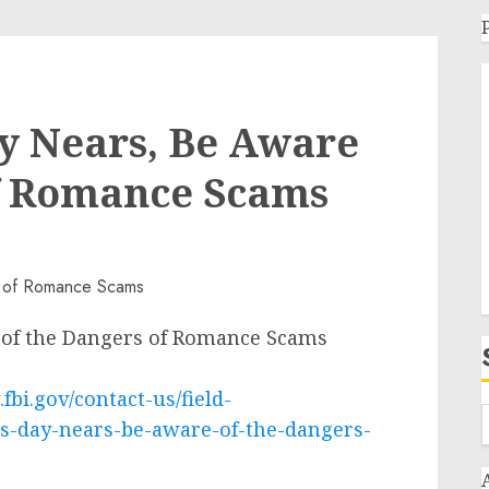
ay Nears, Be Aware
of Romance Scams
e of the Dangers of Romance Scams
fbi.gov/contact-us/field-
es-day-nears-be-aware-of-the-dangers-