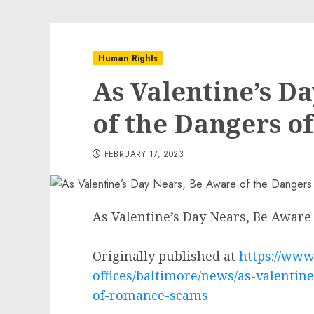
Human Rights
As Valentine’s D
of the Dangers 
FEBRUARY 17, 2023
As Valentine’s Day Nears, Be Awar
Originally published at
https://www.
offices/baltimore/news/as-valentin
of-romance-scams