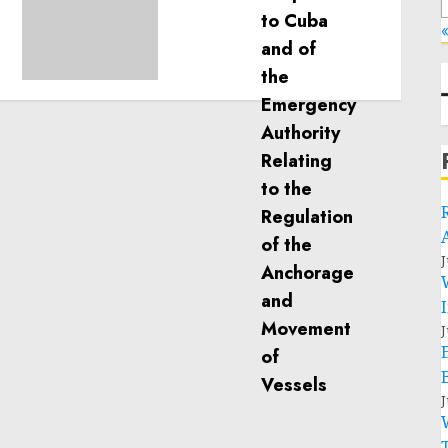
calls for greater
humanitarian space and
«
respect of international
humanitarian law
NOVEMBER 9, 2024
0
J
J
J