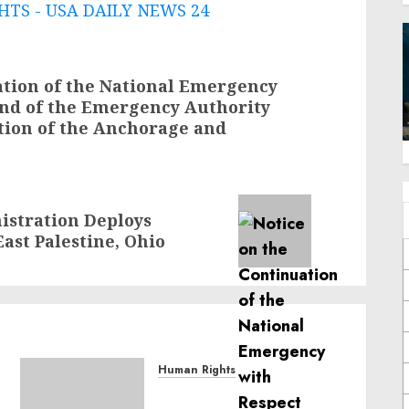
TS - USA DAILY NEWS 24
ation of the National Emergency
and of the Emergency Authority
ation of the Anchorage and
istration Deploys
ast Palestine, Ohio
Human Rights
Sudan: ICRC President