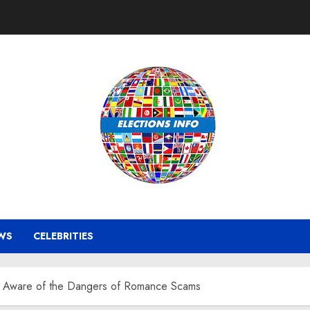
WS
CELEBRITIES
e Aware of the Dangers of Romance Scams