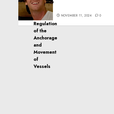
Effective Community
Service Projects
NOVEMBER 11, 2024
0