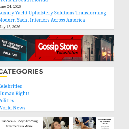
une 24, 2026
Luxury Yacht Upholstery Solutions Transforming
Modern Yacht Interiors Across America
ay 18, 2026
CATEGORIES
Celebrities
Human Rights
olitics
World News