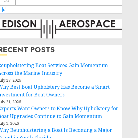
31
 Jul
RECENT POSTS
Reupholstering Boat Services Gain Momentum
Across the Marine Industry
uly 27, 2026
Why Best Boat Upholstery Has Become a Smart
Investment for Boat Owners
uly 21, 2026
Experts Want Owners to Know Why Upholstery for
Boat Upgrades Continue to Gain Momentum
uly 1, 2026
Why Reupholstering a Boat Is Becoming a Major
Trend in South Florida