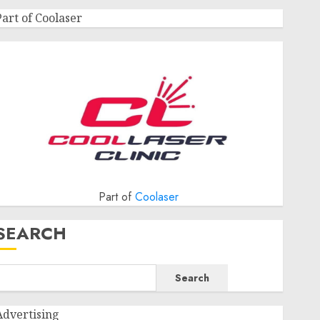
Part of Coolaser
Part of
Coolaser
SEARCH
Search
Advertising