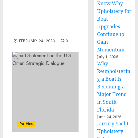
Know Why
6.36% between 2022 and
Upholstery for
2027, Increased adoption
Boat
of cycling to maintain
fitness is to be a major
Upgrades
trend -Technavio
Continue to
FEBRUARY 24, 2023
0
Gain
Momentum
July 1, 2026
Why
Reupholsterin
g a Boat Is
Becoming a
Major Trend
in South
Florida
June 24, 2026
Luxury Yacht
Politics
Upholstery