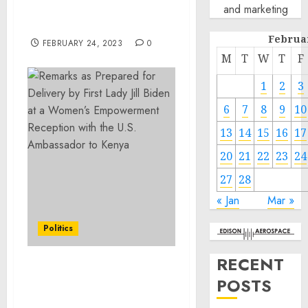
and marketing
Trafficking and Firearm
Charges
Februa
FEBRUARY 24, 2023
0
M
T
W
T
F
1
2
3
6
7
8
9
10
13
14
15
16
17
20
21
22
23
24
27
28
« Jan
Mar »
Politics
RECENT
Remarks as Prepared for
POSTS
Delivery by First Lady Jill
Biden at a Women’s