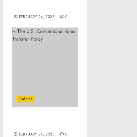
Guilty to COVID Relief
Fraud
FEBRUARY 24, 2023
0
Politics
The U.S. Conventional
Arms Transfer Policy
FEBRUARY 24, 2023
0