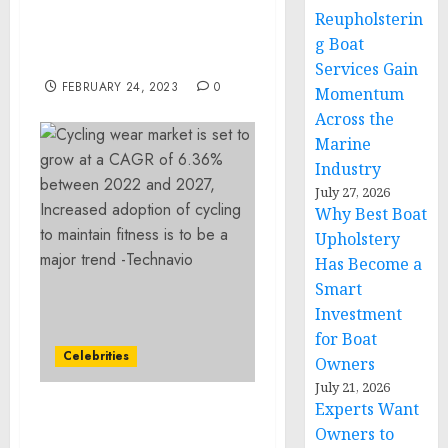
Empowerment Reception
Reupholsterin
with the U.S. Ambassador
g Boat
to Kenya
Services Gain
FEBRUARY 24, 2023
0
Momentum
Across the
Marine
Industry
July 27, 2026
Why Best Boat
Upholstery
Has Become a
Smart
Investment
for Boat
Celebrities
Owners
July 21, 2026
Experts Want
Cycling wear market is
Owners to
set to grow at a CAGR of