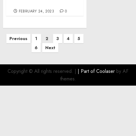
Welfare Benefit Plan
FEBRUARY 24, 2023
0
Posts
Previous
1
2
3
4
5
pagination
6
Next
Copyright © All rights reserved.
|
| Part of
Coolaser
by AF
themes.