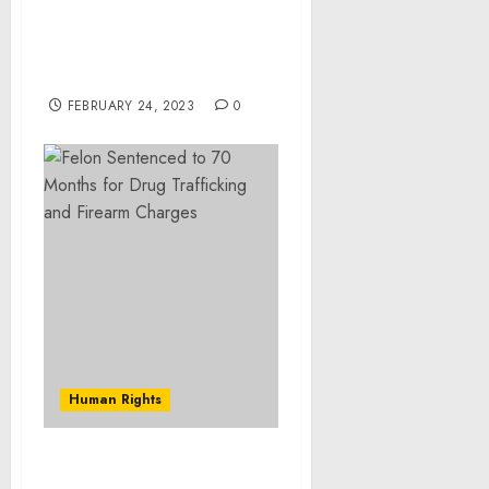
White House Releases
Updated U.S.
Conventional Arms
Transfer Policy
FEBRUARY 24, 2023
0
Human Rights
Brandon Woman Pleads