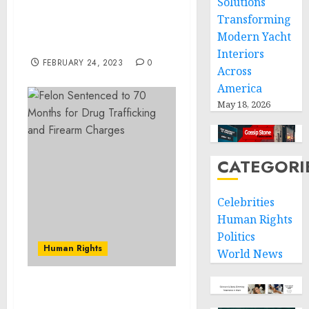
Solutions
Joint Statement on the
Transforming
U.S.-Oman Strategic
Modern Yacht
Dialogue
Interiors
FEBRUARY 24, 2023
0
Across
America
May 18, 2026
CATEGORI
Celebrities
Human Rights
Politics
Human Rights
World News
Montana Man Convicted