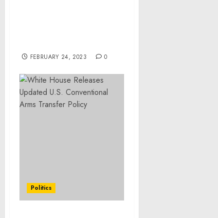
Memorandum on
Unexpected Urgent
Refugee and Migration
Needs
FEBRUARY 24, 2023
0
Politics