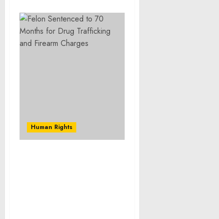
Human Rights
Former NBA Players
Keyon Dooling And Alan
Anderson Sentenced To
30 And 24 Months In
Prison For Defrauding
NBA Players’ Health And