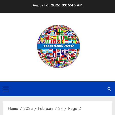
Skip
August 6, 2026
3:06:45 AM
to
content
Primary
Menu
Home
2023
February
24
Page 2