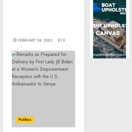
of Federal Hate Crimes
and Firearms Charges
for Shooting Intended to
Rid Community of the
Lesbian and Gay
Members
FEBRUARY 24, 2023
0
Politics