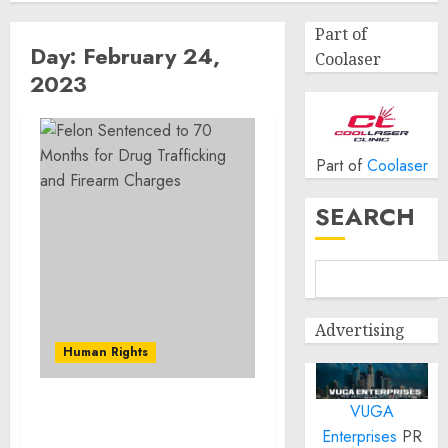
Part of
Day:
February 24,
Coolaser
2023
Part of
Coolaser
SEARCH
Advertising
Human Rights
VUGA
Felon Sentenced to 70
Enterprises
PR
Months for Drug