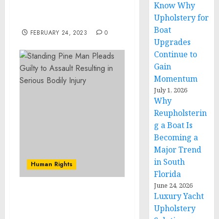
Know Why
Certain Articles from the
Upholstery for
Russian Federation
Boat
FEBRUARY 24, 2023
0
Upgrades
Continue to
Gain
Momentum
July 1, 2026
Why
Reupholsterin
g a Boat Is
Becoming a
Major Trend
in South
Human Rights
Florida
June 24, 2026
Luxury Yacht
Three Hudson County
Men Charged with
Upholstery
Narcotics and Firearms