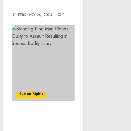
through I2U2’s Business-
to-Business Cooperation
FEBRUARY 24, 2023
0
Human Rights
Two Maryland Men
Sentenced to Federal
Prison for Armed Home