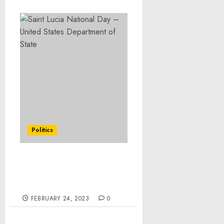
Politics
Saint Lucia National Day
– United States
Department of State
FEBRUARY 24, 2023
0