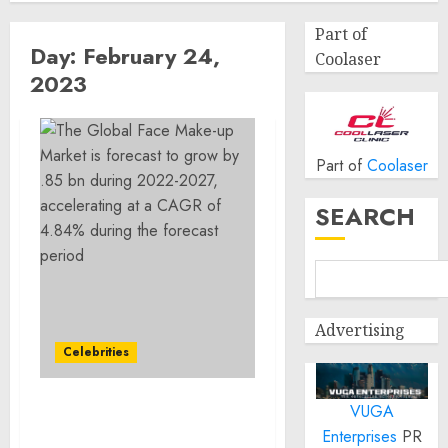
Part of
Day:
February 24,
Coolaser
2023
Part of
Coolaser
SEARCH
Advertising
Celebrities
VUGA
The Global Face Make-up
Enterprises
PR
Market is forecast to