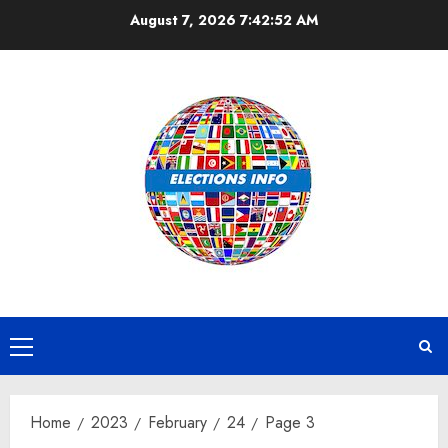
Skip
August 7, 2026
7:42:52 AM
to
content
Primary
Menu
Home
2023
February
24
Page 3