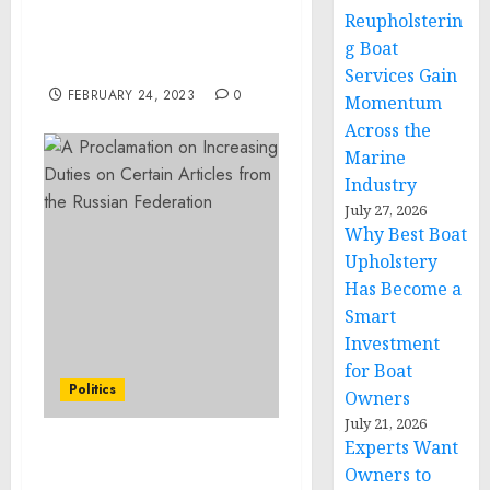
Pleads Guilty to Assault
Reupholsterin
Resulting in Serious
g Boat
Bodily Injury
Services Gain
FEBRUARY 24, 2023
0
Momentum
Across the
Marine
Industry
July 27, 2026
Why Best Boat
Upholstery
Has Become a
Smart
Investment
for Boat
Politics
Owners
July 21, 2026
Experts Want
A Proclamation on
Owners to
Increasing Duties on