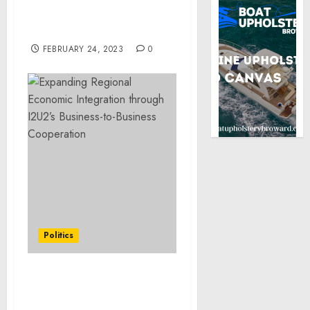
Adjusting Imports of
Aluminum Into the
United States
FEBRUARY 24, 2023
0
Politics
Expanding Regional
Economic Integration