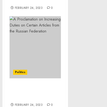
‘Runnin’ Hyde’
FEBRUARY 24, 2023
0
Politics
Statement from
President Joe Biden on
January PCE Report
FEBRUARY 24, 2023
0