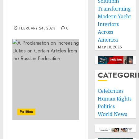
Solutions
Related Offenses Inside
Transforming
Jersey City Apartment
Modern Yacht
Building
Interiors
FEBRUARY 24, 2023
0
Across
America
May 18, 2026
CATEGORI
Celebrities
Human Rights
Politics
Politics
World News
A Proclamation on