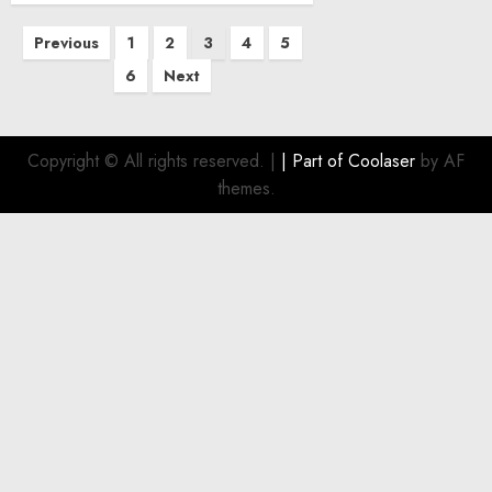
Posts
Previous
1
2
3
4
5
pagination
6
Next
Copyright © All rights reserved.
|
| Part of
Coolaser
by AF
themes.