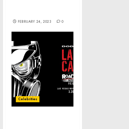
Invasion and Attempted
Robbery in Northeast
Washington, D.C.
FEBRUARY 24, 2023
0
Celebrities
‘Last Call’ Countdown:
Teaser Video No. 1 —