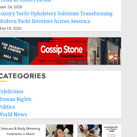
une 24, 2026
Luxury Yacht Upholstery Solutions Transforming
Modern Yacht Interiors Across America
ay 18, 2026
CATEGORIES
Celebrities
Human Rights
olitics
World News