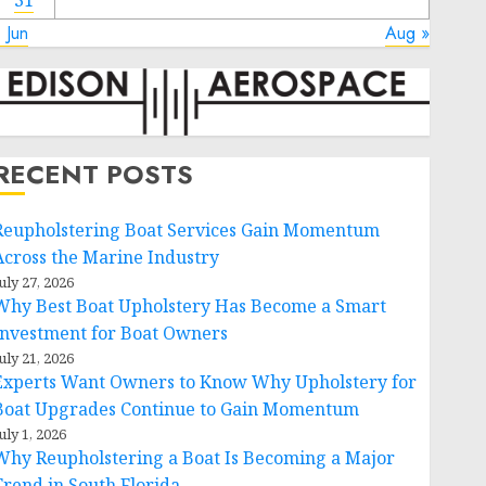
31
 Jun
Aug »
RECENT POSTS
Reupholstering Boat Services Gain Momentum
Across the Marine Industry
uly 27, 2026
Why Best Boat Upholstery Has Become a Smart
Investment for Boat Owners
uly 21, 2026
Experts Want Owners to Know Why Upholstery for
Boat Upgrades Continue to Gain Momentum
uly 1, 2026
Why Reupholstering a Boat Is Becoming a Major
Trend in South Florida