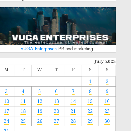
VUGA Enterprises
PR and marketing
July 2023
M
T
W
T
F
S
S
1
2
3
4
5
6
7
8
9
10
11
12
13
14
15
16
17
18
19
20
21
22
23
24
25
26
27
28
29
30