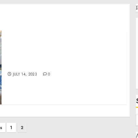
LEAP EVENT TECHNOLOGY ACQUIRES EPIC
PHOTO OPS USA – English India – English
JULY 14, 2023
0
s
1
2