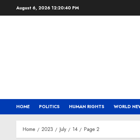
Skip
August 6, 2026
12:20:41 PM
to
content
HOME
POLITICS
HUMAN RIGHTS
WORLD NE
Home
2023
July
14
Page 2