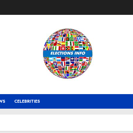
WS
CELEBRITIES