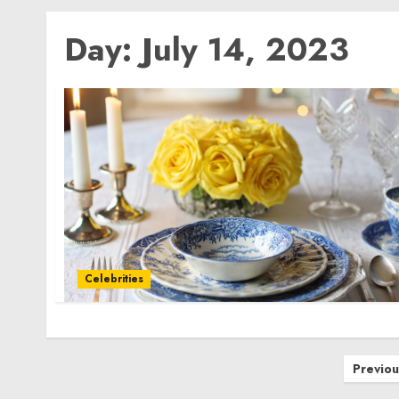
Day:
July 14, 2023
Celebrities
Posts
Previou
pagination