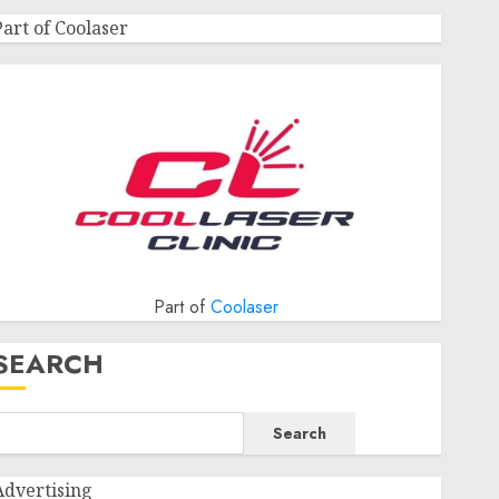
Part of Coolaser
Part of
Coolaser
SEARCH
Search
Advertising