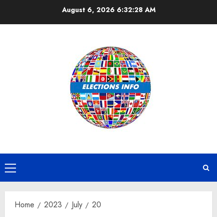
Skip
August 6, 2026
6:32:29 AM
to
content
Primary
Menu
Home
2023
July
20