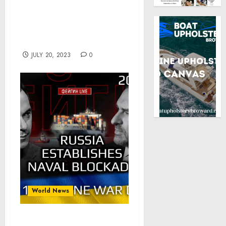
Agoda Co. Pte. Ltd.,
Airbnb Inc., and more to
emerge as key players-
Technavio
JULY 20, 2023
0
World News
Day 511: Russia