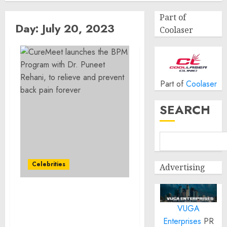
Part of
Day:
July 20, 2023
Coolaser
Part of
Coolaser
SEARCH
Celebrities
Advertising
CureMeet launches the
VUGA
BPM Program with Dr.
Puneet Rehani, to relieve
Enterprises
PR