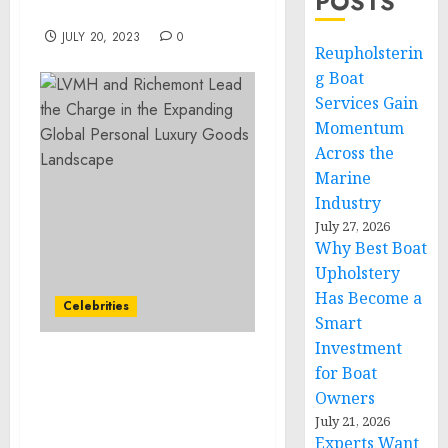
POSTS
Loan Forgiveness
JULY 20, 2023
0
Reupholsterin
g Boat
Services Gain
Momentum
Across the
Marine
Industry
July 27, 2026
Why Best Boat
Upholstery
Has Become a
Celebrities
Smart
Investment
LVMH and Richemont
for Boat
Lead the Charge in the
Owners
Expanding Global
July 21, 2026
Personal Luxury Goods
Experts Want