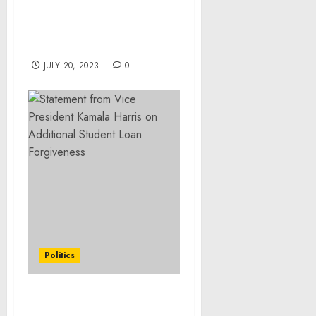
Exchange with
Automated Trading
System to Open Officially
in Early July
JULY 20, 2023
0
Politics
President Joseph R.