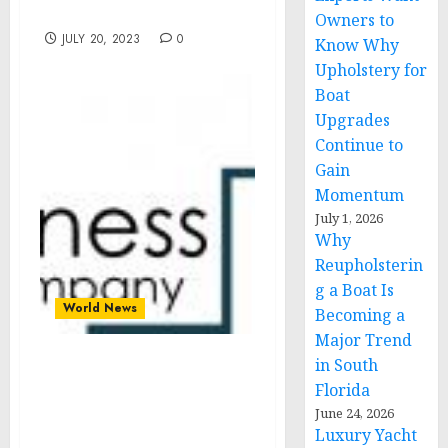
Landscape
Owners to
JULY 20, 2023
0
Know Why
Upholstery for
Boat
Upgrades
Continue to
Gain
Momentum
July 1, 2026
Why
Reupholsterin
g a Boat Is
World News
Becoming a
Major Trend
in South
Global Biologics Testing
Florida
Market Is Projected To
June 24, 2026
Grow At A 16% Rate
Luxury Yacht
Through The Forecast