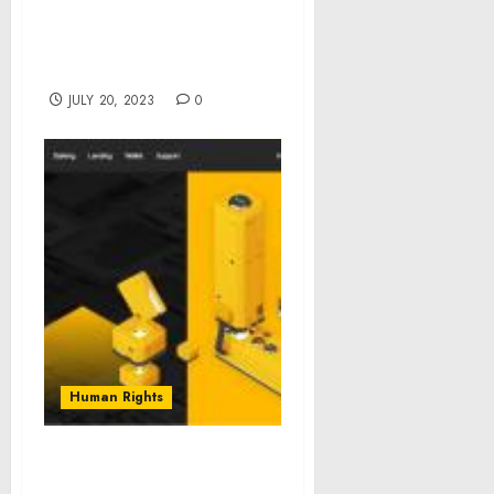
Basketball Game,
Honoring Six
Organizations
JULY 20, 2023
0
Human Rights
Timebit Cryptocurrency