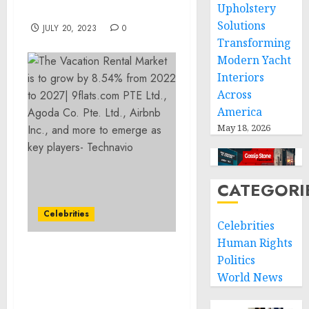
Upholstery
Period
Solutions
JULY 20, 2023
0
Transforming
Modern Yacht
Interiors
Across
America
May 18, 2026
CATEGORI
Celebrities
Celebrities
Human Rights
The Vacation Rental
Politics
Market is to grow by
World News
8.54% from 2022 to 2027|
9flats.com PTE Ltd.,