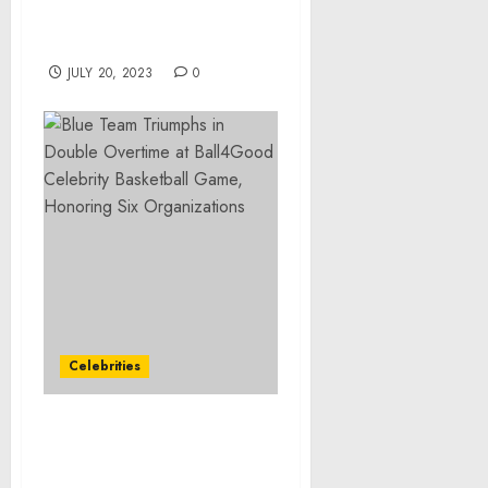
Establishes Naval
Blockade
JULY 20, 2023
0
Celebrities
Blue Team Triumphs in
Double Overtime at
Ball4Good Celebrity