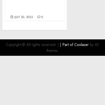
Biden, Jr. Approves
Vermont Disaster
Declaration
JULY 20, 2023
0
Copyright © All rights reserved.
|
| Part of
Coolaser
by AF
themes.