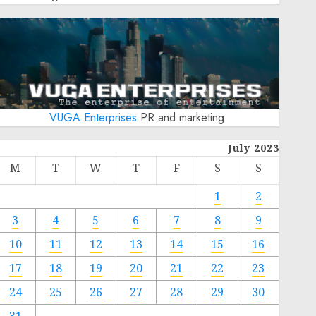
VUGA Enterprises
PR and marketing
July 2023
M
T
W
T
F
S
S
1
2
3
4
5
6
7
8
9
10
11
12
13
14
15
16
17
18
19
20
21
22
23
24
25
26
27
28
29
30