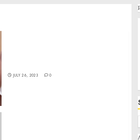
Jackson State University’s 2023 Day of Giving
raises over $650,000 for student scholarships
JULY 26, 2023
0
Letters to the Speaker of the House and the