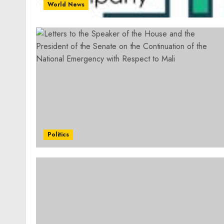
World News
Politics