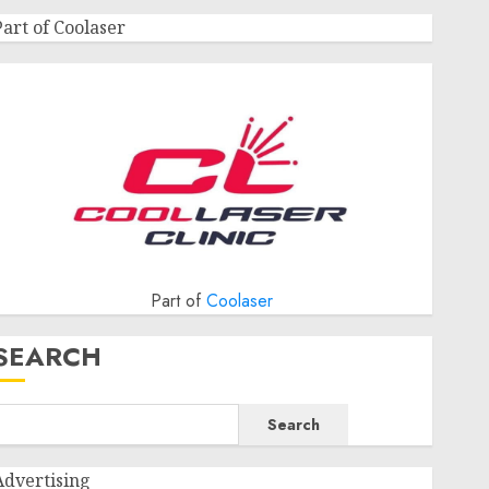
Part of Coolaser
Part of
Coolaser
SEARCH
Search
Advertising