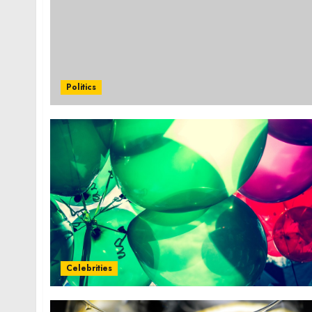
Politics
Celebrities