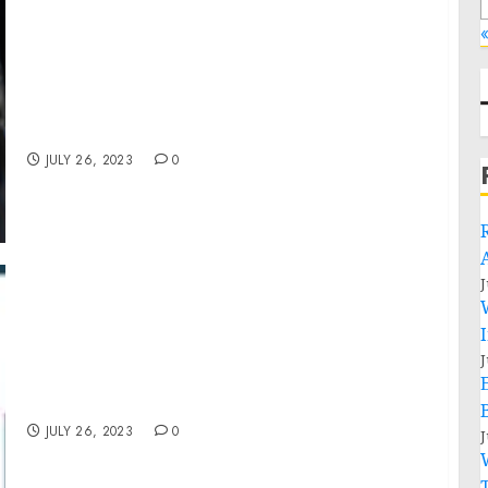
«
MARKETING’S MOST REVOLUTIONARY
CONFERENCE RETURNS: PRESENTING
HAWKEFEST AND FOUNDERMADE
INNOVATION SHOW WEST
JULY 26, 2023
0
J
Application Delivery Network Market Size,
J
Share, Revenue, Trends And Drivers For 2023-
2032
JULY 26, 2023
0
J