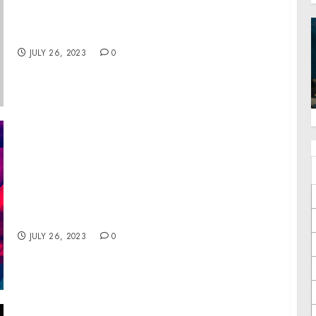
President of the Senate on the Continuation
of the National Emergency with Respect to
Mali
JULY 26, 2023
0
MTN DEW® IS CONTINUING ITS SUPPORT OF
DIVERSE GAMERS WITH THE RETURN OF THE
MTN DEW REAL CHANGE CHALLENGE
ESPORTS TOURNAMENT
JULY 26, 2023
0