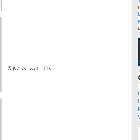
J
M
Letters to the Speaker of the House and the
President of the Senate on the Continuation
of the National Emergency with Respect to
Lebanon
JULY 26, 2023
0
P
TELF AG Releases Report on FeCr Production
Facing Challenges Amid Heat Wave and
Reduced Demand