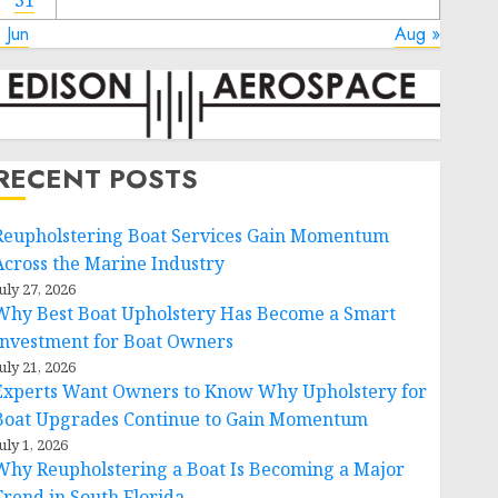
31
 Jun
Aug »
RECENT POSTS
Reupholstering Boat Services Gain Momentum
Across the Marine Industry
uly 27, 2026
Why Best Boat Upholstery Has Become a Smart
Investment for Boat Owners
uly 21, 2026
Experts Want Owners to Know Why Upholstery for
Boat Upgrades Continue to Gain Momentum
uly 1, 2026
Why Reupholstering a Boat Is Becoming a Major
Trend in South Florida