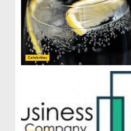
Celebrities