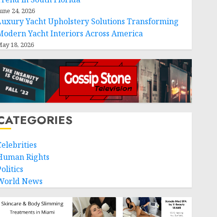
une 24, 2026
Luxury Yacht Upholstery Solutions Transforming
Modern Yacht Interiors Across America
ay 18, 2026
CATEGORIES
Celebrities
Human Rights
olitics
World News