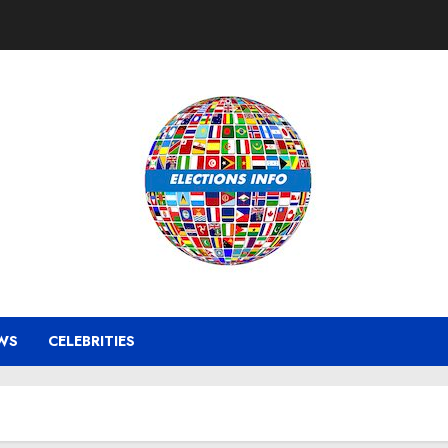
WS
CELEBRITIES