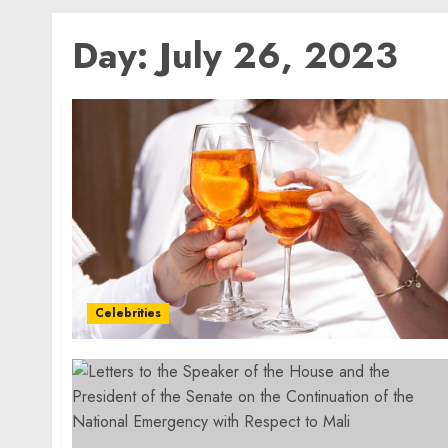
Day:
July 26, 2023
Celebrities