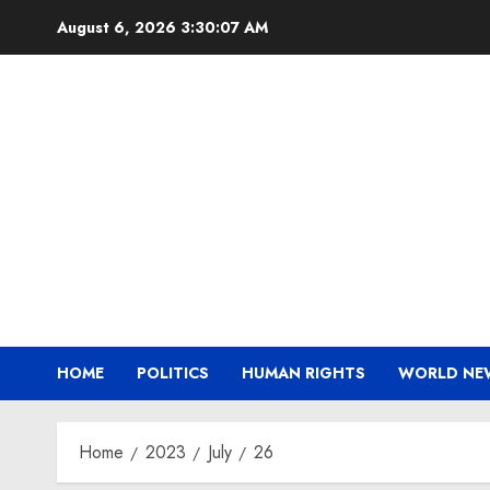
Skip
August 6, 2026
3:30:08 AM
to
content
HOME
POLITICS
HUMAN RIGHTS
WORLD NE
Home
2023
July
26