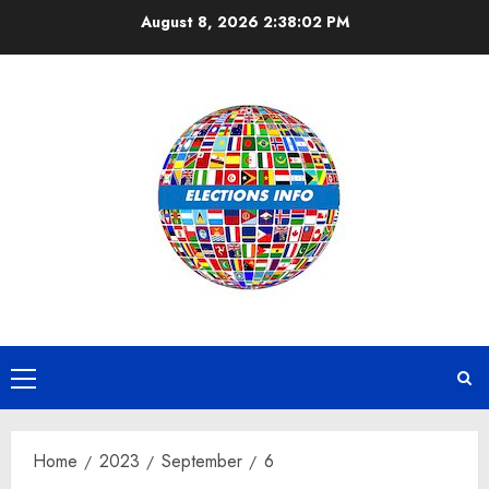
Skip
August 8, 2026
2:38:03 PM
to
content
Primary
Menu
Home
2023
September
6