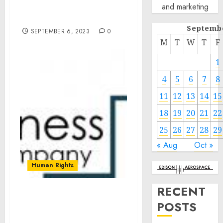
and marketing
Brand Engagement since
2019
Septemb
SEPTEMBER 6, 2023
0
M
T
W
T
F
1
4
5
6
7
8
11
12
13
14
15
18
19
20
21
22
25
26
27
28
29
« Aug
Oct »
Human Rights
RECENT
Crude Oil Carrier Market
POSTS
Size Expected To Reach
$2223.24 Billion By 2027