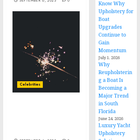
SEPTEMBER 6, 2023
0
Know Why
Upholstery for
Boat
Upgrades
Continue to
Gain
Momentum
July 1, 2026
Why
Reupholsterin
g a Boat Is
Celebrities
Becoming a
Major Trend
in South
GEMS AND ICONS:
Florida
SILVERSEA® OPENS
EXCLUSIVE PRE-SALE ON
June 24, 2026
Luxury Yacht
206 NEW VOYAGES FOR
SUMMER 2025
Upholstery