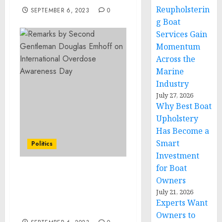
Reupholsterin
SEPTEMBER 6, 2023
0
g Boat
Services Gain
Momentum
Across the
Marine
Industry
July 27, 2026
Why Best Boat
Upholstery
Has Become a
Smart
Politics
Investment
for Boat
Remarks by Second
Owners
Gentleman Douglas
July 21, 2026
Emhoff on International
Experts Want
Overdose Awareness Day
Owners to