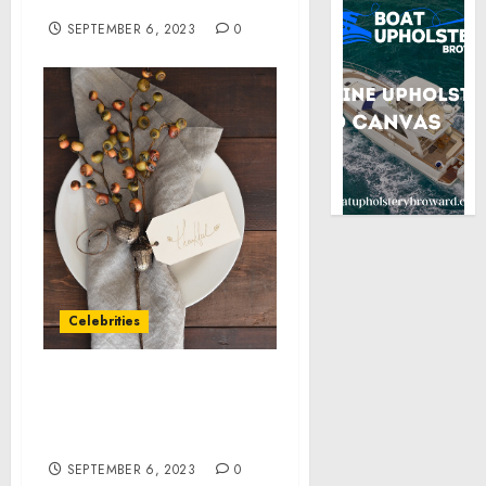
Boost Fullness
SEPTEMBER 6, 2023
0
Celebrities
ONE SOLUTION WINS BIG
AT THE 2023 TELLY
AWARDS
SEPTEMBER 6, 2023
0