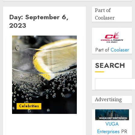
Part of
Day:
September 6,
Coolaser
2023
Part of
Coolaser
SEARCH
Advertising
Celebrities
VUGA
Los Angeles Auto Show®
Enterprises
PR
Confirms Strongest