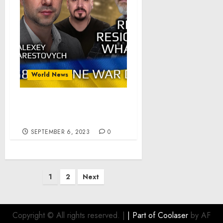
World News
War Day 558: Reznikov
Resignation. What Next?
SEPTEMBER 6, 2023
0
Posts
1
2
Next
pagination
Copyright © All rights reserved.
|
| Part of
Coolaser
by AF