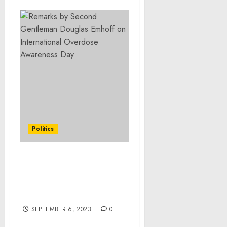
Politics
Remarks as Prepared for
Delivery by First Lady Jill
Biden at a Back-to-School
Event with Educators
SEPTEMBER 6, 2023
0