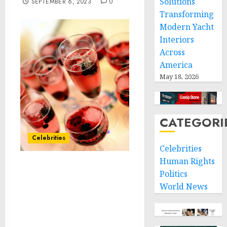
Solutions
SEPTEMBER 6, 2023
0
Transforming
Modern Yacht
Interiors
Across
America
May 18, 2026
CATEGORI
Celebrities
Celebrities
Human Rights
RevAir Revolutionizes a
Politics
New Category in Hair
World News
Care With the
Breakthrough Launch of
Extreme Hydration and