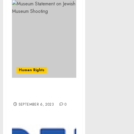
Human Rights
Museum Statement on
Jewish Museum Shooting
SEPTEMBER 6, 2023
0