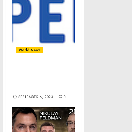
World News
City of Newberg, OR,
Upgrades Budget
Forecasting and
Planning with OpenGov
SEPTEMBER 6, 2023
0