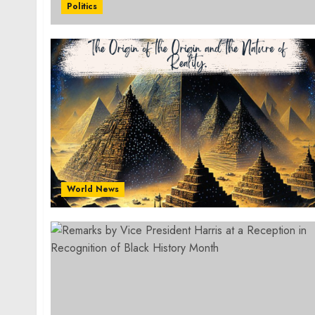
Politics
World News