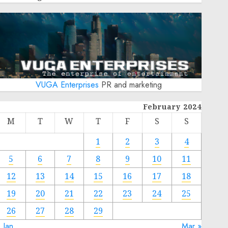
VUGA Enterprises
PR and marketing
February 2024
M
T
W
T
F
S
S
1
2
3
4
5
6
7
8
9
10
11
12
13
14
15
16
17
18
19
20
21
22
23
24
25
26
27
28
29
 Jan
Mar »