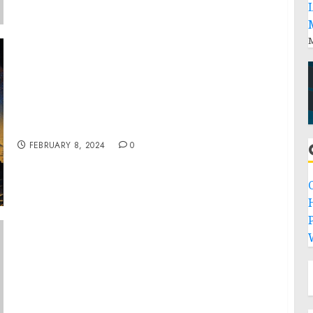
M
Dr. Mark Mitchelson & Mr. Steven Voysey
Unveil Their Latest Book “The Origin of the
Origin and the Nature of Reality”
FEBRUARY 8, 2024
0
P
President Biden Names Forty-Fifth Round of
Judicial Nominees and One New Nominee to
Serve as U.S. Marshal