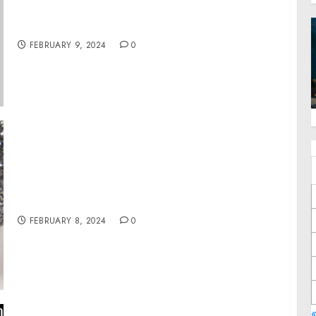
Reception in Recognition of Black History
Month
FEBRUARY 9, 2024
0
UNice Bye Bye Knots Wig Honored with 2023
Refinery29 Beauty Innovator Award
FEBRUARY 8, 2024
0
«