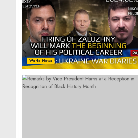
World News