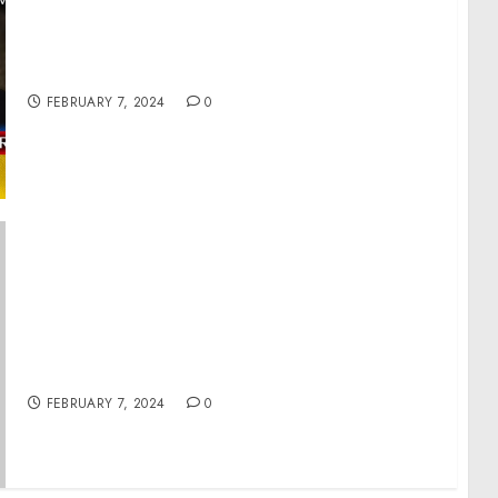
War in Ukraine. Analytics. Day 713 pt1: Firing
of Gen.Zaluzhny Will Begin His Political
Career (pt1)
FEBRUARY 7, 2024
0
Press Gaggle by Press Secretary Karine Jean-
Pierre and NSC Coordinator for Strategic
Communications John Kirby En Route
Detroit, MI
FEBRUARY 7, 2024
0