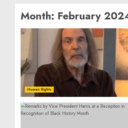
Month:
February 202
Human Rights