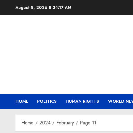
Skip
August 8, 2026
8:24:18 AM
to
content
HOME
POLITICS
HUMAN RIGHTS
WORLD NE
Home
2024
February
Page 11