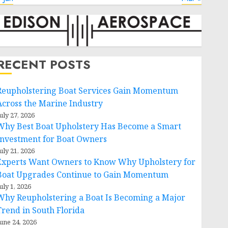
RECENT POSTS
Reupholstering Boat Services Gain Momentum
Across the Marine Industry
uly 27, 2026
Why Best Boat Upholstery Has Become a Smart
Investment for Boat Owners
uly 21, 2026
Experts Want Owners to Know Why Upholstery for
Boat Upgrades Continue to Gain Momentum
uly 1, 2026
Why Reupholstering a Boat Is Becoming a Major
Trend in South Florida
une 24, 2026