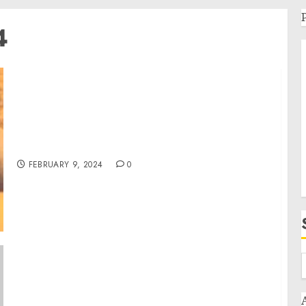
4
Artist Kimberly Berg to be Featured on Close
Up Radio
FEBRUARY 9, 2024
0
Remarks by Vice President Harris at a