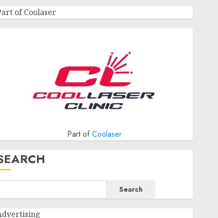
Part of Coolaser
Part of
Coolaser
SEARCH
Search
Advertising