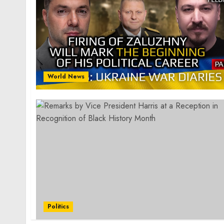
World News
Politics