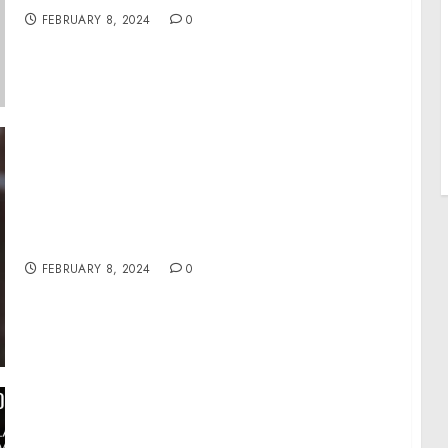
FEBRUARY 8, 2024
0
Fieldsheer Donates 53K Pairs of Socks to
Ukraine Via Company’s “Feet First” Program
FEBRUARY 8, 2024
0