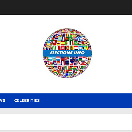
WS
CELEBRITIES