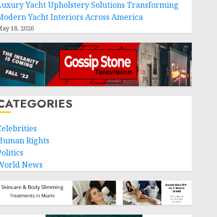
Luxury Yacht Upholstery Solutions Transforming
Modern Yacht Interiors Across America
ay 18, 2026
CATEGORIES
Celebrities
Human Rights
olitics
World News