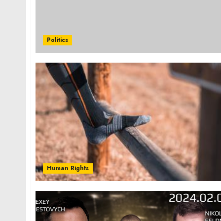
Politics
Human Rights