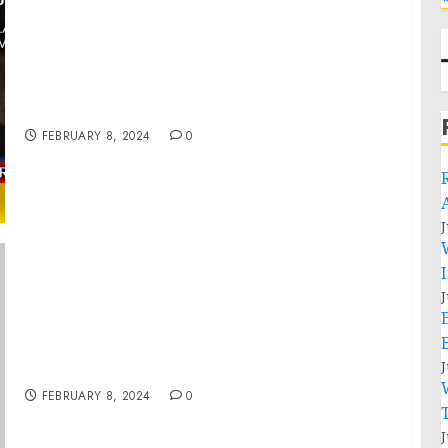
War in Ukraine. Analytics. Day 713 pt1: Firing
of Gen.Zaluzhny Will Begin His Political
Career (pt2)
FEBRUARY 8, 2024
0
J
J
Statement from President Joe Biden on the
Passing of Former President Sebastián
J
Piñera of Chile
FEBRUARY 8, 2024
0
J