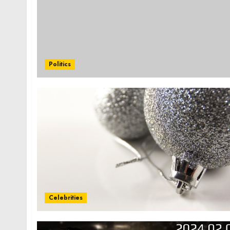
Politics
Celebrities