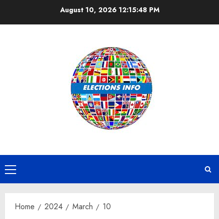
Skip
August 10, 2026
12:15:49 PM
to
content
Primary
Menu
Home
2024
March
10