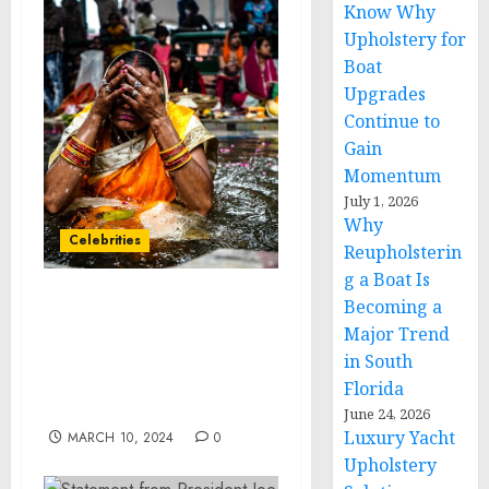
Know Why
Upholstery for
Boat
Upgrades
Continue to
Gain
Momentum
July 1, 2026
Why
Celebrities
Reupholsterin
g a Boat Is
Becoming a
Celebrity Stylist and
Major Trend
Laced Hair Founder/CEO,
Lacy Gadegaard-West,
in South
Launches New Hair Care
Florida
Line: LHC
June 24, 2026
Luxury Yacht
MARCH 10, 2024
0
Upholstery