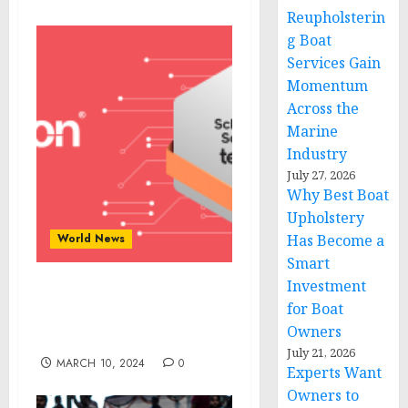
Reupholsterin
g Boat
Services Gain
Momentum
Across the
Marine
Industry
July 27, 2026
Why Best Boat
Upholstery
World News
Has Become a
Smart
Investment
Tekpon’s Top Picks for
for Boat
Scheduling Software in
Owners
2024
July 21, 2026
MARCH 10, 2024
0
Experts Want
Owners to