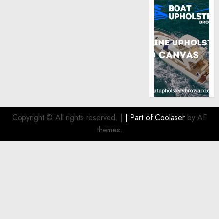
Copyright © All rights reserved.
|
| Part of
Coolaser
by AF
themes.