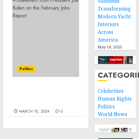
Solutions
Transforming
Modern Yacht
Interiors
Across
America
May 18, 2026
Politics
CATEGORI
FACT SHEET: President
Celebrities
Biden’s Unity Agenda for
Human Rights
the Nation
Politics
MARCH 10, 2024
0
World News