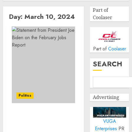
Part of
Day:
March 10, 2024
Coolaser
Part of
Coolaser
SEARCH
Politics
Advertising
Statement from
VUGA
President Joe Biden on
the February Jobs Report
Enterprises
PR