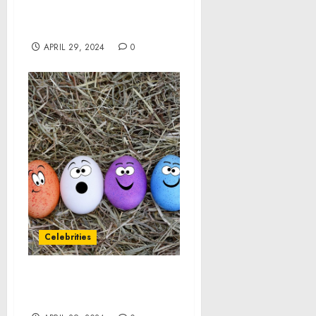
Landmark Executive
Order
APRIL 29, 2024
0
Celebrities
IT’S TIME TO MEET THE
FAMIGLIA!