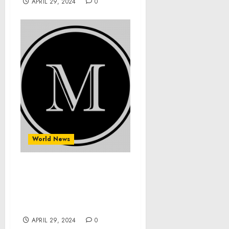
APRIL 29, 2024
0
World News
Maximiliano Gameroom
Unveils Its Latest Line of
Premium Pool Tables for
Discerning Players
APRIL 29, 2024
0