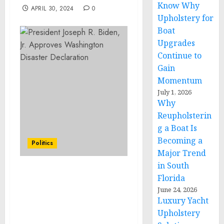
Know Why
APRIL 30, 2024
0
Upholstery for
Boat
Upgrades
Continue to
Gain
Momentum
July 1, 2026
Why
Reupholsterin
g a Boat Is
Becoming a
Politics
Major Trend
in South
FACT SHEET: Vice
Florida
President Harris Kicks
June 24, 2026
Off Nationwide Economic
Luxury Yacht
Opportunity Tour in
Upholstery
Atlanta