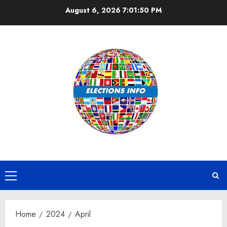
Skip
August 6, 2026
7:01:51 PM
to
content
Primary
Menu
Home
2024
April