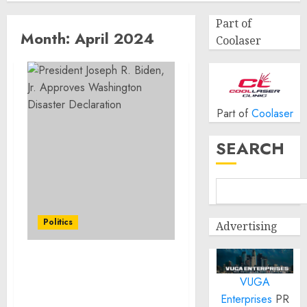
Part of
Month:
April 2024
Coolaser
Part of
Coolaser
SEARCH
Politics
Advertising
President Joseph R.
VUGA
Biden, Jr. Approves
Washington Disaster
Enterprises
PR