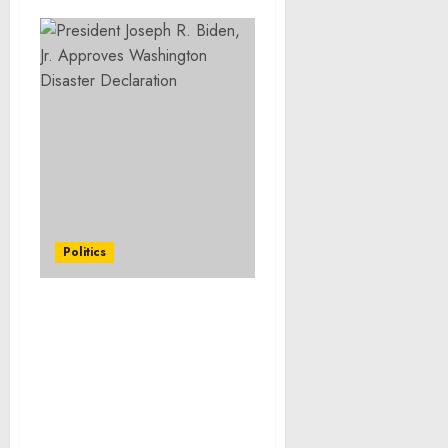
Politics
FACT SHEET: Celebrating
National Small Business
Week, Biden-Harris
Administration
Announces a Record in
Federal Procurement