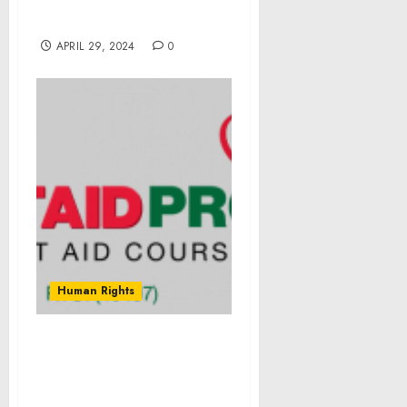
Dollars Awarded to Small
Businesses
APRIL 29, 2024
0
Human Rights
Empowerment For Carers
of Loved Ones When
Working Through Mental