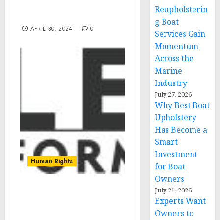
Video Series with Rising
Reupholsterin
Star Julian Lerner
g Boat
APRIL 30, 2024
0
Services Gain
Momentum
Across the
Marine
Industry
July 27, 2026
Why Best Boat
Upholstery
Has Become a
Smart
Investment
Human Rights
for Boat
Owners
July 21, 2026
Innovative App to Foster
Experts Want
Well-Being and
Owners to
Happiness