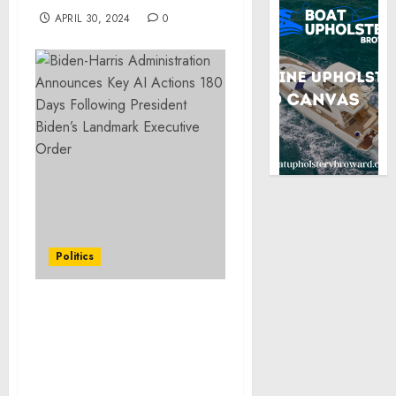
APRIL 30, 2024
0
Politics
Biden-Harris
Administration
Announces Key AI Actions
180 Days Following
President Biden’s