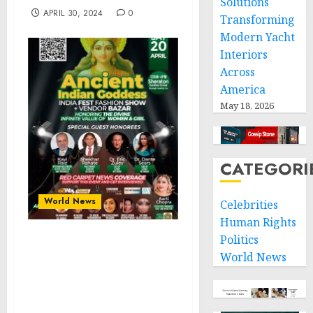
Solutions
APRIL 30, 2024
0
Transforming
Modern Yacht
Interiors
Across
America
May 18, 2026
CATEGORI
World News
Celebrities
Human Rights
Politics
Honoring the Divine
World News
Feminine: Ancient Indian
Goddess India Fest
Fashion Show & Vendor
Bazaar