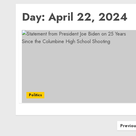
Day:
April 22, 2024
Politics
Posts
Previou
pagination