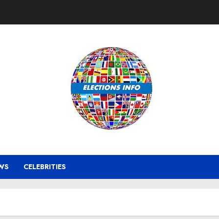
WS
CELEBRITIES