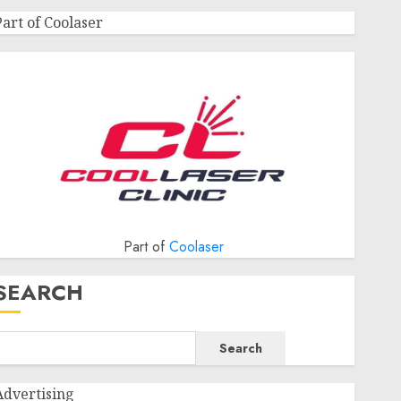
Part of Coolaser
Part of
Coolaser
SEARCH
Search
Advertising