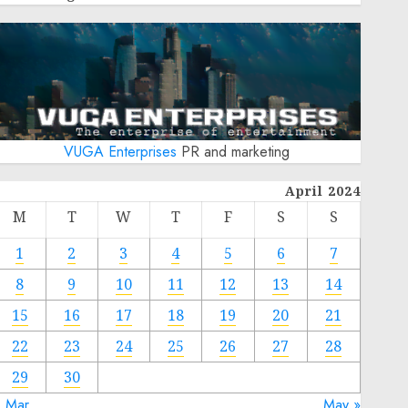
VUGA Enterprises
PR and marketing
April 2024
M
T
W
T
F
S
S
1
2
3
4
5
6
7
8
9
10
11
12
13
14
15
16
17
18
19
20
21
22
23
24
25
26
27
28
29
30
« Mar
May »