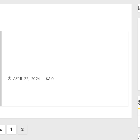
Statement from President Joe Biden on 25
Years Since the Columbine High School
Shooting
APRIL 22, 2024
0
s
1
2