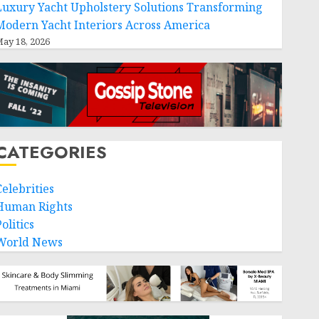
Luxury Yacht Upholstery Solutions Transforming
Modern Yacht Interiors Across America
ay 18, 2026
CATEGORIES
Celebrities
Human Rights
olitics
World News