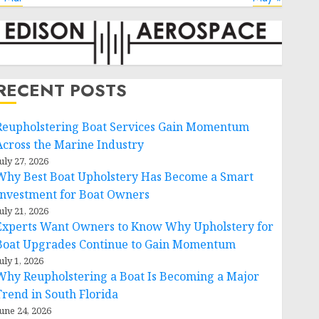
RECENT POSTS
Reupholstering Boat Services Gain Momentum
Across the Marine Industry
uly 27, 2026
Why Best Boat Upholstery Has Become a Smart
Investment for Boat Owners
uly 21, 2026
Experts Want Owners to Know Why Upholstery for
Boat Upgrades Continue to Gain Momentum
uly 1, 2026
Why Reupholstering a Boat Is Becoming a Major
Trend in South Florida
une 24, 2026