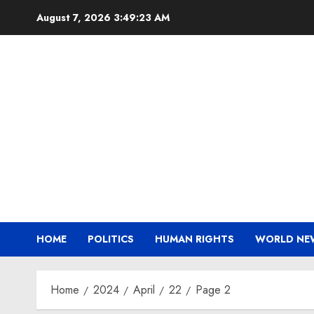
Skip
August 7, 2026
3:49:24 AM
to
content
HOME
POLITICS
HUMAN RIGHTS
WORLD NE
Home
2024
April
22
Page 2