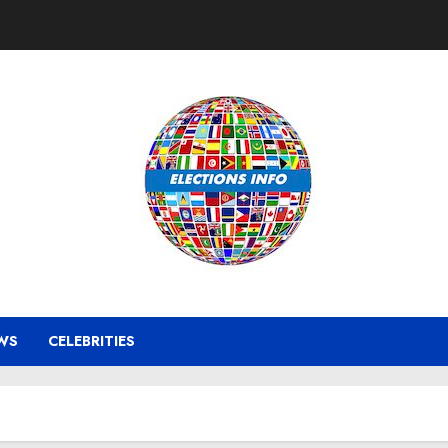
WS
CELEBRITIES