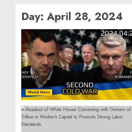
Day:
April 28, 2024
World News