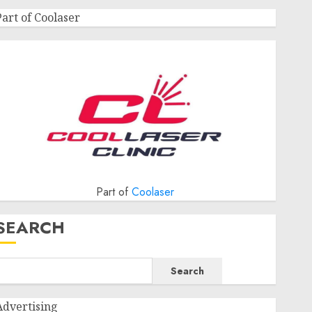
Part of Coolaser
Part of
Coolaser
SEARCH
Search
Advertising