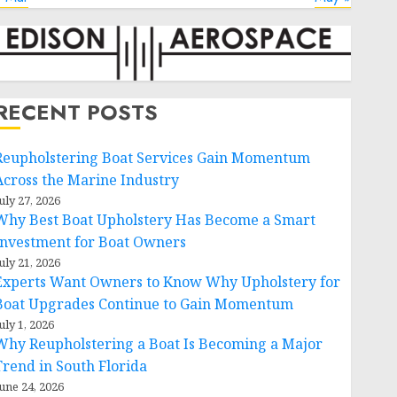
RECENT POSTS
Reupholstering Boat Services Gain Momentum
Across the Marine Industry
uly 27, 2026
Why Best Boat Upholstery Has Become a Smart
Investment for Boat Owners
uly 21, 2026
Experts Want Owners to Know Why Upholstery for
Boat Upgrades Continue to Gain Momentum
uly 1, 2026
Why Reupholstering a Boat Is Becoming a Major
Trend in South Florida
une 24, 2026