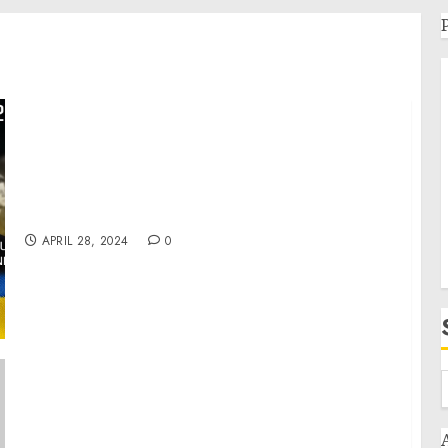
War in Ukraine, Analytics: 2nd Cold War.
Arestovich, Romanenko.
APRIL 28, 2024
0
Readout of White House Convening with