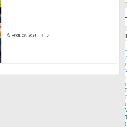
ViaPath Foundation Announces Grant
Recipients
APRIL 28, 2024
0
J
J
J
J