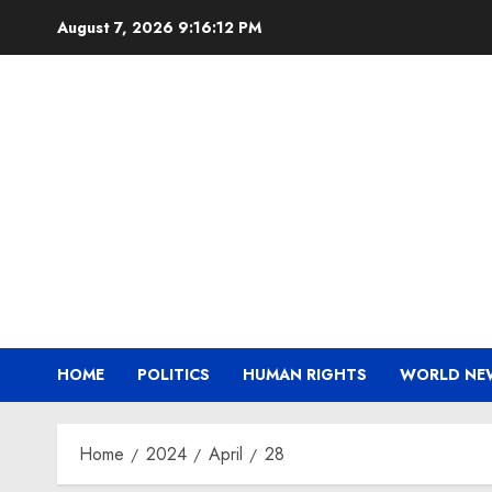
Skip
August 7, 2026
9:16:12 PM
to
content
HOME
POLITICS
HUMAN RIGHTS
WORLD NE
Home
2024
April
28