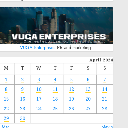
VUGA Enterprises
PR and marketing
April 2024
M
T
W
T
F
S
S
1
2
3
4
5
6
7
8
9
10
11
12
13
14
15
16
17
18
19
20
21
22
23
24
25
26
27
28
29
30
« Mar
May »