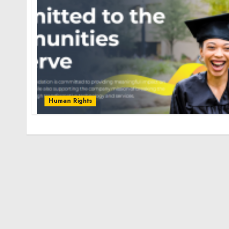
Human Rights