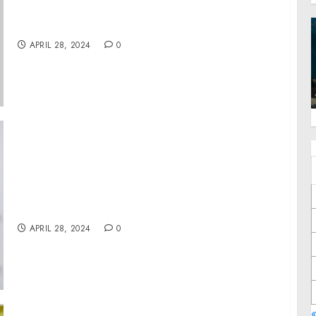
Owners of $1 Trillion in Worker’s Capital to
Promote Strong Labor Standards
APRIL 28, 2024
0
Anixa Biosciences Welcomes Celebrity
Oncologist Dr. Sanjay Juneja to its Cancer
Business Advisory Board
APRIL 28, 2024
0