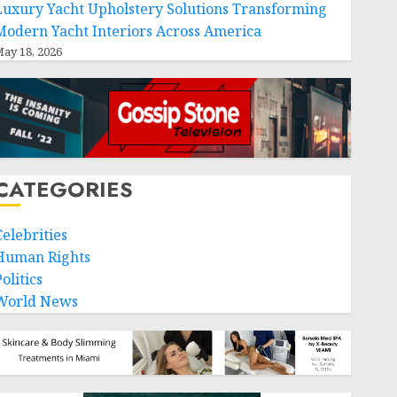
Luxury Yacht Upholstery Solutions Transforming
Modern Yacht Interiors Across America
ay 18, 2026
CATEGORIES
Celebrities
Human Rights
olitics
World News