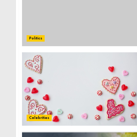
Politics
Celebrities