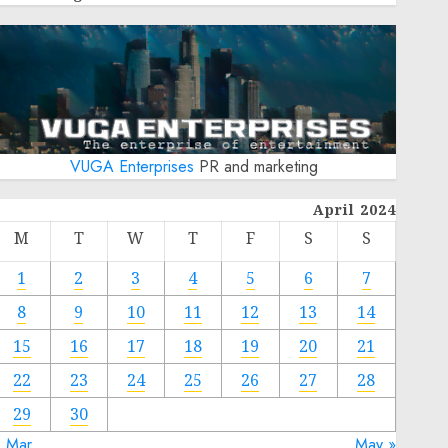
VUGA Enterprises
PR and marketing
April 2024
M
T
W
T
F
S
S
1
2
3
4
5
6
7
8
9
10
11
12
13
14
15
16
17
18
19
20
21
22
23
24
25
26
27
28
29
30
« Mar
May »