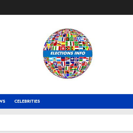
WS
CELEBRITIES