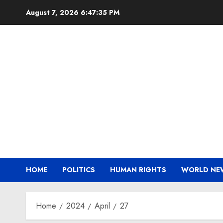
Skip
August 7, 2026
6:47:35 PM
to
content
HOME
POLITICS
HUMAN RIGHTS
WORLD NE
Home
2024
April
27