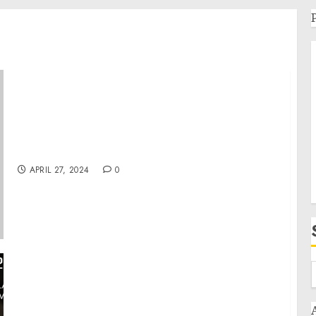
Remarks by President Biden at a Campaign
Event | Tampa, FL
APRIL 27, 2024
0
War in Ukraine, Analytics. Day 789 (part2):