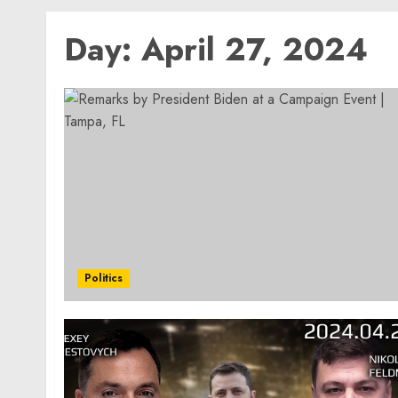
Day:
April 27, 2024
Politics