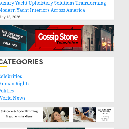
Luxury Yacht Upholstery Solutions Transforming
Modern Yacht Interiors Across America
ay 18, 2026
CATEGORIES
Celebrities
Human Rights
olitics
World News