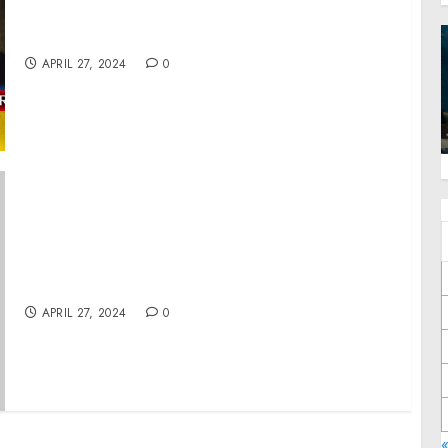
Zelensky, 5 Years In Power, Trends and
Results
APRIL 27, 2024
0
Statement from Vice President Harris on the
Passing of Reverend Cecil Williams
APRIL 27, 2024
0