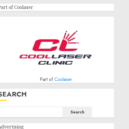
Part of Coolaser
Part of
Coolaser
SEARCH
Search
Advertising