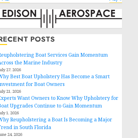
RECENT POSTS
Reupholstering Boat Services Gain Momentum
Across the Marine Industry
uly 27, 2026
Why Best Boat Upholstery Has Become a Smart
Investment for Boat Owners
uly 21, 2026
Experts Want Owners to Know Why Upholstery for
Boat Upgrades Continue to Gain Momentum
uly 1, 2026
Why Reupholstering a Boat Is Becoming a Major
Trend in South Florida
une 24, 2026