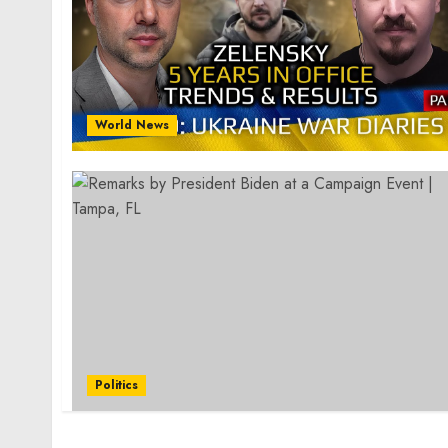
World News
Politics