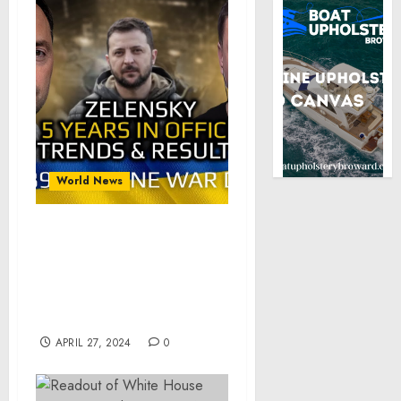
World News
War in Ukraine,
Analytics. Day 789
(part2): Zelensky, 5 Years
In Power, Trends and
Results
APRIL 27, 2024
0