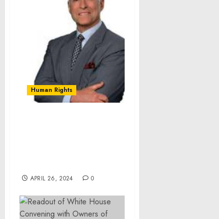
Human Rights
Renowned Author Brian
Tracy Endorses Dr. hc
Bernard Wh Jennings’
Book “Ethan’s Good Dad
Act”
APRIL 26, 2024
0