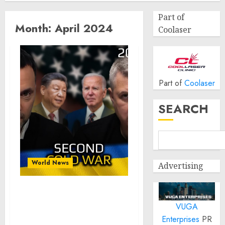
Part of
Month:
April 2024
Coolaser
Part of
Coolaser
SEARCH
World News
Advertising
War in Ukraine,
VUGA
Analytics: 2nd Cold War.
Arestovich, Romanenko.
Enterprises
PR