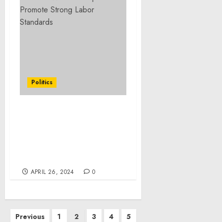
Politics
Statement from
President Joe Biden on
Senate Passage of the
National Security
Package
APRIL 26, 2024
0
Posts
Previous
1
2
3
4
5