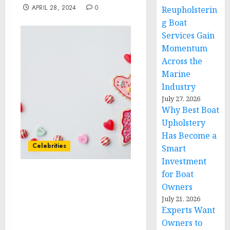
APRIL 28, 2024
0
Reupholsterin
g Boat
Services Gain
Momentum
Across the
Marine
Industry
July 27, 2026
Why Best Boat
Upholstery
Has Become a
Celebrities
Smart
Investment
for Boat
Anixa Biosciences
Owners
Welcomes Celebrity
July 21, 2026
Oncologist Dr. Sanjay
Experts Want
Juneja to its Cancer
Owners to
Business Advisory Board