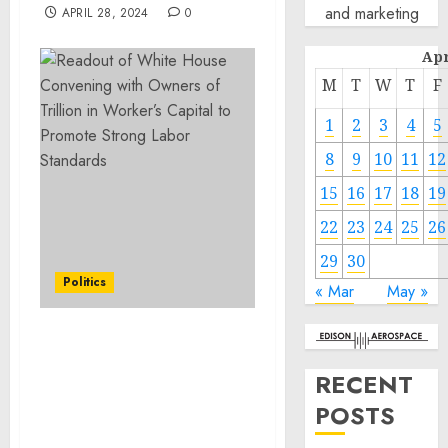
and marketing
APRIL 28, 2024
0
Apr
M
T
W
T
F
1
2
3
4
5
8
9
10
11
12
15
16
17
18
19
22
23
24
25
26
29
30
Politics
« Mar
May »
Readout of White House
Convening with Owners
RECENT
of $1 Trillion in Worker’s
POSTS
Capital to Promote
Strong Labor Standards