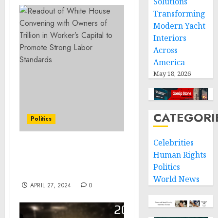
Solutions
Transforming
Modern Yacht
Interiors
Across
America
May 18, 2026
CATEGORI
Politics
Celebrities
Remarks by President
Human Rights
Biden at a Campaign
Politics
Event | Tampa, FL
World News
APRIL 27, 2024
0