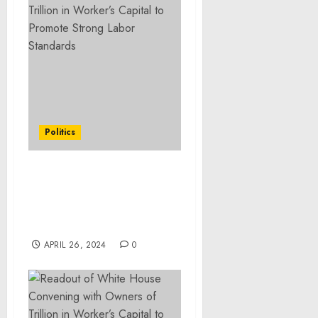
Politics
Readout of White House
Event Announcing
Overtime and Retirement
Security Rules
APRIL 26, 2024
0