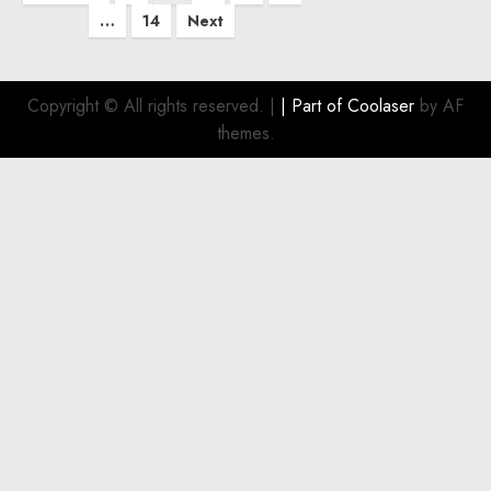
pagination
…
14
Next
Copyright © All rights reserved.
|
| Part of
Coolaser
by AF
themes.