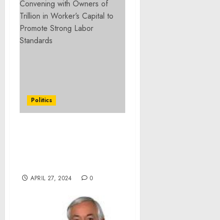
Politics
Statement from Vice
President Harris on the
Passing of Reverend Cecil
Williams
APRIL 27, 2024
0