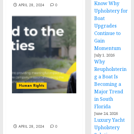
Know Why
APRIL 28, 2024
0
Upholstery for
Boat
Upgrades
Continue to
Gain
Momentum
July 1, 2026
Why
Reupholsterin
g a Boat Is
Becoming a
Human Rights
Major Trend
in South
ViaPath Foundation
Florida
Announces Grant
June 24, 2026
Recipients
Luxury Yacht
APRIL 28, 2024
0
Upholstery