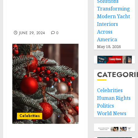
Solutions
Pronunciator’s Language
Transforming
Expertise Joins the
Modern Yacht
Brainfuse Learning
Interiors
Network
Across
JUNE 29, 2024
0
America
May 18, 2026
CATEGORI
Celebrities
Human Rights
Politics
World News
Celebrities
Lovesac Wins Record