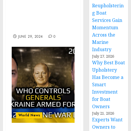
Granting Pardon for
Reupholsterin
Certain Violations of
g Boat
Article 125 Under the
Services Gain
Uniform Code of Military
Momentum
Justice
Across the
JUNE 29, 2024
0
Marine
Industry
July 27, 2026
Why Best Boat
Upholstery
Has Become a
Smart
Investment
for Boat
Owners
July 21, 2026
World News
Experts Want
Owners to