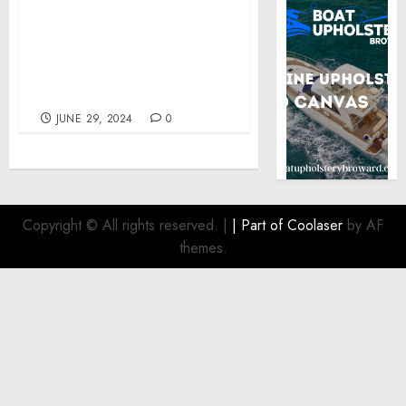
Awards at the 45th
Annual Tellys for its
Celebrity Infused
‘Rewriting the Rules of
Comfort’ Campaign
JUNE 29, 2024
0
Copyright © All rights reserved.
|
| Part of
Coolaser
by AF
themes.