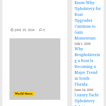
Know Why
War in Ukraine,
Analytics. Day 852 (pt1):
Upholstery for
Who Is Controlling
Boat
Ukrainian Generals?
Upgrades
Arestovych, Feldman
Continue to
JUNE 29, 2024
0
Gain
Momentum
July 1, 2026
Why
Reupholsterin
g a Boat Is
Becoming a
Major Trend
in South
Florida
June 24, 2026
World News
Luxury Yacht
Upholstery