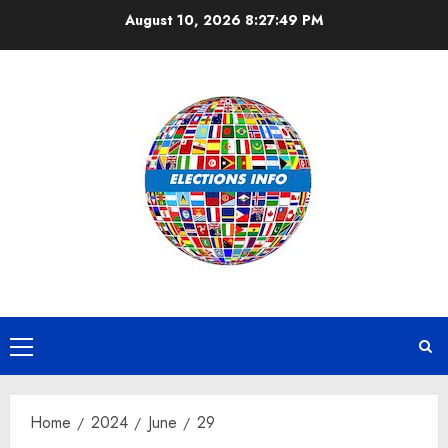
Skip
August 10, 2026
8:27:50 PM
to
content
Primary
Menu
Home
2024
June
29