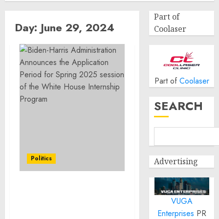
Part of
Day:
June 29, 2024
Coolaser
Part of
Coolaser
SEARCH
Politics
Advertising
Biden-Harris
VUGA
Administration
Announces the
Enterprises
PR