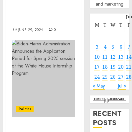
Application Period for
and marketing
Spring 2025 session of the
White House Internship
Ju
Program
M
T
W
T
F
JUNE 29, 2024
0
3
4
5
6
7
10
11
12
13
14
17
18
19
20
21
24
25
26
27
28
« May
Jul »
Politics
RECENT
POSTS
A Proclamation on