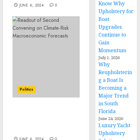
Know Why
JUNE 6, 2024
0
Upholstery for
Boat
Upgrades
Continue to
Gain
Momentum
July 1, 2026
Why
Reupholsterin
g a Boat Is
Becoming a
Politics
Major Trend
in South
Readout of Second
Florida
Convening on Climate-
June 24, 2026
Risk Macroeconomic
Luxury Yacht
Forecasts
Upholstery
JUNE 6, 2024
0