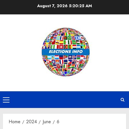
Skip
August 7, 2026
5:20:25 AM
to
content
Primary
Menu
Home
2024
June
6