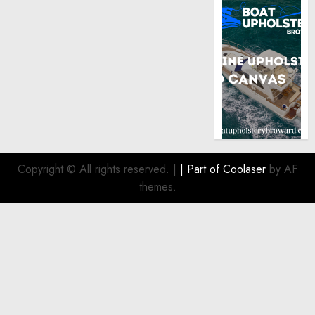
Copyright © All rights reserved.
|
| Part of
Coolaser
by AF
themes.