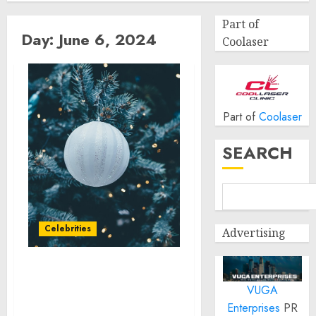
Part of
Day:
June 6, 2024
Coolaser
Part of
Coolaser
SEARCH
Celebrities
Advertising
Soccer Legends
VUGA
Ronaldinho and Kaka to
Electrify Toyota Arena in
Enterprises
PR