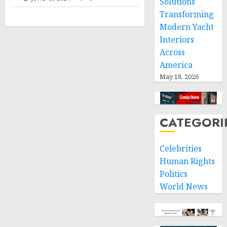
Solutions
Transforming
Modern Yacht
Interiors
Across
America
May 18, 2026
CATEGORI
Celebrities
Human Rights
Politics
World News