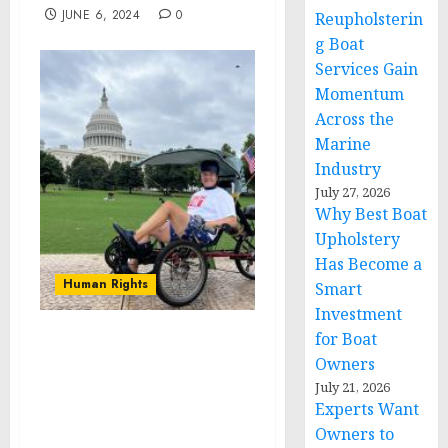
JUNE 6, 2024
0
Reupholsterin
g Boat
Services Gain
Momentum
Across the
Marine
Industry
July 27, 2026
Why Best Boat
Upholstery
Has Become a
Human Rights
Smart
Investment
for Boat
Aaron Novinger
Owners
Concludes 2,000-Mile Bike
July 21, 2026
Ride at the Capital Steps
Experts Want
in Washington, D.C. on
Owners to
Memorial Day