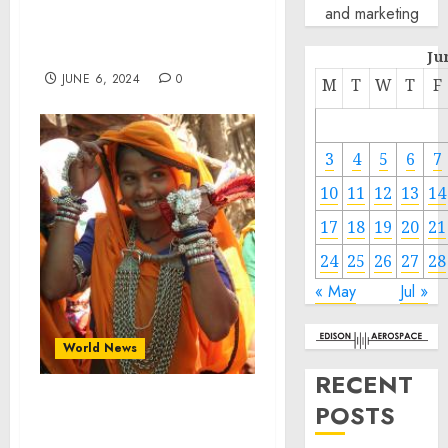
Groundbreaking MASL
and marketing
Celebrity Match with Kid
Super & MoAliFC
Ju
JUNE 6, 2024
0
M
T
W
T
F
3
4
5
6
7
10
11
12
13
14
17
18
19
20
21
24
25
26
27
28
« May
Jul »
World News
RECENT
POSTS
Madhya Pradesh: A
Mosaic of Cultures