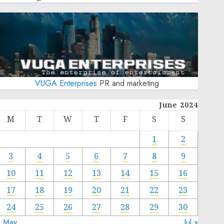
VUGA Enterprises
PR and marketing
June 2024
M
T
W
T
F
S
S
1
2
3
4
5
6
7
8
9
10
11
12
13
14
15
16
17
18
19
20
21
22
23
24
25
26
27
28
29
30
« May
Jul »