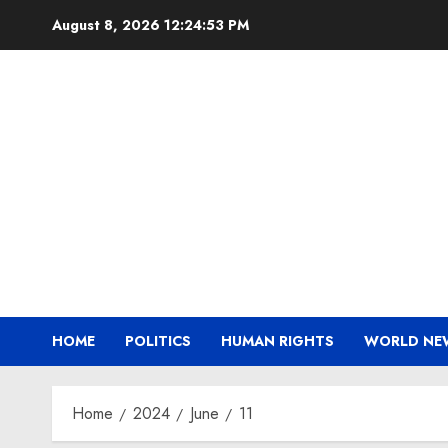
Skip
August 8, 2026
12:24:53 PM
to
content
HOME
POLITICS
HUMAN RIGHTS
WORLD NE
Home
2024
June
11