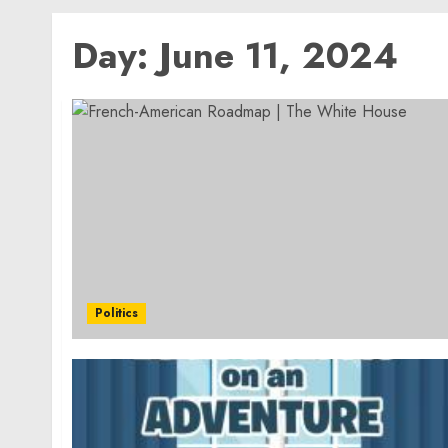
Day:
June 11, 2024
Politics