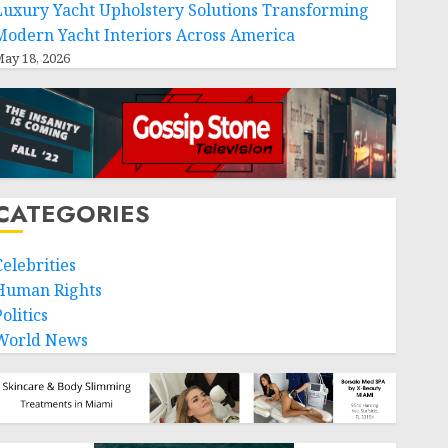
Luxury Yacht Upholstery Solutions Transforming
Modern Yacht Interiors Across America
ay 18, 2026
CATEGORIES
Celebrities
Human Rights
olitics
World News