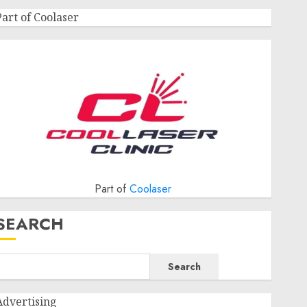
Part of Coolaser
Part of
Coolaser
SEARCH
Search
Advertising