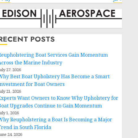
RECENT POSTS
Reupholstering Boat Services Gain Momentum
Across the Marine Industry
uly 27, 2026
Why Best Boat Upholstery Has Become a Smart
Investment for Boat Owners
uly 21, 2026
Experts Want Owners to Know Why Upholstery for
Boat Upgrades Continue to Gain Momentum
uly 1, 2026
Why Reupholstering a Boat Is Becoming a Major
Trend in South Florida
une 24, 2026