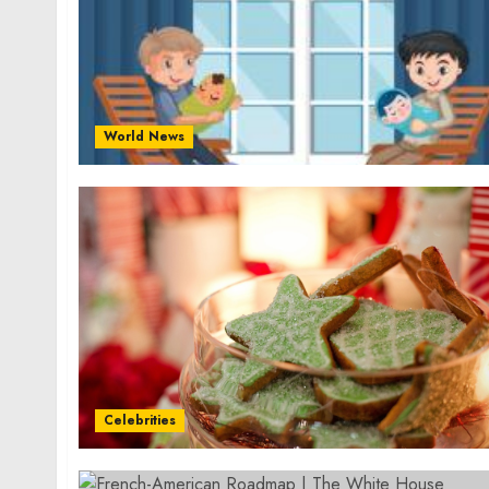
World News
Celebrities