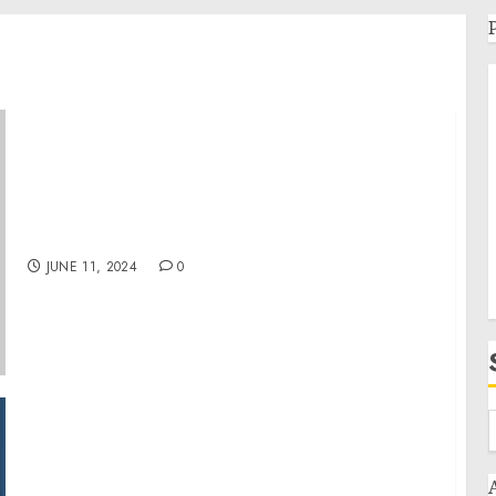
French-American Roadmap | The White
House
JUNE 11, 2024
0
Kimberley Mabe Highlights Heartwarming