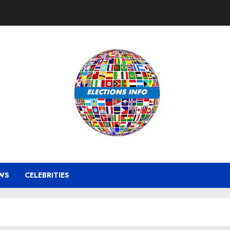
WS
CELEBRITIES