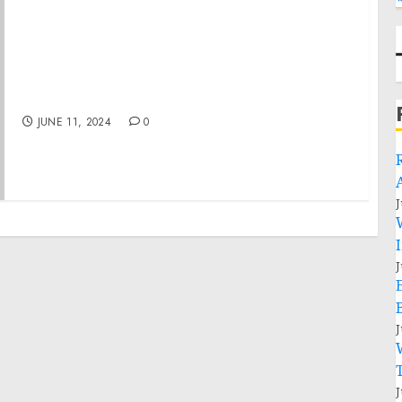
Remarks by President Biden and President
Macron of France in Joint Press Statements |
Paris, France
JUNE 11, 2024
0
J
J
J
J