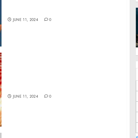
Children’s Book ‘Jackson and Liam Meet
Lukah and Lainey on an Adventure’
JUNE 11, 2024
0
20 million pets in the US experience poverty
with their families
JUNE 11, 2024
0