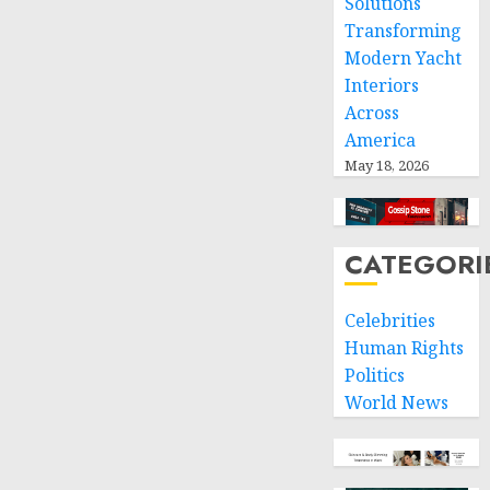
Solutions
Transforming
Modern Yacht
Interiors
Across
America
May 18, 2026
CATEGORI
Celebrities
Human Rights
Politics
World News