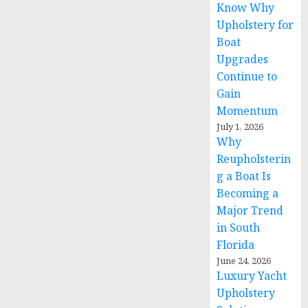
Know Why
Upholstery for
Boat
Upgrades
Continue to
Gain
Momentum
July 1, 2026
Why
Reupholsterin
g a Boat Is
Becoming a
Major Trend
in South
Florida
June 24, 2026
Luxury Yacht
Upholstery