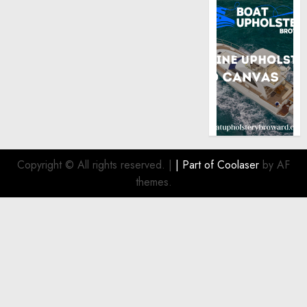
Copyright © All rights reserved.
|
| Part of
Coolaser
by AF
themes.