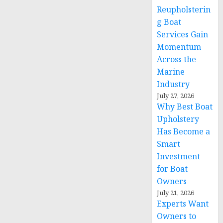
Reupholsterin
g Boat
Services Gain
Momentum
Across the
Marine
Industry
July 27, 2026
Why Best Boat
Upholstery
Has Become a
Smart
Investment
for Boat
Owners
July 21, 2026
Experts Want
Owners to