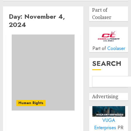
Part of
Day:
November 4,
Coolaser
2024
Part of
Coolaser
SEARCH
Advertising
Human Rights
VUGA
Investigating and
Enterprises
PR
prosecuting serious