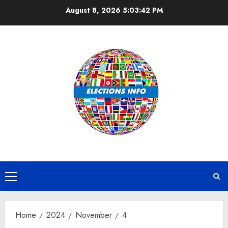
Skip
August 8, 2026
5:03:42 PM
to
content
Primary
Menu
Home
2024
November
4