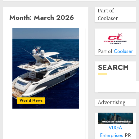
Part of
Month:
March 2026
Coolaser
Part of
Coolaser
SEARCH
World News
Advertising
Boats Upholstery in
VUGA
Miami for Important
Comfort Upgrades and
Enterprises
PR