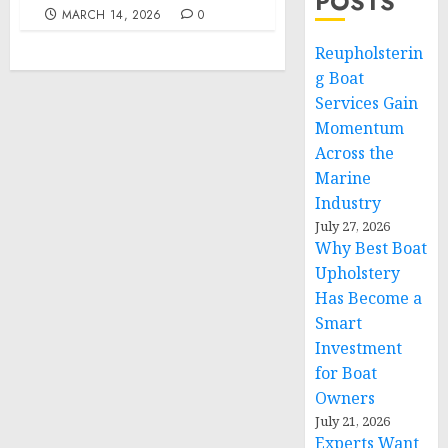
POSTS
MARCH 14, 2026
0
Reupholsterin
g Boat
Services Gain
Momentum
Across the
Marine
Industry
July 27, 2026
Why Best Boat
Upholstery
Has Become a
Smart
Investment
for Boat
Owners
July 21, 2026
Experts Want