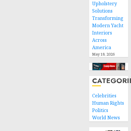
Upholstery
Solutions
Transforming
Modern Yacht
Interiors
Across
America
May 18, 2026
CATEGORI
Celebrities
Human Rights
Politics
World News