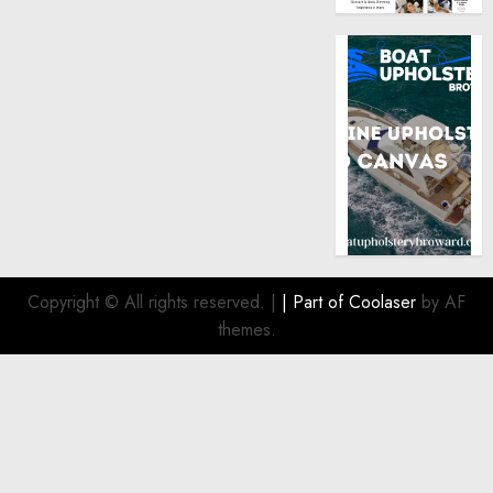
Copyright © All rights reserved.
|
| Part of
Coolaser
by AF
themes.