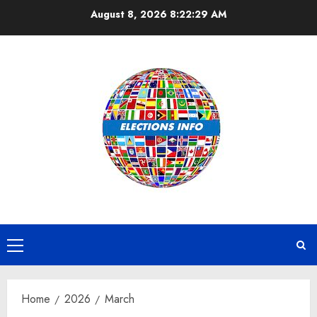
Skip
August 8, 2026
8:22:29 AM
to
content
Primary
Menu
Home
2026
March