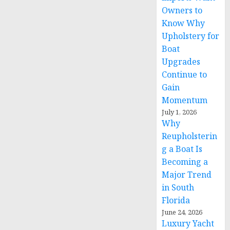
Owners to
Know Why
Upholstery for
Boat
Upgrades
Continue to
Gain
Momentum
July 1, 2026
Why
Reupholsterin
g a Boat Is
Becoming a
Major Trend
in South
Florida
June 24, 2026
Luxury Yacht