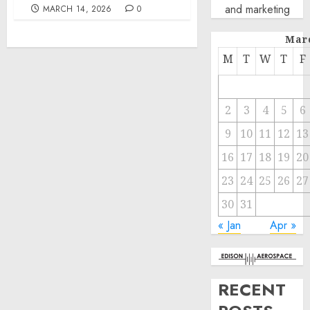
and marketing
MARCH 14, 2026
0
Mar
M
T
W
T
F
2
3
4
5
6
9
10
11
12
13
16
17
18
19
20
23
24
25
26
27
30
31
« Jan
Apr »
RECENT