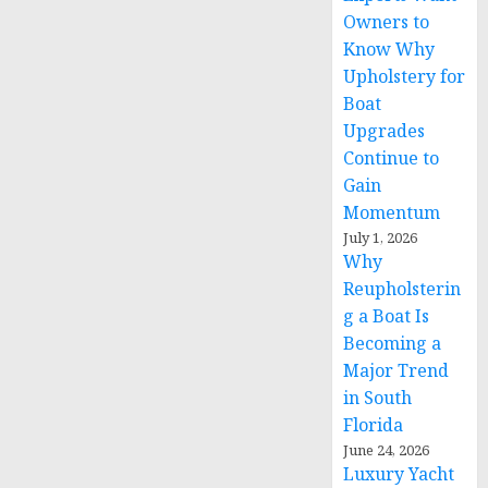
Owners to
Know Why
Upholstery for
Boat
Upgrades
Continue to
Gain
Momentum
July 1, 2026
Why
Reupholsterin
g a Boat Is
Becoming a
Major Trend
in South
Florida
June 24, 2026
Luxury Yacht