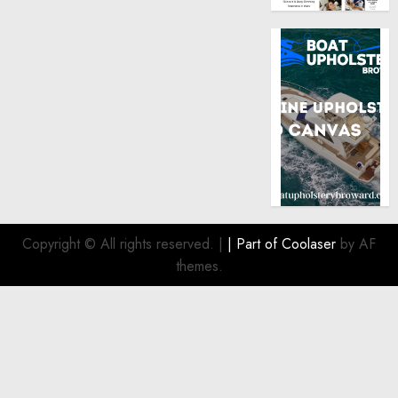
Copyright © All rights reserved.
|
| Part of
Coolaser
by AF
themes.