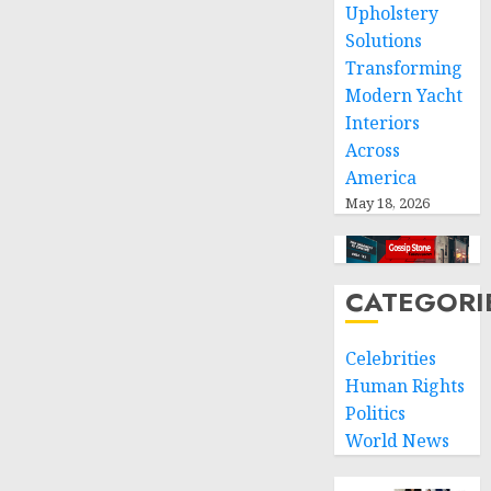
Upholstery
Solutions
Transforming
Modern Yacht
Interiors
Across
America
May 18, 2026
CATEGORI
Celebrities
Human Rights
Politics
World News