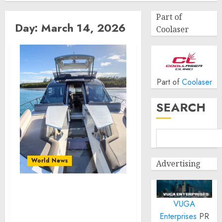
Part of
Day:
March 14, 2026
Coolaser
Part of
Coolaser
SEARCH
World News
Advertising
Recover Boat Seats and
VUGA
Refresh the Style of Your
Boat
Enterprises
PR