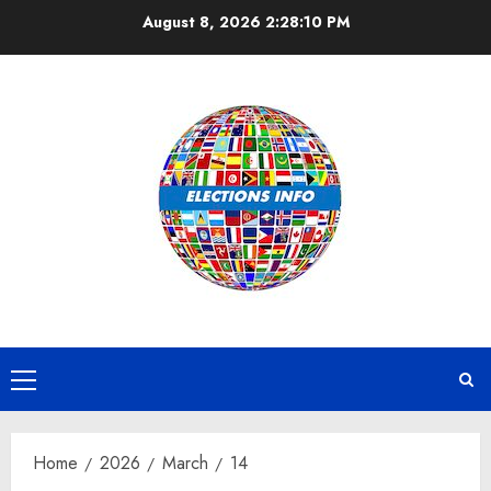
Skip
August 8, 2026
2:28:10 PM
to
content
Primary
Menu
Home
2026
March
14