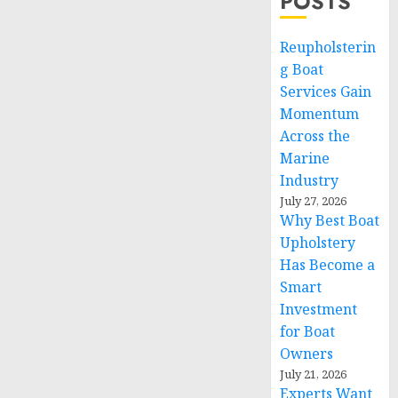
POSTS
Reupholsterin
g Boat
Services Gain
Momentum
Across the
Marine
Industry
July 27, 2026
Why Best Boat
Upholstery
Has Become a
Smart
Investment
for Boat
Owners
July 21, 2026
Experts Want