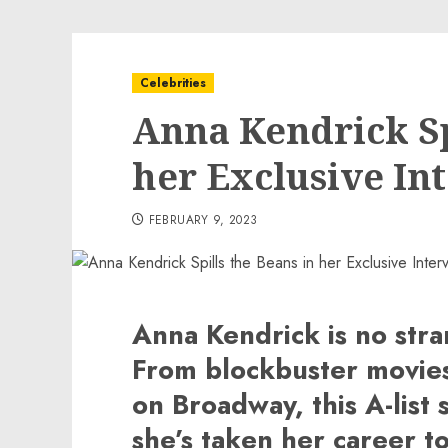
Celebrities
Anna Kendrick Sp
her Exclusive In
FEBRUARY 9, 2023
Anna Kendrick is no stra
From blockbuster movies
on Broadway, this A-list 
she’s taken her career to