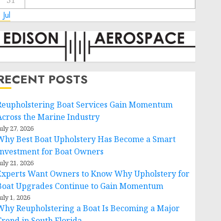
31
 Jul
RECENT POSTS
Reupholstering Boat Services Gain Momentum
Across the Marine Industry
uly 27, 2026
Why Best Boat Upholstery Has Become a Smart
Investment for Boat Owners
uly 21, 2026
Experts Want Owners to Know Why Upholstery for
Boat Upgrades Continue to Gain Momentum
uly 1, 2026
Why Reupholstering a Boat Is Becoming a Major
Trend in South Florida