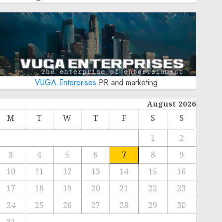
VUGA Enterprises
PR and marketing
August 2026
M
T
W
T
F
S
S
1
2
3
4
5
6
7
8
9
10
11
12
13
14
15
16
17
18
19
20
21
22
23
24
25
26
27
28
29
30