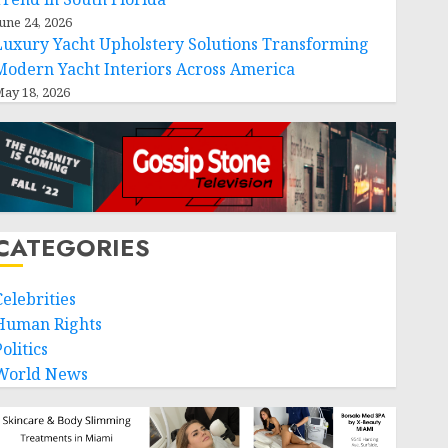
une 24, 2026
Luxury Yacht Upholstery Solutions Transforming
Modern Yacht Interiors Across America
ay 18, 2026
CATEGORIES
Celebrities
Human Rights
olitics
World News