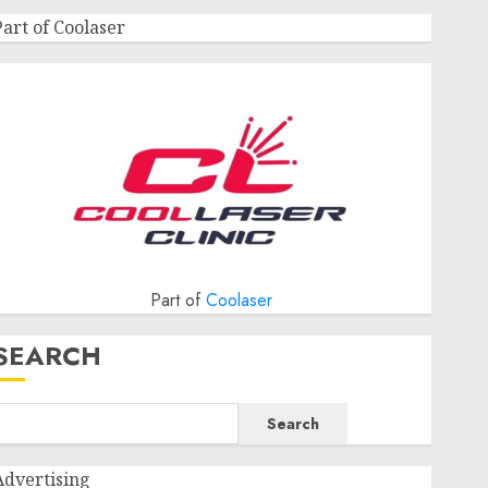
Part of Coolaser
Part of
Coolaser
SEARCH
Search
Advertising