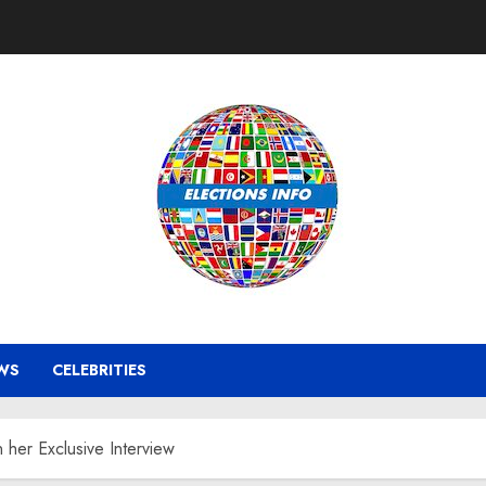
WS
CELEBRITIES
 her Exclusive Interview