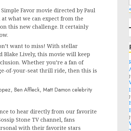
«
A Simple Favor movie directed by Paul
k at what we can expect from the
n this new challenge. It certainly
how.
n’t want to miss! With stellar
Blake Lively, this movie will keep
clusion. Whether you’re a fan of
-of-your-seat thrill ride, then this is
J
J
nce to hear directly from our favorite
J
 Gossip Stone TV channel, fans
sonal with their favorite stars