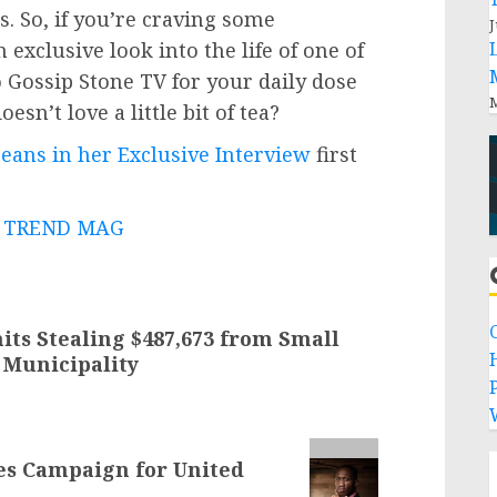
. So, if you’re craving some
J
exclusive look into the life of one of
o Gossip Stone TV for your daily dose
M
esn’t love a little bit of tea?
Beans in her Exclusive Interview
first
 - TREND MAG
its Stealing $487,673 from Small
 Municipality
P
es Campaign for United