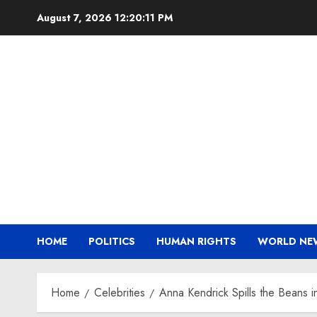
Skip
August 7, 2026
12:20:12 PM
to
content
HOME
POLITICS
HUMAN RIGHTS
WORLD NE
Home
Celebrities
Anna Kendrick Spills the Beans in