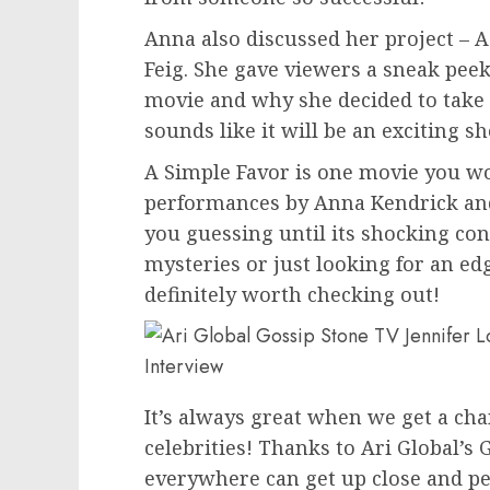
Anna also discussed her project – 
Feig. She gave viewers a sneak pee
movie and why she decided to take o
sounds like it will be an exciting s
A Simple Favor is one movie you wo
performances by Anna Kendrick and 
you guessing until its shocking con
mysteries or just looking for an edge
definitely worth checking out!
It’s always great when we get a cha
celebrities! Thanks to Ari Global’s
everywhere can get up close and per