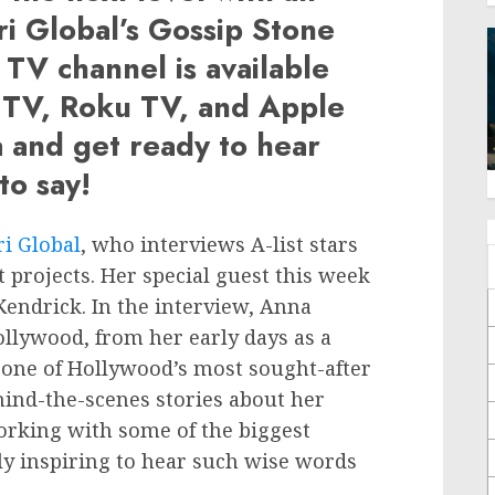
ri Global’s Gossip Stone
y TV channel is available
 TV, Roku TV, and Apple
a and get ready to hear
to say!
ri Global
, who interviews A-list stars
t projects. Her special guest this week
endrick. In the interview, Anna
ollywood, from her early days as a
s one of Hollywood’s most sought-after
hind-the-scenes stories about her
working with some of the biggest
ly inspiring to hear such wise words