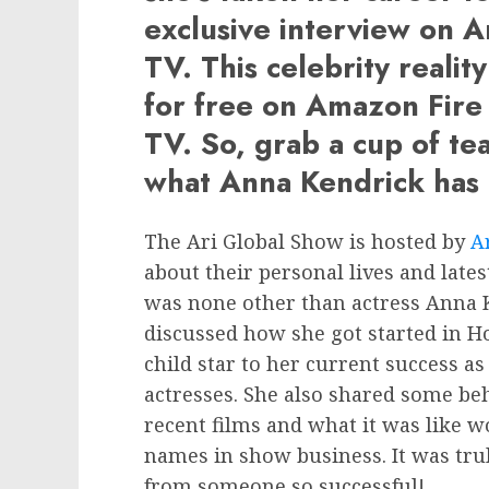
exclusive interview on A
TV. This celebrity realit
for free on Amazon Fire
TV. So, grab a cup of te
what Anna Kendrick has 
The Ari Global Show is hosted by
A
about their personal lives and lates
was none other than actress Anna K
discussed how she got started in H
child star to her current success a
actresses. She also shared some be
recent films and what it was like 
names in show business. It was tru
from someone so successful!