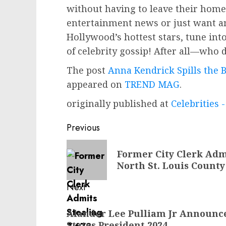
without having to leave their homes
entertainment news or just want an 
Hollywood’s hottest stars, tune int
of celebrity gossip! After all—who do
The post
Anna Kendrick Spills the 
appeared on
TREND MAG
.
originally published at
Celebrities
Post
Previous
navigation
Previous
Former City Clerk Adm
post:
North St. Louis County
Next
Next
Alander Lee Pulliam Jr Announc
post:
States President 2024