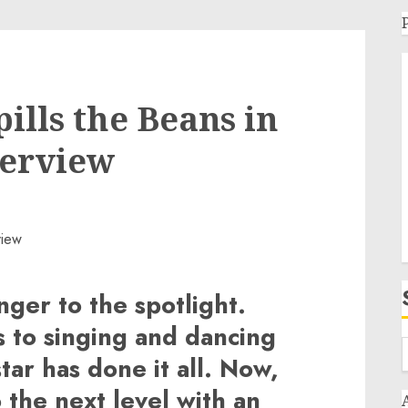
ills the Beans in
terview
nger to the spotlight.
 to singing and dancing
star has done it all. Now,
 the next level with an