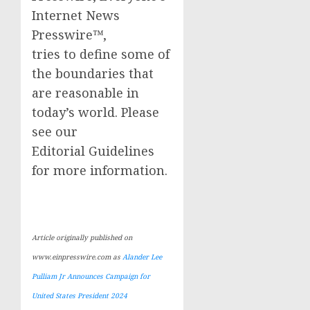
Internet News
Presswire™,
tries to define some of
the boundaries that
are reasonable in
today’s world. Please
see our
Editorial Guidelines
for more information.
Article originally published on
www.einpresswire.com as
Alander Lee
Pulliam Jr Announces Campaign for
United States President 2024