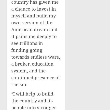
country has given me
a chance to invest in
myself and build my
own version of the
American dream and
it pains me deeply to
see trillions in
funding going
towards endless wars,
a broken education
system, and the
continued presence of
racism.
“I will help to build
the country and its
people into stronger