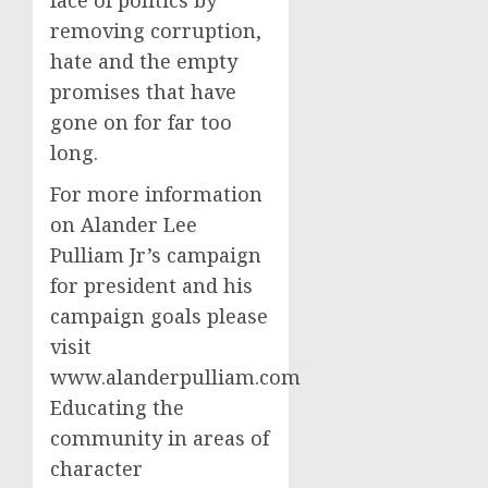
removing corruption,
hate and the empty
promises that have
gone on for far too
long.
For more information
on Alander Lee
Pulliam Jr’s campaign
for president and his
campaign goals please
visit
www.alanderpulliam.com
Educating the
community in areas of
character