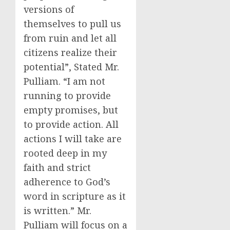
versions of
themselves to pull us
from ruin and let all
citizens realize their
potential”, Stated Mr.
Pulliam. “I am not
running to provide
empty promises, but
to provide action. All
actions I will take are
rooted deep in my
faith and strict
adherence to God’s
word in scripture as it
is written.” Mr.
Pulliam will focus on a