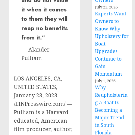
Owners
July 21, 2026
it when it comes
Experts Want
to them they will
Owners to
reap no benefits
Know Why
Upholstery for
from it.”
Boat
— Alander
Upgrades
Pulliam
Continue to
Gain
Momentum
LOS ANGELES, CA,
July 1, 2026
UNITED STATES,
Why
January 23, 2023
Reupholsterin
g a Boat Is
/EINPresswire.com/ —
Becoming a
Pulliam is a Harvard-
Major Trend
educated, American
in South
film producer, author,
Florida