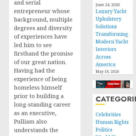
and serial
June 24, 2026
entrepreneur whose
Luxury Yacht
Upholstery
background, multiple
Solutions
degrees and diversity
Transforming
of experiences have
Modern Yacht
led him to see
Interiors
firsthand the promise
Across
of our great nation.
America
Having had the
May 18, 2026
experience of being
homeless himself
prior to building a
CATEGORI
long-standing career
as an executive,
Celebrities
Pulliam also
Human Rights
understands the
Politics