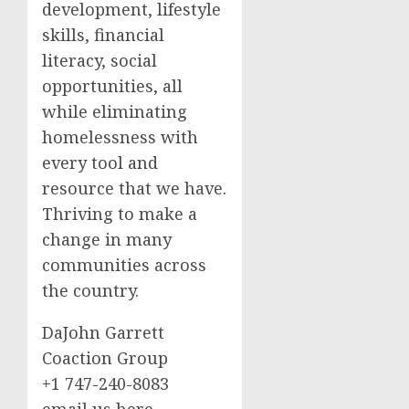
development, lifestyle
skills, financial
literacy, social
opportunities, all
while eliminating
homelessness with
every tool and
resource that we have.
Thriving to make a
change in many
communities across
the country.
DaJohn Garrett
Coaction Group
+1 747-240-8083
email us here