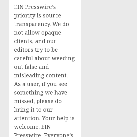
EIN Presswire’s
priority is source
transparency. We do
not allow opaque
clients, and our
editors try to be
careful about weeding
out false and
misleading content.
As a user, if you see
something we have
missed, please do
bring it to our
attention. Your help is
welcome. EIN
Presswire, Everyone’s