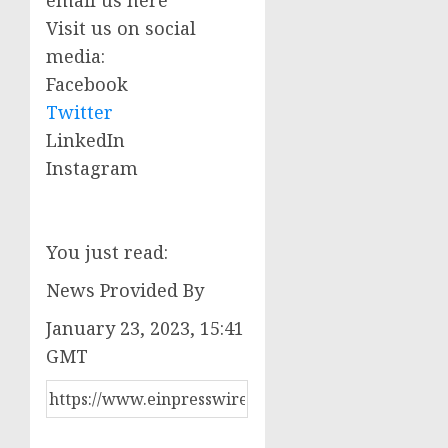
Visit us on social
media:
Facebook
Twitter
LinkedIn
Instagram
You just read:
News Provided By
January 23, 2023, 15:41
GMT