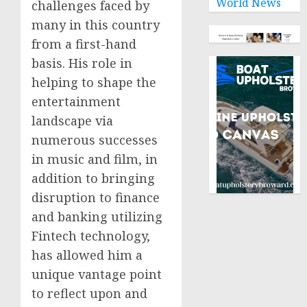
World News
challenges faced by
many in this country
from a first-hand
basis. His role in
helping to shape the
entertainment
landscape via
numerous successes
in music and film, in
addition to bringing
disruption to finance
and banking utilizing
Fintech technology,
has allowed him a
unique vantage point
to reflect upon and