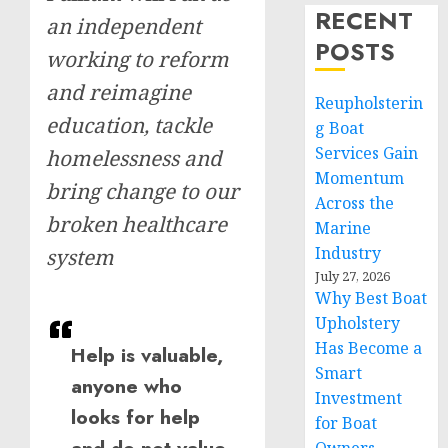
RECENT
an independent
POSTS
working to reform
and reimagine
Reupholsterin
education, tackle
g Boat
Services Gain
homelessness and
Momentum
bring change to our
Across the
broken healthcare
Marine
Industry
system
July 27, 2026
Why Best Boat
Upholstery
Has Become a
Help is valuable,
Smart
anyone who
Investment
looks for help
for Boat
and do not value