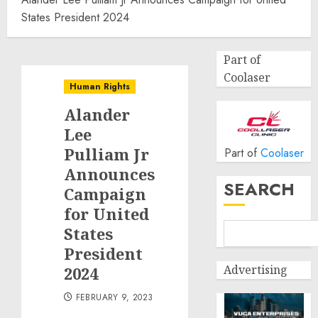
States President 2024
Part of
Coolaser
Human Rights
Alander
Lee
Pulliam Jr
Part of
Coolaser
Announces
SEARCH
Campaign
for United
States
President
Advertising
2024
FEBRUARY 9, 2023