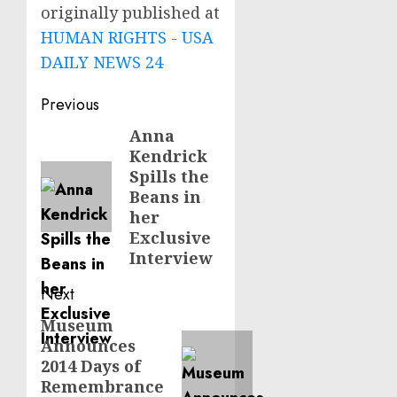
originally published at
HUMAN RIGHTS - USA
DAILY NEWS 24
Post
Previous
navigation
Anna
Previous
Kendrick
post:
Spills the
Beans in
her
Exclusive
Interview
Next
Museum
Next
Announces
post:
2014 Days of
Remembrance