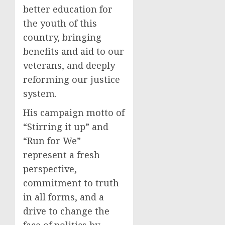
better education for
the youth of this
country, bringing
benefits and aid to our
veterans, and deeply
reforming our justice
system.
His campaign motto of
“Stirring it up” and
“Run for We”
represent a fresh
perspective,
commitment to truth
in all forms, and a
drive to change the
face of politics by