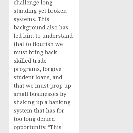
challenge long-
standing yet broken
systems. This
background also has
led him to understand
that to flourish we
must bring back
skilled trade
programs, forgive
student loans, and
that we must prop up
small businesses by
shaking up a banking
system that has for
too long denied
opportunity. “This