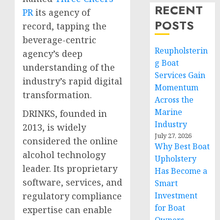
RECENT
PR
its agency of
POSTS
record, tapping the
beverage-centric
Reupholsterin
agency’s deep
g Boat
understanding of the
Services Gain
industry’s rapid digital
Momentum
transformation.
Across the
Marine
DRINKS, founded in
Industry
2013, is widely
July 27, 2026
considered the online
Why Best Boat
alcohol technology
Upholstery
leader. Its proprietary
Has Become a
software, services, and
Smart
regulatory compliance
Investment
for Boat
expertise can enable