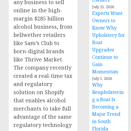
Owners
any business to sell
July 21, 2026
online in the high-
Experts Want
margin
$285 billion
Owners to
alcohol business, from
Know Why
bellwether retailers
Upholstery for
Boat
like Sam’s Club to
Upgrades
born-digital brands
Continue to
like Thrive Market.
Gain
The company recently
Momentum
created a real-time tax
July 1, 2026
and regulatory
Why
solution on Shopify
Reupholsterin
g a Boat Is
that enables alcohol
Becoming a
merchants to take full
Major Trend
advantage of the same
in South
regulatory technology
Florida