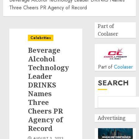
Three Cheers PR Agency of Record
Part of
Coolaser
Celebrities
Beverage
Alcohol
Technology
Part of
Coolaser
Leader
SEARCH
DRINKS
Names
Three
Cheers PR
Advertising
Agency of
Record
AUGUST 3, 2023