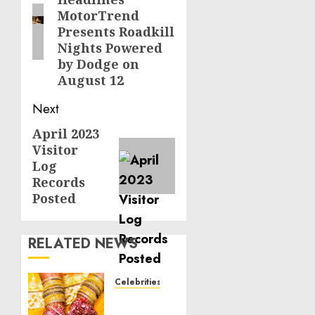
post:
MotorTrend
Presents Roadkill
Nights Powered
by Dodge on
August 12
Next
April 2023
Next
Visitor
post:
Log
Records
Posted
RELATED NEWS
Celebrities
Royal
Caribbean