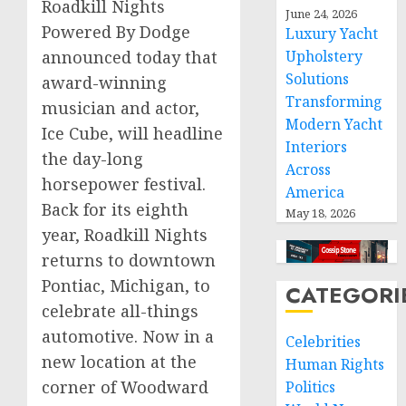
Roadkill Nights
June 24, 2026
Powered By Dodge
Luxury Yacht
announced today that
Upholstery
Solutions
award-winning
Transforming
musician and actor,
Modern Yacht
Ice Cube, will headline
Interiors
the day-long
Across
horsepower festival.
America
Back for its eighth
May 18, 2026
year, Roadkill Nights
returns to downtown
Pontiac, Michigan
, to
CATEGORI
celebrate all-things
automotive. Now in a
Celebrities
new location at the
Human Rights
corner of Woodward
Politics