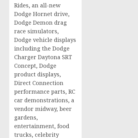
Rides, an all-new
Dodge Hornet drive,
Dodge Demon drag
race simulators,
Dodge vehicle displays
including the Dodge
Charger Daytona SRT
Concept, Dodge
product displays,
Direct Connection
performance parts, RC
car demonstrations, a
vendor midway, beer
gardens,
entertainment, food
trucks, celebrity