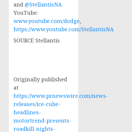
and
@StellantisNA
YouTube:
www.youtube.com/dodge
,
https://www.youtube.com/StellantisNA
SOURCE Stellantis
Originally published
at
https://www.prnewswire.com/news-
releases/ice-cube-
headlines-
motortrend-presents-
roadkill-nights-