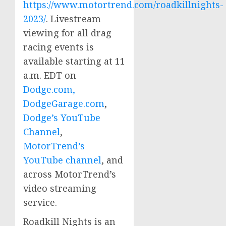
https://www.motortrend.com/roadkillnights-
2023/
. Livestream
viewing for all drag
racing events is
available starting at
11
a.m. EDT
on
Dodge.com,
DodgeGarage.com
,
Dodge’s YouTube
Channel
,
MotorTrend’s
YouTube channel
, and
across MotorTrend’s
video streaming
service.
Roadkill Nights is an