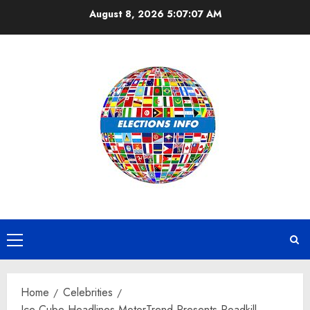
Skip
August 8, 2026
5:07:08 AM
to
content
Primary
Menu
Home
Celebrities
Ice Cube Headlines MotorTrend Presents Roadkill