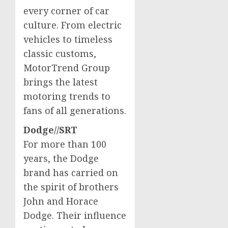
every corner of car
culture. From electric
vehicles to timeless
classic customs,
MotorTrend Group
brings the latest
motoring trends to
fans of all generations.
Dodge//SRT
For more than 100
years, the Dodge
brand has carried on
the spirit of brothers
John and Horace
Dodge
. Their influence