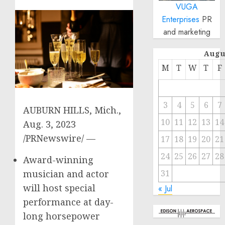
VUGA
Enterprises
PR
and marketing
Augu
M
T
W
T
F
3
4
5
6
7
AUBURN HILLS, Mich.
,
10
11
12
13
14
Aug. 3, 2023
/PRNewswire/ —
17
18
19
20
21
24
25
26
27
28
Award-winning
musician and actor
31
will host special
« Jul
performance at day-
long horsepower