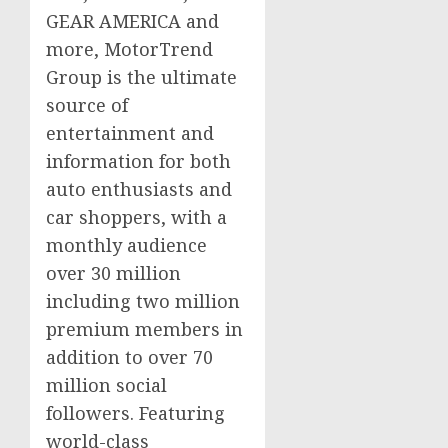
GEAR AMERICA and
more, MotorTrend
Group is the ultimate
source of
entertainment and
information for both
auto enthusiasts and
car shoppers, with a
monthly audience
over 30 million
including two million
premium members in
addition to over 70
million social
followers. Featuring
world-class