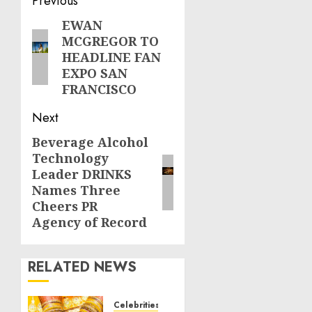
Post
Previous
navigation
EWAN
Previous
MCGREGOR TO
post:
HEADLINE FAN
EXPO SAN
FRANCISCO
Next
Beverage Alcohol
Next
Technology
post:
Leader DRINKS
Names Three
Cheers PR
Agency of Record
RELATED NEWS
Celebrities