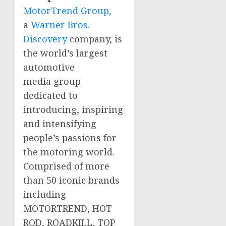
MotorTrend Group,
a
Warner Bros.
Discovery
company, is
the world’s largest
automotive
media group
dedicated to
introducing, inspiring
and intensifying
people’s passions for
the motoring world.
Comprised of more
than 50 iconic brands
including
MOTORTREND, HOT
ROD, ROADKILL, TOP