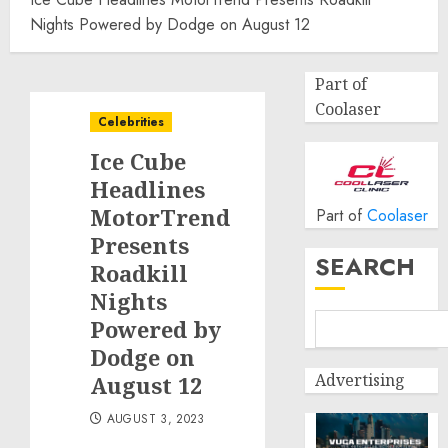
Nights Powered by Dodge on August 12
Part of
Coolaser
Celebrities
Ice Cube
Headlines
MotorTrend
Part of
Coolaser
Presents
SEARCH
Roadkill
Nights
Powered by
Dodge on
Advertising
August 12
AUGUST 3, 2023