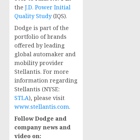
the
J.D. Power Initial
Quality Study
(IQS).
Dodge is part of the
portfolio of brands
offered by leading
global automaker and
mobility provider
Stellantis. For more
information regarding
Stellantis (NYSE:
STLA
), please visit
www.stellantis.com
.
Follow Dodge and
company news and
video on: