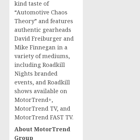
kind taste of
“Automotive Chaos
Theory” and features
authentic gearheads
David Freiburger
and
Mike Finnegan
in a
variety of mediums,
including Roadkill
Nights branded
events, and Roadkill
shows available on
MotorTrend+,
MotorTrend TV, and
MotorTrend FAST TV.
About MotorTrend
Group