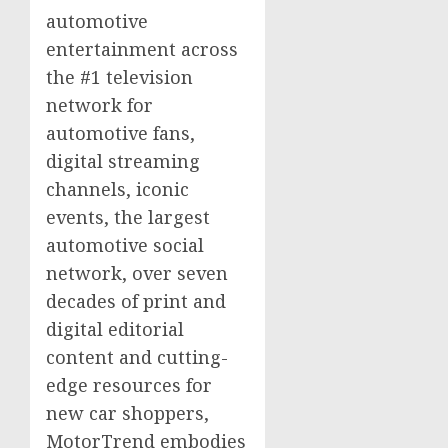
automotive
entertainment across
the #1 television
network for
automotive fans,
digital streaming
channels, iconic
events, the largest
automotive social
network, over seven
decades of print and
digital editorial
content and cutting-
edge resources for
new car shoppers,
MotorTrend embodies