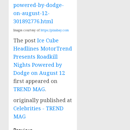
powered-by-dodge-
on-august-12-
301892776.html
Images courtesy of
https://pixabay.com
The post
Ice Cube
Headlines MotorTrend
Presents Roadkill
Nights Powered by
Dodge on August 12
first appeared on
TREND MAG
.
originally published at
Celebrities - TREND
MAG