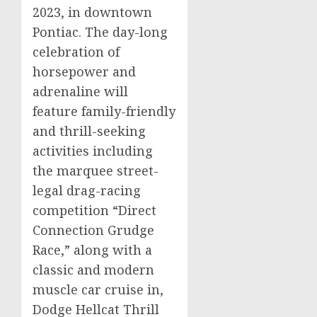
2023
, in downtown
Pontiac
. The day-long
celebration of
horsepower and
adrenaline will
feature family-friendly
and thrill-seeking
activities including
the marquee street-
legal drag-racing
competition “Direct
Connection Grudge
Race,” along with a
classic and modern
muscle car cruise in,
Dodge Hellcat Thrill