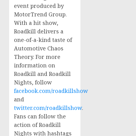
event produced by
MotorTrend Group.
With a hit show,
Roadkill delivers a
one-of-a-kind taste of
Automotive Chaos
Theory. For more
information on
Roadkill and Roadkill
Nights, follow
facebook.com/roadkillshow
and
twitter.com/roadkillshow
.
Fans can follow the
action of Roadkill
Nights with hashtags