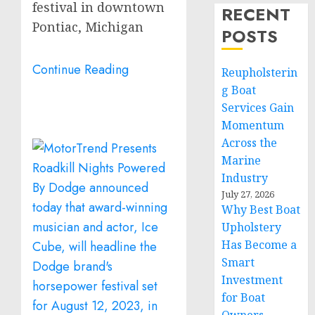
festival in downtown
RECENT
Pontiac, Michigan
POSTS
Continue Reading
Reupholsterin
g Boat
Services Gain
Momentum
Across the
Marine
Industry
July 27, 2026
Why Best Boat
Upholstery
Has Become a
Smart
Investment
for Boat