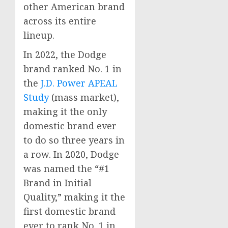
other American brand
across its entire
lineup.
In 2022, the Dodge
brand ranked No. 1 in
the
J.D. Power APEAL
Study
(mass market),
making it the only
domestic brand ever
to do so three years in
a row. In 2020, Dodge
was named the “#1
Brand in Initial
Quality,” making it the
first domestic brand
ever to rank No. 1 in