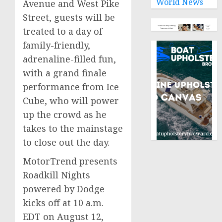
World News
Avenue and West Pike
Street, guests will be
treated to a day of
family-friendly,
adrenaline-filled fun,
with a grand finale
performance from Ice
Cube, who will power
up the crowd as he
takes to the mainstage
to close out the day.
MotorTrend presents
Roadkill Nights
powered by Dodge
kicks off at
10 a.m.
EDT
on
August 12,