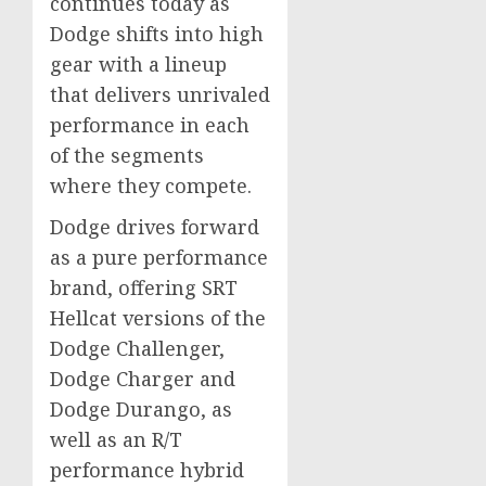
continues today as
Dodge shifts into high
gear with a lineup
that delivers unrivaled
performance in each
of the segments
where they compete.
Dodge drives forward
as a pure performance
brand, offering SRT
Hellcat versions of the
Dodge Challenger,
Dodge Charger and
Dodge Durango, as
well as an R/T
performance hybrid