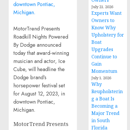
Owners
July 21, 2026
Experts Want
Owners to
Know Why
MotorTrend Presents
Upholstery for
Roadkill Nights Powered
Boat
By Dodge announced
Upgrades
today that award-winning
Continue to
musician and actor, Ice
Gain
Cube, will headline the
Momentum
Dodge brand’s
July 1, 2026
Why
horsepower festival set
Reupholsterin
for August 12, 2023, in
g a Boat Is
downtown Pontiac,
Becoming a
Michigan.
Major Trend
in South
MotorTrend Presents
Florida