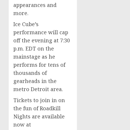
appearances and
more.
Ice Cube’s
performance will cap
off the evening at
7:30
p.m. EDT
on the
mainstage as he
performs for tens of
thousands of
gearheads in the
metro
Detroit
area.
Tickets to join in on
the fun of Roadkill
Nights are available
now at