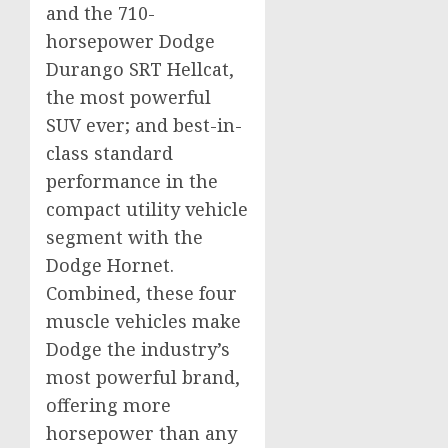
and the 710-
horsepower Dodge
Durango SRT Hellcat,
the most powerful
SUV ever; and best-in-
class standard
performance in the
compact utility vehicle
segment with the
Dodge Hornet.
Combined, these four
muscle vehicles make
Dodge the industry’s
most powerful brand,
offering more
horsepower than any