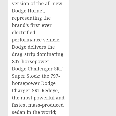
version of the all-new
Dodge Hornet,
representing the
brand’s first-ever
electrified
performance vehicle.
Dodge delivers the
drag-strip dominating
807-horsepower
Dodge Challenger SRT
Super Stock; the 797-
horsepower Dodge
Charger SRT Redeye,
the most powerful and
fastest mass-produced
sedan in the world;