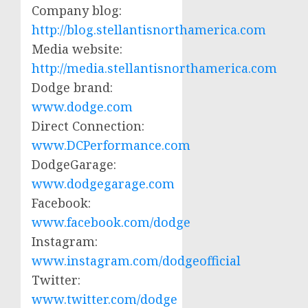
Company blog:
http://blog.stellantisnorthamerica.com
Media website:
http://media.stellantisnorthamerica.com
Dodge brand:
www.dodge.com
Direct Connection:
www.DCPerformance.com
DodgeGarage:
www.dodgegarage.com
Facebook:
www.facebook.com/dodge
Instagram:
www.instagram.com/dodgeofficial
Twitter:
www.twitter.com/dodge