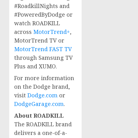
#RoadkillNights and
#PoweredByDodge or
watch ROADKILL
across
MotorTrend+
,
MotorTrend TV or
MotorTrend FAST TV
through Samsung TV
Plus and XUMO.
For more information
on the Dodge brand,
visit
Dodge.com
or
DodgeGarage.com
.
About ROADKILL
The ROADKILL brand
delivers a one-of-a-