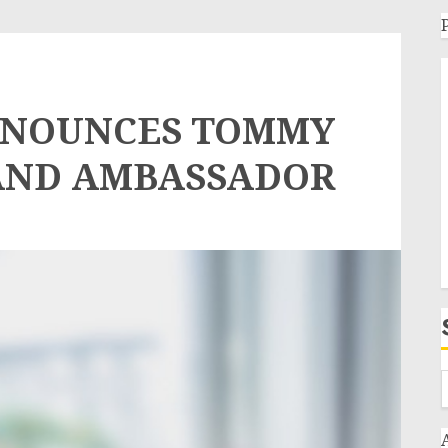
NNOUNCES TOMMY
AND AMBASSADOR