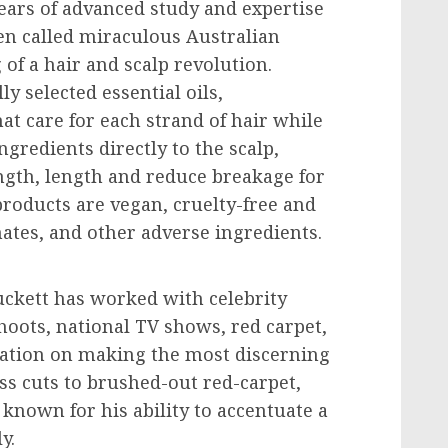
ars of advanced study and expertise
ten called miraculous Australian
of a hair and scalp revolution.
y selected essential oils,
at care for each strand of hair while
gredients directly to the scalp,
gth, length and reduce breakage for
 products are vegan, cruelty-free and
hates, and other adverse ingredients.
ckett
has worked with celebrity
shoots, national TV shows, red carpet,
utation on making the most discerning
less cuts to brushed-out red-carpet,
nown for his ability to accentuate a
y.