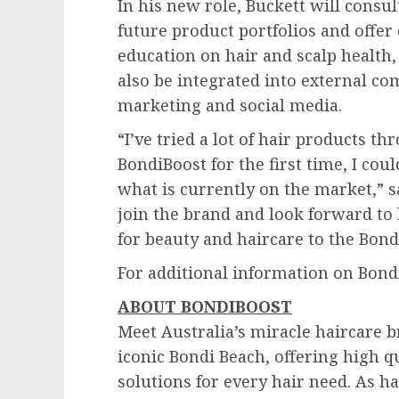
In his new role, Buckett will consu
future product portfolios and offe
education on hair and scalp health, 
also be integrated into external c
marketing and social media.
“I’ve tried a lot of hair products 
BondiBoost for the first time, I cou
what is currently on the market,” 
join the brand and look forward t
for beauty and haircare to the Bon
For additional information on Bondi
ABOUT BONDIBOOST
Meet
Australia’s
miracle haircare b
iconic
Bondi Beach
, offering high q
solutions for every hair need. As ha