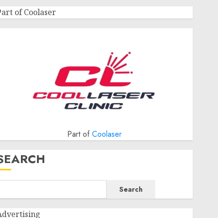
Part of Coolaser
Part of
Coolaser
SEARCH
Search
Advertising