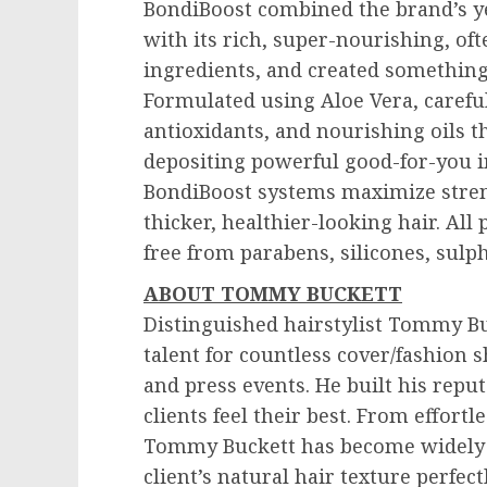
BondiBoost combined the brand’s ye
with its rich, super-nourishing, of
ingredients, and created something 
Formulated using Aloe Vera, carefull
antioxidants, and nourishing oils th
depositing powerful good-for-you in
BondiBoost systems maximize stren
thicker, healthier-looking hair. All
free from parabens, silicones, sulp
ABOUT
TOMMY BUCKETT
Distinguished hairstylist
Tommy Bu
talent for countless cover/fashion 
and press events. He built his rep
clients feel their best. From effort
Tommy Buckett
has become widely k
client’s natural hair texture perfectl