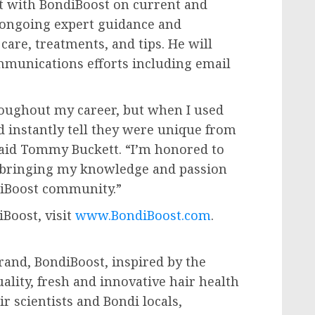
lt with BondiBoost on current and
r ongoing expert guidance and
care, treatments, and tips. He will
ommunications efforts including email
throughout my career, but when I used
ld instantly tell they were unique from
said
Tommy Buckett
. “I’m honored to
o bringing my knowledge and passion
diBoost community.”
Boost, visit
www.BondiBoost.com
.
rand, BondiBoost, inspired by the
uality, fresh and innovative hair health
ir scientists and Bondi locals,