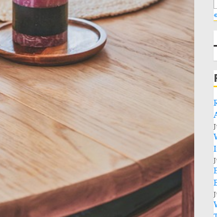
«
J
J
J