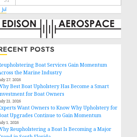
31
 Jul
RECENT POSTS
Reupholstering Boat Services Gain Momentum
Across the Marine Industry
uly 27, 2026
Why Best Boat Upholstery Has Become a Smart
Investment for Boat Owners
uly 21, 2026
Experts Want Owners to Know Why Upholstery for
Boat Upgrades Continue to Gain Momentum
uly 1, 2026
Why Reupholstering a Boat Is Becoming a Major
Trend in South Florida