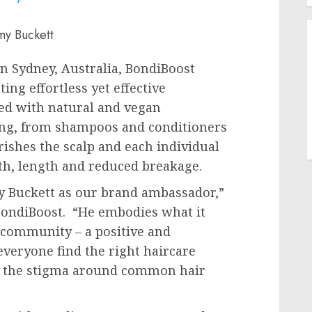
my Buckett
in
Sydney, Australia
, BondiBoost
ng effortless yet effective
ted with natural and vegan
ring, from shampoos and conditioners
ishes the scalp and each individual
th, length and reduced breakage.
 Buckett
as our brand ambassador,”
 BondiBoost. “He embodies what it
 community – a positive and
everyone find the right haircare
ift the stigma around common hair