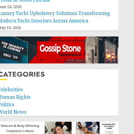
une 24, 2026
Luxury Yacht Upholstery Solutions Transforming
Modern Yacht Interiors Across America
ay 18, 2026
CATEGORIES
Celebrities
Human Rights
olitics
World News