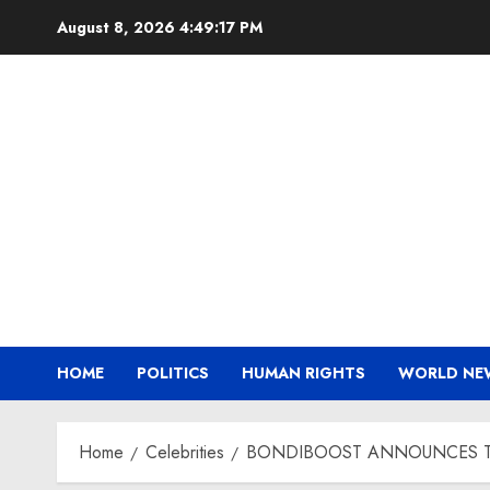
Skip
August 8, 2026
4:49:18 PM
to
content
HOME
POLITICS
HUMAN RIGHTS
WORLD NE
Home
Celebrities
BONDIBOOST ANNOUNCES T