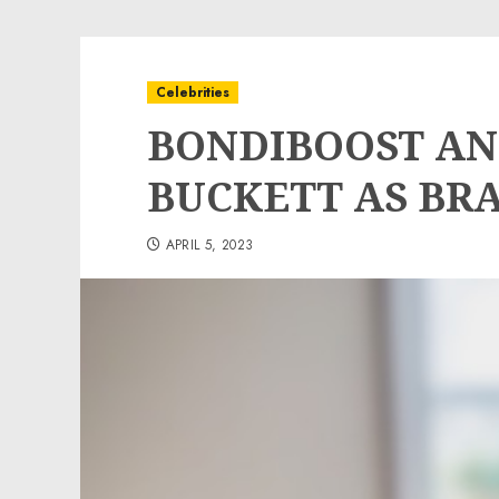
Celebrities
BONDIBOOST A
BUCKETT AS BR
APRIL 5, 2023