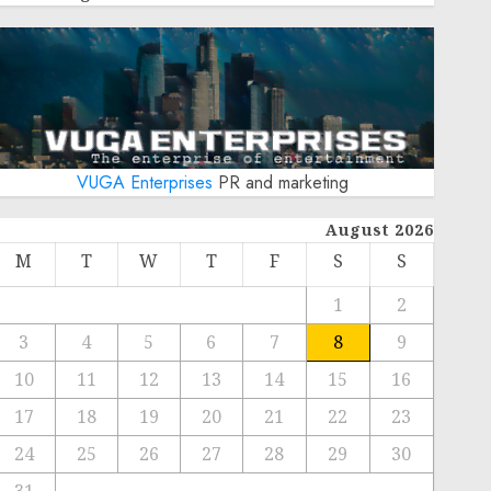
VUGA Enterprises
PR and marketing
August 2026
M
T
W
T
F
S
S
1
2
3
4
5
6
7
8
9
10
11
12
13
14
15
16
17
18
19
20
21
22
23
24
25
26
27
28
29
30