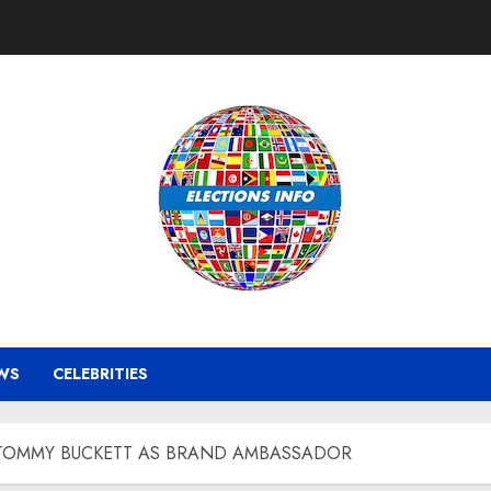
WS
CELEBRITIES
OMMY BUCKETT AS BRAND AMBASSADOR