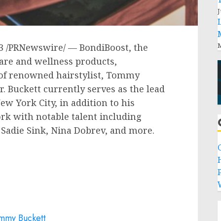
J
M
3
/PRNewswire/ — BondiBoost, the
care and wellness products,
f renowned hairstylist,
Tommy
. Buckett currently serves as the lead
ew York City
, in addition to his
ork with notable talent including
,
Sadie Sink
,
Nina Dobrev
, and more.
P