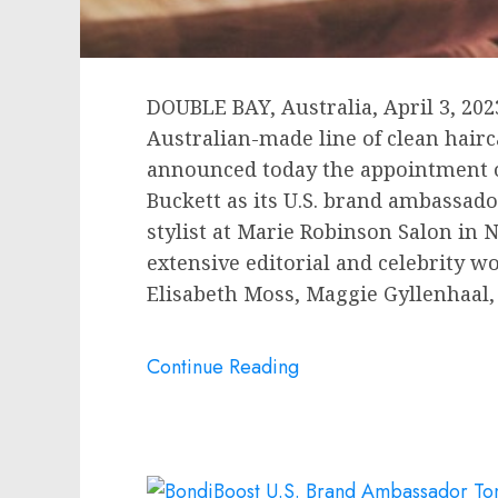
DOUBLE BAY,
Australia
,
April 3, 202
Australian-made line of clean hair
announced today the appointment o
Buckett
as its U.S. brand ambassador
stylist at Marie Robinson Salon in
N
extensive editorial and celebrity w
Elisabeth Moss
,
Maggie Gyllenhaal
Continue Reading