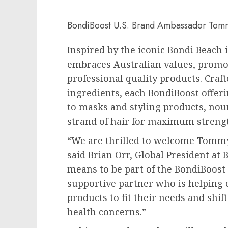
BondiBoost U.S. Brand Ambassador Tom
Inspired by the iconic
Bondi Beach
embraces Australian values, promoti
professional quality products. Craf
ingredients, each BondiBoost offe
to masks and styling products, nour
strand of hair for maximum streng
“We are thrilled to welcome
Tommy
said
Brian Orr
, Global President at
means to be part of the BondiBoost
supportive partner who is helping 
products to fit their needs and sh
health concerns.”