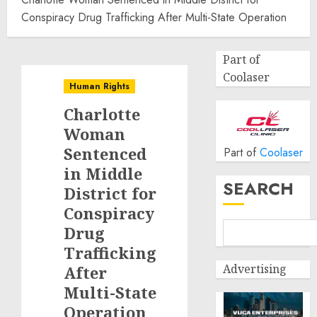
Conspiracy Drug Trafficking After Multi-State Operation
Part of
Coolaser
Human Rights
Charlotte
Woman
Sentenced
Part of
Coolaser
in Middle
SEARCH
District for
Conspiracy
Drug
Trafficking
Advertising
After
Multi-State
Operation