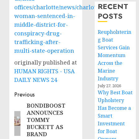
RECENT
offices/charlotte/news/charlotte-
POSTS
woman-sentenced-in-
middle-district-for-
Reupholsterin
conspiracy-drug-
g Boat
trafficking-after-
Services Gain
multi-state-operation
Momentum
originally published at
Across the
HUMAN RIGHTS - USA
Marine
Industry
DAILY NEWS 24
July 27, 2026
Why Best Boat
Post
Previous
Upholstery
navigation
BONDIBOOST
Previous
Has Become a
ANNOUNCES
post:
Smart
TOMMY
Investment
BUCKETT AS
for Boat
BRAND