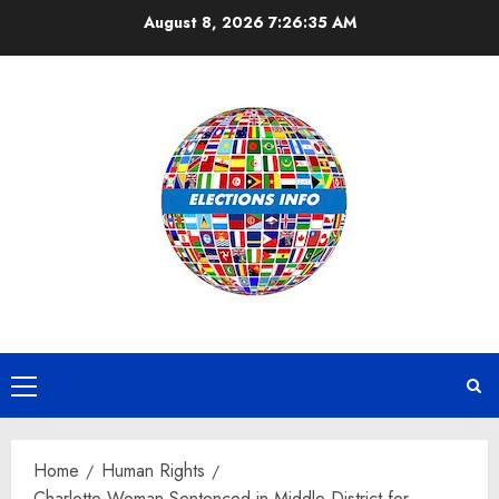
Skip
August 8, 2026
7:26:35 AM
to
content
Primary
Menu
Home
Human Rights
Charlotte Woman Sentenced in Middle District for