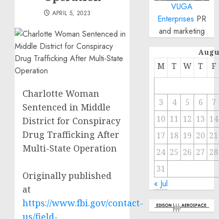
VUGA
APRIL 5, 2023
Enterprises
PR
and marketing
Augu
M
T
W
T
F
Charlotte Woman
3
4
5
6
7
Sentenced in Middle
10
11
12
13
14
District for Conspiracy
Drug Trafficking After
17
18
19
20
21
Multi-State Operation
24
25
26
27
28
31
Originally published
« Jul
at
https://www.fbi.gov/contact-
us/field-