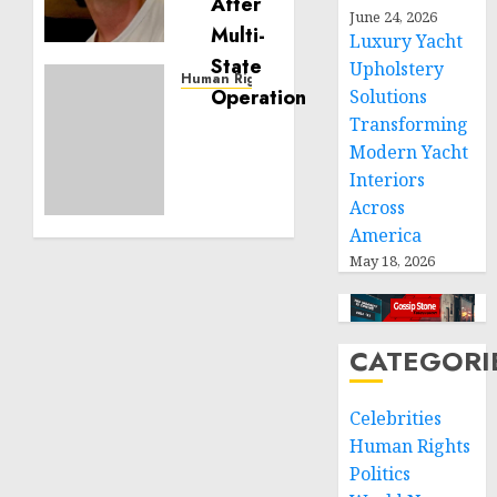
Building
June 24, 2026
Effective
Luxury Yacht
Community
Upholstery
Service
Human Rights
Solutions
Projects
Sudan:
Transforming
ICRC
Modern Yacht
NOVEMBER
President
11, 2024
calls
Interiors
0
for
Across
greater
America
humanitarian
May 18, 2026
space
and
respect
of
CATEGORI
international
humanitarian
Celebrities
law
Human Rights
NOVEMBER
Politics
9, 2024