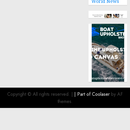
World News
0
Copyright © All rights reserved.
|
| Part of
Coolaser
by AF
themes.