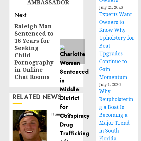
Owners
AMBASSADOR
July 21, 2026
Experts Want
Next
Owners to
Raleigh Man
Next
Know Why
Sentenced to
post:
Upholstery for
16 Years for
Boat
Seeking
Upgrades
Child
Continue to
Pornography
in Online
Gain
Chat Rooms
Momentum
July 1, 2026
Why
RELATED NEWS
Reupholsterin
g a Boat Is
Human Rights
Becoming a
Seton
Major Trend
Noble
in South
is
Florida