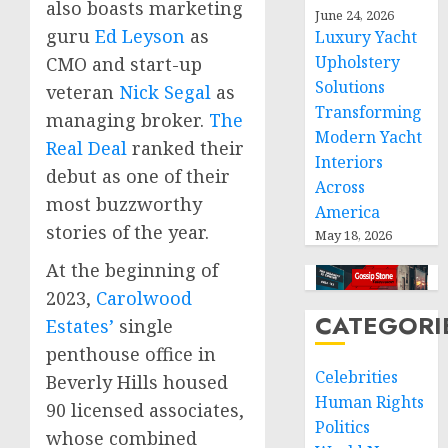
also boasts marketing
June 24, 2026
guru
Ed Leyson
as
Luxury Yacht
Upholstery
CMO and start-up
Solutions
veteran
Nick Segal
as
Transforming
managing broker.
The
Modern Yacht
Real Deal
ranked their
Interiors
debut as one of their
Across
most buzzworthy
America
stories of the year.
May 18, 2026
At the beginning of
2023,
Carolwood
CATEGORI
Estates’
single
penthouse office in
Celebrities
Beverly Hills
housed
Human Rights
90 licensed associates,
Politics
whose combined