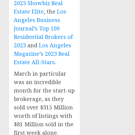
2023 Showbiz Real
Estate Elite
, the
Los
Angeles Business
Journal’s Top 100
Residential Brokers of
2023
and
Los Angeles
Magazine’s 2023 Real
Estate All-Stars
.
March in particular
was an incredible
month for the start-up
brokerage, as they
sold over
$315 Million
worth of listings with
$81 Million
sold in the
first week alone.