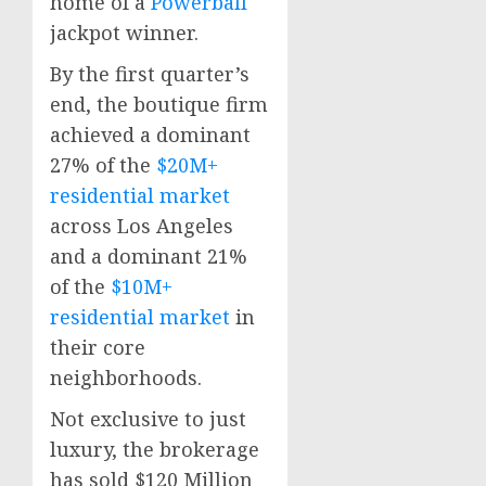
home of a
Powerball
jackpot winner.
By the first quarter’s
end, the boutique firm
achieved a dominant
27% of the
$20M+
residential market
across
Los Angeles
and a dominant 21%
of the
$10M+
residential market
in
their core
neighborhoods.
Not exclusive to just
luxury, the brokerage
has sold
$120 Million