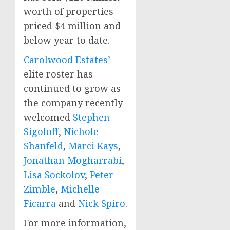
worth of properties
priced
$4 million
and
below year to date.
Carolwood Estates’
elite roster has
continued to grow as
the company recently
welcomed
Stephen
Sigoloff
,
Nichole
Shanfeld
,
Marci Kays
,
Jonathan Mogharrabi
,
Lisa Sockolov
,
Peter
Zimble
,
Michelle
Ficarra
and
Nick Spiro
.
For more information,