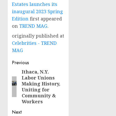
Estates launches its
inaugural 2023 Spring
Edition
first appeared
on
TREND MAG
.
originally published at
Celebrities - TREND
MAG
Post
Previous
navigation
Ithaca, N.Y.
Previous
Labor Unions
post:
Making History,
Uniting for
Community &
Workers
Next