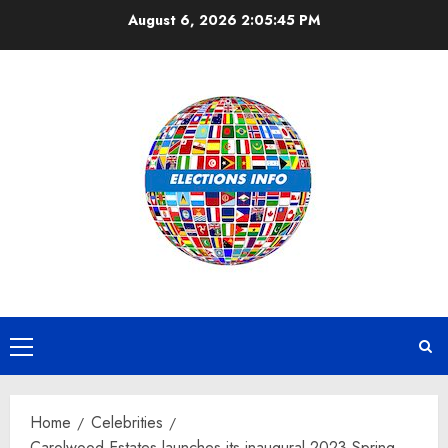
Skip
August 6, 2026
2:05:46 PM
to
content
Primary
Menu
Home
Celebrities
Carolwood Estates launches its inaugural 2023 Spring