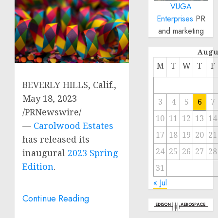
VUGA
Enterprises
PR
and marketing
Augu
M
T
W
T
F
BEVERLY HILLS, Calif.
,
May 18, 2023
3
4
5
6
7
/PRNewswire/
10
11
12
13
14
—
Carolwood Estates
17
18
19
20
21
has released its
24
25
26
27
28
inaugural
2023 Spring
Edition
.
31
« Jul
Continue Reading