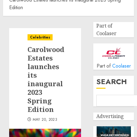
Edition
Part of
Coolaser
Celebrities
Carolwood
Estates
launches
Part of
Coolaser
its
SEARCH
inaugural
2023
Spring
Edition
Advertising
MAY 20, 2023