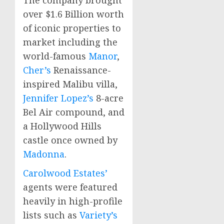
over
$1.6 Billion
worth
of iconic properties to
market including the
world-famous
Manor
,
Cher’s
Renaissance-
inspired
Malibu
villa,
Jennifer Lopez’s
8-acre
Bel Air
compound, and
a Hollywood Hills
castle once owned by
Madonna
.
Carolwood Estates’
agents were featured
heavily in high-profile
lists such as
Variety’s