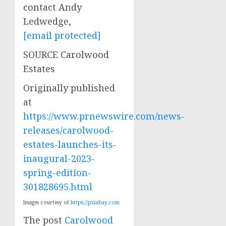
contact Andy
Ledwedge,
[email protected]
SOURCE Carolwood
Estates
Originally published
at
https://www.prnewswire.com/news-
releases/carolwood-
estates-launches-its-
inaugural-2023-
spring-edition-
301828695.html
Images courtesy of
https://pixabay.com
The post
Carolwood