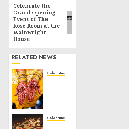
Celebrate the
Next
Grand Opening
post:
Event of The
Rose Room at the
Wainwright
House
RELATED NEWS
Celebrities
Royal
Caribbean
Group
announces
upsizing
and
pricing
Celebrities
of $1.5
National