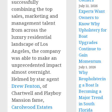
Owners
successfully
July 21, 2026
combining the top
Experts Want
sales, marketing and
Owners to
management talent
Know Why
from across the
Upholstery for
Boat
luxury residential
Upgrades
landscape of
Los
Continue to
Angeles
, the company
Gain
was able to make an
Momentum
unprecedented impact
July 1, 2026
almost overnight.
Why
Helmed by star agent
Reupholsterin
g a Boat Is
Drew Fenton
, of
Becoming a
Chartwell and Playboy
Major Trend
Mansion fame,
in South
Carolwood Estates
Florida