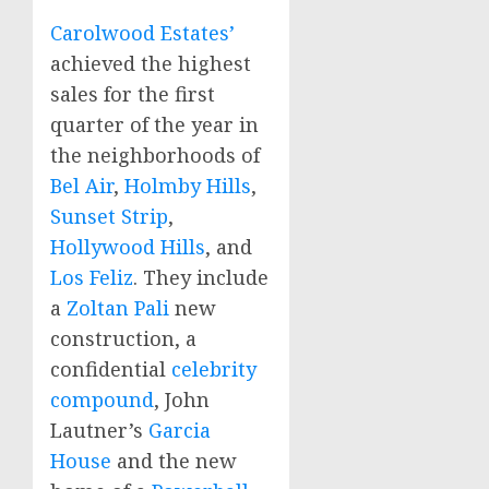
Carolwood Estates’
achieved the highest
sales for the first
quarter of the year in
the neighborhoods of
Bel Air
,
Holmby Hills
,
Sunset Strip
,
Hollywood Hills
, and
Los Feliz
. They include
a
Zoltan Pali
new
construction, a
confidential
celebrity
compound
,
John
Lautner’s
Garcia
House
and the new