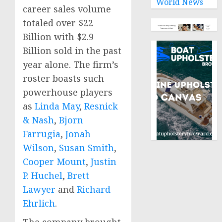
World News
career sales volume
totaled over
$22
Billion
with
$2.9
Billion
sold in the past
year alone. The firm’s
roster boasts such
powerhouse players
as
Linda May
,
Resnick
& Nash
,
Bjorn
Farrugia
,
Jonah
Wilson
,
Susan Smith
,
Cooper Mount
,
Justin
P. Huchel
,
Brett
Lawyer
and
Richard
Ehrlich
.
The company brought