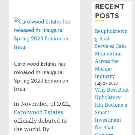
RECENT
POSTS
Reupholsterin
g Boat
Services Gain
Momentum
Across the
Carolwood Estates has
Marine
released its inaugural
Industry
Spring 2023 Edition on
July 27, 2026
Issuu.
Why Best Boat
Upholstery
In November of 2022,
Has Become a
Carolwood Estates
Smart
Investment
officially debuted to
for Boat
the world. By