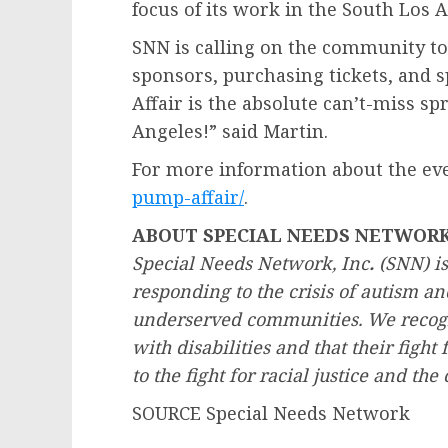
focus of its work in the
South Los 
SNN is calling on the community t
sponsors, purchasing tickets, and 
Affair is the absolute can’t-miss 
Angeles
!” said Martin.
For more information about the eve
pump-affair/
.
ABOUT SPECIAL NEEDS NETWOR
Special Needs Network, Inc
.
(SNN) is
responding to the crisis of autism an
underserved communities. We recogni
with disabilities and that their fight f
to the fight for racial justice and the 
SOURCE Special Needs Network