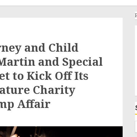
rney and Child
Martin and Special
 to Kick Off Its
ature Charity
mp Affair