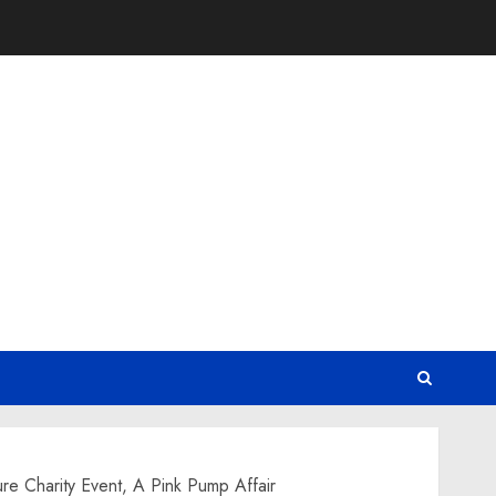
re Charity Event, A Pink Pump Affair