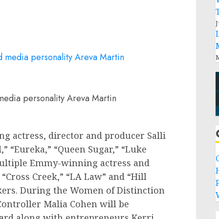
J
M
 media personality Areva Martin
ng actress, director and producer
Salli
” “Eureka,” “
Queen Sugar
,” “
Luke
ultiple Emmy-winning actress and
 “Cross Creek,” “LA Law” and “Hill
P
akers. During the Women of Distinction
Controller
Malia Cohen
will be
ward along with entrepreneurs
Kerri