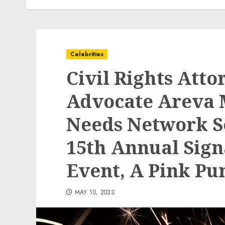
Celebrities
Civil Rights Atto
Advocate Areva 
Needs Network Set
15th Annual Sign
Event, A Pink Pu
MAY 10, 2023