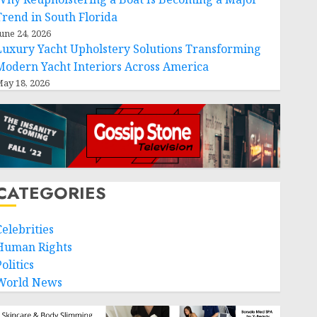
Trend in South Florida
une 24, 2026
Luxury Yacht Upholstery Solutions Transforming
Modern Yacht Interiors Across America
ay 18, 2026
CATEGORIES
Celebrities
Human Rights
olitics
World News