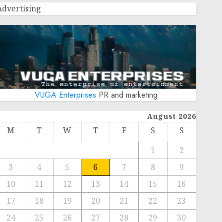
Advertising
VUGA Enterprises
PR and marketing
August 2026
M
T
W
T
F
S
S
1
2
3
4
5
6
7
8
9
10
11
12
13
14
15
16
17
18
19
20
21
22
23
24
25
26
27
28
29
30