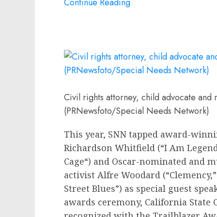
Continue Reading
Civil rights attorney, child advocate and
(PRNewsfoto/Special Needs Network)
This year, SNN tapped award-winni
Richardson Whitfield
(“I Am Legend,
Cage
“) and Oscar-nominated and m
activist
Alfre Woodard
(“Clemency,”
Street Blues”) as special guest spe
awards ceremony, California State 
recognized with the Trailblazer A