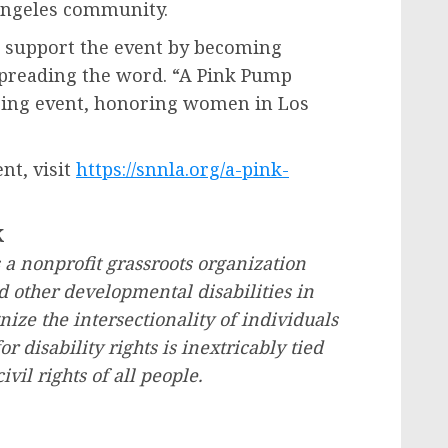
Angeles
community.
o support the event by becoming
spreading the word. “A Pink Pump
spring event, honoring women in
Los
nt, visit
https://snnla.org/a-pink-
K
 a nonprofit grassroots organization
d other developmental disabilities in
ze the intersectionality of individuals
or disability rights is inextricably tied
civil rights of all people.