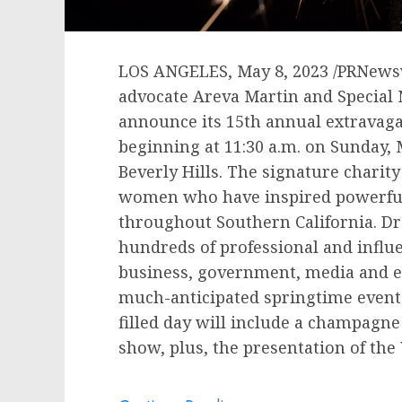
LOS ANGELES
,
May 8, 2023
/PRNewsw
advocate Areva Martin and Special 
announce its 15th annual extravagan
beginning at 11:30 a.m. on
Sunday, 
Beverly Hills
. The signature charity
women who have inspired powerful
throughout
Southern California
. D
hundreds of professional and influ
business, government, media and en
much-anticipated springtime event f
filled day will include a champagne 
show, plus, the presentation of th