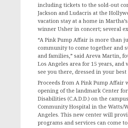
including tickets to the sold-out 
Jackson
and Ludacris at the Holly
vacation stay at a home in
Martha’s
winner Usher in concert; several ex
“A Pink Pump Affair is more than jus
community to come together and s
and families,” said
Areva Martin
, f
Los Angeles
area for 15 years, and 
see you there, dressed in your best
Proceeds from A Pink Pump Affair wi
opening of the landmark Center fo
Disabilities (C.A.D.D.) on the camp
Community Hospital in the Watts
Angeles
. This new center will provi
programs and services can come to