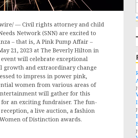
«
ire/ — Civil rights attorney and child
Needs Network (SNN) are excited to
za – that is, A Pink Pump Affair –
May 21, 2023
at The Beverly Hilton in
 event will celebrate exceptional
 growth and extraordinary change
ressed to impress in power pink,
ential women from various areas of
J
tertainment will gather for this
or an exciting fundraiser. The fun-
J
reception, a live auction, a fashion
e Women of Distinction awards.
J