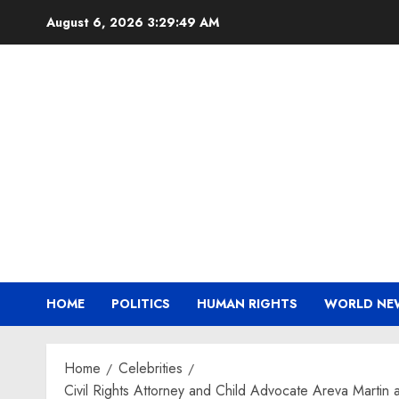
Skip
August 6, 2026
3:29:50 AM
to
content
HOME
POLITICS
HUMAN RIGHTS
WORLD NE
Home
Celebrities
Civil Rights Attorney and Child Advocate Areva Martin 