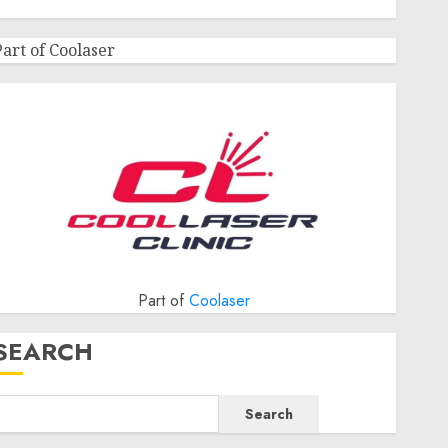
Part of Coolaser
Part of
Coolaser
SEARCH
Search