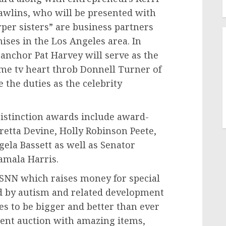
awlins
, who will be presented with
r sisters” are business partners
ises in the
Los Angeles
area. In
 anchor
Pat Harvey
will serve as the
ime tv heart throb
Donnell Turner
of
 the duties as the celebrity
istinction awards include award-
retta Devine
,
Holly Robinson Peete
,
gela Bassett
as well as Senator
amala Harris
.
e SNN which raises money for special
ed by autism and related development
es to be bigger and better than ever
lent auction with amazing items,