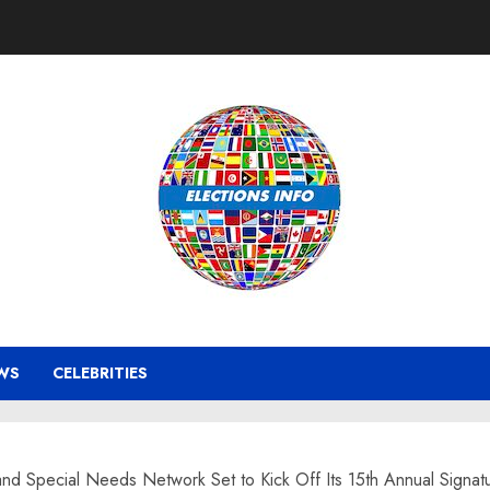
WS
CELEBRITIES
and Special Needs Network Set to Kick Off Its 15th Annual Signatu