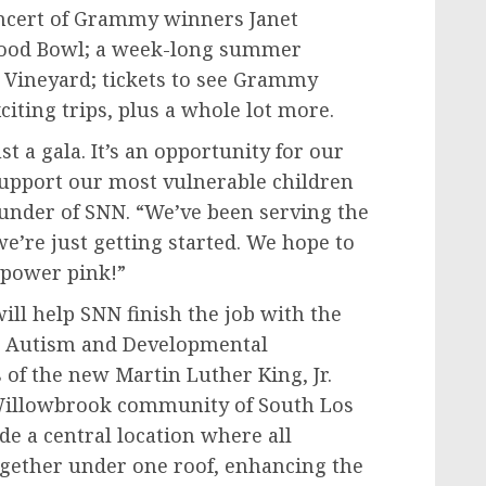
concert of Grammy winners
Janet
wood Bowl; a week-long summer
 Vineyard
; tickets to see Grammy
citing trips, plus a whole lot more.
t a gala. It’s an opportunity for our
upport our most vulnerable children
ounder of SNN. “We’ve been serving the
we’re just getting started. We hope to
 power pink!”
ll help SNN finish the job with the
r Autism and Developmental
us of the new
Martin Luther King, Jr.
/Willowbrook community of
South Los
de a central location where all
gether under one roof, enhancing the