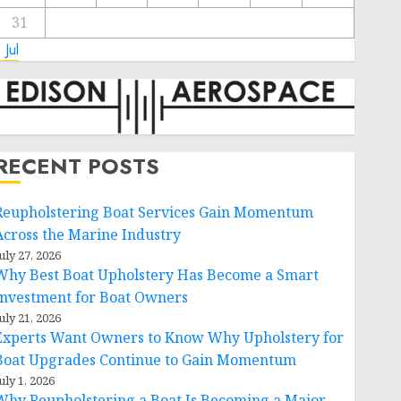
31
 Jul
RECENT POSTS
Reupholstering Boat Services Gain Momentum
Across the Marine Industry
uly 27, 2026
Why Best Boat Upholstery Has Become a Smart
Investment for Boat Owners
uly 21, 2026
Experts Want Owners to Know Why Upholstery for
Boat Upgrades Continue to Gain Momentum
uly 1, 2026
Why Reupholstering a Boat Is Becoming a Major