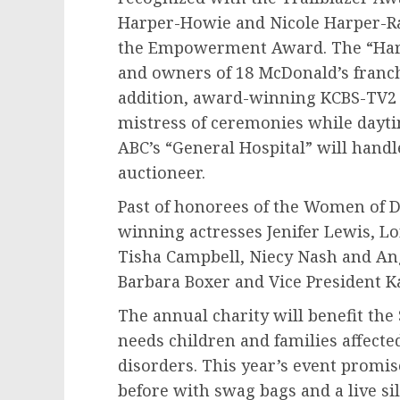
Harper-Howie
and
Nicole Harper-R
the Empowerment Award. The “Harpe
and owners of 18 McDonald’s franch
addition, award-winning KCBS-TV2
mistress of ceremonies while dayt
ABC’s “General Hospital” will handle
auctioneer.
Past of honorees of the Women of D
winning actresses
Jenifer Lewis
,
Lo
Tisha Campbell
,
Niecy Nash
and
An
Barbara Boxer
and Vice President
K
The annual charity will benefit th
needs children and families affect
disorders. This year’s event promis
before with swag bags and a live si