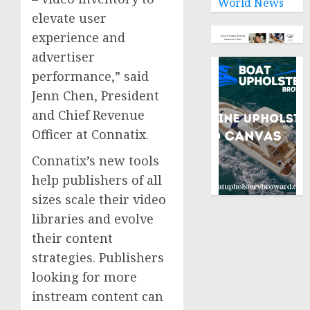
World News
elevate user
experience and
advertiser
performance,” said
Jenn Chen
, President
and Chief Revenue
Officer at Connatix.
Connatix’s new tools
help publishers of all
sizes scale their video
libraries and evolve
their content
strategies. Publishers
looking for more
instream content can