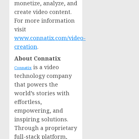
monetize, analyze, and
create video content.
For more information
visit
www.connatix.com/video-
creation
.
About Connatix
is a video
Connatix
technology company
that powers the
world’s stories with
effortless,
empowering, and
inspiring solutions.
Through a proprietary
full-stack platform,