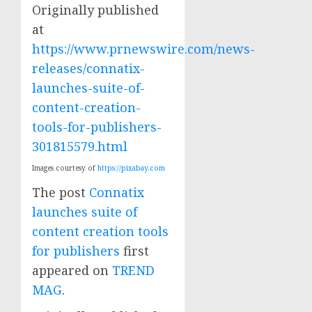
Originally published
at
https://www.prnewswire.com/news-
releases/connatix-
launches-suite-of-
content-creation-
tools-for-publishers-
301815579.html
Images courtesy of
https://pixabay.com
The post
Connatix
launches suite of
content creation tools
for publishers
first
appeared on
TREND
MAG
.