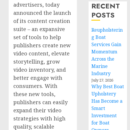
RECENT
advertisers, today
announced the launch
POSTS
of its content creation
suite – an expansive
Reupholsterin
set of tools to help
g Boat
Services Gain
publishers create new
Momentum
video content, elevate
Across the
storytelling, grow
Marine
video inventory, and
Industry
better engage with
July 27, 2026
consumers. With
Why Best Boat
these new tools,
Upholstery
Has Become a
publishers can easily
Smart
expand their video
Investment
strategies with high
for Boat
quality, scalable