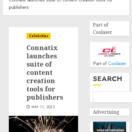
publishers
Part of
Coolaser
Celebrities
Connatix
launches
suite of
Part of
Coolaser
content
SEARCH
creation
tools for
publishers
MAY 11, 2023
Advertising