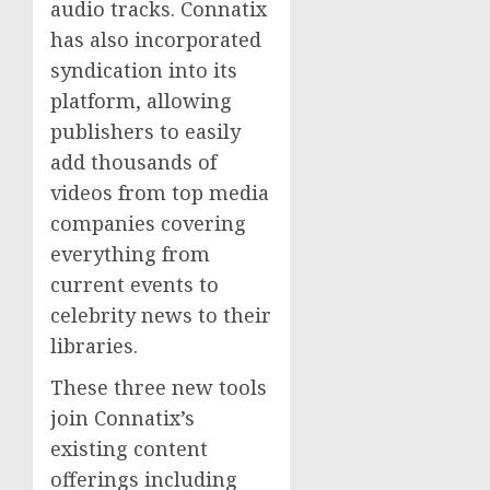
audio tracks. Connatix
has also incorporated
syndication into its
platform, allowing
publishers to easily
add thousands of
videos from top media
companies covering
everything from
current events to
celebrity news to their
libraries.
These three new tools
join Connatix’s
existing content
offerings including