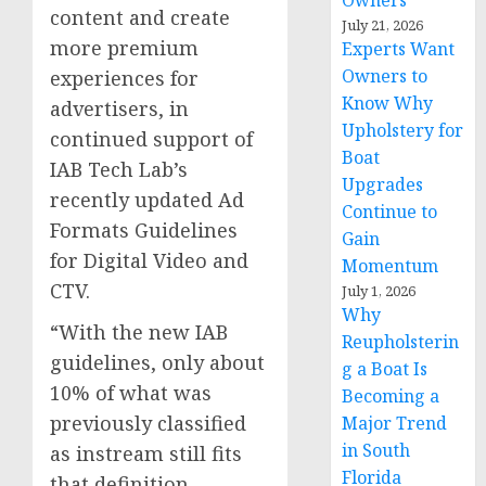
Owners
content and create
July 21, 2026
more premium
Experts Want
Owners to
experiences for
Know Why
advertisers, in
Upholstery for
continued support of
Boat
IAB Tech Lab’s
Upgrades
recently updated Ad
Continue to
Formats Guidelines
Gain
for Digital Video and
Momentum
CTV.
July 1, 2026
Why
“With the new IAB
Reupholsterin
guidelines, only about
g a Boat Is
10% of what was
Becoming a
previously classified
Major Trend
in South
as instream still fits
Florida
that definition,