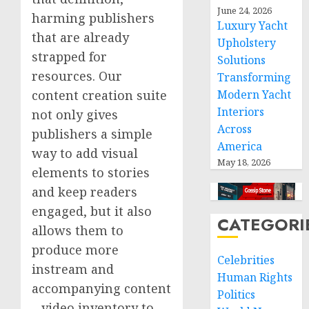
June 24, 2026
harming publishers
Luxury Yacht
that are already
Upholstery
strapped for
Solutions
resources. Our
Transforming
content creation suite
Modern Yacht
Interiors
not only gives
Across
publishers a simple
America
way to add visual
May 18, 2026
elements to stories
and keep readers
engaged, but it also
CATEGORI
allows them to
produce more
Celebrities
instream and
Human Rights
accompanying content
Politics
– video inventory to