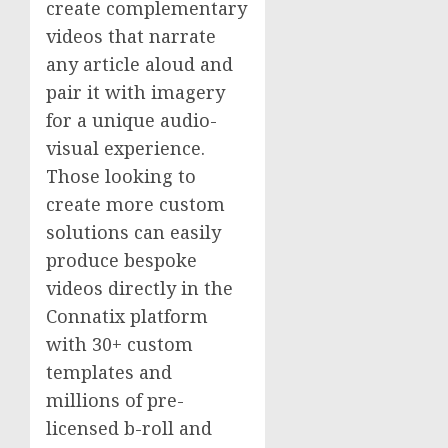
create complementary
videos that narrate
any article aloud and
pair it with imagery
for a unique audio-
visual experience.
Those looking to
create more custom
solutions can easily
produce bespoke
videos directly in the
Connatix platform
with 30+ custom
templates and
millions of pre-
licensed b-roll and