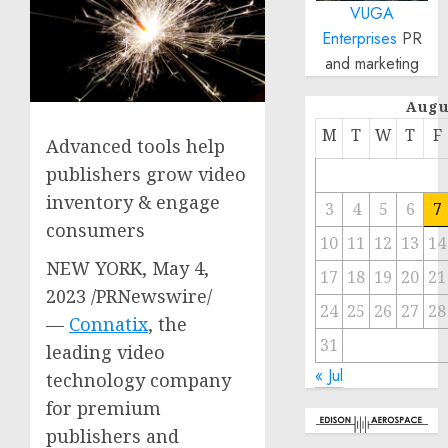
VUGA
Enterprises
PR
and marketing
Augu
M
T
W
T
F
Advanced tools help
publishers grow video
inventory & engage
3
4
5
6
7
consumers
10
11
12
13
14
NEW YORK
,
May 4,
17
18
19
20
21
2023
/PRNewswire/
24
25
26
27
28
—
Connatix
, the
31
leading video
« Jul
technology company
for premium
publishers and