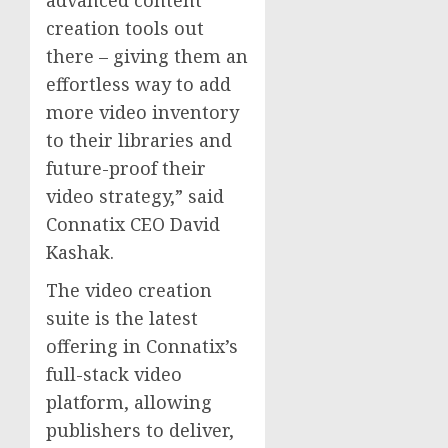
creation tools out
there – giving them an
effortless way to add
more video inventory
to their libraries and
future-proof their
video strategy,” said
Connatix CEO
David
Kashak
.
The video creation
suite is the latest
offering in Connatix’s
full-stack video
platform, allowing
publishers to deliver,