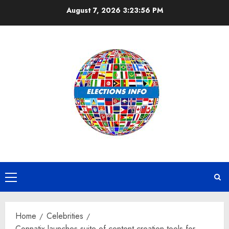
Skip
August 7, 2026
3:23:57 PM
to
content
Primary
Menu
Home
Celebrities
Connatix launches suite of content creation tools for