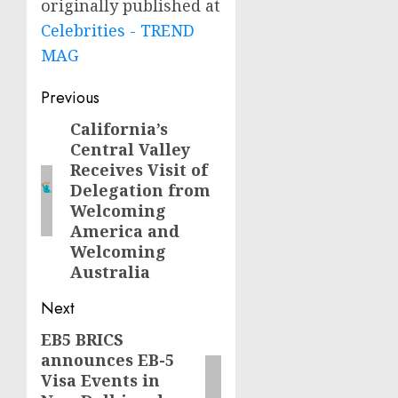
originally published at
Celebrities - TREND
MAG
Post
Previous
navigation
California’s
Previous
Central Valley
post:
Receives Visit of
Delegation from
Welcoming
America and
Welcoming
Australia
Next
EB5 BRICS
Next
announces EB-5
post:
Visa Events in