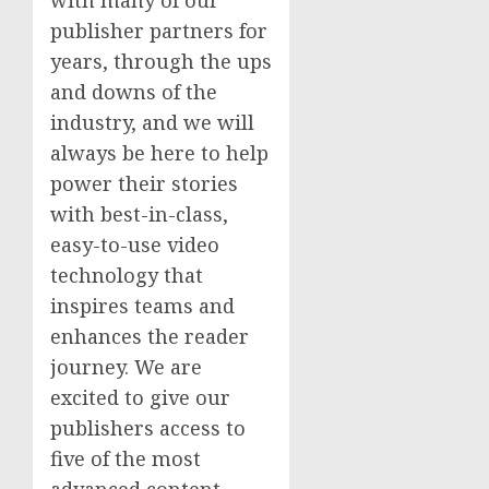
publisher partners for
years, through the ups
and downs of the
industry, and we will
always be here to help
power their stories
with best-in-class,
easy-to-use video
technology that
inspires teams and
enhances the reader
journey. We are
excited to give our
publishers access to
five of the most
advanced content