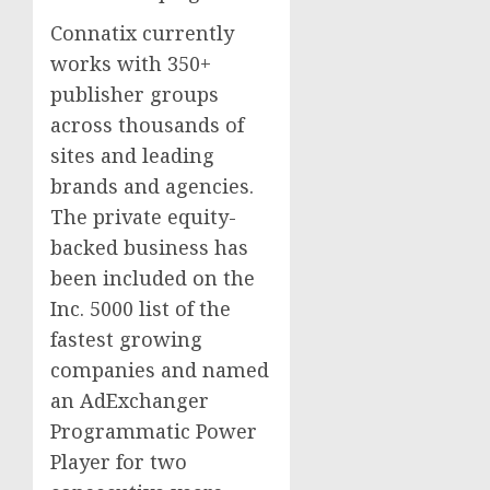
Connatix currently
works with 350+
publisher groups
across thousands of
sites and leading
brands and agencies.
The private equity-
backed business has
been included on the
Inc. 5000 list of the
fastest growing
companies and named
an AdExchanger
Programmatic Power
Player for two