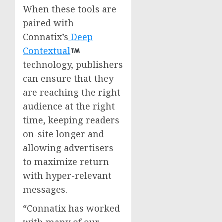
When these tools are
paired with
Connatix’s
Deep
Contextual
technology, publishers
can ensure that they
are reaching the right
audience at the right
time, keeping readers
on-site longer and
allowing advertisers
to maximize return
with hyper-relevant
messages.
“Connatix has worked
with many of our