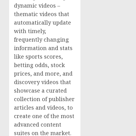
dynamic videos –
thematic videos that
automatically update
with timely,
frequently changing
information and stats
like sports scores,
betting odds, stock
prices, and more, and
discovery videos that
showcase a curated
collection of publisher
articles and videos, to
create one of the most
advanced content
suites on the market.