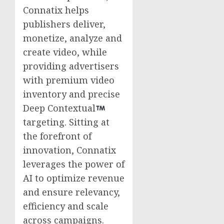
Connatix helps
publishers deliver,
monetize, analyze and
create video, while
providing advertisers
with premium video
inventory and precise
Deep Contextual
targeting. Sitting at
the forefront of
innovation, Connatix
leverages the power of
AI to optimize revenue
and ensure relevancy,
efficiency and scale
across campaigns.