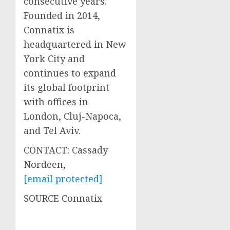
consecutive years.
Founded in 2014,
Connatix is
headquartered in
New
York City
and
continues to expand
its global footprint
with offices in
London
, Cluj-Napoca,
and
Tel Aviv
.
CONTACT:
Cassady
Nordeen
,
[email protected]
SOURCE Connatix