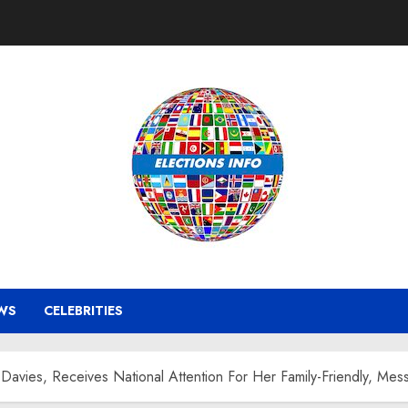
WS
CELEBRITIES
Davies, Receives National Attention For Her Family-Friendly, Me