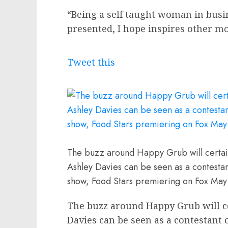
“Being a self taught woman in busi
presented, I hope inspires other 
Tweet this
The buzz around Happy Grub will certain
Ashley Davies can be seen as a contest
show, Food Stars premiering on Fox May
The buzz around Happy Grub will c
Davies can be seen as a contestant