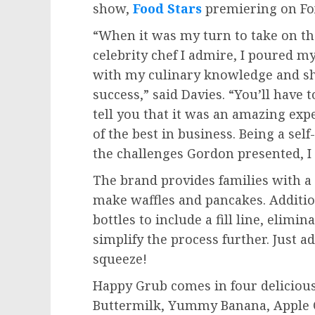
show,
Food Stars
premiering on F
“When it was my turn to take on th
celebrity chef I admire, I poured m
with my culinary knowledge and sh
success,” said Davies. “You’ll have t
tell you that it was an amazing exp
of the best in business. Being a se
the challenges Gordon presented, 
The brand provides families with a 
make waffles and pancakes. Additio
bottles to include a fill line, elim
simplify the process further. Just a
squeeze!
Happy Grub comes in four delicious
Buttermilk, Yummy Banana, Apple