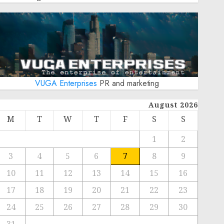
VUGA Enterprises
PR and marketing
August 2026
M
T
W
T
F
S
S
1
2
3
4
5
6
7
8
9
10
11
12
13
14
15
16
17
18
19
20
21
22
23
24
25
26
27
28
29
30