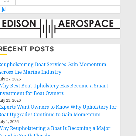
31
 Jul
RECENT POSTS
Reupholstering Boat Services Gain Momentum
Across the Marine Industry
uly 27, 2026
Why Best Boat Upholstery Has Become a Smart
Investment for Boat Owners
uly 21, 2026
Experts Want Owners to Know Why Upholstery for
Boat Upgrades Continue to Gain Momentum
uly 1, 2026
Why Reupholstering a Boat Is Becoming a Major
Trend in South Florida