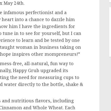
ox
May 24th
.
e infamous perfectionist and a
y heart into a chance to dazzle him
ow him I have the ingredients for
o tune in to see for yourself, but I can
erience to learn and be tested by one
lf-taught woman in business taking on
I hope inspires other mompreneurs!”
mess-free, all-natural, fun way to
nally, Happy Grub upgraded its
inating the need for measuring cups to
dd water directly to the bottle, shake &
 and nutritious flavors, including
 Cinnamon and Whole Wheat. Each