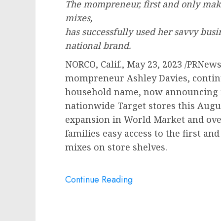
The mompreneur, first and only mak
mixes,
has successfully used her savvy busi
national brand.
NORCO, Calif.
,
May 23, 2023
/PRNews
mompreneur
Ashley Davies
, conti
household name, now announcing i
nationwide Target stores this Augus
expansion in World Market and ove
families easy access to the first a
mixes on store shelves.
Continue Reading