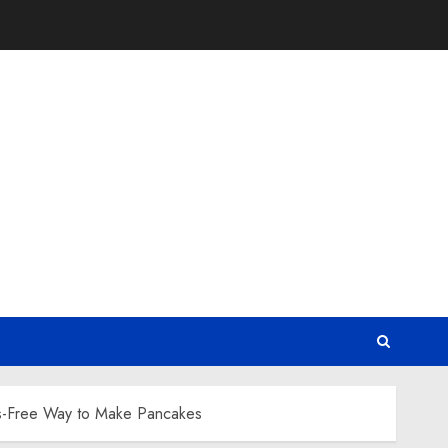
ss-Free Way to Make Pancakes