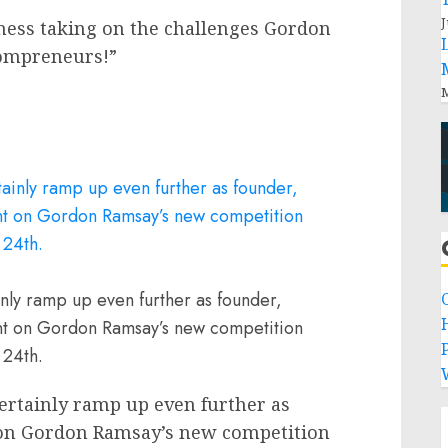
J
ness taking on the challenges Gordon
mompreneurs!”
M
ly ramp up even further as founder,
ant on Gordon Ramsay’s new competition
P
 24th.
ertainly ramp up even further as
 on
Gordon Ramsay’s
new competition