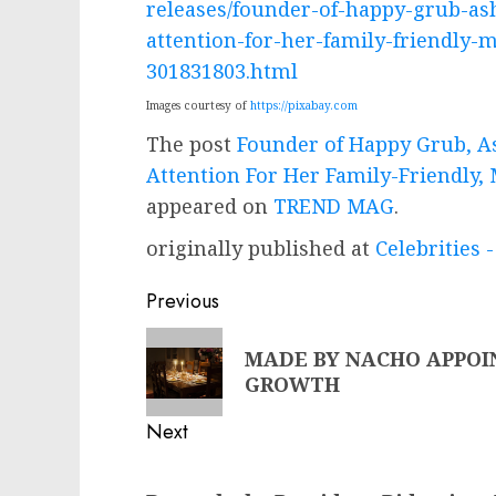
releases/founder-of-happy-grub-ash
attention-for-her-family-friendly
301831803.html
Images courtesy of
https://pixabay.com
The post
Founder of Happy Grub, As
Attention For Her Family-Friendly
appeared on
TREND MAG
.
originally published at
Celebrities
Post
Previous
navigation
Previous
MADE BY NACHO APPOI
post:
GROWTH
Next
Next