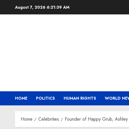
Skip
August 7, 2026
6:21:40 AM
to
content
HOME
POLITICS
HUMAN RIGHTS
WORLD NE
Home
Celebrities
Founder of Happy Grub, Ashley 