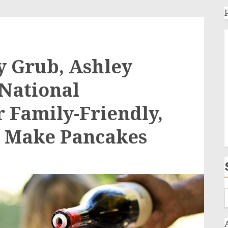
y Grub, Ashley
 National
r Family-Friendly,
o Make Pancakes