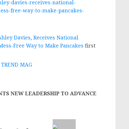
ley-davies-receives-national-
-mess-free-way-to-make-pancakes-
hley Davies, Receives National
, Mess-Free Way to Make Pancakes
first
 - TREND MAG
NTS NEW LEADERSHIP TO ADVANCE