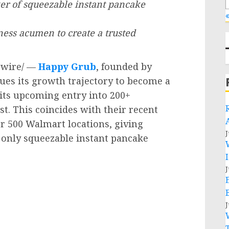
er of squeezable instant pancake
«
ness acumen to create a trusted
wire/ —
Happy Grub
, founded by
nues its growth trajectory to become a
ts upcoming entry into 200+
t. This coincides with their recent
r 500 Walmart locations, giving
J
nd only squeezable instant pancake
J
J