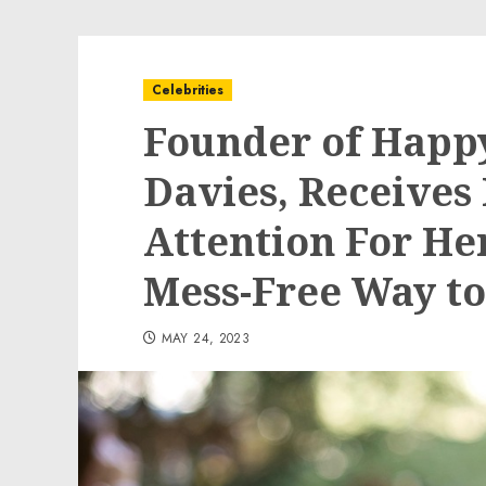
Celebrities
Founder of Happ
Davies, Receives
Attention For He
Mess-Free Way t
MAY 24, 2023