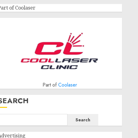
Part of Coolaser
Part of
Coolaser
SEARCH
Search
Advertising