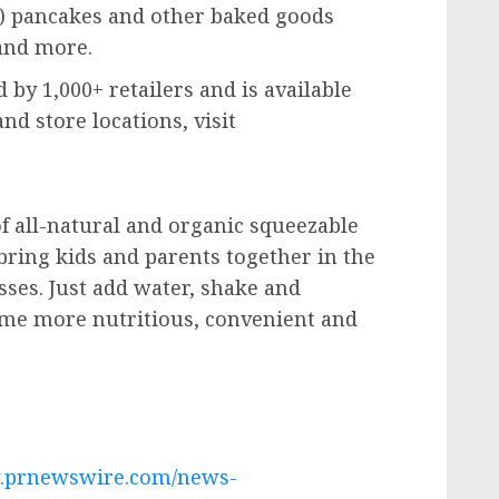
h) pancakes and other baked goods
 and more.
d by 1,000+ retailers and is available
d store locations, visit
of all-natural and organic squeezable
bring kids and parents together in the
ses. Just add water, shake and
me more nutritious, convenient and
w.prnewswire.com/news-