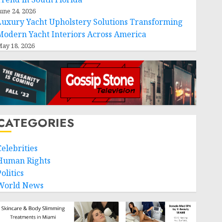
une 24, 2026
Luxury Yacht Upholstery Solutions Transforming
Modern Yacht Interiors Across America
ay 18, 2026
CATEGORIES
Celebrities
Human Rights
olitics
World News