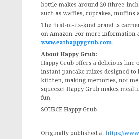
bottle makes around 20 (three-inc
such as waffles, cupcakes, muffins
The first-of-its-kind brand is carrie
on Amazon. For more information an
www.eathappygrub.com
.
About Happy Grub:
Happy Grub offers a delicious line 
instant pancake mixes designed to 
kitchen, making memories, not mes
squeeze! Happy Grub makes mealti
fun.
SOURCE Happy Grub
Originally published at
https://ww