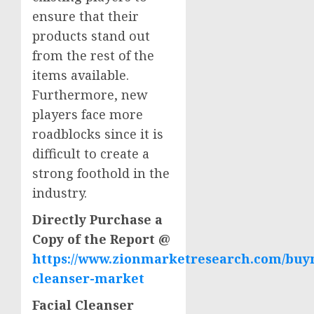
ensure that their
products stand out
from the rest of the
items available.
Furthermore, new
players face more
roadblocks since it is
difficult to create a
strong foothold in the
industry.
Directly Purchase a
Copy of the Report @
https://www.zionmarketresearch.com/buyn
cleanser-market
Facial Cleanser