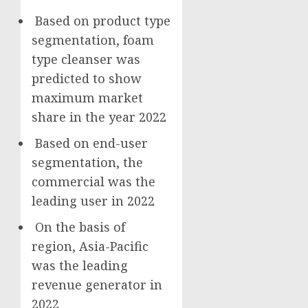
Based on product type
segmentation, foam
type cleanser was
predicted to show
maximum market
share in the year 2022
Based on end-user
segmentation, the
commercial was the
leading user in 2022
On the basis of
region,
Asia-Pacific
was the leading
revenue generator in
2022