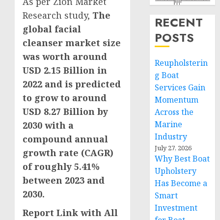
As per Zion Market
Research study,
The
RECENT
global facial
POSTS
cleanser market size
was worth around
Reupholsterin
USD 2.15 Billion
in
g Boat
2022 and is predicted
Services Gain
to grow to around
Momentum
USD 8.27 Billion
by
Across the
Marine
2030 with a
Industry
compound annual
July 27, 2026
growth rate (CAGR)
Why Best Boat
of roughly 5.41%
Upholstery
between 2023 and
Has Become a
2030.
Smart
Investment
Report Link with All