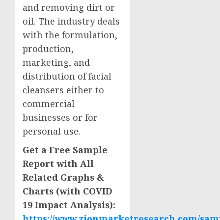
and removing dirt or
oil. The industry deals
with the formulation,
production,
marketing, and
distribution of facial
cleansers either to
commercial
businesses or for
personal use.
Get a Free Sample
Report with All
Related Graphs &
Charts (with COVID
19 Impact Analysis):
https://www.zionmarketresearch.com/samp