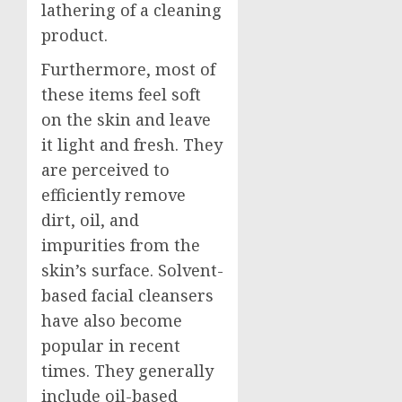
lathering of a cleaning
product.
Furthermore, most of
these items feel soft
on the skin and leave
it light and fresh. They
are perceived to
efficiently remove
dirt, oil, and
impurities from the
skin’s surface. Solvent-
based facial cleansers
have also become
popular in recent
times. They generally
include oil-based