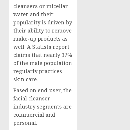
cleansers or micellar
water and their
popularity is driven by
their ability to remove
make-up products as
well. A Statista report
claims that nearly 37%
of the male population
regularly practices
skin care.
Based on end-user, the
facial cleanser
industry segments are
commercial and
personal.