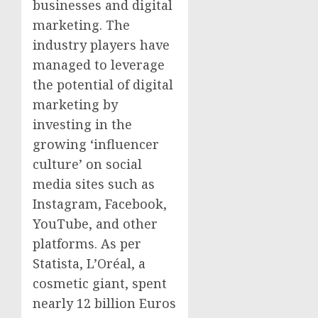
businesses and digital
marketing. The
industry players have
managed to leverage
the potential of digital
marketing by
investing in the
growing ‘influencer
culture’ on social
media sites such as
Instagram, Facebook,
YouTube, and other
platforms. As per
Statista, L’Oréal, a
cosmetic giant, spent
nearly
12 billion Euros