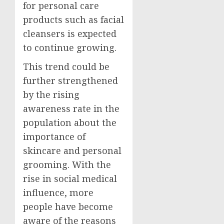
for personal care
products such as facial
cleansers is expected
to continue growing.
This trend could be
further strengthened
by the rising
awareness rate in the
population about the
importance of
skincare and personal
grooming. With the
rise in social medical
influence, more
people have become
aware of the reasons