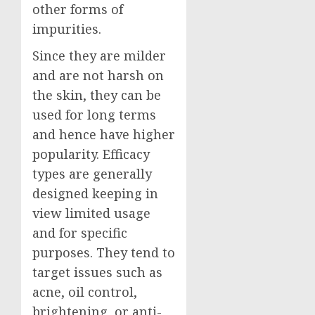
other forms of
impurities.
Since they are milder
and are not harsh on
the skin, they can be
used for long terms
and hence have higher
popularity. Efficacy
types are generally
designed keeping in
view limited usage
and for specific
purposes. They tend to
target issues such as
acne, oil control,
brightening, or anti-