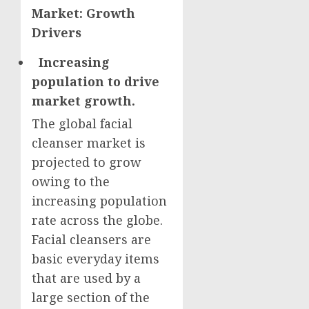
Market: Growth
Drivers
Increasing
population to drive
market growth.
The global facial
cleanser market is
projected to grow
owing to the
increasing population
rate across the globe.
Facial cleansers are
basic everyday items
that are used by a
large section of the