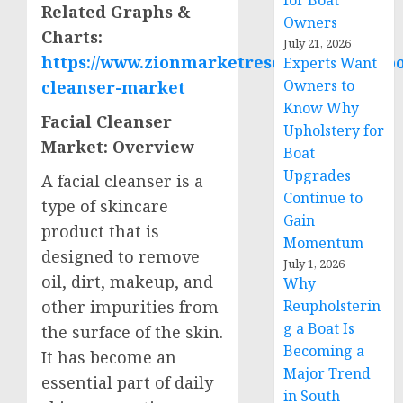
for Boat
Related Graphs &
Owners
Charts
:
July 21, 2026
https://www.zionmarketresearch.com/repor
Experts Want
Owners to
cleanser-market
Know Why
Facial Cleanser
Upholstery for
Market: Overview
Boat
Upgrades
A facial cleanser is a
Continue to
type of skincare
Gain
product that is
Momentum
designed to remove
July 1, 2026
oil, dirt, makeup, and
Why
Reupholsterin
other impurities from
g a Boat Is
the surface of the skin.
Becoming a
It has become an
Major Trend
essential part of daily
in South