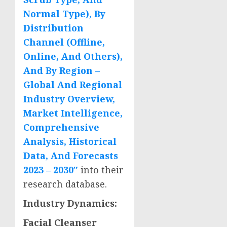
Normal Type), By
Distribution
Channel (Offline,
Online, And Others),
And By Region –
Global And Regional
Industry Overview,
Market Intelligence,
Comprehensive
Analysis, Historical
Data, And Forecasts
2023 – 2030″
into their
research database.
Industry Dynamics:
Facial Cleanser