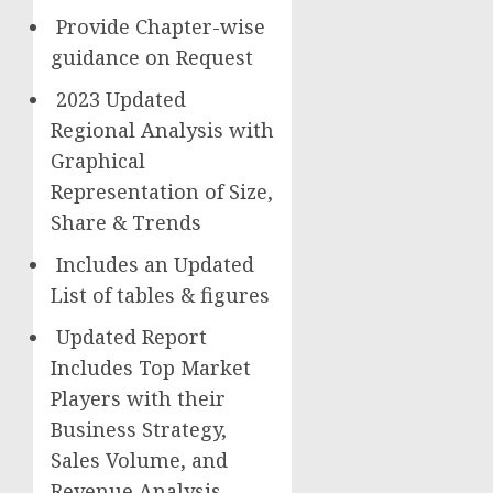
Provide Chapter-wise
guidance on Request
2023 Updated
Regional Analysis with
Graphical
Representation of Size,
Share & Trends
Includes an Updated
List of tables & figures
Updated Report
Includes Top Market
Players with their
Business Strategy,
Sales Volume, and
Revenue Analysis