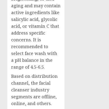
aging and may contain
active ingredients like
salicylic acid, glycolic
acid, or vitamin C that
address specific
concerns. It is
recommended to
select face wash with
a pH balance in the
range of 4.5-6.5.
Based on distribution
channel, the facial
cleanser industry
segments are offline,
online, and others.