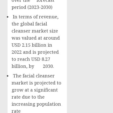
over the forecast
period (2023-2030)
In terms of revenue,
the global facial
cleanser market size
was valued at around
USD 2.15 billion
in
2022 and is projected
to reach
USD 8.27
billion
, by 2030.
The facial cleanser
market is projected to
grow at a significant
rate due to the
increasing population
rate