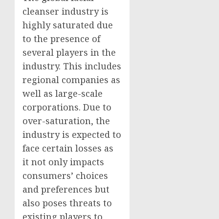
cleanser industry is
highly saturated due
to the presence of
several players in the
industry. This includes
regional companies as
well as large-scale
corporations. Due to
over-saturation, the
industry is expected to
face certain losses as
it not only impacts
consumers’ choices
and preferences but
also poses threats to
existing players to