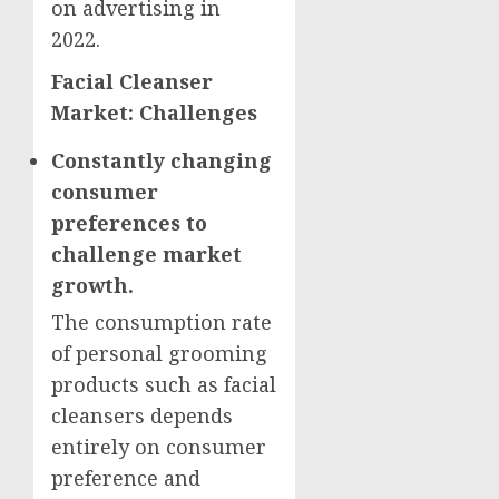
on advertising in
2022.
Facial Cleanser
Market: Challenges
Constantly changing
consumer
preferences to
challenge market
growth.
The consumption rate
of personal grooming
products such as facial
cleansers depends
entirely on consumer
preference and