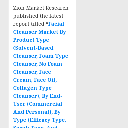
Zion Market Research
published the latest
report titled
“
Facial
Cleanser Market By
Product Type
(Solvent-Based
Cleanser, Foam Type
Cleanser, No Foam
Cleanser, Face
Cream, Face Oil,
Collagen Type
Cleanser), By End-
User (Commercial
And Personal), By
Type (Efficacy Type,
Scrub Type, And