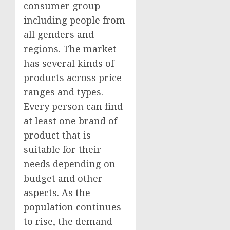
consumer group
including people from
all genders and
regions. The market
has several kinds of
products across price
ranges and types.
Every person can find
at least one brand of
product that is
suitable for their
needs depending on
budget and other
aspects. As the
population continues
to rise, the demand