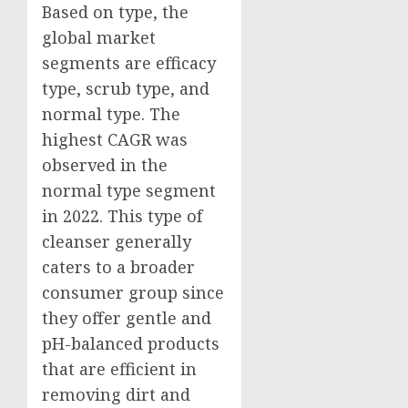
Based on type, the
global market
segments are efficacy
type, scrub type, and
normal type. The
highest CAGR was
observed in the
normal type segment
in 2022. This type of
cleanser generally
caters to a broader
consumer group since
they offer gentle and
pH-balanced products
that are efficient in
removing dirt and