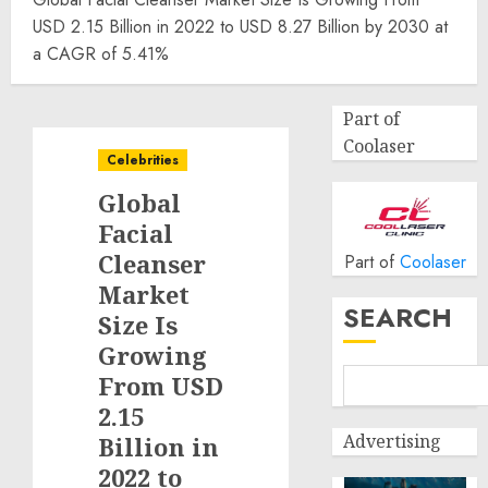
USD 2.15 Billion in 2022 to USD 8.27 Billion by 2030 at
a CAGR of 5.41%
Part of
Coolaser
Celebrities
Global
Facial
Cleanser
Part of
Coolaser
Market
SEARCH
Size Is
Growing
From USD
2.15
Advertising
Billion in
2022 to