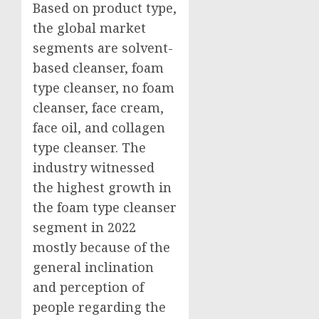
Based on product type,
the global market
segments are solvent-
based cleanser, foam
type cleanser, no foam
cleanser, face cream,
face oil, and collagen
type cleanser. The
industry witnessed
the highest growth in
the foam type cleanser
segment in 2022
mostly because of the
general inclination
and perception of
people regarding the