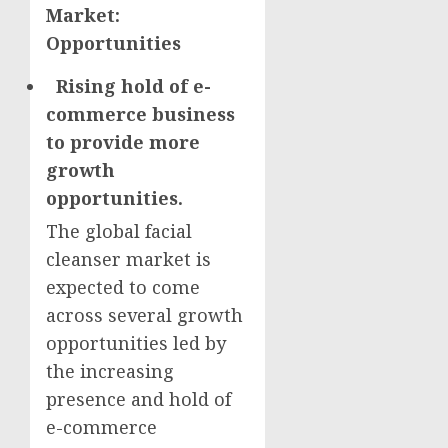
Market:
Opportunities
Rising hold of e-
commerce business
to provide more
growth
opportunities.
The global facial
cleanser market is
expected to come
across several growth
opportunities led by
the increasing
presence and hold of
e-commerce