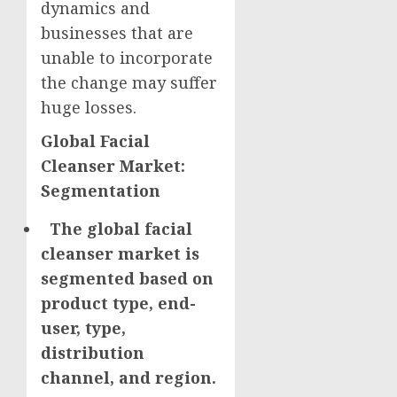
dynamics and
businesses that are
unable to incorporate
the change may suffer
huge losses.
Global Facial
Cleanser Market:
Segmentation
The global facial
cleanser market is
segmented based on
product type, end-
user, type,
distribution
channel, and region.