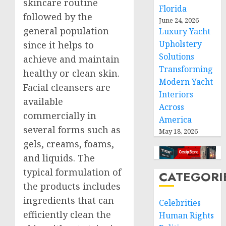
skincare routine
Florida
followed by the
June 24, 2026
general population
Luxury Yacht
Upholstery
since it helps to
Solutions
achieve and maintain
Transforming
healthy or clean skin.
Modern Yacht
Facial cleansers are
Interiors
available
Across
commercially in
America
several forms such as
May 18, 2026
gels, creams, foams,
and liquids. The
typical formulation of
CATEGORI
the products includes
ingredients that can
Celebrities
efficiently clean the
Human Rights