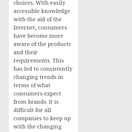
choices. With easily
accessible knowledge
with the aid of the
Internet, consumers
have become more
aware of the products
and their
requirements. This
has led to consistently
changing trends in
terms of what
consumers expect
from brands. It is
difficult for all
companies to keep up
with the changing