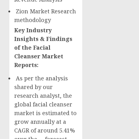
Zion Market Research
methodology
Key Industry
Insights & Findings
of the Facial
Cleanser Market
Reports:
As per the analysis
shared by our
research analyst, the
global facial cleanser
market is estimated to
grow annually at a
CAGR of around 5.41%