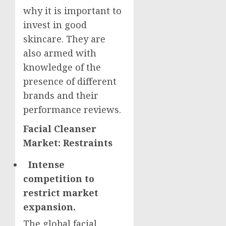
why it is important to
invest in good
skincare. They are
also armed with
knowledge of the
presence of different
brands and their
performance reviews.
Facial Cleanser
Market: Restraints
Intense
competition to
restrict market
expansion.
The global facial