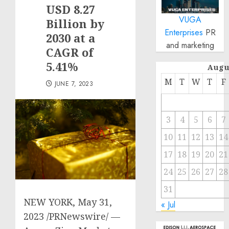
USD 8.27
VUGA
Billion by
Enterprises
PR
2030 at a
and marketing
CAGR of
5.41%
Augu
M
T
W
T
F
JUNE 7, 2023
3
4
5
6
7
10
11
12
13
14
17
18
19
20
21
24
25
26
27
28
31
NEW YORK
,
May 31,
« Jul
2023
/PRNewswire/ —