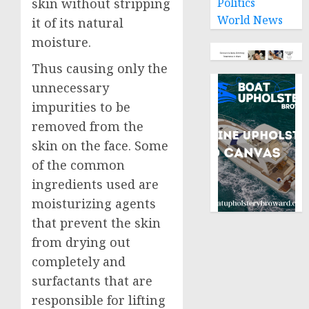
Politics
skin without stripping
World News
it of its natural
moisture.
Thus causing only the
unnecessary
impurities to be
removed from the
skin on the face. Some
of the common
ingredients used are
moisturizing agents
that prevent the skin
from drying out
completely and
surfactants that are
responsible for lifting