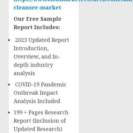
cleanser-market
Our Free Sample
Report Includes:
2023 Updated Report
Introduction,
Overview, and In-
depth industry
analysis
COVID-19 Pandemic
Outbreak Impact
Analysis Included
199 + Pages Research
Report (Inclusion of
Updated Research)