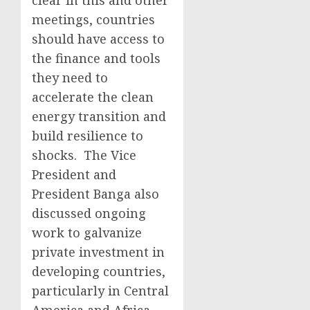
clear in this and other
meetings, countries
should have access to
the finance and tools
they need to
accelerate the clean
energy transition and
build resilience to
shocks. The Vice
President and
President Banga also
discussed ongoing
work to galvanize
private investment in
developing countries,
particularly in Central