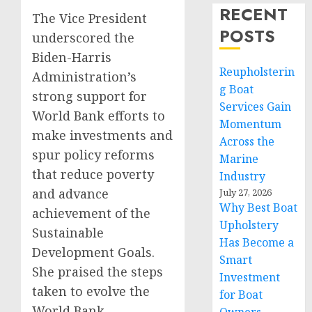
RECENT
The Vice President
POSTS
underscored the
Biden-Harris
Reupholsterin
Administration’s
g Boat
strong support for
Services Gain
World Bank efforts to
Momentum
make investments and
Across the
spur policy reforms
Marine
that reduce poverty
Industry
and advance
July 27, 2026
Why Best Boat
achievement of the
Upholstery
Sustainable
Has Become a
Development Goals.
Smart
She praised the steps
Investment
taken to evolve the
for Boat
World Bank—