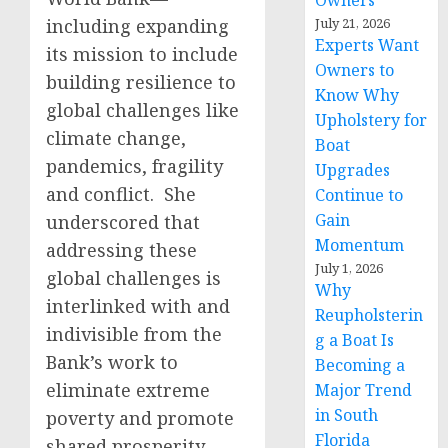
Owners
including expanding
July 21, 2026
Experts Want
its mission to include
Owners to
building resilience to
Know Why
global challenges like
Upholstery for
climate change,
Boat
pandemics, fragility
Upgrades
and conflict. She
Continue to
Gain
underscored that
Momentum
addressing these
July 1, 2026
global challenges is
Why
interlinked with and
Reupholsterin
indivisible from the
g a Boat Is
Bank’s work to
Becoming a
eliminate extreme
Major Trend
in South
poverty and promote
Florida
shared prosperity.