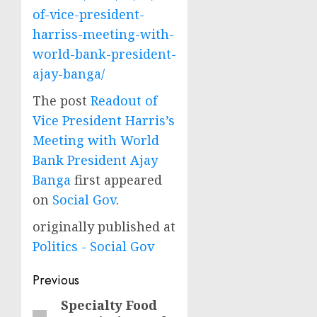
of-vice-president-
harriss-meeting-with-
world-bank-president-
ajay-banga/
The post
Readout of
Vice President Harris’s
Meeting with World
Bank President Ajay
Banga
first appeared
on
Social Gov
.
originally published at
Politics - Social Gov
Post
Previous
navigation
Specialty Food
Previous