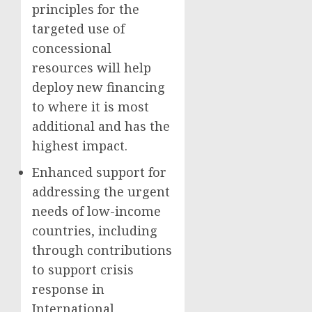
principles for the
targeted use of
concessional
resources will help
deploy new financing
to where it is most
additional and has the
highest impact.
Enhanced support for
addressing the urgent
needs of low-income
countries, including
through contributions
to support crisis
response in
International