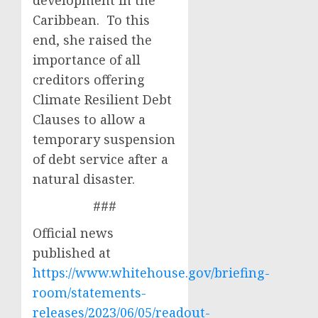
development in the
Caribbean. To this
end, she raised the
importance of all
creditors offering
Climate Resilient Debt
Clauses to allow a
temporary suspension
of debt service after a
natural disaster.
###
Official news
published at
https://www.whitehouse.gov/briefing-
room/statements-
releases/2023/06/05/readout-