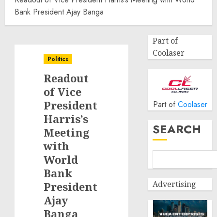
Bank President Ajay Banga
Part of
Coolaser
Politics
Readout
of Vice
President
Part of
Coolaser
Harris’s
SEARCH
Meeting
with
World
Bank
Advertising
President
Ajay
Banga