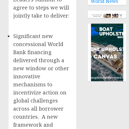
World News
agree to steps we will
jointly take to deliver:
Significant new
concessional World
Bank financing
delivered through a
new window or other
innovative
mechanisms to
incentivize action on
global challenges
across all borrower
countries. A new
framework and