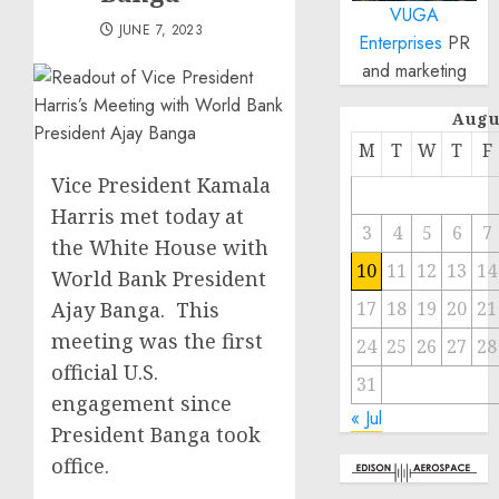
VUGA
JUNE 7, 2023
Enterprises
PR
and marketing
Augu
M
T
W
T
F
Vice President Kamala
Harris met today at
3
4
5
6
7
the White House with
10
11
12
13
14
World Bank President
Ajay Banga. This
17
18
19
20
21
meeting was the first
24
25
26
27
28
official U.S.
31
engagement since
« Jul
President Banga took
office.