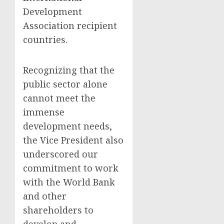
Development
Association recipient
countries.
Recognizing that the
public sector alone
cannot meet the
immense
development needs,
the Vice President also
underscored our
commitment to work
with the World Bank
and other
shareholders to