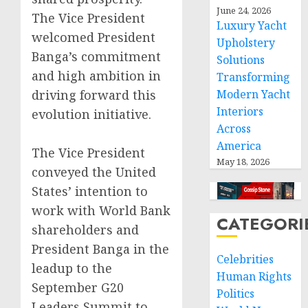
June 24, 2026
The Vice President
Luxury Yacht
welcomed President
Upholstery
Banga’s commitment
Solutions
and high ambition in
Transforming
driving forward this
Modern Yacht
Interiors
evolution initiative.
Across
America
The Vice President
May 18, 2026
conveyed the United
States’ intention to
work with World Bank
CATEGORI
shareholders and
President Banga in the
Celebrities
leadup to the
Human Rights
September G20
Politics
Leaders Summit to