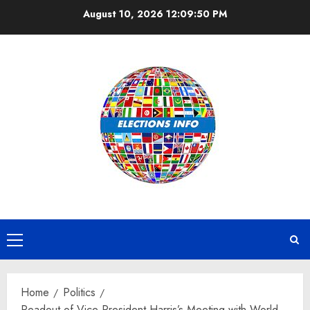
Skip
August 10, 2026
12:09:51 PM
to
content
Primary
Menu
Home
Politics
Readout of Vice President Harris’s Meeting with World