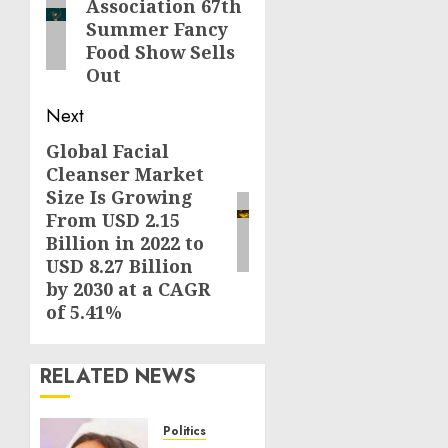
Association 67th
post:
Summer Fancy
Food Show Sells
Out
Next
Global Facial
Next
Cleanser Market
post:
Size Is Growing
From USD 2.15
Billion in 2022 to
USD 8.27 Billion
by 2030 at a CAGR
of 5.41%
RELATED NEWS
Politics