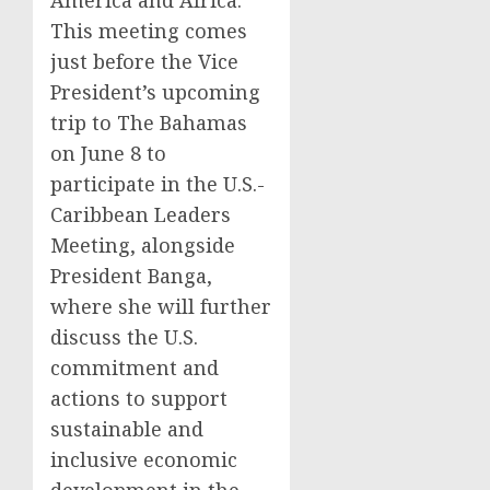
America and Africa.
This meeting comes
just before the Vice
President’s upcoming
trip to The Bahamas
on June 8 to
participate in the U.S.-
Caribbean Leaders
Meeting, alongside
President Banga,
where she will further
discuss the U.S.
commitment and
actions to support
sustainable and
inclusive economic