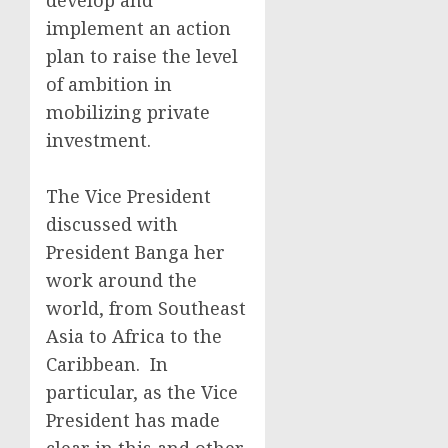
develop and
implement an action
plan to raise the level
of ambition in
mobilizing private
investment.
The Vice President
discussed with
President Banga her
work around the
world, from Southeast
Asia to Africa to the
Caribbean. In
particular, as the Vice
President has made