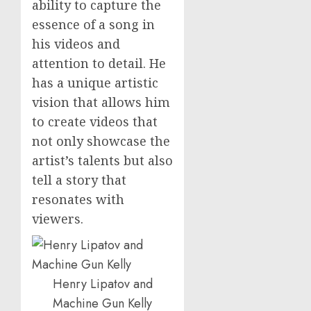
ability to capture the
essence of a song in
his videos and
attention to detail. He
has a unique artistic
vision that allows him
to create videos that
not only showcase the
artist’s talents but also
tell a story that
resonates with
viewers.
Henry Lipatov and
Machine Gun Kelly