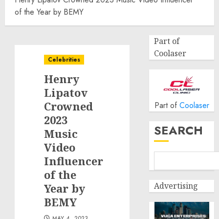
of the Year by BEMY
Part of
Coolaser
Celebrities
Henry
Lipatov
Crowned
Part of
Coolaser
2023
SEARCH
Music
Video
Influencer
of the
Advertising
Year by
BEMY
MAY 4, 2023