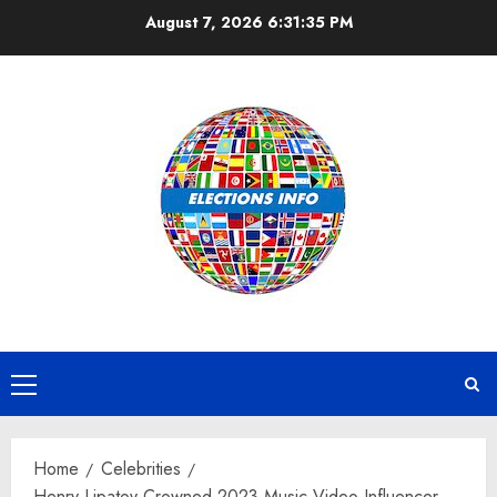
Skip
August 7, 2026
6:31:35 PM
to
content
Primary
Menu
Home
Celebrities
Henry Lipatov Crowned 2023 Music Video Influencer