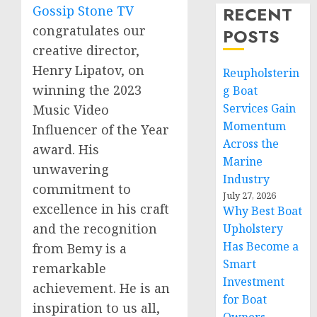
Gossip Stone TV
RECENT
congratulates our
POSTS
creative director,
Henry Lipatov, on
Reupholsterin
winning the 2023
g Boat
Services Gain
Music Video
Momentum
Influencer of the Year
Across the
award. His
Marine
unwavering
Industry
commitment to
July 27, 2026
excellence in his craft
Why Best Boat
and the recognition
Upholstery
Has Become a
from Bemy is a
Smart
remarkable
Investment
achievement. He is an
for Boat
inspiration to us all,