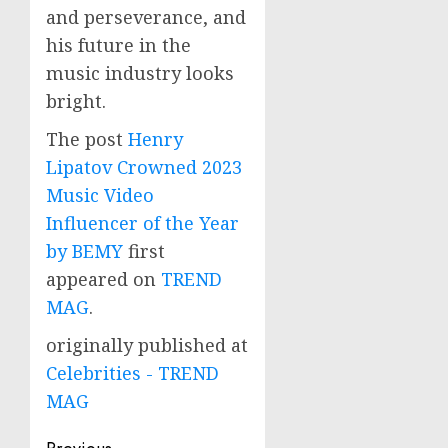
and perseverance, and
his future in the
music industry looks
bright.
The post
Henry
Lipatov Crowned 2023
Music Video
Influencer of the Year
by BEMY
first
appeared on
TREND
MAG
.
originally published at
Celebrities - TREND
MAG