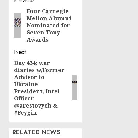
Post
Previous
navigation
Four Carnegie
Previous
Mellon Alumni
post:
Nominated for
Seven Tony
Awards
Next
Day 434: war
Next
diaries w/Former
post:
Advisor to
Ukraine
President, Intel
Officer
@arestovych &
#Feygin
RELATED NEWS