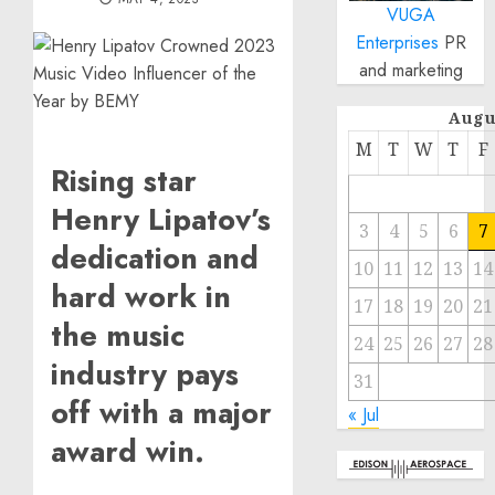
VUGA
Enterprises
PR
and marketing
Augu
M
T
W
T
F
Rising star
Henry Lipatov’s
3
4
5
6
7
dedication and
10
11
12
13
14
hard work in
17
18
19
20
21
the music
24
25
26
27
28
industry pays
31
off with a major
« Jul
award win.