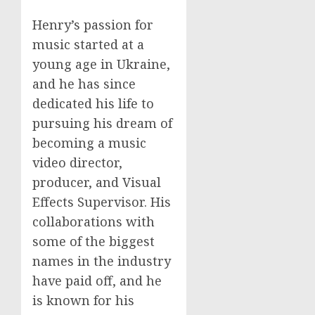
Henry’s passion for
music started at a
young age in Ukraine,
and he has since
dedicated his life to
pursuing his dream of
becoming a music
video director,
producer, and Visual
Effects Supervisor. His
collaborations with
some of the biggest
names in the industry
have paid off, and he
is known for his