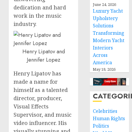
June 24, 2026
dedication and hard
Luxury Yacht
work in the music
Upholstery
industry.
Solutions
Transforming
Modern Yacht
Interiors
Henry Lipatov and
Across
Jennifer Lopez
America
May 18, 2026
Henry Lipatov has
made a name for
himself as a talented
CATEGORI
director, producer,
Visual Effects
Celebrities
Supervisor, and music
Human Rights
video influencer. His
Politics
visually stunning and