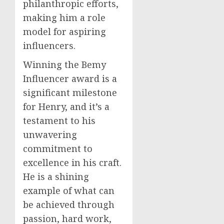
philanthropic efforts,
making him a role
model for aspiring
influencers.
Winning the Bemy
Influencer award is a
significant milestone
for Henry, and it’s a
testament to his
unwavering
commitment to
excellence in his craft.
He is a shining
example of what can
be achieved through
passion, hard work,