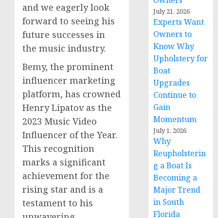
Owners
and we eagerly look
July 21, 2026
forward to seeing his
Experts Want
future successes in
Owners to
Know Why
the music industry.
Upholstery for
Bemy, the prominent
Boat
influencer marketing
Upgrades
platform, has crowned
Continue to
Henry Lipatov as the
Gain
Momentum
2023 Music Video
July 1, 2026
Influencer of the Year.
Why
This recognition
Reupholsterin
marks a significant
g a Boat Is
achievement for the
Becoming a
rising star and is a
Major Trend
in South
testament to his
Florida
unwavering