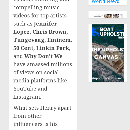
World News
compelling music
videos for top artists
such as
Jennifer
Lopez, Chris Brown,
Tungevaag, Eminem,
50 Cent, Linkin Park
,
and
Why Don’t We
have amassed millions
of views on social
media platforms like
YouTube and
Instagram.
What sets Henry apart
from other
influencers is his