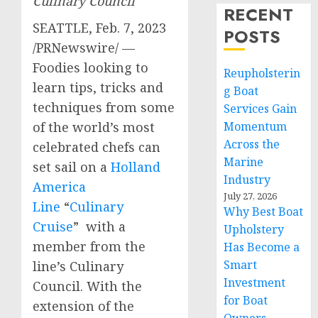
Culinary Council
RECENT
SEATTLE
,
Feb. 7, 2023
POSTS
/PRNewswire/ —
Foodies looking to
Reupholsterin
learn tips, tricks and
g Boat
techniques from some
Services Gain
Momentum
of the world’s most
Across the
celebrated chefs can
Marine
set sail on a
Holland
Industry
America
July 27, 2026
Line
“
Culinary
Why Best Boat
Cruise
” with a
Upholstery
member from the
Has Become a
Smart
line’s Culinary
Investment
Council. With the
for Boat
extension of the