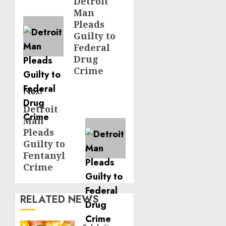
navigation
Detroit
Previous
Man
post:
Pleads
Guilty to
Federal
Drug
Crime
Next
Detroit
Next
Man
post:
Pleads
Guilty to
Fentanyl
Crime
RELATED NEWS