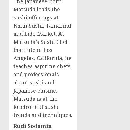
The Japanese-born
Matsuda leads the
sushi offerings at
Nami Sushi, Tamarind
and Lido Market. At
Matsuda’s Sushi Chef
Institute in
Los
Angeles, California
, he
teaches aspiring chefs
and professionals
about sushi and
Japanese cuisine.
Matsuda is at the
forefront of sushi
trends and techniques.
Rudi Sodamin