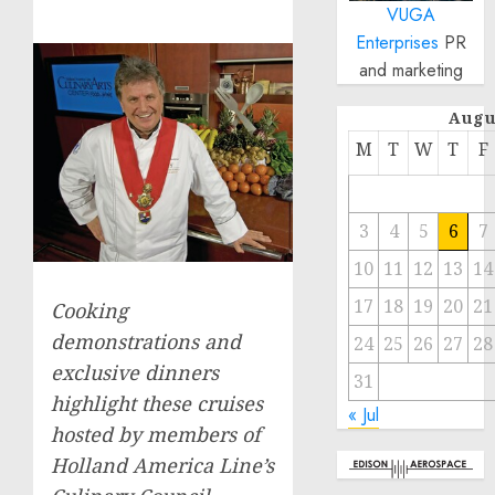
VUGA
Enterprises
PR
and marketing
Augu
M
T
W
T
F
3
4
5
6
7
10
11
12
13
14
17
18
19
20
21
Cooking
demonstrations and
24
25
26
27
28
exclusive dinners
31
highlight these cruises
« Jul
hosted by members of
Holland America Line’s