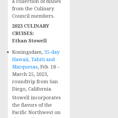
a collection of dishes
from the Culinary
Council members.
2023 CULINARY
CRUISES:
Ethan Stowell
Koningsdam,
35-day
Hawaii
, Tahiti and
Marquesas
,
Feb. 18
–
March 25, 2023
,
roundtrip from
San
Diego, California
.
Stowell incorporates
the flavors of the
Pacific Northwest on