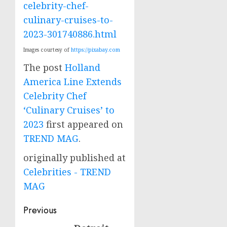
celebrity-chef-
culinary-cruises-to-
2023-301740886.html
Images courtesy of
https://pixabay.com
The post
Holland
America Line Extends
Celebrity Chef
‘Culinary Cruises’ to
2023
first appeared on
TREND MAG
.
originally published at
Celebrities - TREND
MAG
Post
Previous