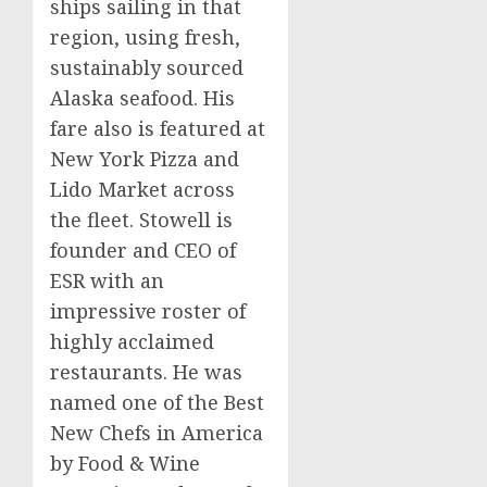
ships sailing in that
region, using fresh,
sustainably sourced
Alaska
seafood. His
fare also is featured at
New York Pizza and
Lido Market across
the fleet. Stowell is
founder and CEO of
ESR with an
impressive roster of
highly acclaimed
restaurants. He was
named one of the Best
New Chefs in America
by Food & Wine