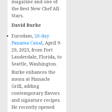
magazine and one of
the Best New Chef All-
Stars.
David Burke
Eurodam,
20-day
Panama Canal
,
April 9-
29
, 2023, from
Fort
Lauderdale, Florida
, to
Seattle, Washington
.
Burke enhances the
menu at Pinnacle
Grill, adding
contemporary flavors
and signature recipes.
He recently opened