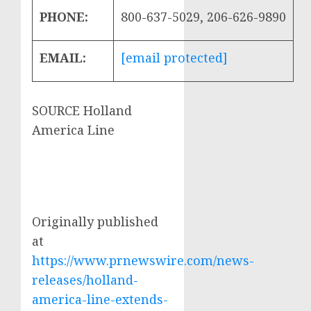
PHONE:
800-637-5029, 206-626-9890
EMAIL:
[email protected]
SOURCE Holland
America Line
Originally published
at
https://www.prnewswire.com/news-
releases/holland-
america-line-extends-