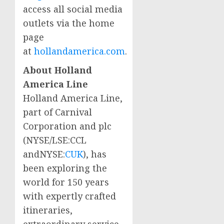
access all social media
outlets via the home
page
at
hollandamerica.com
.
About Holland
America Line
Holland
America Line
,
part of Carnival
Corporation and plc
(NYSE/LSE:CCL
andNYSE:
CUK
), has
been exploring the
world for 150 years
with expertly crafted
itineraries,