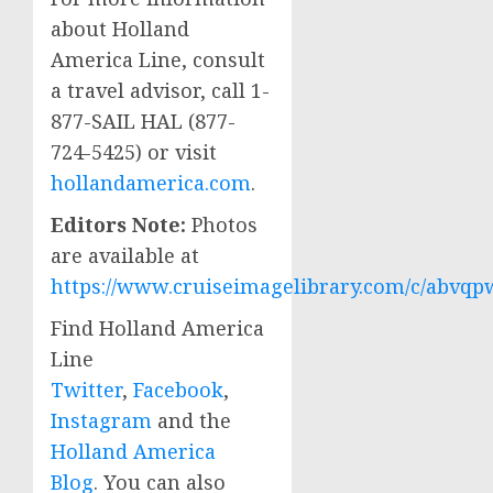
about Holland
America Line, consult
a travel advisor, call 1-
877-SAIL HAL (877-
724-5425) or visit
hollandamerica.com
.
Editors Note:
Photos
are available at
https://www.cruiseimagelibrary.com/c/abvqp
Find Holland America
Line
Twitter
,
Facebook
,
Instagram
and the
Holland America
Blog
. You can also