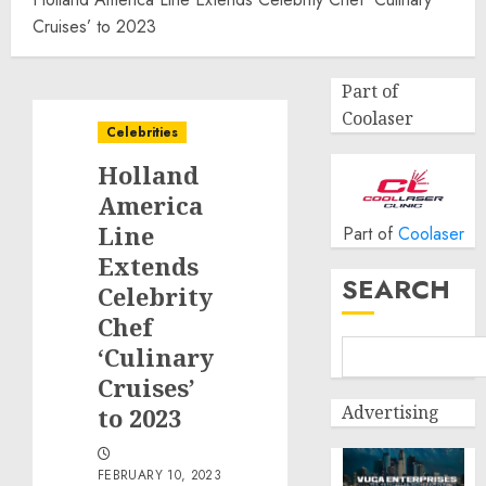
Cruises’ to 2023
Part of
Coolaser
Celebrities
Holland
America
Line
Part of
Coolaser
Extends
SEARCH
Celebrity
Chef
‘Culinary
Cruises’
Advertising
to 2023
FEBRUARY 10, 2023