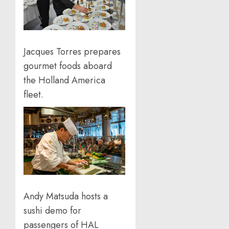
Jacques Torres prepares
gourmet foods aboard
the Holland America
fleet.
Andy Matsuda hosts a
sushi demo for
passengers of HAL