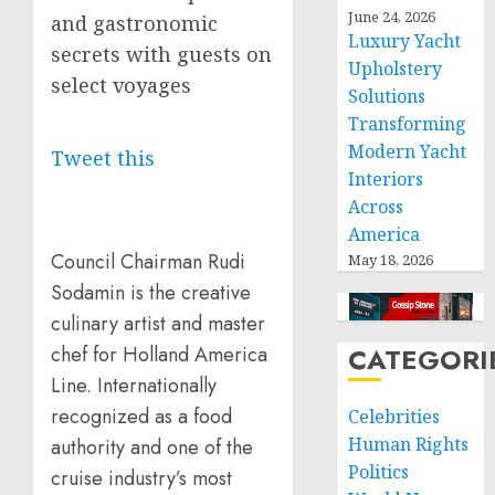
June 24, 2026
and gastronomic
Luxury Yacht
secrets with guests on
Upholstery
select voyages
Solutions
Transforming
Modern Yacht
Tweet this
Interiors
Across
America
Council Chairman Rudi
May 18, 2026
Sodamin is the creative
culinary artist and master
CATEGORI
chef for Holland America
Line. Internationally
recognized as a food
Celebrities
Human Rights
authority and one of the
Politics
cruise industry’s most