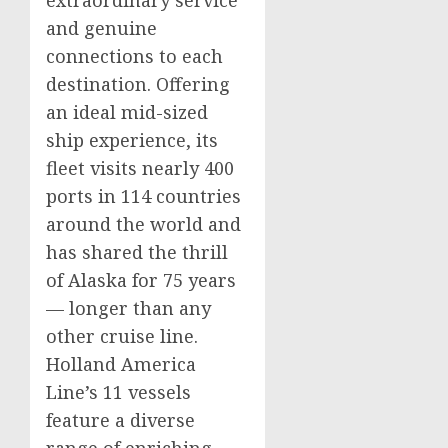
extraordinary service
and genuine
connections to each
destination. Offering
an ideal mid-sized
ship experience, its
fleet visits nearly 400
ports in 114 countries
around the world and
has shared the thrill
of
Alaska
for 75 years
— longer than any
other cruise line.
Holland
America
Line’s
11 vessels
feature a diverse