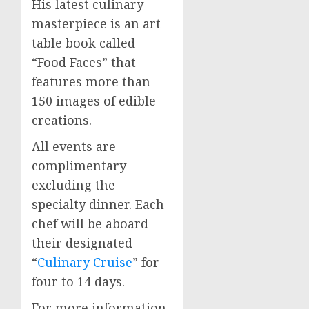
His latest culinary
masterpiece is an art
table book called
“Food Faces” that
features more than
150 images of edible
creations.
All events are
complimentary
excluding the
specialty dinner. Each
chef will be aboard
their designated
“
Culinary Cruise
” for
four to 14 days.
For more information