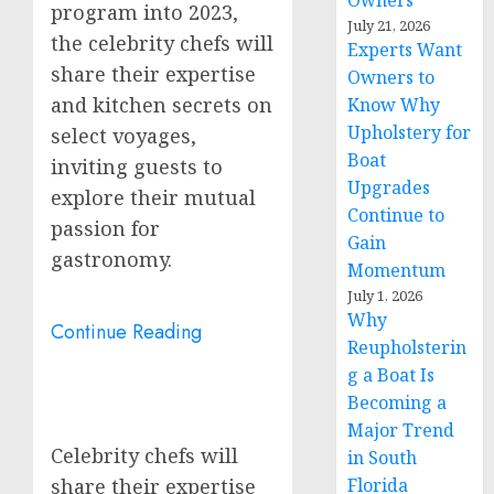
Owners
program into 2023,
July 21, 2026
the celebrity chefs will
Experts Want
share their expertise
Owners to
and kitchen secrets on
Know Why
Upholstery for
select voyages,
Boat
inviting guests to
Upgrades
explore their mutual
Continue to
passion for
Gain
gastronomy.
Momentum
July 1, 2026
Why
Continue Reading
Reupholsterin
g a Boat Is
Becoming a
Major Trend
Celebrity chefs will
in South
Florida
share their expertise