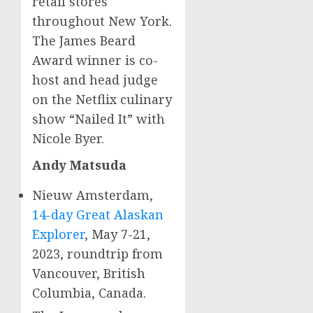
retail stores
throughout
New York
.
The
James Beard
Award winner is co-
host and head judge
on the Netflix culinary
show “Nailed It” with
Nicole Byer
.
Andy Matsuda
Nieuw Amsterdam,
14-day Great Alaskan
Explorer
,
May 7-21,
2023
, roundtrip from
Vancouver, British
Columbia
, Canada.