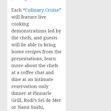
Each “
Culinary Cruise
”
will feature live
cooking
demonstrations led by
the chefs, and guests
will be able to bring
home recipes from the
presentations, learn
more about the chefs
at a coffee chat and
dine at an intimate
reservation-only
dinner at Pinnacle
Grill, Rudi’s
Sel de Mer
or Nami Sushi,