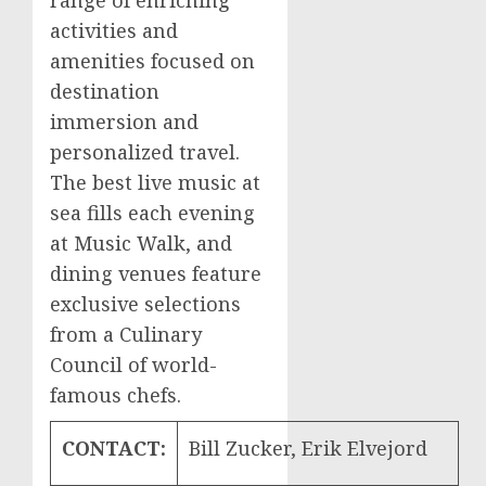
range of enriching
activities and
amenities focused on
destination
immersion and
personalized travel.
The best live music at
sea fills each evening
at Music Walk, and
dining venues feature
exclusive selections
from a Culinary
Council of world-
famous chefs.
CONTACT:
Bill Zucker, Erik Elvejord