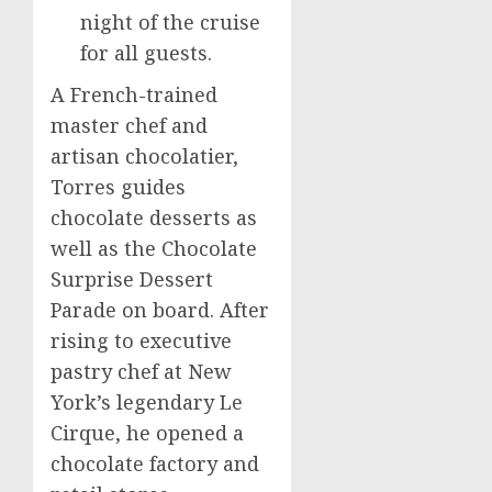
night of the cruise
for all guests.
A French-trained
master chef and
artisan chocolatier,
Torres guides
chocolate desserts as
well as the Chocolate
Surprise Dessert
Parade on board. After
rising to executive
pastry chef at
New
York’s
legendary Le
Cirque, he opened a
chocolate factory and