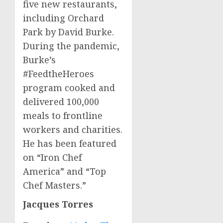
five new restaurants,
including Orchard
Park by
David Burke
.
During the pandemic,
Burke’s
#FeedtheHeroes
program cooked and
delivered 100,000
meals to frontline
workers and charities.
He has been featured
on “Iron Chef
America” and “Top
Chef Masters.”
Jacques Torres