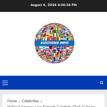
Skip
August 6, 2026
4:36:37 PM
to
content
Primary
Menu
Home
Celebrities
Holland America Line Extends Celebrity Chef ‘Culinary