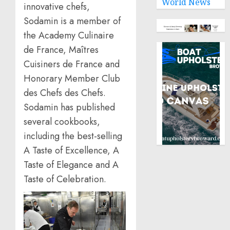
World News
innovative chefs,
Sodamin is a member of
the Academy Culinaire
de France, Maîtres
Cuisiners de France and
Honorary Member Club
des Chefs des Chefs.
Sodamin has published
several cookbooks,
including the best-selling
A Taste of Excellence, A
Taste of Elegance and A
Taste of Celebration.