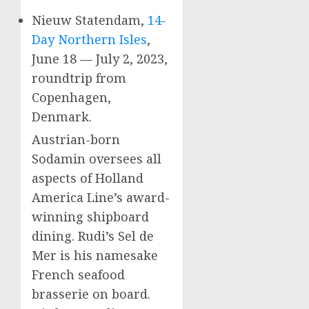
Nieuw Statendam,
14-
Day Northern Isles
,
June 18
—
July 2, 2023
,
roundtrip from
Copenhagen,
Denmark
.
Austrian-born
Sodamin oversees all
aspects of Holland
America Line’s award-
winning shipboard
dining. Rudi’s
Sel de
Mer
is his namesake
French seafood
brasserie on board.