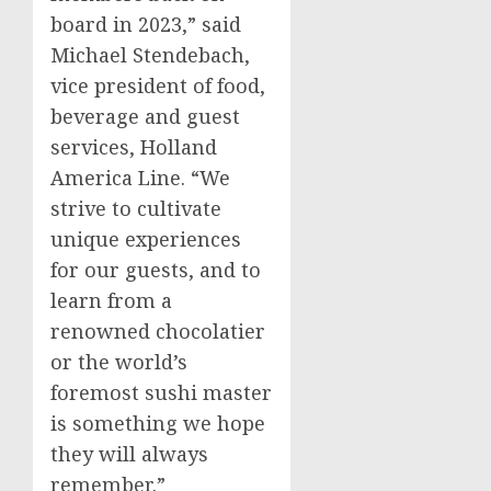
board in 2023,” said
Michael Stendebach
,
vice president of food,
beverage and guest
services, Holland
America Line. “We
strive to cultivate
unique experiences
for our guests, and to
learn from a
renowned chocolatier
or the world’s
foremost sushi master
is something we hope
they will always
remember.”