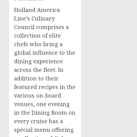
Holland
America
Line’s
Culinary
Council comprises a
collection of elite
chefs who bring a
global influence to the
dining experience
across the fleet. In
addition to their
featured recipes in the
various on-board
venues, one evening
in the Dining Room on
every cruise has a
special menu offering