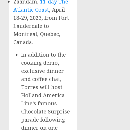
Zaandam,
11-day The
Atlantic Coast
,
April
18-29
, 2023, from
Fort
Lauderdale
to
Montreal, Quebec,
Canada
.
In addition to the
cooking demo,
exclusive dinner
and coffee chat,
Torres will host
Holland America
Line’s famous
Chocolate Surprise
parade following
dinner on one