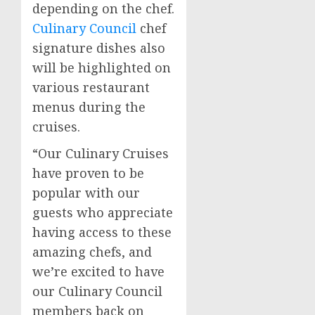
depending on the chef.
Culinary Council
chef
signature dishes also
will be highlighted on
various restaurant
menus during the
cruises.
“Our Culinary Cruises
have proven to be
popular with our
guests who appreciate
having access to these
amazing chefs, and
we’re excited to have
our Culinary Council
members back on