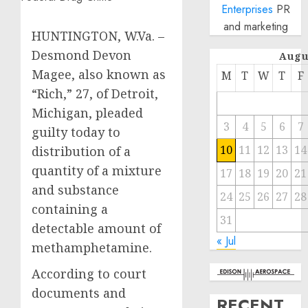
Enterprises
PR
and marketing
HUNTINGTON, W.Va. –
Desmond Devon
Augu
Magee, also known as
M
T
W
T
F
“Rich,” 27, of Detroit,
Michigan, pleaded
3
4
5
6
7
guilty today to
10
11
12
13
14
distribution of a
quantity of a mixture
17
18
19
20
21
and substance
24
25
26
27
28
containing a
31
detectable amount of
« Jul
methamphetamine.
According to court
documents and
RECENT