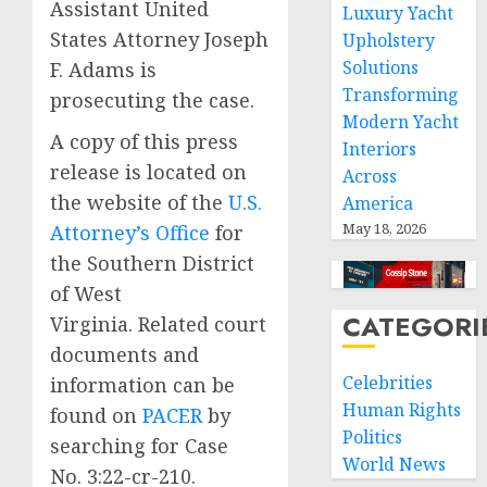
Assistant United
Luxury Yacht
States Attorney Joseph
Upholstery
Solutions
F. Adams is
Transforming
prosecuting the case.
Modern Yacht
A copy of this press
Interiors
release is located on
Across
the website of the
U.S.
America
May 18, 2026
Attorney’s Office
for
the Southern District
of West
CATEGORI
Virginia. Related court
documents and
Celebrities
information can be
Human Rights
found on
PACER
by
Politics
searching for Case
World News
No. 3:22-cr-210.