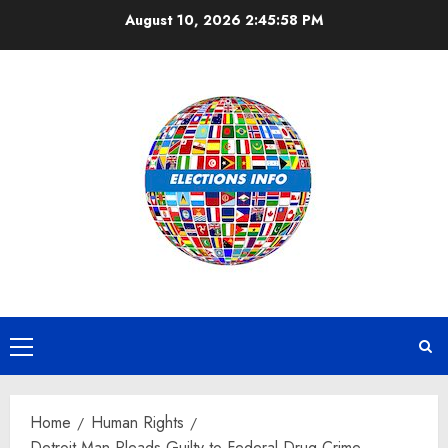
Skip
August 10, 2026
2:45:59 PM
to
content
Primary
Menu
Home
Human Rights
Detroit Man Pleads Guilty to Federal Drug Crime