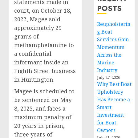
statements made in
POSTS
court, on October 18,
2022, Magee sold
Reupholsterin
approximately 29
g Boat
grams of
Services Gain
methamphetamine to
Momentum
a confidential
Across the
informant inside an
Marine
Industry
Eighth Street business
July 27, 2026
in Huntington.
Why Best Boat
Magee is scheduled to
Upholstery
be sentenced on May
Has Become a
Smart
8, 2023, and faces a
Investment
maximum penalty of
for Boat
20 years in prison,
Owners
three years of
July 21, 2026