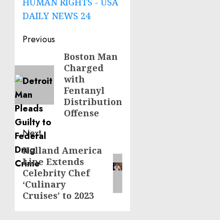
HUMAN RIGHTS - USA
DAILY NEWS 24
Post
Previous
navigation
Boston Man
Previous
Charged
post:
with
Fentanyl
Distribution
Offense
Next
Holland America
Next
Line Extends
post:
Celebrity Chef
‘Culinary
Cruises’ to 2023