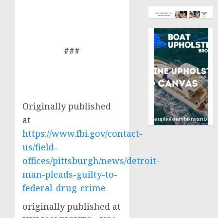
###
Originally published
at
https://www.fbi.gov/contact-
us/field-
offices/pittsburgh/news/detroit-
man-pleads-guilty-to-
federal-drug-crime
originally published at