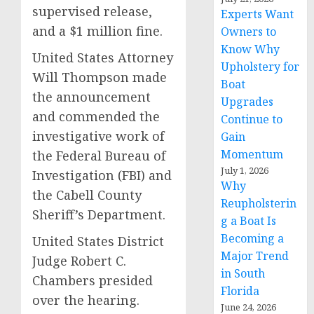
supervised release,
Experts Want
and a $1 million fine.
Owners to
Know Why
United States Attorney
Upholstery for
Will Thompson made
Boat
the announcement
Upgrades
and commended the
Continue to
investigative work of
Gain
Momentum
the Federal Bureau of
July 1, 2026
Investigation (FBI) and
Why
the Cabell County
Reupholsterin
Sheriff’s Department.
g a Boat Is
Becoming a
United States District
Major Trend
Judge Robert C.
in South
Chambers presided
Florida
over the hearing.
June 24, 2026