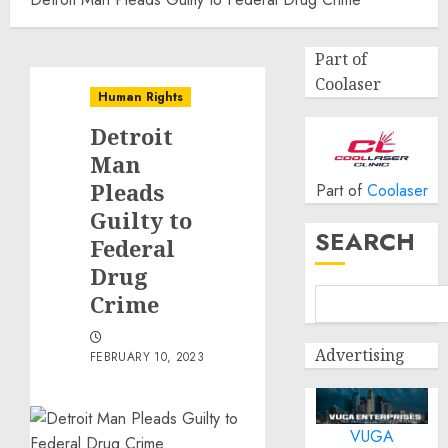
Part of
Coolaser
Human Rights
Detroit
Man
Pleads
Part of
Coolaser
Guilty to
SEARCH
Federal
Drug
Crime
Advertising
FEBRUARY 10, 2023
VUGA