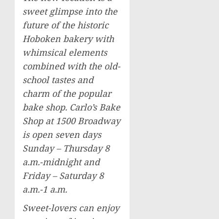
sweet glimpse into the
future of the historic
Hoboken bakery with
whimsical elements
combined with the old-
school tastes and
charm of the popular
bake shop. Carlo’s Bake
Shop at 1500 Broadway
is open seven days
Sunday – Thursday
8
a.m.-midnight
and
Friday – Saturday
8
a.m.-1 a.m.
Sweet-lovers can enjoy