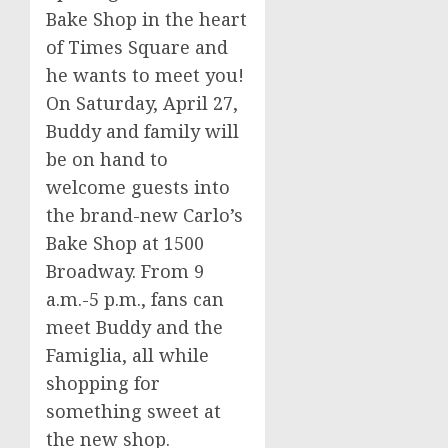
Bake Shop in the heart
of Times Square and
he wants to meet you!
On
Saturday, April 27
,
Buddy and family will
be on hand to
welcome guests into
the brand-new Carlo’s
Bake Shop at 1500
Broadway. From
9
a.m.-5 p.m.
, fans can
meet Buddy and the
Famiglia, all while
shopping for
something sweet at
the new shop.