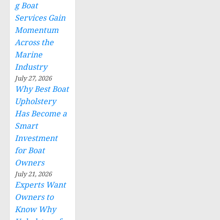
g Boat
Services Gain
Momentum
Across the
Marine
Industry
July 27, 2026
Why Best Boat
Upholstery
Has Become a
Smart
Investment
for Boat
Owners
July 21, 2026
Experts Want
Owners to
Know Why