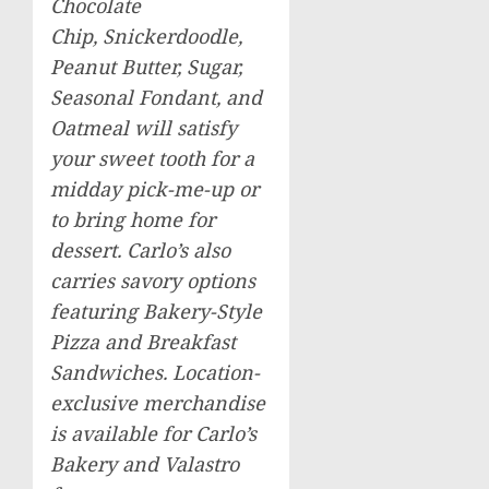
Chocolate
Chip, Snickerdoodle,
Peanut Butter, Sugar,
Seasonal Fondant, and
Oatmeal will satisfy
your sweet tooth for a
midday pick-me-up or
to bring home for
dessert. Carlo’s also
carries savory options
featuring Bakery-Style
Pizza and Breakfast
Sandwiches. Location-
exclusive merchandise
is available for Carlo’s
Bakery and Valastro