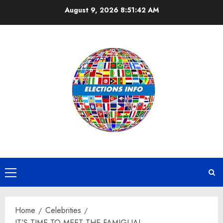
Skip
August 9, 2026
8:51:43 AM
to
content
Primary
Menu
Home
Celebrities
IT’S TIME TO MEET THE FAMIGLIA!