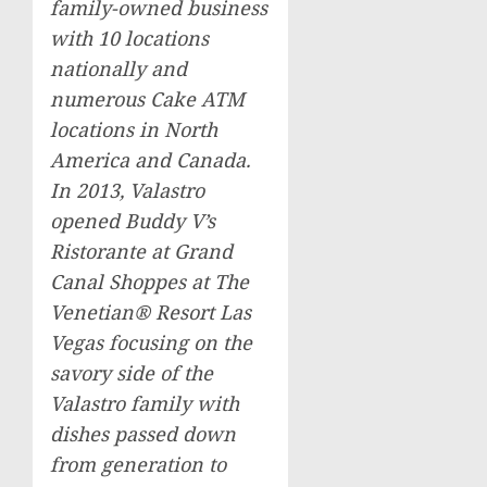
family-owned business
with 10 locations
nationally and
numerous Cake ATM
locations in
North
America
and
Canada
.
In 2013, Valastro
opened Buddy V’s
Ristorante at Grand
Canal Shoppes at The
Venetian® Resort Las
Vegas focusing on the
savory side of the
Valastro family with
dishes passed down
from generation to