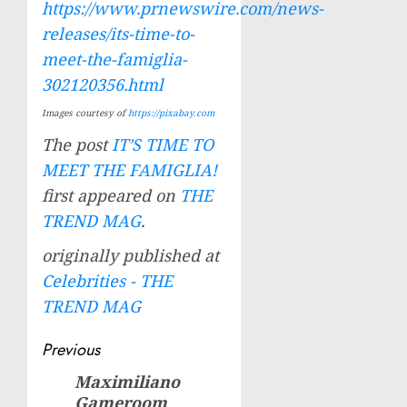
https://www.prnewswire.com/news-
releases/its-time-to-
meet-the-famiglia-
302120356.html
Images courtesy of
https://pixabay.com
The post
IT’S TIME TO
MEET THE FAMIGLIA!
first appeared on
THE
TREND MAG
.
originally published at
Celebrities - THE
TREND MAG
Post
Previous
navigation
Maximiliano
Previous
Gameroom