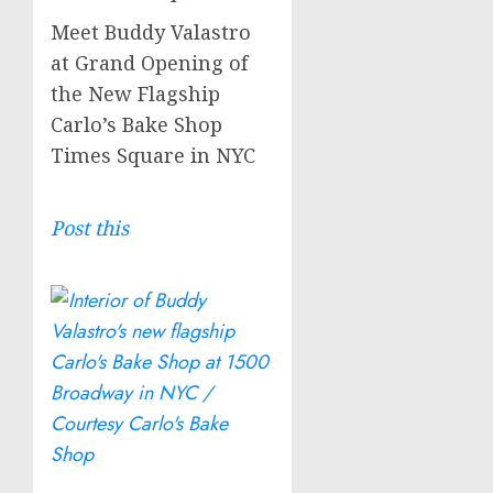
Meet Buddy Valastro
at Grand Opening of
the New Flagship
Carlo’s Bake Shop
Times Square in NYC
Post this