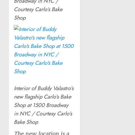
Broadway in NYC /
Courtesy Carlo’s Bake
Shop
Interior of Buddy Valastro’s
new flagship Carlo’s Bake
Shop at 1500 Broadway
in NYC / Courtesy Carlo’s
Bake Shop
The new location is a