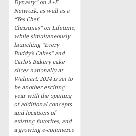
Dynasty,” on A+E
Network, as well as a
“Yes Chef,
Christmas” on Lifetime,
while simultaneously
launching “Every
Buddy’s Cakes” and
Carlo’s Bakery cake
slices nationally at
Walmart. 2024 is set to
be another exciting
year with the opening
of additional concepts
and locations of
existing favorites, and
a growing e-commerce