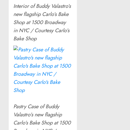
Interior of Buddy Valastro’s
new flagship Carlo’s Bake
Shop at 1500 Broadway
in NYC / Courtesy Carlo’s
Bake Shop
Pastry Case of Buddy
Valastro’s new flagship
Carlo’s Bake Shop at 1500