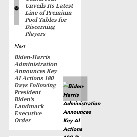
post:
Unveils Its Latest
Line of Premium
Pool Tables for
Discerning
Players
Next
Biden-Harris
Next
Administration
post:
Announces Key
AI Actions 180
Days Following
President
Biden’s
Landmark
Executive
Order