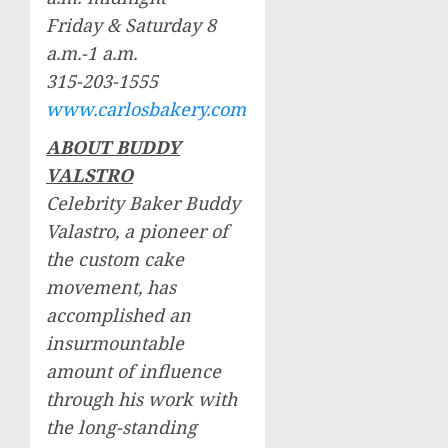
Friday & Saturday
8
a.m.-1 a.m.
315-203-1555
www.carlosbakery.com
ABOUT BUDDY
VALSTRO
Celebrity Baker Buddy
Valastro, a pioneer of
the custom cake
movement, has
accomplished an
insurmountable
amount of influence
through his work with
the long-standing