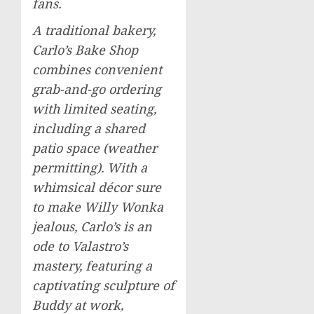
fans.
A traditional bakery,
Carlo’s Bake Shop
combines convenient
grab-and-go ordering
with limited seating,
including a shared
patio space (weather
permitting). With a
whimsical décor sure
to make Willy Wonka
jealous, Carlo’s is an
ode to Valastro’s
mastery, featuring a
captivating sculpture of
Buddy at work,