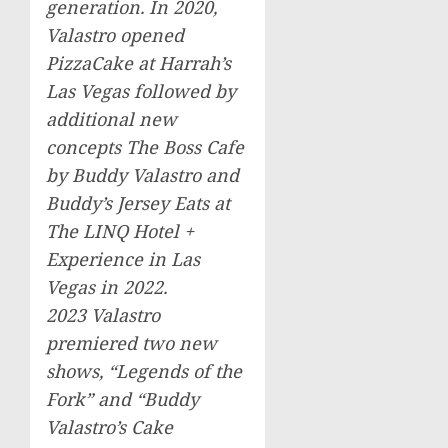
generation. In 2020,
Valastro opened
PizzaCake at Harrah’s
Las Vegas
followed by
additional new
concepts The Boss Cafe
by
Buddy Valastro
and
Buddy’s Jersey Eats at
The LINQ Hotel +
Experience in
Las
Vegas
in 2022.
2023 Valastro
premiered two new
shows, “Legends of the
Fork” and “
Buddy
Valastro’s
Cake