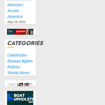
Interiors
Across
America
May 18, 2026
CATEGORIES
Celebrities
Human Rights
Politics
World News