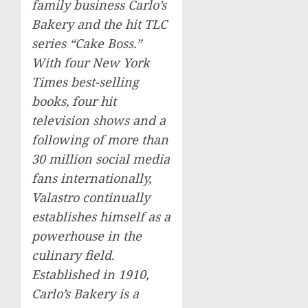
family business Carlo’s
Bakery and the hit TLC
series “Cake Boss.”
With four
New York
Times
best-selling
books, four hit
television shows and a
following of more than
30 million social media
fans internationally,
Valastro continually
establishes himself as a
powerhouse in the
culinary field.
Established in 1910,
Carlo’s Bakery is a