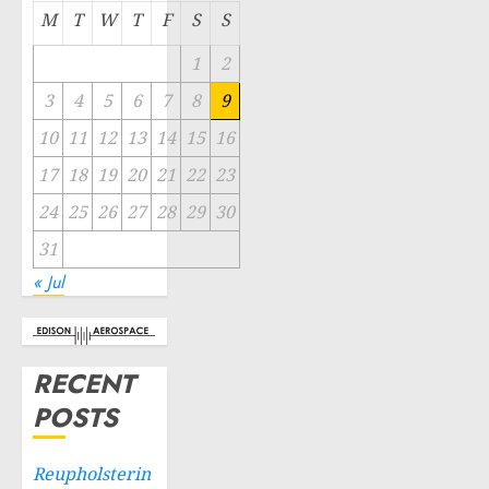
M
T
W
T
F
S
S
1
2
3
4
5
6
7
8
9
10
11
12
13
14
15
16
17
18
19
20
21
22
23
24
25
26
27
28
29
30
31
« Jul
RECENT
POSTS
Reupholsterin