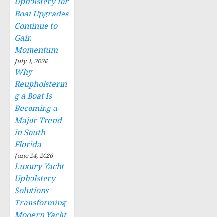
Upholstery for
Boat Upgrades
Continue to
Gain
Momentum
July 1, 2026
Why
Reupholsterin
g a Boat Is
Becoming a
Major Trend
in South
Florida
June 24, 2026
Luxury Yacht
Upholstery
Solutions
Transforming
Modern Yacht