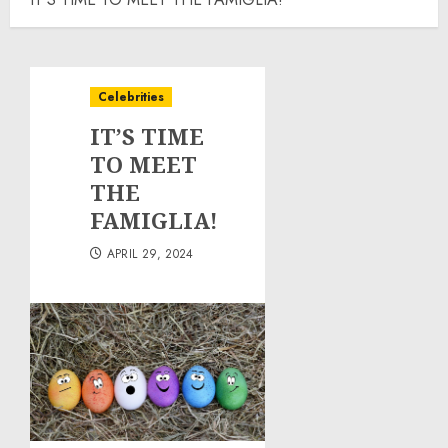
Celebrities
IT’S TIME
TO MEET
THE
FAMIGLIA!
APRIL 29, 2024