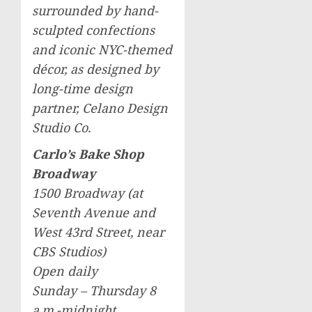
surrounded by hand-
sculpted confections
and iconic NYC-themed
décor, as designed by
long-time design
partner, Celano Design
Studio Co.
Carlo’s Bake Shop
Broadway
1500 Broadway (at
Seventh Avenue and
West 43rd Street, near
CBS Studios)
Open daily
Sunday – Thursday
8
a.m.-midnight