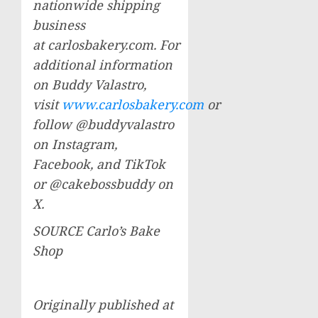
nationwide shipping
business
at carlosbakery.com. For
additional information
on
Buddy Valastro
,
visit
www.carlosbakery.com
or
follow @buddyvalastro
on Instagram,
Facebook, and TikTok
or @cakebossbuddy on
X.
SOURCE Carlo’s Bake
Shop
Originally published at