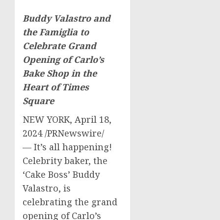
Buddy Valastro
and
the Famiglia to
Celebrate Grand
Opening of
Carlo’s
Bake Shop in the
Heart of Times
Square
NEW YORK
,
April 18,
2024
/PRNewswire/
— It’s all happening!
Celebrity baker, the
‘Cake Boss’
Buddy
Valastro
, is
celebrating the grand
opening of Carlo’s