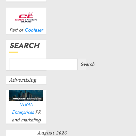
0
OCTOBER
23, 2024
0
Part of
Coolaser
SEARCH
Search
Advertising
VUGA
Enterprises
PR
and marketing
August 2026