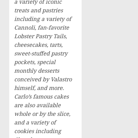
a variety of iconic
treats and pastries
including a variety of
Cannoli, fan-favorite
Lobster Pastry Tails,
cheesecakes, tarts,
sweet-stuffed pastry
pockets, special
monthly desserts
conceived by Valastro
himself, and more.
Carlo’s famous cakes
are also available
whole or by the slice,
and a variety of
cookies including