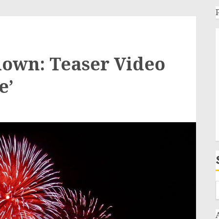
tdown: Teaser Video
e’