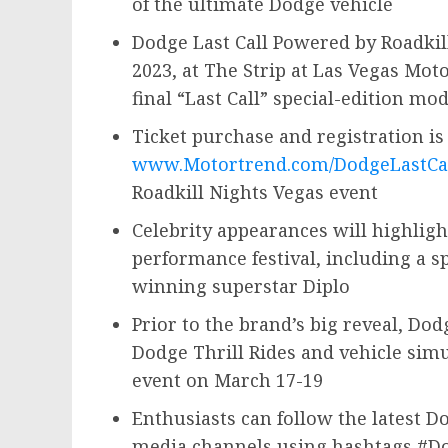
of the ultimate Dodge vehicle
Dodge Last Call Powered by Roadkill
2023
, at The Strip at Las Vegas Mot
final “Last Call” special-edition mo
Ticket purchase and registration is
www.Motortrend.com/DodgeLastCa
Roadkill Nights Vegas event
Celebrity appearances will highlig
performance festival, including a
winning superstar Diplo
Prior to the brand’s big reveal, Dod
Dodge Thrill Rides and vehicle simu
event on March 17-19
Enthusiasts can follow the latest D
media channels using hashtags #Do