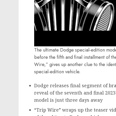
The ultimate Dodge special-edition mode
before the fifth and final installment of 
Wire,” gives up another clue to the ident
special-edition vehicle.
Dodge releases final segment of bra
reveal of the seventh and final 2023
model is just three days away
“Trip Wire” wraps up the teaser vid