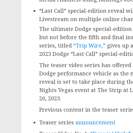
“Last Call” special-edition reveal wi
Livestream on multiple online cha
The ultimate Dodge special-edition
but not before the fifth and final i
series, titled
“Trip Wire,”
gives up a
2023 Dodge “Last Call” special-edit
The teaser video series has offered 
Dodge performance vehicle as the m
reveal is set to take place during t
Nights Vegas event at The Strip a
20
, 2023.
Previous content in the teaser seri
Teaser series
announcement