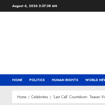
Skip
August 6, 2026
2:37:39 AM
to
content
HOME
POLITICS
HUMAN RIGHTS
WORLD NE
Home
Celebrities
‘Last Call’ Countdown: Teaser V