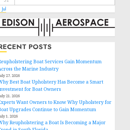
31
 Jul
RECENT POSTS
Reupholstering Boat Services Gain Momentum
Across the Marine Industry
uly 27, 2026
Why Best Boat Upholstery Has Become a Smart
Investment for Boat Owners
uly 21, 2026
Experts Want Owners to Know Why Upholstery for
Boat Upgrades Continue to Gain Momentum
uly 1, 2026
Why Reupholstering a Boat Is Becoming a Major
Trend in South Florida