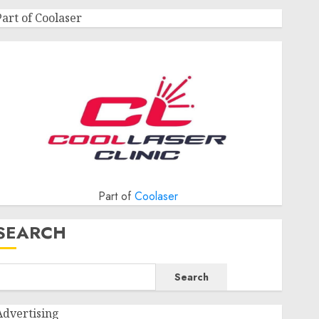
Part of Coolaser
Part of
Coolaser
SEARCH
Search
Advertising