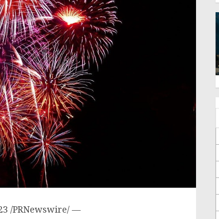
23
/PRNewswire/ —