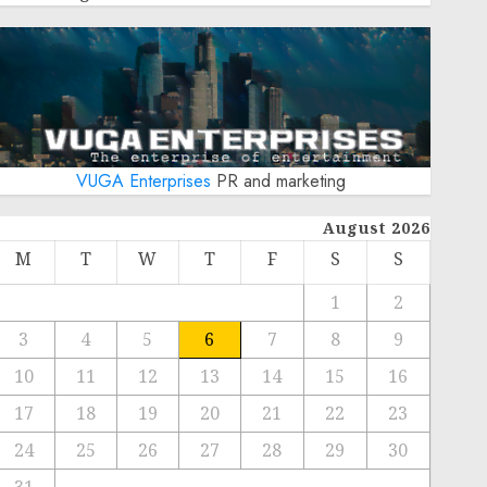
VUGA Enterprises
PR and marketing
August 2026
M
T
W
T
F
S
S
1
2
3
4
5
6
7
8
9
10
11
12
13
14
15
16
17
18
19
20
21
22
23
24
25
26
27
28
29
30