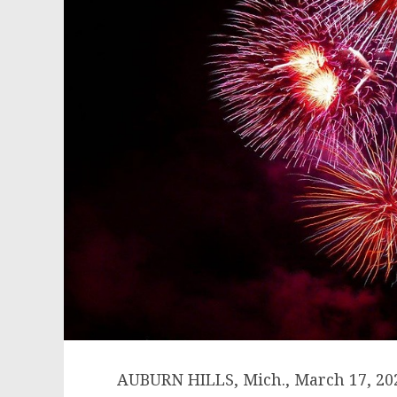
AUBURN HILLS, Mich.
,
March 17, 20