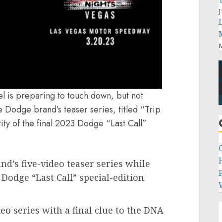
J
M
l is preparing to touch down, but not
the Dodge brand’s teaser series, titled “Trip
ity of the final 2023 Dodge “Last Call”
nd’s five-video teaser series while
P
 Dodge “Last Call” special-edition
eo series with a final clue to the DNA