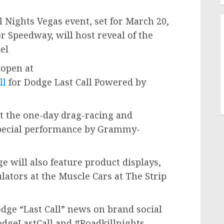
 Nights Vegas event, set for
March 20,
or Speedway, will host reveal of the
del
 open at
ll
for Dodge Last Call Powered by
ht the one-day drag-racing and
 special performance by Grammy-
ge will also feature product displays,
lators at the Muscle Cars at The Strip
odge “Last Call” news on brand social
dgeLastCall and #Roadkillnights