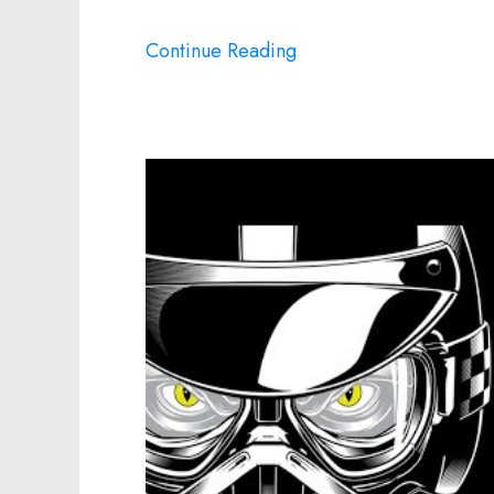
Continue Reading