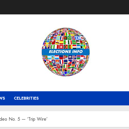
WS
CELEBRITIES
ideo No. 5 — ‘Trip Wire’