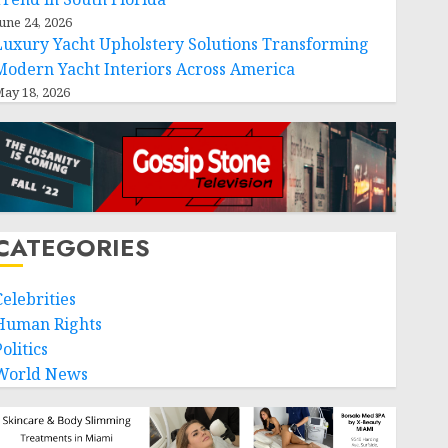
une 24, 2026
Luxury Yacht Upholstery Solutions Transforming
Modern Yacht Interiors Across America
ay 18, 2026
CATEGORIES
Celebrities
Human Rights
olitics
World News