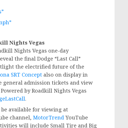
s”
mph”
kill Nights Vegas
dkill Nights Vegas one-day
eveal the final Dodge “Last Call”
tlight the electrified future of the
ona SRT Concept
also on display in
e general admission tickets and view
l Powered by Roadkill Nights Vegas
eLastCall
.
 be available for viewing at
be channel,
MotorTrend
YouTube
tivities will include Small Tire and Big