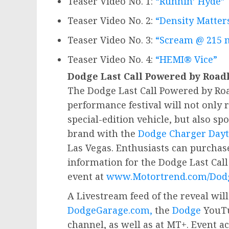
Teaser Video No. 1:
“Runnin’ Hyde”
Teaser Video No. 2:
“Density Matter
Teaser Video No. 3:
“Scream @ 215 
Teaser Video No. 4:
“HEMI® Vice”
Dodge Last Call Powered by Road
The Dodge Last Call Powered by Roa
performance festival will not only r
special-edition vehicle, but also spo
brand with the
Dodge Charger Dayt
Las Vegas
. Enthusiasts can purchas
information for the Dodge Last Cal
event at
www.Motortrend.com/Dodg
A Livestream feed of the reveal will
DodgeGarage.com,
the
Dodge
YouTu
channel, as well as at MT+. Event ac