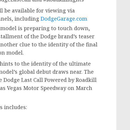
ll be available for viewing via
nnels, including
DodgeGarage.com
 model is preparing to touch down,
nstallment of the Dodge brand’s teaser
nother clue to the identity of the final
ion model.
hints to the identity of the ultimate
odel’s global debut draws near. The
he Dodge Last Call Powered by Roadkill
t Las Vegas Motor Speedway on
March
es includes: