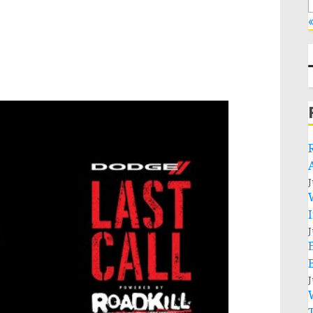
«
J
J
J