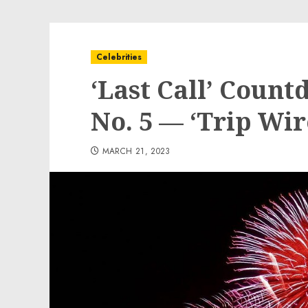
Celebrities
‘Last Call’ Coun
No. 5 — ‘Trip Wir
MARCH 21, 2023