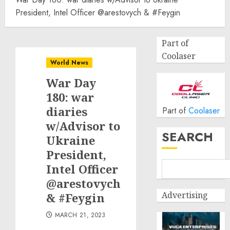
President, Intel Officer @arestovych & #Feygin
Part of
Coolaser
World News
War Day
180: war
diaries
Part of
Coolaser
w/Advisor to
SEARCH
Ukraine
President,
Intel Officer
@arestovych
Advertising
& #Feygin
MARCH 21, 2023