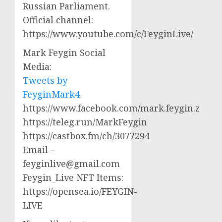
Russian Parliament.
Official channel:
https://www.youtube.com/c/FeyginLive/
Mark Feygin Social
Media:
Tweets by
FeyginMark4
https://www.facebook.com/mark.feygin.z
https://teleg.run/MarkFeygin
https://castbox.fm/ch/3077294
Email –
feyginlive@gmail.com
Feygin_Live NFT Items:
https://opensea.io/FEYGIN-
LIVE