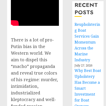
RECENT
POSTS
Reupholsterin
g Boat
Services Gain
There is a lot of pro-
Momentum
Putin bias in the
Across the
Western world. We
Marine
aim to dispel this
Industry
July 27, 2026
“macho” propaganda
Why Best Boat
and reveal true colors
Upholstery
of his regime: murder,
Has Become a
intimidation,
Smart
industrialized
Investment
kleptocracy and well-
for Boat