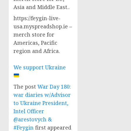
Asia and Middle East..
https://feygin-live-
usa.myspreadshop.ie –
merch store for
Americas, Pacific
region and Africa.
We support Ukraine
The post
War Day 180:
war diaries w/Advisor
to Ukraine President,
Intel Officer
@arestovych &
#Feygin
first appeared