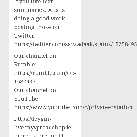
If you like text
summaries, Atis is
doing a good work
posting those on
Twitter:
https://twitter.com/savaadaak/status/152584
Our channel on
Rumble:
https://rumble.com/c/c-
1582435
Our channel on
YouTube:
https://www.youtube.com/c/privateerstation
https://feygin-
live.myspreadshop.ie –
merch store for EU,