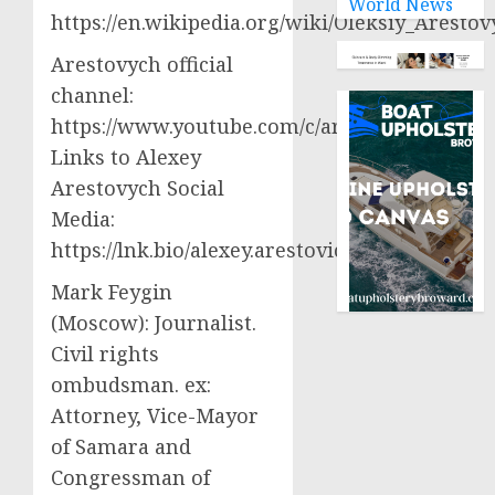
World News
https://en.wikipedia.org/wiki/Oleksiy_Aresto
Arestovych official
channel:
https://www.youtube.com/c/arestovych
Links to Alexey
Arestovych Social
Media:
https://lnk.bio/alexey.arestovich
Mark Feygin
(Moscow): Journalist.
Civil rights
ombudsman. ex:
Attorney, Vice-Mayor
of Samara and
Congressman of