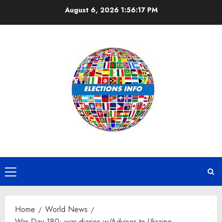
Skip
August 6, 2026
1:56:18 PM
to
content
Primary
Menu
Home
World News
War Day 180: war diaries w/Advisor to Ukraine