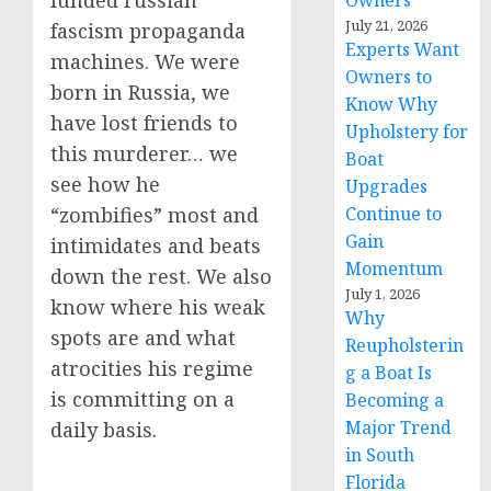
funded russian
Owners
July 21, 2026
fascism propaganda
Experts Want
machines. We were
Owners to
born in Russia, we
Know Why
have lost friends to
Upholstery for
this murderer… we
Boat
see how he
Upgrades
Continue to
“zombifies” most and
Gain
intimidates and beats
Momentum
down the rest. We also
July 1, 2026
know where his weak
Why
spots are and what
Reupholsterin
atrocities his regime
g a Boat Is
is committing on a
Becoming a
Major Trend
daily basis.
in South
Florida