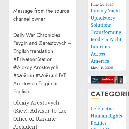
June 24, 2026
Message from the source
Luxury Yacht
Upholstery
channel owner.
Solutions
Transforming
Daily War Chronicles:
Modern Yacht
Feygin and @arestovych –
Interiors
English translation
Across
#PrivateerStation
America
@Alexey Arestovych
May 18, 2026
#Фейгин #ФейгинLIVE
Arestovich Feigin in
English
CATEGORI
Olexiy Arestovych
Celebrities
(Kiev): Advisor to the
Human Rights
Office of Ukraine
Politics
President: