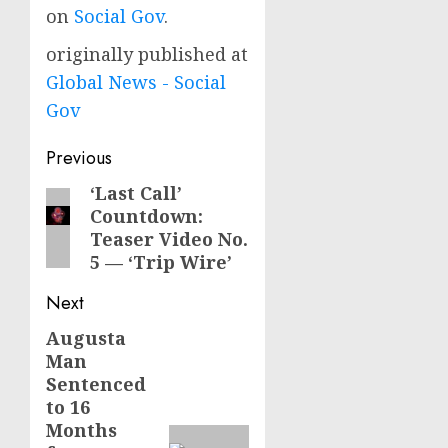
on
Social Gov
.
originally published at
Global News - Social
Gov
Post
Previous
navigation
‘Last Call’
Previous
Countdown:
post:
Teaser Video No.
5 — ‘Trip Wire’
Next
Augusta
Next
Man
post:
Sentenced
to 16
Months