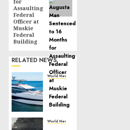
for
Assaulting
Federal
Officer at
Muskie
Federal
Building
RELATED NEWS
World News
Reupholstering
Boat
Services
Gain
Momentum
Across
the
World News
Marine
Why