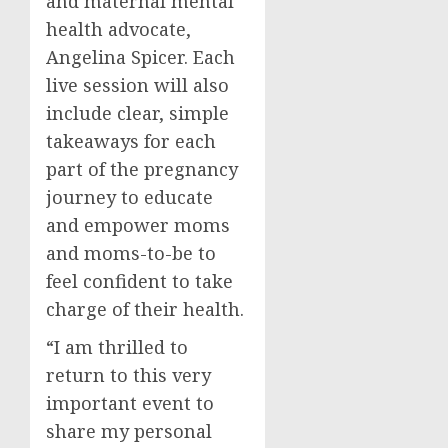
and maternal mental
health advocate,
Angelina Spicer
. Each
live session will also
include clear, simple
takeaways for each
part of the pregnancy
journey to educate
and empower moms
and moms-to-be to
feel confident to take
charge of their health.
“I am thrilled to
return to this very
important event to
share my personal