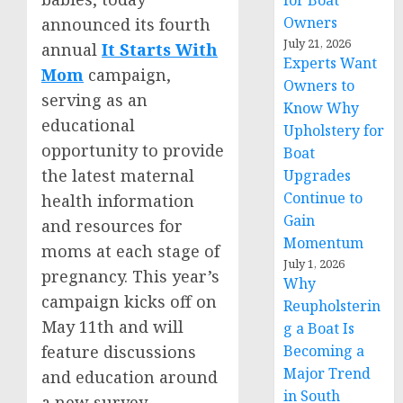
for Boat
Owners
announced its fourth
July 21, 2026
annual
It Starts With
Experts Want
Mom
campaign,
Owners to
serving as an
Know Why
educational
Upholstery for
opportunity to provide
Boat
the latest maternal
Upgrades
Continue to
health information
Gain
and resources for
Momentum
moms at each stage of
July 1, 2026
pregnancy. This year’s
Why
campaign kicks off on
Reupholsterin
May 11th
and will
g a Boat Is
Becoming a
feature discussions
Major Trend
and education around
in South
a new survey