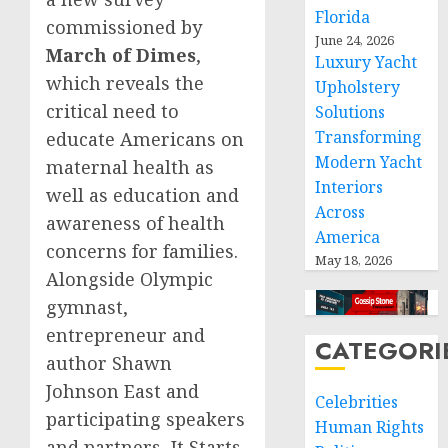
Florida
commissioned by
June 24, 2026
March of Dimes
,
Luxury Yacht
which reveals the
Upholstery
critical need to
Solutions
Transforming
educate Americans on
Modern Yacht
maternal health as
Interiors
well as education and
Across
awareness of health
America
concerns for families.
May 18, 2026
Alongside Olympic
gymnast,
entrepreneur and
CATEGORI
author
Shawn
Johnson East
and
Celebrities
participating speakers
Human Rights
and partners, It Starts