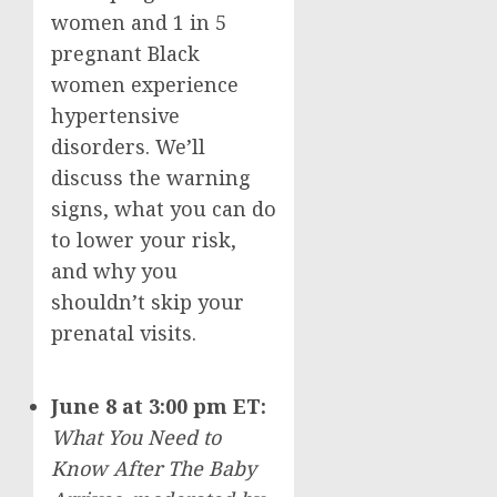
women and 1 in 5
pregnant Black
women experience
hypertensive
disorders. We’ll
discuss the warning
signs, what you can do
to lower your risk,
and why you
shouldn’t skip your
prenatal visits.
June 8
at
3:00 pm ET
:
What You Need to
Know After The Baby