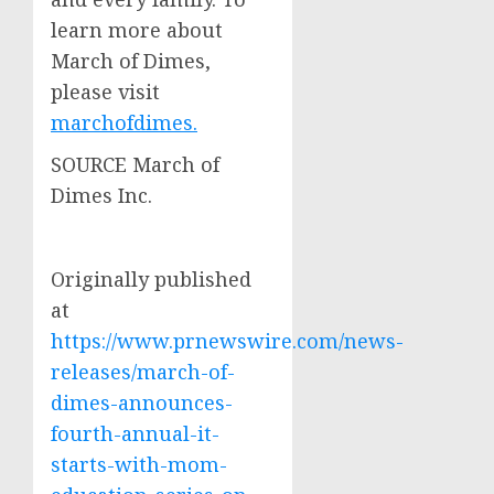
learn more about
March of Dimes,
please visit
marchofdimes
.
SOURCE March of
Dimes Inc.
Originally published
at
https://www.prnewswire.com/news-
releases/march-of-
dimes-announces-
fourth-annual-it-
starts-with-mom-