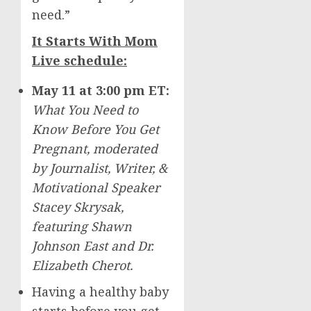
need.”
It Starts With Mom
Live schedule:
May 11
at
3:00 pm ET
:
What You Need to
Know Before You Get
Pregnant, moderated
by
Journalist, Writer, &
Motivational Speaker
Stacey Skrysak
,
featuring
Shawn
Johnson East
and Dr.
Elizabeth Cherot
.
Having a healthy baby