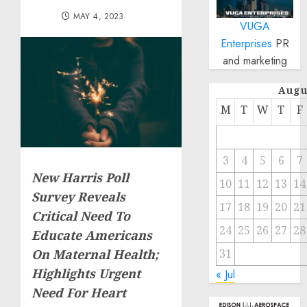
MAY 4, 2023
VUGA
Enterprises
PR
and marketing
Augu
M
T
W
T
F
3
4
5
6
7
New Harris Poll
10
11
12
13
14
Survey Reveals
17
18
19
20
21
Critical Need To
24
25
26
27
28
Educate Americans
31
On Maternal Health;
Highlights Urgent
« Jul
Need For Heart