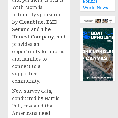
Politics
With Mom is
World News
nationally sponsored
by
Clearblue, EMD
Serono
and
The
Honest Company
, and
provides an
opportunity for moms
and families to
connect to a
supportive
community.
New survey data,
conducted by Harris
Poll, revealed that
Americans need