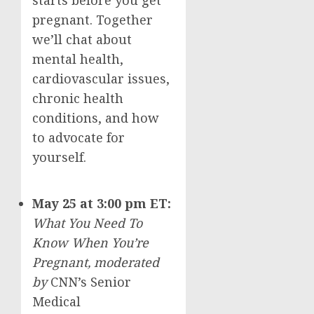
starts before you get
pregnant. Together
we’ll chat about
mental health,
cardiovascular issues,
chronic health
conditions, and how
to advocate for
yourself.
May 25
at
3:00 pm ET
:
What You Need To
Know When You’re
Pregnant,
moderated
by
CNN’s Senior
Medical