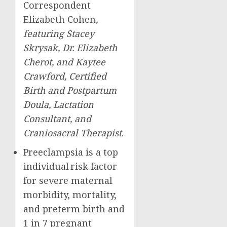
Correspondent
Elizabeth Cohen
,
featuring
Stacey
Skrysak
, Dr.
Elizabeth
Cherot
, and
Kaytee
Crawford
, Certified
Birth and Postpartum
Doula, Lactation
Consultant, and
Craniosacral Therapist
.
Preeclampsia is a top
individual risk factor
for severe maternal
morbidity, mortality,
and preterm birth and
1 in 7 pregnant