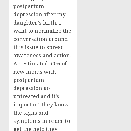
postpartum
depression after my
daughter’s birth, I
want to normalize the
conversation around
this issue to spread
awareness and action.
An estimated 50% of
new moms with
postpartum
depression go
untreated and it’s
important they know
the signs and
symptoms in order to
get the help they