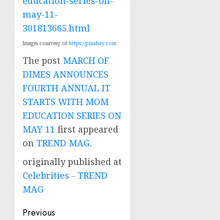
education-series-on-
may-11-
301813665.html
Images courtesy of
https://pixabay.com
The post
MARCH OF
DIMES ANNOUNCES
FOURTH ANNUAL IT
STARTS WITH MOM
EDUCATION SERIES ON
MAY 11
first appeared
on
TREND MAG
.
originally published at
Celebrities - TREND
MAG
Post
Previous