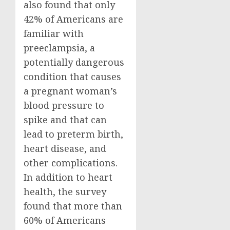
also found that only
42% of Americans are
familiar with
preeclampsia, a
potentially dangerous
condition that causes
a pregnant woman’s
blood pressure to
spike and that can
lead to preterm birth,
heart disease, and
other complications.
In addition to heart
health, the survey
found that more than
60% of Americans