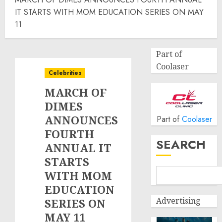
IT STARTS WITH MOM EDUCATION SERIES ON MAY
11
Part of
Coolaser
Celebrities
MARCH OF
DIMES
ANNOUNCES
Part of
Coolaser
FOURTH
SEARCH
ANNUAL IT
STARTS
WITH MOM
EDUCATION
Advertising
SERIES ON
MAY 11