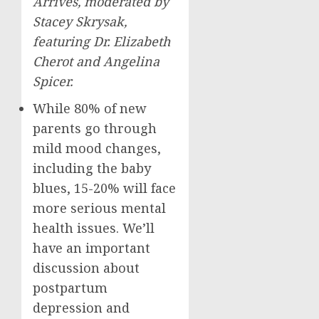
Arrives, moderated by
Stacey Skrysak
,
featuring Dr.
Elizabeth
Cherot
and
Angelina
Spicer
.
While 80% of new
parents go through
mild mood changes,
including the baby
blues, 15-20% will face
more serious mental
health issues. We’ll
have an important
discussion about
postpartum
depression and