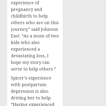
experience of
pregnancy and
childbirth to help
others who are on this
journey,” said
Johnson
East
. “As a mom of two
kids who also
experienced a
devastating loss, I
hope my story can
serve to help others.”
Spicer’s experience
with postpartum
depression is also
driving her to help.
“Having experienced