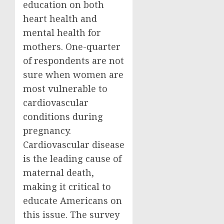
education on both
heart health and
mental health for
mothers. One-quarter
of respondents are not
sure when women are
most vulnerable to
cardiovascular
conditions during
pregnancy.
Cardiovascular disease
is the leading cause of
maternal death,
making it critical to
educate Americans on
this issue. The survey