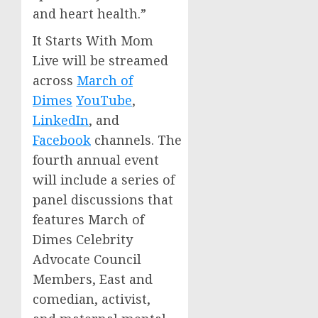
and heart health.”
It Starts With Mom
Live will be streamed
across
March of
Dimes
YouTube
,
LinkedIn
, and
Facebook
channels. The
fourth annual event
will include a series of
panel discussions that
features March of
Dimes Celebrity
Advocate Council
Members, East and
comedian, activist,