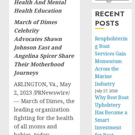
Health And Mental
Health Education
RECENT
POSTS
March of Dimes
Celebrity
Reupholsterin
Advocates
Shawn
g Boat
Johnson East and
Services Gain
Angelina Spicer Share
Momentum
Their Motherhood
Across the
Journeys
Marine
Industry
ARLINGTON, Va.
,
May
July 27, 2026
2, 2023
/PRNewswire/
Why Best Boat
— March of Dimes, the
Upholstery
leading organization
Has Become a
fighting for the health
Smart
of all moms and
Investment
babies, today