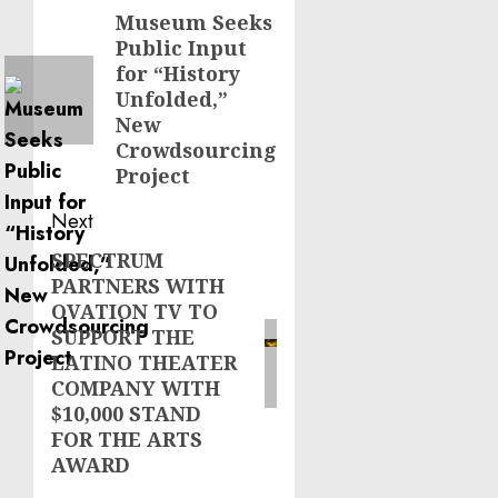
navigation
Museum Seeks
Previous
Public Input
post:
for “History
Unfolded,”
New
Crowdsourcing
Project
Next
SPECTRUM
Next
PARTNERS WITH
post:
OVATION TV TO
SUPPORT THE
LATINO THEATER
COMPANY WITH
$10,000 STAND
FOR THE ARTS
AWARD