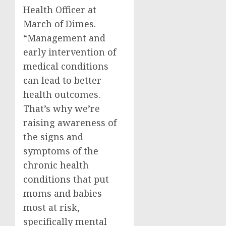
Health Officer at
March of Dimes.
“Management and
early intervention of
medical conditions
can lead to better
health outcomes.
That’s why we’re
raising awareness of
the signs and
symptoms of the
chronic health
conditions that put
moms and babies
most at risk,
specifically mental