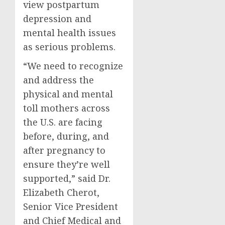
view postpartum
depression and
mental health issues
as serious problems.
“We need to recognize
and address the
physical and mental
toll mothers across
the U.S. are facing
before, during, and
after pregnancy to
ensure they’re well
supported,” said Dr.
Elizabeth Cherot
,
Senior Vice President
and Chief Medical and