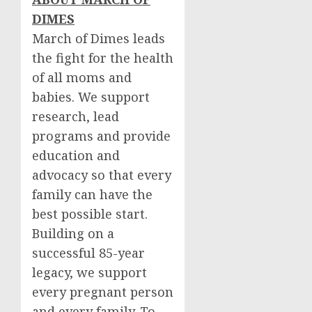
DIMES
March of Dimes leads
the fight for the health
of all moms and
babies. We support
research, lead
programs and provide
education and
advocacy so that every
family can have the
best possible start.
Building on a
successful 85-year
legacy, we support
every pregnant person
and every family. To