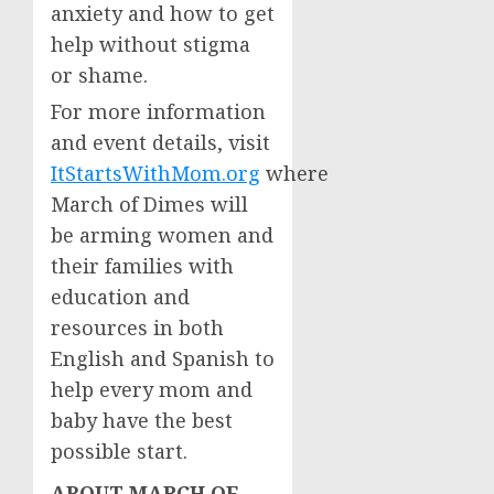
anxiety and how to get
help without stigma
or shame.
For more information
and event details, visit
ItStartsWithMom.org
where
March of Dimes will
be arming women and
their families with
education and
resources in both
English and Spanish to
help every mom and
baby have the best
possible start.
ABOUT MARCH OF