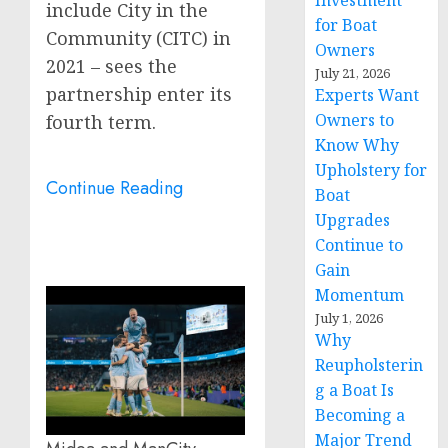
Investment
include City in the
for Boat
Community (CITC) in
Owners
2021 – sees the
July 21, 2026
partnership enter its
Experts Want
Owners to
fourth term.
Know Why
Upholstery for
Continue Reading
Boat
Upgrades
Continue to
Gain
Momentum
July 1, 2026
Why
Reupholsterin
g a Boat Is
Becoming a
Major Trend