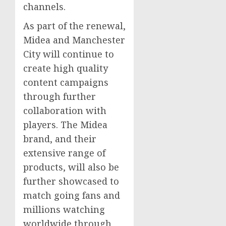
channels.
As part of the renewal,
Midea and
Manchester
City will continue to
create high quality
content campaigns
through further
collaboration with
players. The Midea
brand, and their
extensive range of
products, will also be
further showcased to
match going fans and
millions watching
worldwide through