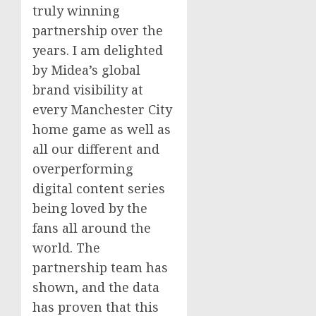
truly winning
partnership over the
years. I am delighted
by Midea’s global
brand visibility at
every
Manchester
City
home game as well as
all our different and
overperforming
digital content series
being loved by the
fans all around the
world. The
partnership team has
shown, and the data
has proven that this