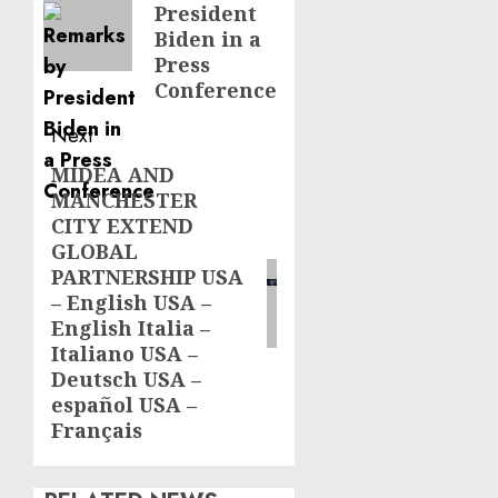
President
Biden in a
Press
Conference
Next
MIDEA AND
Next
MANCHESTER
post:
CITY EXTEND
GLOBAL
PARTNERSHIP USA
– English USA –
English Italia –
Italiano USA –
Deutsch USA –
español USA –
Français