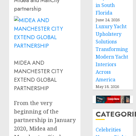
Midea and ManCity
in South
partnership
Florida
June 24, 2026
Luxury Yacht
Upholstery
Solutions
Transforming
Modern Yacht
MIDEA AND
Interiors
MANCHESTER CITY
Across
EXTEND GLOBAL
America
May 18, 2026
PARTNERSHIP
From the very
beginning of the
CATEGORI
partnership in
January
2020
, Midea and
Celebrities