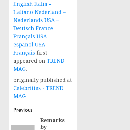
English Italia –
Italiano Nederland –
Nederlands USA –
Deutsch France –
Français USA –
español USA –
Français
first
appeared on
TREND
MAG
.
originally published at
Celebrities - TREND
MAG
Post
Previous
navigation
Remarks
Previous
by
post: