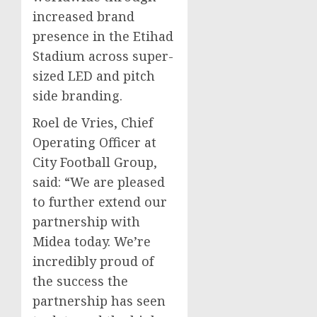
increased brand
presence in the Etihad
Stadium across super-
sized LED and pitch
side branding.
Roel de Vries
, Chief
Operating Officer at
City Football Group,
said: “We are pleased
to further extend our
partnership with
Midea today. We’re
incredibly proud of
the success the
partnership has seen