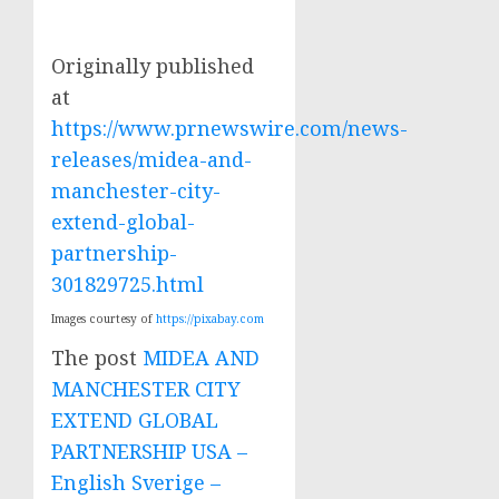
Originally published
at
https://www.prnewswire.com/news-
releases/midea-and-
manchester-city-
extend-global-
partnership-
301829725.html
Images courtesy of
https://pixabay.com
The post
MIDEA AND
MANCHESTER CITY
EXTEND GLOBAL
PARTNERSHIP USA –
English Sverige –