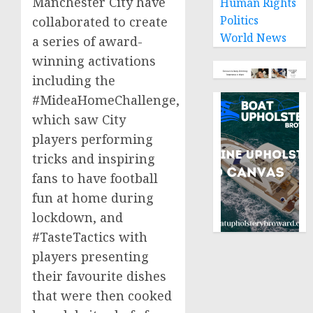
Manchester
City have
Human Rights
Politics
collaborated to create
World News
a series of award-
winning activations
including the
#MideaHomeChallenge,
which saw City
players performing
tricks and inspiring
fans to have football
fun at home during
lockdown, and
#TasteTactics with
players presenting
their favourite dishes
that were then cooked