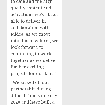
to date and the high-
quality content and
activations we’ve been
able to deliver in
collaboration with
Midea. As we move
into this new term, we
look forward to
continuing to work
together as we deliver
further exciting
projects for our fans.”
“We kicked off our
partnership during
difficult times in early
2020 and have built a