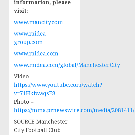
information, please
visit:
www.mancity.com
www.midea-
group.com
www.midea.com
www.midea.com/global/ManchesterCity
Video –
https://www.youtube.com/watch?
v=71HkiwaqsF8
Photo –
https://mma.prnewswire.com/media/2081411/
SOURCE Manchester
City Football Club