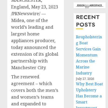
England
,
May 23, 2023
/PRNewswire/ —
RECENT
Midea, one of the
POSTS
world’s leading and
largest home
Reupholsterin
appliances producer,
g Boat
today announced the
Services Gain
extension of its global
Momentum
partnership with
Across the
Marine
Manchester
City.
Industry
The renewed
July 27, 2026
agreement – which
Why Best Boat
covers both the men’s
Upholstery
Has Become a
and women’s teams
Smart
and expanded to