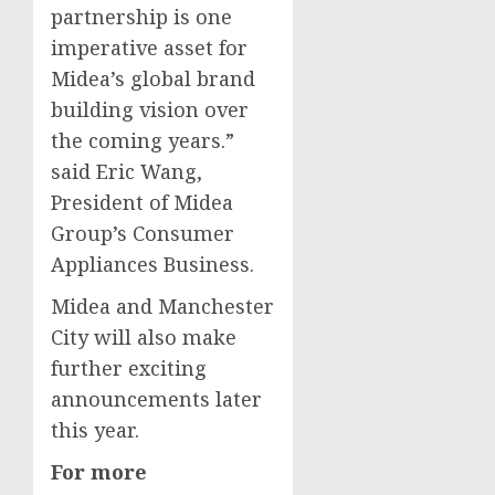
partnership is one
imperative asset for
Midea’s global brand
building vision over
the coming years.”
said
Eric Wang
,
President of Midea
Group’s Consumer
Appliances Business.
Midea and
Manchester
City will also make
further exciting
announcements later
this year.
For more