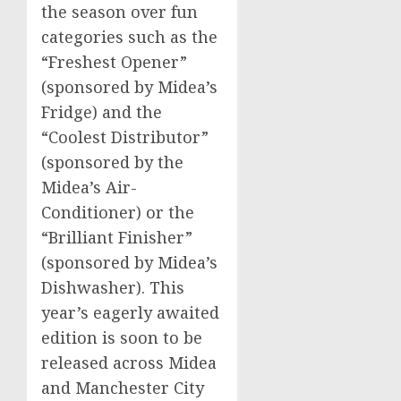
the season over fun
categories such as the
“Freshest Opener”
(sponsored by Midea’s
Fridge) and the
“Coolest Distributor”
(sponsored by the
Midea’s Air-
Conditioner) or the
“Brilliant Finisher”
(sponsored by Midea’s
Dishwasher). This
year’s eagerly awaited
edition is soon to be
released across Midea
and
Manchester
City