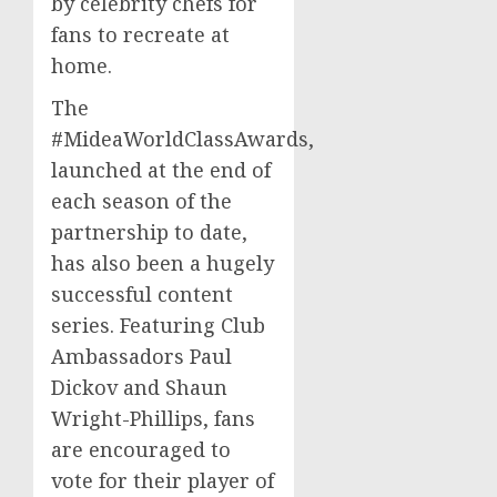
by celebrity chefs for
fans to recreate at
home.
The
#MideaWorldClassAwards,
launched at the end of
each season of the
partnership to date,
has also been a hugely
successful content
series. Featuring Club
Ambassadors
Paul
Dickov
and
Shaun
Wright-Phillips
, fans
are encouraged to
vote for their player of