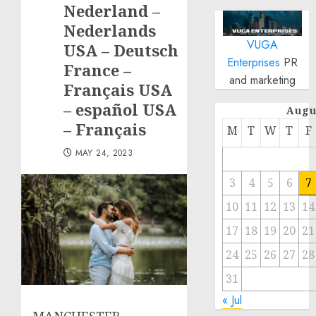
Nederland –
Nederlands
VUGA
USA – Deutsch
Enterprises
PR
France –
and marketing
Français USA
– español USA
Augu
– Français
M
T
W
T
F
MAY 24, 2023
3
4
5
6
7
10
11
12
13
14
17
18
19
20
21
24
25
26
27
28
31
« Jul
MANCHESTER,