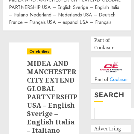
PARTNERSHIP USA – English Sverige – English Italia
– Italiano Nederland – Nederlands USA – Deutsch
France – Français USA – español USA – Français
Part of
Coolaser
Celebrities
MIDEA AND
MANCHESTER
CITY EXTEND
Part of
Coolaser
GLOBAL
SEARCH
PARTNERSHIP
USA – English
Sverige –
English Italia
Advertising
– Italiano