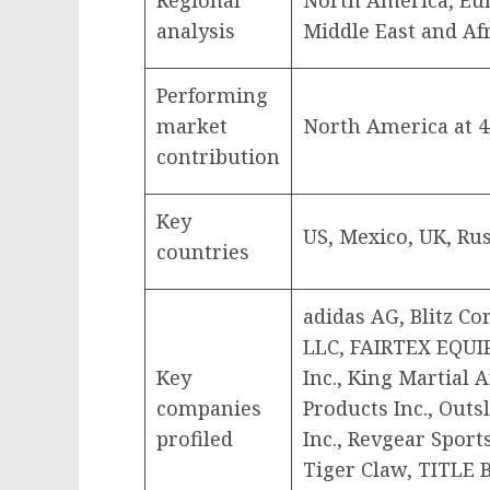
Regional
North America, Eu
analysis
Middle East and Af
Performing
market
North America at 
contribution
Key
US, Mexico, UK, Rus
countries
adidas AG, Blitz Co
LLC, FAIRTEX EQUI
Key
Inc., King Martial 
companies
Products Inc., Outs
profiled
Inc., Revgear Sports
Tiger Claw, TITLE B