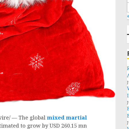
«
J
J
ire/ — The global
mixed martial
J
stimated to grow by
USD 260.15 mn