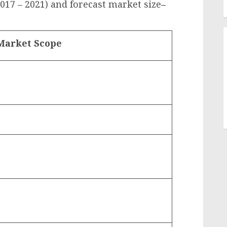
2017 – 2021) and forecast market size
–
Market Scope