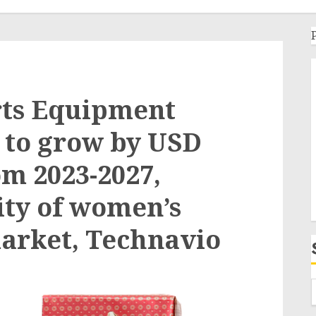
rts Equipment
t to grow by USD
om 2023-2027,
ity of women’s
arket, Technavio