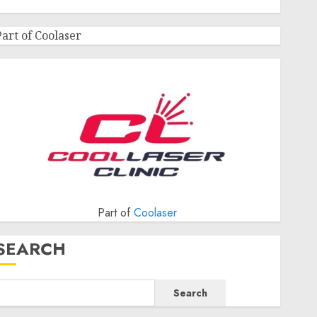
Part of Coolaser
Part of
Coolaser
SEARCH
Search