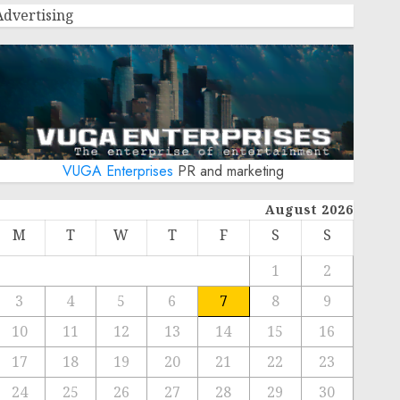
Advertising
VUGA Enterprises
PR and marketing
August 2026
M
T
W
T
F
S
S
1
2
3
4
5
6
7
8
9
10
11
12
13
14
15
16
17
18
19
20
21
22
23
24
25
26
27
28
29
30