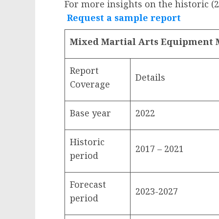
For more insights on the historic (
Request a sample report
Mixed Martial Arts Equipment 
Report
Details
Coverage
Base year
2022
Historic
2017 – 2021
period
Forecast
2023-2027
period