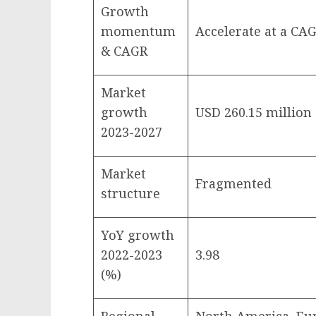
Growth
momentum
Accelerate at a CAG
& CAGR
Market
growth
USD 260.15 million
2023-2027
Market
Fragmented
structure
YoY growth
2022-2023
3.98
(%)