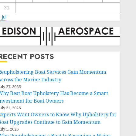
31
 Jul
RECENT POSTS
Reupholstering Boat Services Gain Momentum
Across the Marine Industry
uly 27, 2026
Why Best Boat Upholstery Has Become a Smart
Investment for Boat Owners
uly 21, 2026
Experts Want Owners to Know Why Upholstery for
Boat Upgrades Continue to Gain Momentum
uly 1, 2026
Why Reupholstering a Boat Is Becoming a Major