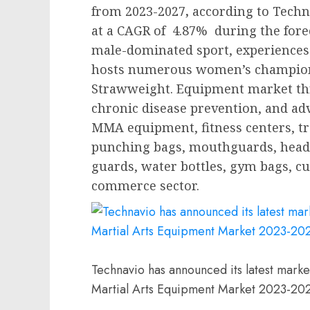
from 2023-2027
,
according to Techn
at a CAGR of 4.87% during the fore
male-dominated sport, experiences 
hosts numerous women’s champions
Strawweight. Equipment market thri
chronic disease prevention, and adv
MMA equipment, fitness centers, tra
punching bags, mouthguards, head
guards, water bottles, gym bags, cu
commerce sector.
Technavio has announced its latest marke
Martial Arts Equipment Market 2023-20