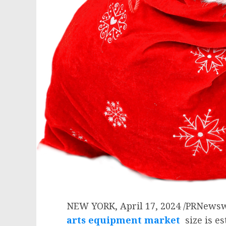
NEW YORK
,
April 17, 2024
/PRNewsw
arts equipment market
size is e