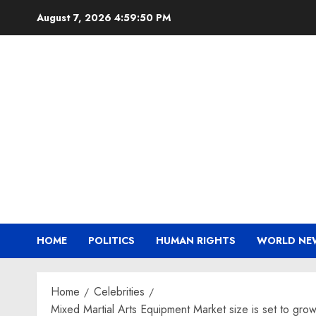
Skip
August 7, 2026
4:59:51 PM
to
content
HOME
POLITICS
HUMAN RIGHTS
WORLD NE
Home
Celebrities
Mixed Martial Arts Equipment Market size is set to gr