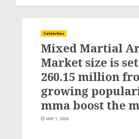
Celebrities
Mixed Martial A
Market size is se
260.15 million fr
growing popular
mma boost the m
MAY 1, 2024