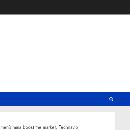
women’s mma boost the market, Technavio