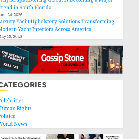
Trend in South Florida
une 24, 2026
Luxury Yacht Upholstery Solutions Transforming
Modern Yacht Interiors Across America
ay 18, 2026
CATEGORIES
Celebrities
Human Rights
olitics
World News