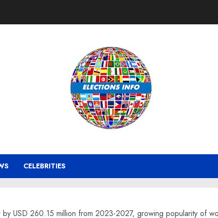
WS
CELEBRITIES
ow by USD 260.15 million from 2023-2027, growing popularity of 