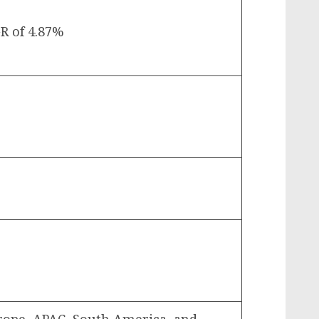
R of 4.87%