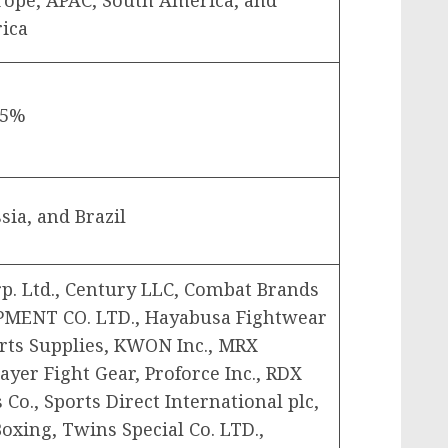
rope, APAC, South America, and
rica
45%
sia, and Brazil
rp. Ltd., Century LLC, Combat Brands
PMENT CO. LTD., Hayabusa Fightwear
Arts Supplies, KWON Inc., MRX
layer Fight Gear, Proforce Inc., RDX
 Co., Sports Direct International plc,
oxing, Twins Special Co. LTD.,