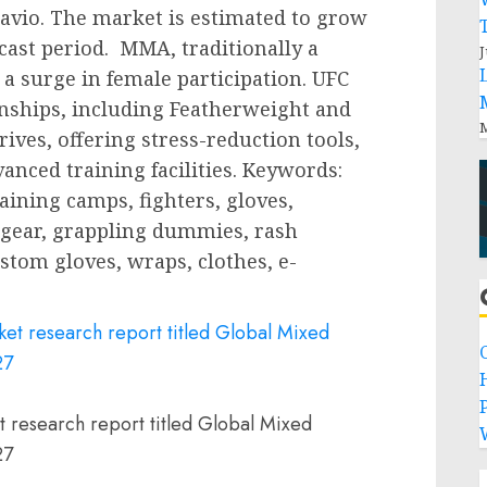
avio. The market is estimated to grow
cast period. MMA, traditionally a
J
a surge in female participation. UFC
hips, including Featherweight and
M
ves, offering stress-reduction tools,
anced training facilities. Keywords:
ining camps, fighters, gloves,
gear, grappling dummies, rash
stom gloves, wraps, clothes, e-
P
t research report titled Global Mixed
27