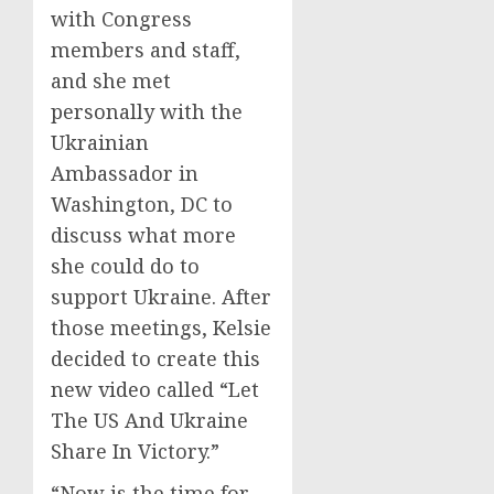
with Congress
members and staff,
and she met
personally with the
Ukrainian
Ambassador in
Washington, DC to
discuss what more
she could do to
support Ukraine. After
those meetings, Kelsie
decided to create this
new video called “Let
The US And Ukraine
Share In Victory.”
“Now is the time for