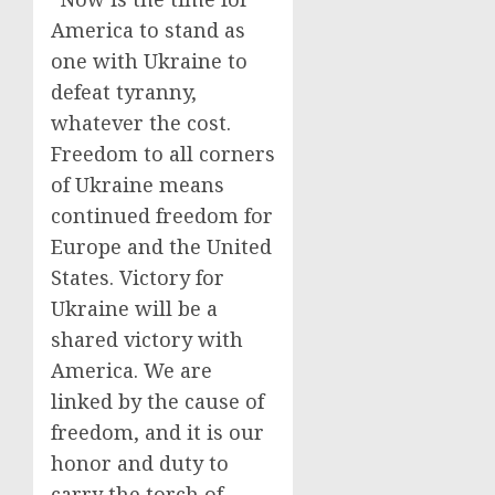
America to stand as
one with Ukraine to
defeat tyranny,
whatever the cost.
Freedom to all corners
of Ukraine means
continued freedom for
Europe and the United
States. Victory for
Ukraine will be a
shared victory with
America. We are
linked by the cause of
freedom, and it is our
honor and duty to
carry the torch of