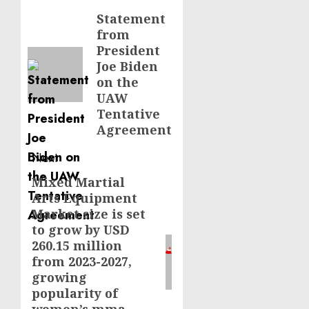
navigation
Statement
Previous
from
post:
President
Joe Biden
on the
UAW
Tentative
Agreement
Next
Mixed Martial
Next
Arts Equipment
post:
Market size is set
to grow by USD
260.15 million
from 2023-2027,
growing
popularity of