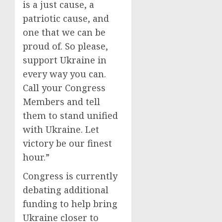
is a just cause, a
patriotic cause, and
one that we can be
proud of. So please,
support Ukraine in
every way you can.
Call your Congress
Members and tell
them to stand unified
with Ukraine. Let
victory be our finest
hour.”
Congress is currently
debating additional
funding to help bring
Ukraine closer to