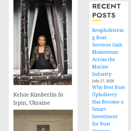
RECENT
POSTS
Reupholsterin
g Boat
Services Gain
Momentum
Across the
Marine
Industry
July 27, 2026
Why Best Boat
Kelsie Kimberlin In
Upholstery
Has Become a
Irpin, Ukraine
Smart
Investment
for Boat