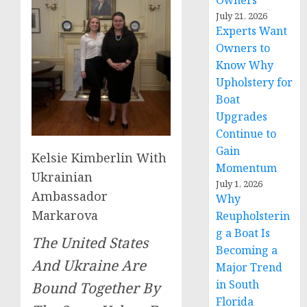
Owners
July 21, 2026
Experts Want
Owners to
Know Why
Upholstery for
Boat
Upgrades
Continue to
Gain
Kelsie Kimberlin With
Momentum
Ukrainian
July 1, 2026
Ambassador
Why
Markarova
Reupholsterin
g a Boat Is
The United States
Becoming a
And Ukraine Are
Major Trend
in South
Bound Together By
Florida