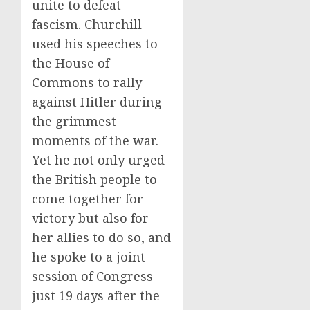
unite to defeat
fascism. Churchill
used his speeches to
the House of
Commons to rally
against Hitler during
the grimmest
moments of the war.
Yet he not only urged
the British people to
come together for
victory but also for
her allies to do so, and
he spoke to a joint
session of Congress
just 19 days after the