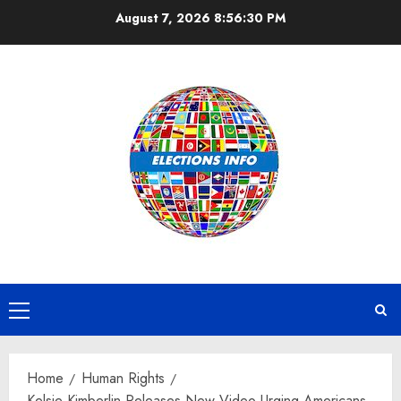
Skip
August 7, 2026
8:56:31 PM
to
content
Primary
Menu
Home
Human Rights
Kelsie Kimberlin Releases New Video Urging Americans