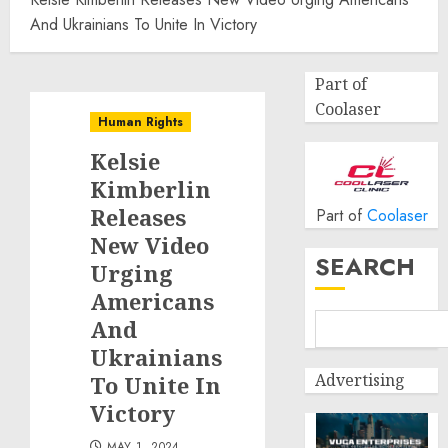
And Ukrainians To Unite In Victory
Part of
Coolaser
Human Rights
Kelsie
Kimberlin
Releases
Part of
Coolaser
New Video
SEARCH
Urging
Americans
And
Ukrainians
Advertising
To Unite In
Victory
MAY 1, 2024