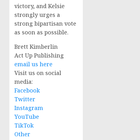
victory, and Kelsie
strongly urges a
strong bipartisan vote
as soon as possible.
Brett Kimberlin
Act Up Publishing
email us here
Visit us on social
media:
Facebook
Twitter
Instagram
YouTube
TikTok
Other