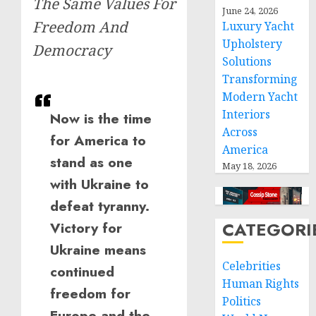
The Same Values For
June 24, 2026
Freedom And
Luxury Yacht
Upholstery
Democracy
Solutions
Transforming
Modern Yacht
Interiors
Now is the time
Across
for America to
America
stand as one
May 18, 2026
with Ukraine to
defeat tyranny.
CATEGORI
Victory for
Ukraine means
Celebrities
continued
Human Rights
freedom for
Politics
Europe and the