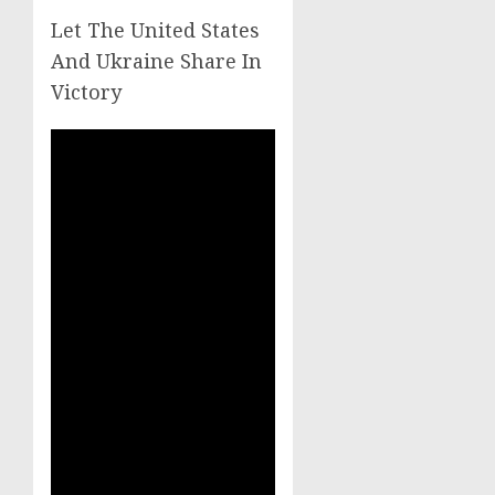
Let The United States
And Ukraine Share In
Victory