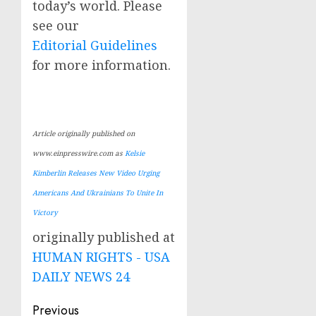
today’s world. Please
see our
Editorial Guidelines
for more information.
Article originally published on
www.einpresswire.com as
Kelsie
Kimberlin Releases New Video Urging
Americans And Ukrainians To Unite In
Victory
originally published at
HUMAN RIGHTS - USA
DAILY NEWS 24
Post
Previous