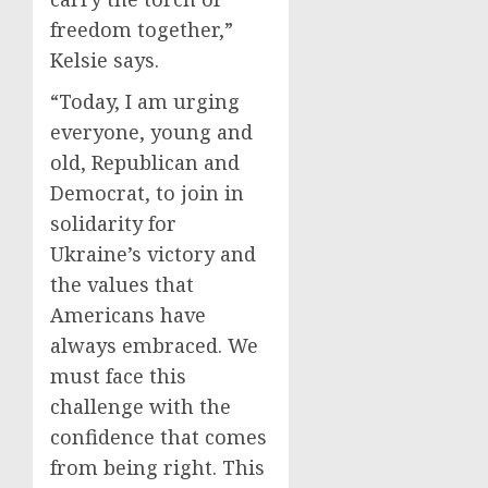
freedom together,”
Kelsie says.
“Today, I am urging
everyone, young and
old, Republican and
Democrat, to join in
solidarity for
Ukraine’s victory and
the values that
Americans have
always embraced. We
must face this
challenge with the
confidence that comes
from being right. This