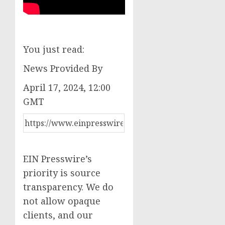
You just read:
News Provided By
April 17, 2024, 12:00
GMT
EIN Presswire’s
priority is source
transparency. We do
not allow opaque
clients, and our