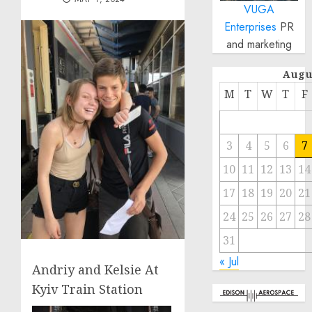
VUGA
Enterprises
PR
and marketing
Augu
M
T
W
T
F
3
4
5
6
7
10
11
12
13
14
17
18
19
20
21
24
25
26
27
28
31
« Jul
Andriy and Kelsie At
Kyiv Train Station