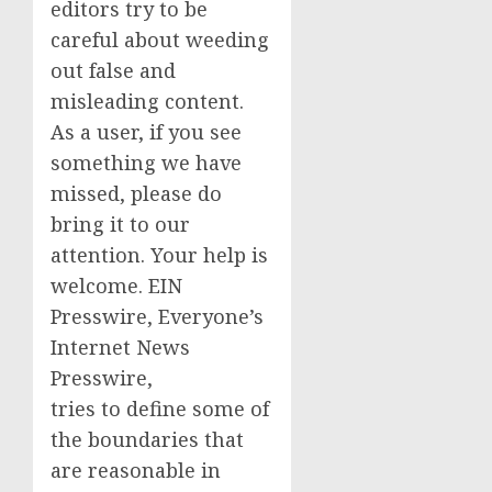
editors try to be
careful about weeding
out false and
misleading content.
As a user, if you see
something we have
missed, please do
bring it to our
attention. Your help is
welcome. EIN
Presswire, Everyone’s
Internet News
Presswire,
tries to define some of
the boundaries that
are reasonable in