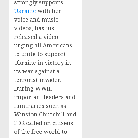
strongly supports
Ukraine
with her
voice and music
videos, has just
released a video
urging all Americans
to unite to support
Ukraine in victory in
its war against a
terrorist invader.
During WWII,
important leaders and
luminaries such as
Winston Churchill and
FDR called on citizens
of the free world to