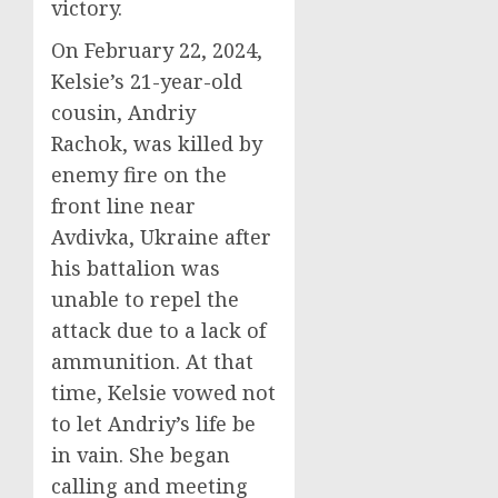
victory.
On February 22, 2024,
Kelsie’s 21-year-old
cousin, Andriy
Rachok, was killed by
enemy fire on the
front line near
Avdivka, Ukraine after
his battalion was
unable to repel the
attack due to a lack of
ammunition. At that
time, Kelsie vowed not
to let Andriy’s life be
in vain. She began
calling and meeting