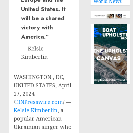
World News
United States. It
will be a shared
victory with
America.”
— Kelsie
Kimberlin
WASHINGTON , DC,
UNITED STATES, April
17, 2024
/
EINPresswire.com
/ —
Kelsie Kimberlin
, a
popular American-
Ukrainian singer who