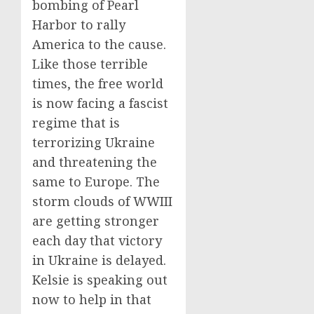
bombing of Pearl
Harbor to rally
America to the cause.
Like those terrible
times, the free world
is now facing a fascist
regime that is
terrorizing Ukraine
and threatening the
same to Europe. The
storm clouds of WWIII
are getting stronger
each day that victory
in Ukraine is delayed.
Kelsie is speaking out
now to help in that