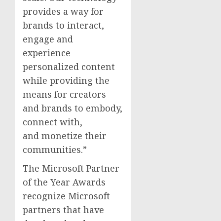
provides a way for
brands to interact,
engage and
experience
personalized content
while providing the
means for creators
and brands to embody,
connect with,
and monetize their
communities.”
The Microsoft Partner
of the Year Awards
recognize Microsoft
partners that have