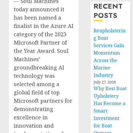
— Soul Machines
RECENT
today announced it
POSTS
has been named a
finalist in the Azure AI
Reupholsterin
category of the 2023
g Boat
Microsoft Partner of
Services Gain
the Year Award. Soul
Momentum
Machines’
Across the
groundbreaking AI
Marine
Industry
technology was
July 27, 2026
selected among a
Why Best Boat
global field of top
Upholstery
Microsoft partners for
Has Become a
demonstrating
Smart
excellence in
Investment
innovation and
for Boat