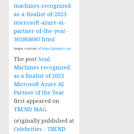
machines-recognized-
as-a-finalist-of-2023-
microsoft-azure-ai-
partner-of-the-year-
301868087.html
Images courtesy of
https://pixabay.com
The post
Soul
Machines recognized
as a finalist of 2023
Microsoft Azure AI
Partner of the Year
first appeared on
TREND MAG
.
originally published at
Celebrities - TREND