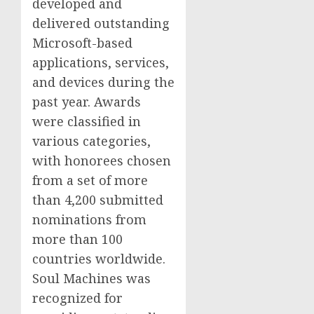
developed and
delivered outstanding
Microsoft-based
applications, services,
and devices during the
past year. Awards
were classified in
various categories,
with honorees chosen
from a set of more
than 4,200 submitted
nominations from
more than 100
countries worldwide.
Soul Machines was
recognized for