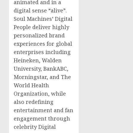
animated and in a
digital sense “alive”.
Soul Machines’ Digital
People deliver highly
personalized brand
experiences for global
enterprises including
Heineken,
Walden
University
, BankABC,
Morningstar, and The
World Health
Organization, while
also redefining
entertainment and fan
engagement through
celebrity Digital