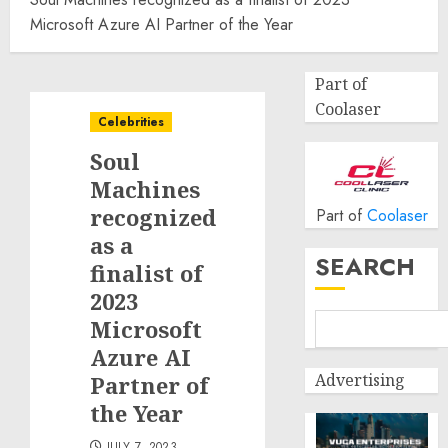
Microsoft Azure AI Partner of the Year
Part of
Coolaser
Celebrities
Soul
Machines
recognized
Part of
Coolaser
as a
SEARCH
finalist of
2023
Microsoft
Azure AI
Advertising
Partner of
the Year
JULY 7, 2023