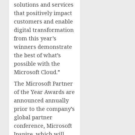
solutions and services
that positively impact
customers and enable
digital transformation
from this year’s
winners demonstrate
the best of what’s
possible with the
Microsoft Cloud.”
The Microsoft Partner
of the Year Awards are
announced annually
prior to the company’s
global partner
conference, Microsoft
Inspire, which will