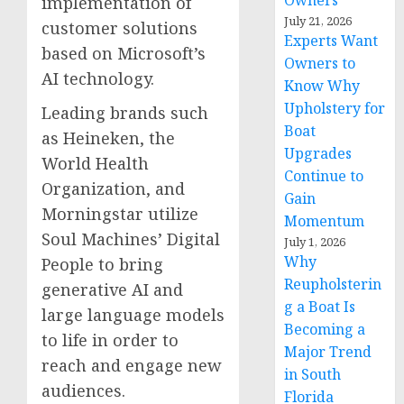
Owners
implementation of
July 21, 2026
customer solutions
Experts Want
based on Microsoft’s
Owners to
AI technology.
Know Why
Upholstery for
Leading brands such
Boat
as Heineken, the
Upgrades
World Health
Continue to
Organization, and
Gain
Morningstar utilize
Momentum
Soul Machines’ Digital
July 1, 2026
Why
People to bring
Reupholsterin
generative AI and
g a Boat Is
large language models
Becoming a
to life in order to
Major Trend
reach and engage new
in South
audiences.
Florida