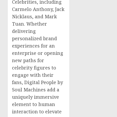
Celebrities, including
Carmelo Anthony
,
Jack
Nicklaus
, and
Mark
Tuan
. Whether
delivering
personalized brand
experiences for an
enterprise or opening
new paths for
celebrity figures to
engage with their
fans, Digital People by
Soul Machines add a
uniquely immersive
element to human
interaction to elevate