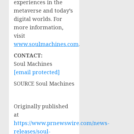
experiences in the
metaverse and today’s
digital worlds. For
more information,
visit
www.soulmachines.com
.
CONTACT:
Soul Machines
[email protected]
SOURCE Soul Machines
Originally published
at
https://www.prnewswire.com/news-
releases/soul-