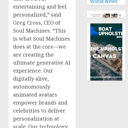
World News
entertaining and feel
personalized,” said
Greg Cross
, CEO of
Soul Machines. “This
is what Soul Machines
does at the core—we
are creating the
ultimate generative AI
experience. Our
digitally alive,
autonomously
animated avatars
empower brands and
celebrities to deliver
personalization at
scale. Our technology