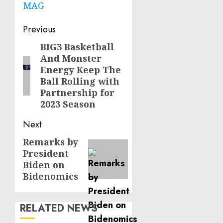
MAG
Post
Previous
navigation
BIG3 Basketball
Previous
And Monster
post:
Energy Keep The
Ball Rolling with
Partnership for
2023 Season
Next
Remarks by
Next
President
post:
Biden on
Bidenomics
RELATED NEWS