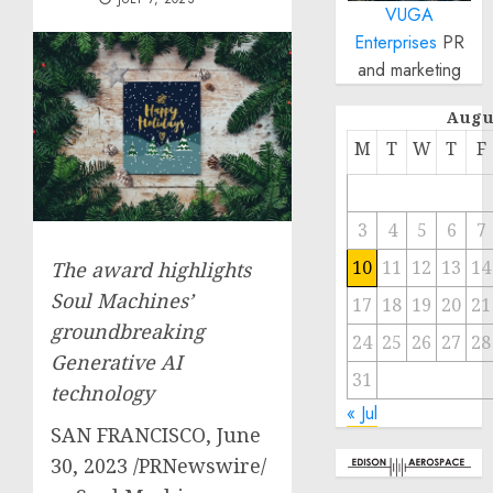
VUGA
Enterprises
PR
and marketing
Augu
M
T
W
T
F
3
4
5
6
7
10
11
12
13
14
The award highlights
Soul Machines’
17
18
19
20
21
groundbreaking
24
25
26
27
28
Generative AI
31
technology
« Jul
SAN FRANCISCO
,
June
30, 2023
/PRNewswire/