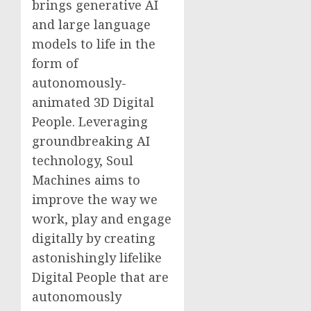
brings generative AI
and large language
models to life in the
form of
autonomously-
animated 3D Digital
People. Leveraging
groundbreaking AI
technology, Soul
Machines aims to
improve the way we
work, play and engage
digitally by creating
astonishingly lifelike
Digital People that are
autonomously