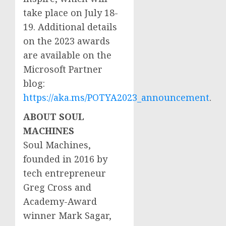
take place on
July 18-
19
. Additional details
on the 2023 awards
are available on the
Microsoft Partner
blog:
https://aka.ms/POTYA2023_announcement
.
ABOUT SOUL
MACHINES
Soul Machines,
founded in 2016 by
tech entrepreneur
Greg Cross
and
Academy-Award
winner
Mark Sagar
,