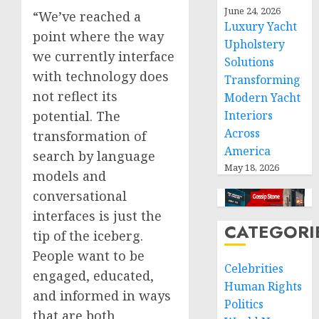
June 24, 2026
“We’ve reached a
Luxury Yacht
point where the way
Upholstery
we currently interface
Solutions
with technology does
Transforming
not reflect its
Modern Yacht
potential. The
Interiors
Across
transformation of
America
search by language
May 18, 2026
models and
conversational
interfaces is just the
CATEGORI
tip of the iceberg.
People want to be
Celebrities
engaged, educated,
Human Rights
and informed in ways
Politics
that are both