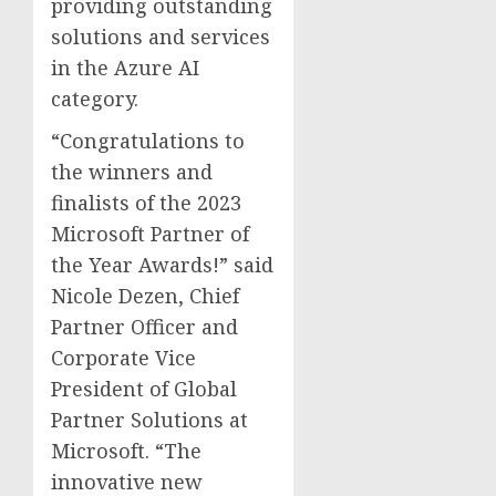
providing outstanding
solutions and services
in the Azure AI
category.
“Congratulations to
the winners and
finalists of the 2023
Microsoft Partner of
the Year Awards!” said
Nicole Dezen
, Chief
Partner Officer and
Corporate Vice
President of Global
Partner Solutions at
Microsoft. “The
innovative new