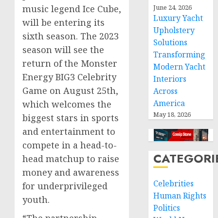
music legend Ice Cube,
June 24, 2026
Luxury Yacht
will be entering its
Upholstery
sixth season. The 2023
Solutions
season will see the
Transforming
return of the Monster
Modern Yacht
Energy BIG3 Celebrity
Interiors
Game on
August 25th
,
Across
America
which welcomes the
May 18, 2026
biggest stars in sports
and entertainment to
compete in a head-to-
CATEGORI
head matchup to raise
money and awareness
Celebrities
for underprivileged
Human Rights
youth.
Politics
“The partnership