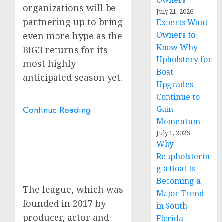
Owners
organizations will be
July 21, 2026
partnering up to bring
Experts Want
Owners to
even more hype as the
Know Why
BIG3 returns for its
Upholstery for
most highly
Boat
anticipated season yet.
Upgrades
Continue to
Continue Reading
Gain
Momentum
July 1, 2026
Why
Reupholsterin
g a Boat Is
Becoming a
The league, which was
Major Trend
founded in 2017 by
in South
producer, actor and
Florida