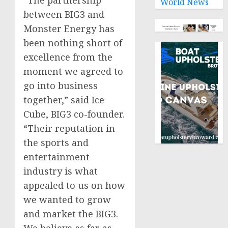
World News
between BIG3 and
Monster Energy has
been nothing short of
excellence from the
moment we agreed to
go into business
together,” said Ice
Cube, BIG3 co-founder.
“Their reputation in
the sports and
entertainment
industry is what
appealed to us on how
we wanted to grow
and market the BIG3.
We believe as far as