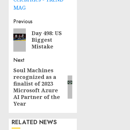
MAG
Post
Previous
navigation
Previous
Day 498: US
Biggest
post:
Mistake
Next
Soul Machines
Next
recognized as a
post:
finalist of 2023
Microsoft Azure
AI Partner of the
Year
RELATED NEWS