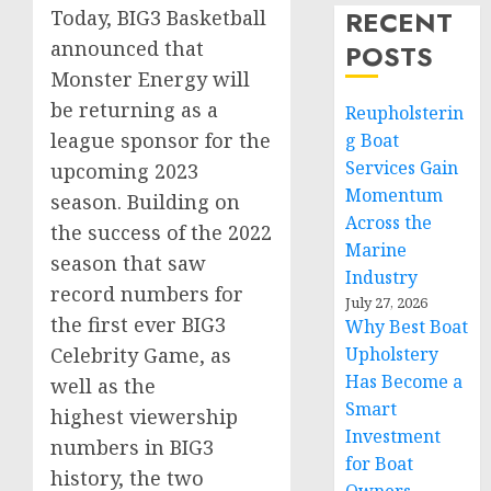
RECENT
Today, BIG3 Basketball
announced that
POSTS
Monster Energy will
be returning as a
Reupholsterin
league sponsor for the
g Boat
Services Gain
upcoming 2023
Momentum
season. Building on
Across the
the success of the 2022
Marine
season that saw
Industry
record numbers for
July 27, 2026
the first ever BIG3
Why Best Boat
Celebrity Game, as
Upholstery
Has Become a
well as the
Smart
highest viewership
Investment
numbers in BIG3
for Boat
history, the two