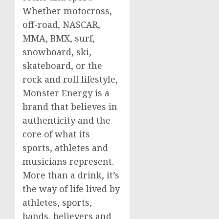
Whether motocross,
off-road, NASCAR,
MMA, BMX, surf,
snowboard, ski,
skateboard, or the
rock and roll lifestyle,
Monster Energy is a
brand that believes in
authenticity and the
core of what its
sports, athletes and
musicians represent.
More than a drink, it’s
the way of life lived by
athletes, sports,
bands, believers and