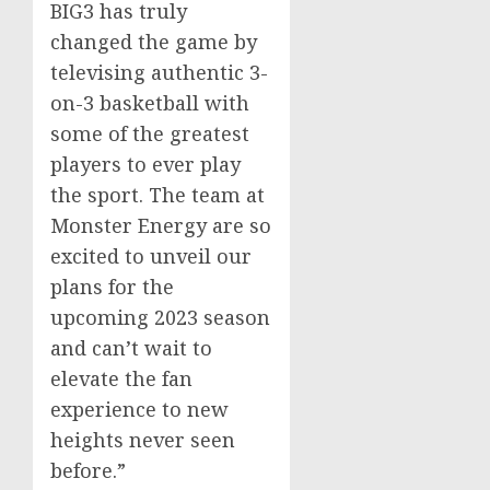
BIG3 has truly
changed the game by
televising authentic 3-
on-3 basketball with
some of the greatest
players to ever play
the sport. The team at
Monster Energy are so
excited to unveil our
plans for the
upcoming 2023 season
and can’t wait to
elevate the fan
experience to new
heights never seen
before.”