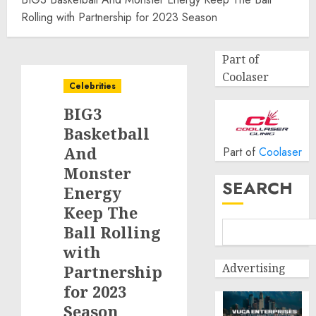
Rolling with Partnership for 2023 Season
Part of
Coolaser
Celebrities
BIG3
Basketball
And
Part of
Coolaser
Monster
SEARCH
Energy
Keep The
Ball Rolling
with
Advertising
Partnership
for 2023
Season