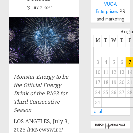
VUGA
JULY 7, 2023
Enterprises
PR
and marketing
Augu
M
T
W
T
F
3
4
5
6
7
10
11
12
13
14
Monster Energy to be
17
18
19
20
21
the Official Energy
24
25
26
27
28
Drink of the BIG3 for
Third Consecutive
31
Season
« Jul
LOS ANGELES
,
July 3,
2023
/PRNewswire/ —