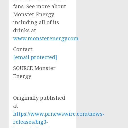
fans. See more about
Monster Energy
including all of its
drinks at
www.monsterenergy.com
.
Contact:
[email protected]
SOURCE Monster
Energy
Originally published
at
https://www.prnewswire.com/news-
releases/big3-