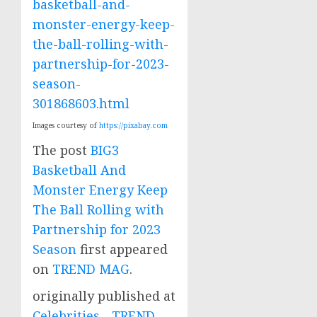
basketball-and-
monster-energy-keep-
the-ball-rolling-with-
partnership-for-2023-
season-
301868603.html
Images courtesy of
https://pixabay.com
The post
BIG3
Basketball And
Monster Energy Keep
The Ball Rolling with
Partnership for 2023
Season
first appeared
on
TREND MAG
.
originally published at
Celebrities - TREND