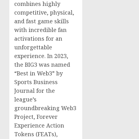
combines highly
competitive, physical,
and fast game skills
with incredible fan
activations for an
unforgettable
experience. In 2023,
the BIG3 was named
“Best in Web3” by
Sports Business
Journal for the
league’s
groundbreaking Web3
Project, Forever
Experience Action
Tokens (FEATs),