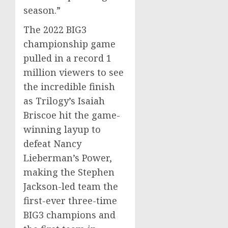
season.”
The 2022 BIG3
championship game
pulled in a record 1
million viewers to see
the incredible finish
as Trilogy’s
Isaiah
Briscoe
hit the game-
winning layup to
defeat
Nancy
Lieberman’s
Power,
making the
Stephen
Jackson
-led team the
first-ever three-time
BIG3 champions and