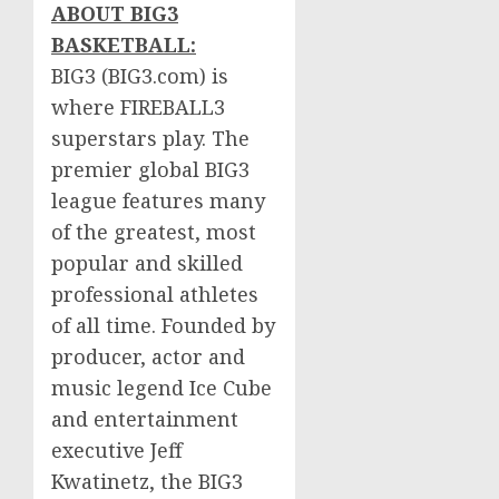
ABOUT BIG3
BASKETBALL:
BIG3 (BIG3.com) is
where FIREBALL3
superstars play. The
premier global BIG3
league features many
of the greatest, most
popular and skilled
professional athletes
of all time. Founded by
producer, actor and
music legend Ice Cube
and entertainment
executive
Jeff
Kwatinetz
, the BIG3