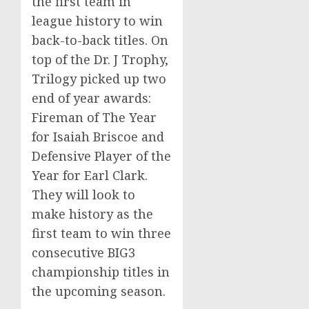
the first team in
league history to win
back-to-back titles. On
top of the Dr. J Trophy,
Trilogy picked up two
end of year awards:
Fireman of The Year
for Isaiah Briscoe and
Defensive Player of the
Year for
Earl Clark
.
They will look to
make history as the
first team to win three
consecutive BIG3
championship titles in
the upcoming season.