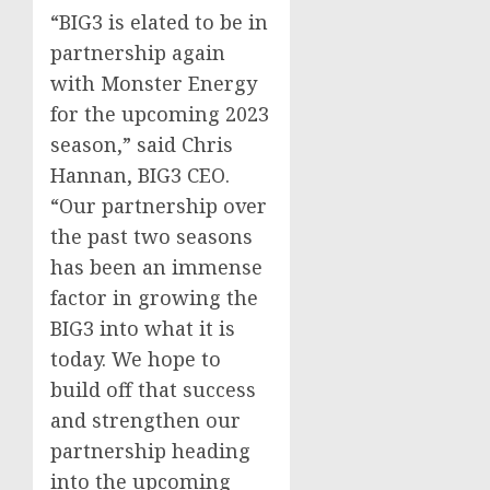
“BIG3 is elated to be in
partnership again
with Monster Energy
for the upcoming 2023
season,” said
Chris
Hannan
, BIG3 CEO.
“Our partnership over
the past two seasons
has been an immense
factor in growing the
BIG3 into what it is
today. We hope to
build off that success
and strengthen our
partnership heading
into the upcoming