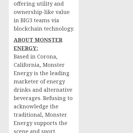
offering utility and
ownership-like value
in BIG3 teams via
blockchain technology.
ABOUT MONSTER
ENERGY:
Based in
Corona,
California
, Monster
Energy is the leading
marketer of energy
drinks and alternative
beverages. Refusing to
acknowledge the
traditional, Monster
Energy supports the
scene and sport.