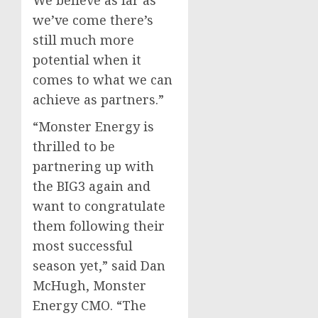
we’ve come there’s
still much more
potential when it
comes to what we can
achieve as partners.”
“Monster Energy is
thrilled to be
partnering up with
the BIG3 again and
want to congratulate
them following their
most successful
season yet,” said
Dan
McHugh
, Monster
Energy CMO. “The