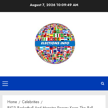
Skip
August 7, 2026
10:09:50 AM
to
content
Primary
Menu
Home
Celebrities
BIG3 Basketball And Monster Energy Keep The Ball