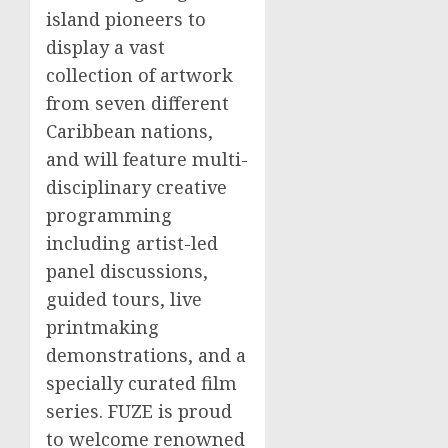
island pioneers to
display a vast
collection of artwork
from seven different
Caribbean
nations,
and will feature multi-
disciplinary creative
programming
including artist-led
panel discussions,
guided tours, live
printmaking
demonstrations, and a
specially curated film
series. FUZE is proud
to welcome renowned