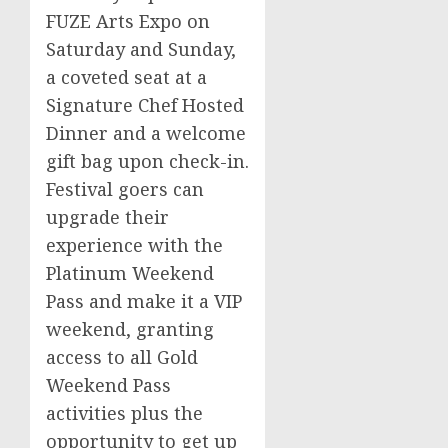
FUZE Arts Expo on
Saturday and Sunday,
a coveted seat at a
Signature Chef Hosted
Dinner and a welcome
gift bag upon check-in.
Festival goers can
upgrade their
experience with the
Platinum Weekend
Pass and make it a VIP
weekend, granting
access to all Gold
Weekend Pass
activities plus the
opportunity to get up