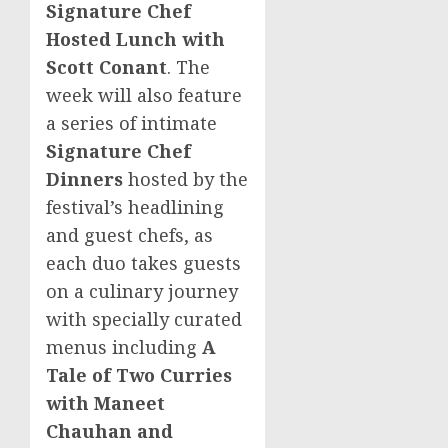
Signature Chef
Hosted Lunch with
Scott Conant
. The
week will also feature
a series of intimate
Signature Chef
Dinners
hosted by the
festival’s headlining
and guest chefs, as
each duo takes guests
on a culinary journey
with specially curated
menus including
A
Tale of Two Curries
with
Maneet
Chauhan
and