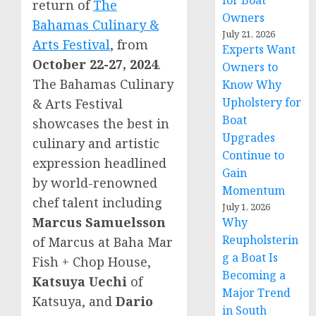
for Boat
return of
The
Owners
Bahamas Culinary &
July 21, 2026
Arts Festival
, from
Experts Want
October 22-27, 2024
.
Owners to
The Bahamas Culinary
Know Why
Upholstery for
& Arts Festival
Boat
showcases the best in
Upgrades
culinary and artistic
Continue to
expression headlined
Gain
by world-renowned
Momentum
chef talent including
July 1, 2026
Marcus Samuelsson
Why
Reupholsterin
of Marcus at Baha Mar
g a Boat Is
Fish + Chop House,
Becoming a
Katsuya Uechi
of
Major Trend
Katsuya, and
Dario
in South