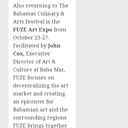
Also returning to The
Bahamas Culinary &
Arts Festival is the
FUZE Art Expo
from
October 23-27
.
Facilitated by
John
Cox
,
Executive
Director of Art &
Culture at Baha Mar,
FUZE focuses on
decentralizing the art
market and creating
an epicenter for
Bahamian art and the
surrounding regions.
FUZE brings together