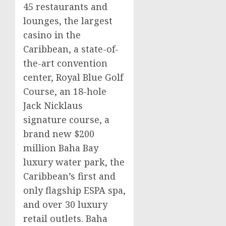
45 restaurants and
lounges, the largest
casino
in the
Caribbean
, a state-of-
the-art convention
center, Royal Blue Golf
Course, an 18-hole
Jack Nicklaus
signature course, a
brand new
$200
million
Baha Bay
luxury water park, the
Caribbean’s
first and
only flagship ESPA spa,
and over 30 luxury
retail outlets. Baha