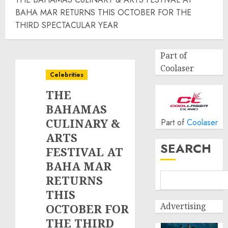
BAHA MAR RETURNS THIS OCTOBER FOR THE
THIRD SPECTACULAR YEAR
Part of
Coolaser
Celebrities
THE
BAHAMAS
CULINARY &
Part of
Coolaser
ARTS
SEARCH
FESTIVAL AT
BAHA MAR
RETURNS
THIS
Advertising
OCTOBER FOR
THE THIRD