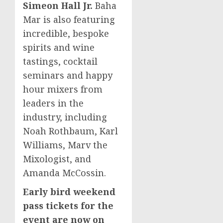
Simeon Hall Jr.
Baha
Mar is also featuring
incredible, bespoke
spirits and wine
tastings, cocktail
seminars and happy
hour mixers from
leaders in the
industry, including
Noah Rothbaum
,
Karl
Williams
, Marv the
Mixologist, and
Amanda McCossin.
Early bird weekend
pass tickets for the
event are now on