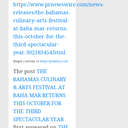
https://www.prnewswire.com/news-
releases/the-bahamas-
culinary–arts-festival-
at-baha-mar-returns-
this-october-for-the-
third-spectacular-
year-302183454.html
Images courtesy of
https://pixabay.com
The post
THE
BAHAMAS CULINARY
& ARTS FESTIVAL AT
BAHA MAR RETURNS
THIS OCTOBER FOR
THE THIRD
SPECTACULAR YEAR
first appeared on
THE