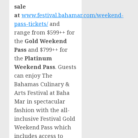
sale
at
www.festival.bahamar.com/weekend-
pass-tickets/
and
range from $599++ for
the
Gold Weekend
Pass
and $799++ for
the
Platinum
Weekend Pass
. Guests
can enjoy The
Bahamas Culinary &
Arts Festival at Baha
Mar in spectacular
fashion with the all-
inclusive Festival Gold
Weekend Pass which
includes access to