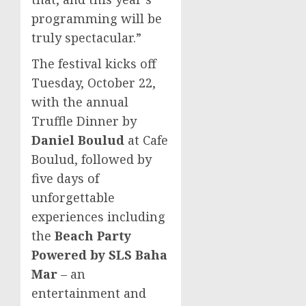
programming will be
truly spectacular.”
The festival kicks off
Tuesday, October 22
,
with the annual
Truffle Dinner by
Daniel Boulud
at Cafe
Boulud, followed by
five days of
unforgettable
experiences including
the
Beach Party
Powered by SLS Baha
Mar
– an
entertainment and