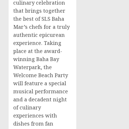
culinary celebration
that brings together
the best of SLS Baha
Mar’s chefs for a truly
authentic epicurean
experience. Taking
place at the award-
winning Baha Bay
Waterpark, the
Welcome Beach Party
will feature a special
musical performance
and a decadent night
of culinary
experiences with
dishes from fan