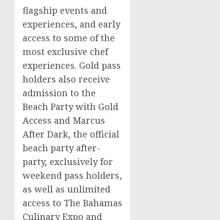
flagship events and
experiences, and early
access to some of the
most exclusive chef
experiences. Gold pass
holders also receive
admission to the
Beach Party with Gold
Access and Marcus
After Dark, the official
beach party after-
party, exclusively for
weekend pass holders,
as well as unlimited
access to The Bahamas
Culinary Expo and