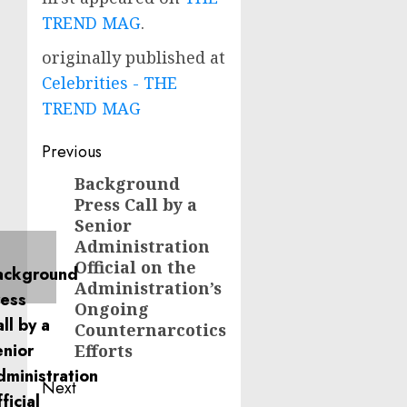
TREND MAG
.
originally published at
Celebrities - THE
TREND MAG
Post
Previous
navigation
Background
Previous
Press Call by a
post:
Senior
Administration
Official on the
Administration’s
Ongoing
Counternarcotics
Efforts
Next