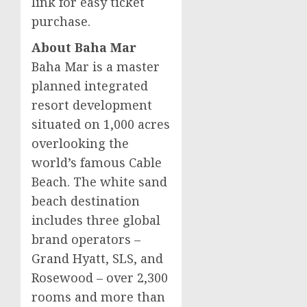
link for easy ticket
purchase.
About Baha Mar
Baha Mar is a master
planned integrated
resort development
situated on 1,000 acres
overlooking the
world’s famous Cable
Beach. The white sand
beach destination
includes three global
brand operators –
Grand Hyatt, SLS, and
Rosewood – over 2,300
rooms and more than