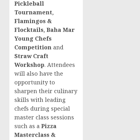
Pickleball
Tournament
,
Flamingos &
Flocktails
,
Baha Mar
Young Chefs
Competition
and
Straw Craft
Workshop
. Attendees
will also have the
opportunity to
sharpen their culinary
skills with leading
chefs during special
master class sessions
such as a
Pizza
Masterclass &