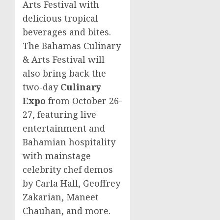
Arts Festival with
delicious tropical
beverages and bites.
The Bahamas Culinary
& Arts Festival will
also bring back the
two-day
Culinary
Expo
from
October 26-
27
, featuring live
entertainment and
Bahamian hospitality
with mainstage
celebrity chef demos
by
Carla Hall
,
Geoffrey
Zakarian
,
Maneet
Chauhan
, and more.