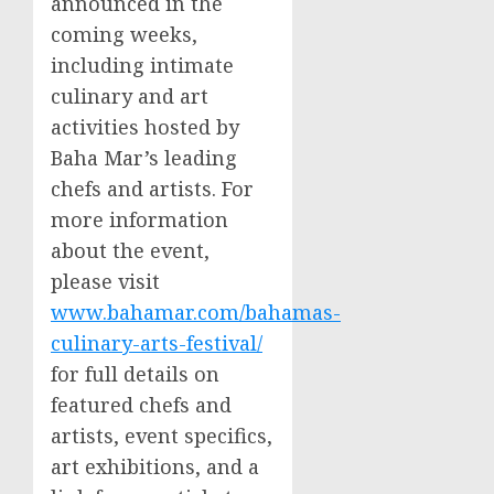
announced in the
coming weeks,
including intimate
culinary and art
activities hosted by
Baha Mar’s leading
chefs and artists. For
more information
about the event,
please visit
www.bahamar.com/bahamas-
culinary-arts-festival/
for full details on
featured chefs and
artists, event specifics,
art exhibitions, and a