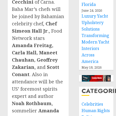
Cecchini
of Carna.
Florida
Baha Mar’s chefs will
June 24, 2026
be joined by Bahamian
Luxury Yacht
Upholstery
celebrity chef,
Chef
Solutions
Simeon Hall Jr
., Food
Transforming
Network stars
Modern Yacht
Amanda Freitag
,
Interiors
Carla Hall
,
Maneet
Across
Chauhan
,
Geoffrey
America
Zakarian
, and
Scott
May 18, 2026
Conant
. Also in
attendance will be the
US’ foremost spirits
CATEGORI
expert and author
Noah Rothbaum
,
Celebrities
sommelier
Amanda
Human Rights