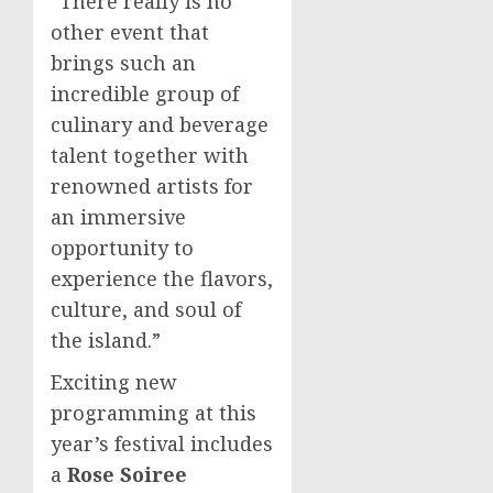
“There really is no
other event that
brings such an
incredible group of
culinary and beverage
talent together with
renowned artists for
an immersive
opportunity to
experience the flavors,
culture, and soul of
the island.”
Exciting new
programming at this
year’s festival includes
a
Rose Soiree