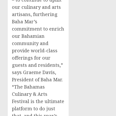
our culinary and arts
artisans, furthering
Baha Mar’s
commitment to enrich
our Bahamian
community and
provide world-class
offerings for our
guests and residents,”
says
Graeme Davis
,
President of Baha Mar.
“The Bahamas
Culinary & Arts
Festival is the ultimate
platform to do just
that, and this year’s