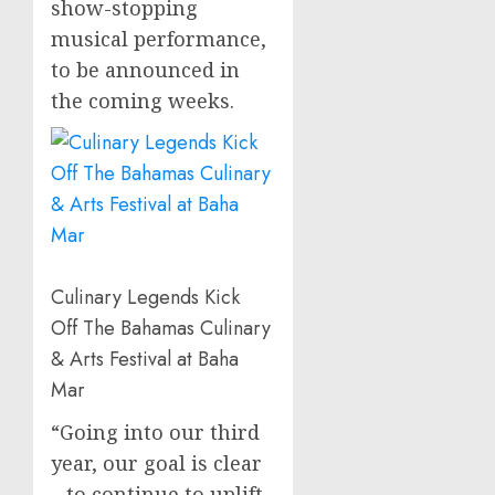
show-stopping
musical performance,
to be announced in
the coming weeks.
Culinary Legends Kick
Off The Bahamas Culinary
& Arts Festival at Baha
Mar
“Going into our third
year, our goal is clear
– to continue to uplift