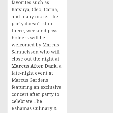
favorites such as
Katsuya, Cleo, Carna,
and many more. The
party doesn’t stop
there, weekend pass
holders will be
welcomed by
Marcus
Samuelsson
who will
close out the night at
Marcus After Dark,
a
late-night event at
Marcus Gardens
featuring an exclusive
concert after party to
celebrate The
Bahamas Culinary &