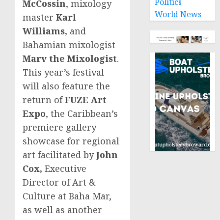
Politics
McCossin
, mixology
World News
master
Karl
Williams
,
and
Bahamian mixologist
Marv the Mixologist
.
This year’s festival
will also feature the
return of
FUZE Art
Expo
, the
Caribbean’s
premiere gallery
showcase for regional
art facilitated by
John
Cox
,
Executive
Director of Art &
Culture at Baha Mar,
as well as another