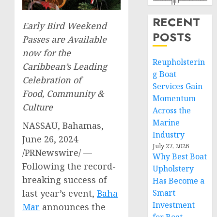
RECENT
Early Bird Weekend
POSTS
Passes are Available
now for the
Reupholsterin
Caribbean’s
Leading
g Boat
Celebration of
Services Gain
Food, Community &
Momentum
Culture
Across the
Marine
NASSAU, Bahamas
,
Industry
June 26, 2024
July 27, 2026
/PRNewswire/ —
Why Best Boat
Following the record-
Upholstery
breaking success of
Has Become a
last year’s event,
Baha
Smart
Investment
Mar
announces the