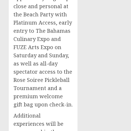
close and personal at
the Beach Party with
Platinum Access, early
entry to The Bahamas
Culinary Expo and
FUZE Arts Expo on
Saturday and Sunday,
as well as all-day
spectator access to the
Rose Soiree Pickleball
Tournament and a
premium welcome
gift bag upon check-in.
Additional
experiences will be