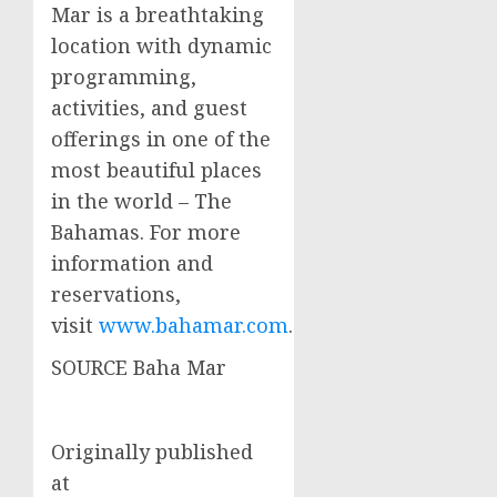
Mar is a breathtaking
location with dynamic
programming,
activities, and guest
offerings in one of the
most beautiful places
in the world – The
Bahamas
. For more
information and
reservations,
visit
www.bahamar.com
.
SOURCE Baha Mar
Originally published
at