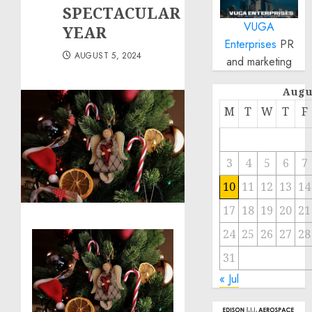
SPECTACULAR
VUGA
YEAR
Enterprises
PR
AUGUST 5, 2024
and marketing
Augu
M
T
W
T
F
3
4
5
6
7
10
11
12
13
14
17
18
19
20
21
24
25
26
27
28
31
« Jul