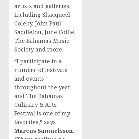
artists and galleries,
including Shacqueel
Coleby,
John Paul
Saddleton
,
June Collie
,
The Bahamas Music
Society and more.
“I participate in a
number of festivals
and events
throughout the year,
and The Bahamas
Culinary & Arts
Festival is one of my
favorites,” says
Marcus Samuelsson
.