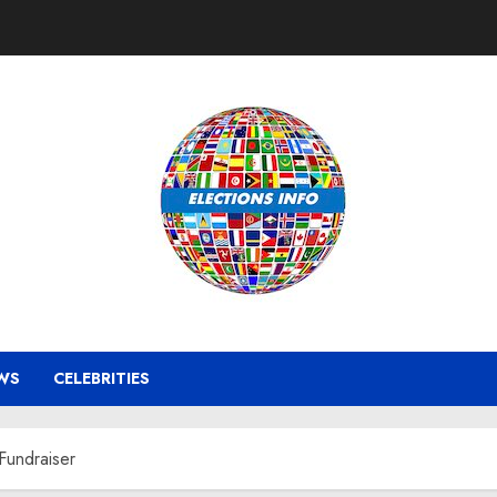
WS
CELEBRITIES
Fundraiser