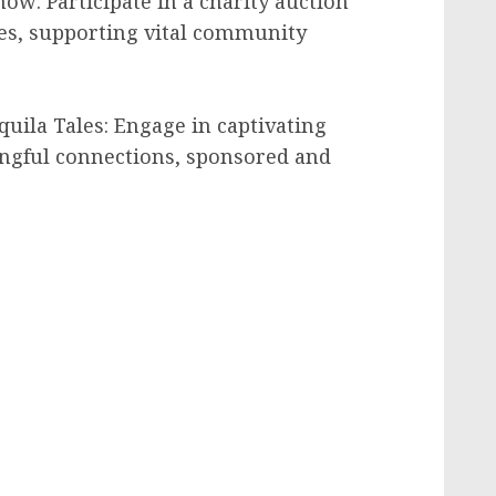
ow: Participate in a charity auction
es, supporting vital community
uila Tales: Engage in captivating
ngful connections, sponsored and