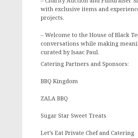
– Charity Auction and Fundraiser Sh
with exclusive items and experienc
projects.
– Welcome to the House of Black Teq
conversations while making meani
curated by Isaac Paul.
Catering Partners and Sponsors:
BBQ Kingdom
ZALA BBQ
Sugar Star Sweet Treats
Let’s Eat Private Chef and Catering