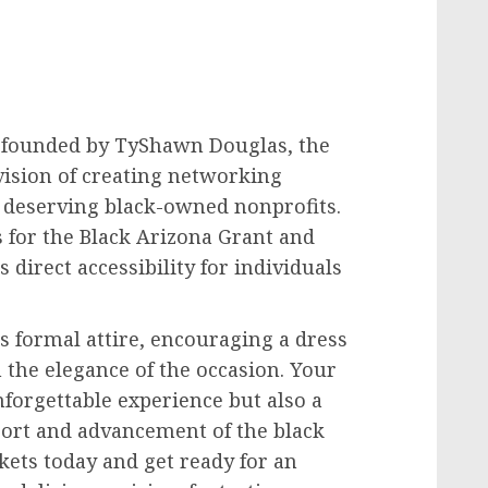
 founded by TyShawn Douglas, the
vision of creating networking
r deserving black-owned nonprofits.
 for the Black Arizona Grant and
 direct accessibility for individuals
s formal attire, encouraging a dress
 the elegance of the occasion. Your
forgettable experience but also a
pport and advancement of the black
kets today and get ready for an