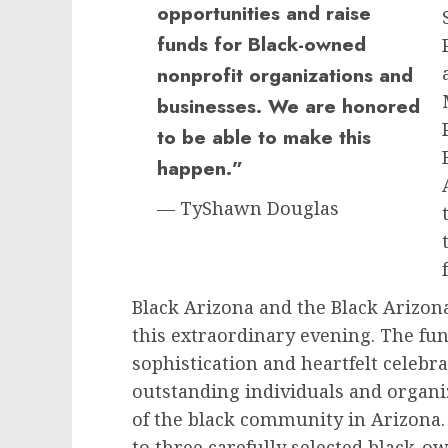
opportunities and raise
funds for Black-owned
nonprofit organizations and
businesses. We are honored
to be able to make this
happen.”
— TyShawn Douglas
Black Arizona and the Black Arizona
this extraordinary evening. The fu
sophistication and heartfelt celeb
outstanding individuals and organi
of the black community in Arizona. 
to three carefully selected black-o