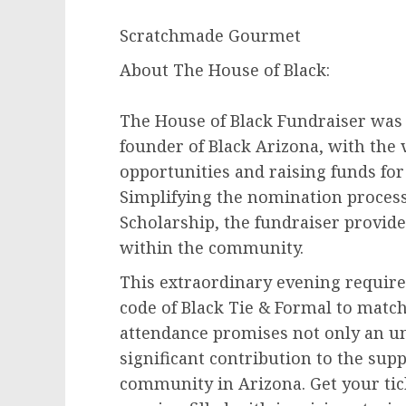
Scratchmade Gourmet
About The House of Black:
The House of Black Fundraiser was
founder of Black Arizona, with the 
opportunities and raising funds fo
Simplifying the nomination process
Scholarship, the fundraiser provides
within the community.
This extraordinary evening require
code of Black Tie & Formal to match
attendance promises not only an un
significant contribution to the su
community in Arizona. Get your tic