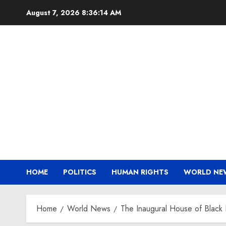
Skip
August 7, 2026
8:36:15 AM
to
content
HOME
POLITICS
HUMAN RIGHTS
WORLD NE
Home
World News
The Inaugural House of Black 