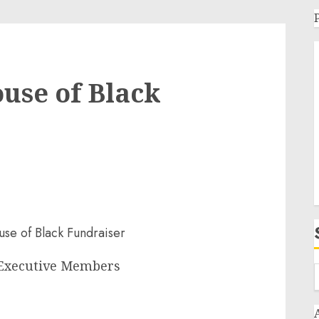
use of Black
 Executive Members