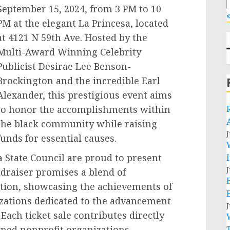
September 15, 2024, from 3 PM to 10
«
PM at the elegant La Princesa, located
at 4121 N 59th Ave. Hosted by the
Multi-Award Winning Celebrity
Publicist Desirae Lee Benson-
Brockington and the incredible Earl
Alexander, this prestigious event aims
to honor the accomplishments within
the black community while raising
J
funds for essential causes.
 State Council are proud to present
J
ndraiser promises a blend of
ration, showcasing the achievements of
zations dedicated to the advancement
J
Each ticket sale contributes directly
wned nonprofit organizations,