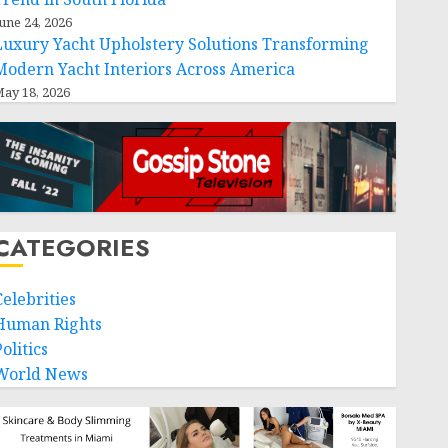
une 24, 2026
Luxury Yacht Upholstery Solutions Transforming
Modern Yacht Interiors Across America
ay 18, 2026
CATEGORIES
Celebrities
Human Rights
olitics
World News