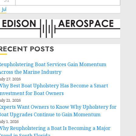
31
 Jul
RECENT POSTS
Reupholstering Boat Services Gain Momentum
Across the Marine Industry
uly 27, 2026
Why Best Boat Upholstery Has Become a Smart
Investment for Boat Owners
uly 21, 2026
Experts Want Owners to Know Why Upholstery for
Boat Upgrades Continue to Gain Momentum
uly 1, 2026
Why Reupholstering a Boat Is Becoming a Major
Trend in South Florida