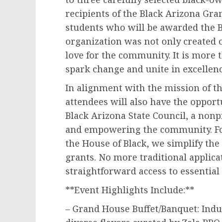
recipients of the Black Arizona Gra
students who will be awarded the B
organization was not only created o
love for the community. It is more 
spark change and unite in excellenc
In alignment with the mission of th
attendees will also have the opport
Black Arizona State Council, a nonp
and empowering the community. Fo
the House of Black, we simplify the
grants. No more traditional applica
straightforward access to essential
**Event Highlights Include:**
– Grand House Buffet/Banquet: Indu