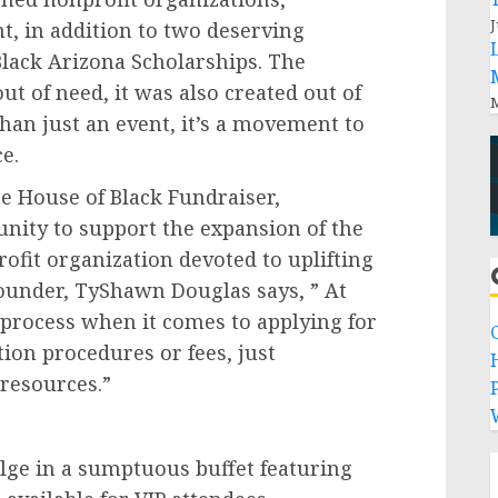
J
nt, in addition to two deserving
lack Arizona Scholarships. The
ut of need, it was also created out of
M
than just an event, it’s a movement to
e.
e House of Black Fundraiser,
unity to support the expansion of the
rofit organization devoted to uplifting
under, TyShawn Douglas says, ” At
 process when it comes to applying for
tion procedures or fees, just
 resources.”
P
lge in a sumptuous buffet featuring