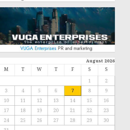
VUGA Enterprises
PR and marketing
August 2026
M
T
W
T
F
S
S
1
2
3
4
5
6
7
8
9
10
11
12
13
14
15
16
17
18
19
20
21
22
23
24
25
26
27
28
29
30