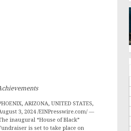
 Achievements
PHOENIX, ARIZONA, UNITED STATES,
August 3, 2024 /EINPresswire.com/ —
The inaugural “House of Black”
Fundraiser is set to take place on