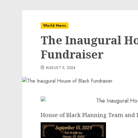
World News
The Inaugural Ho
Fundraiser
AUGUST 5, 2024
House of Black Planning Team and