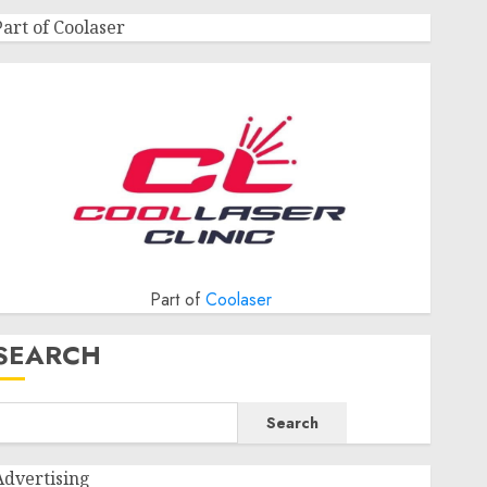
Part of Coolaser
Part of
Coolaser
SEARCH
Search
Advertising