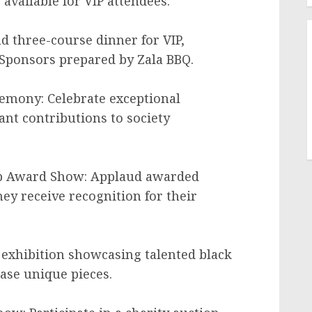
 available for VIP attendees.
d three-course dinner for VIP,
Sponsors prepared by Zala BBQ.
emony: Celebrate exceptional
ant contributions to society
ip Award Show: Applaud awarded
ey receive recognition for their
t exhibition showcasing talented black
hase unique pieces.