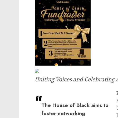
Uniting Voices and Celebrating
The House of Black aims to
foster networking