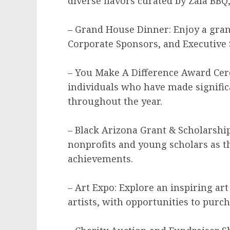
diverse flavors curated by Zala BBQ,
– Grand House Dinner: Enjoy a gran
Corporate Sponsors, and Executive 
– You Make A Difference Award Cer
individuals who have made signific
throughout the year.
– Black Arizona Grant & Scholarsh
nonprofits and young scholars as th
achievements.
– Art Expo: Explore an inspiring ar
artists, with opportunities to purc