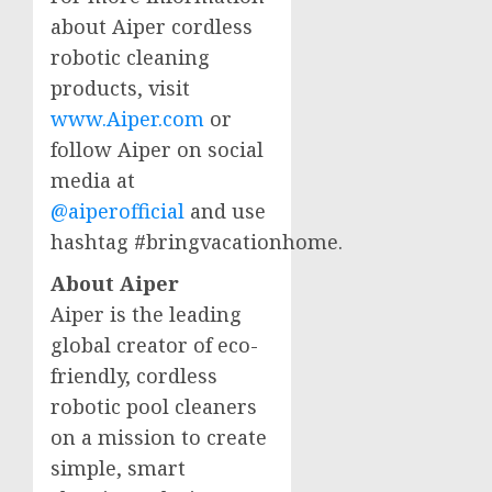
about Aiper cordless
robotic cleaning
products, visit
www.Aiper.com
or
follow Aiper on social
media at
@aiperofficial
and use
hashtag #bringvacationhome.
About Aiper
Aiper is the leading
global creator of eco-
friendly, cordless
robotic pool cleaners
on a mission to create
simple, smart