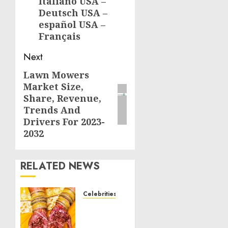
Italiano USA –
Deutsch USA –
español USA –
Français
Next
Lawn Mowers
Next
Market Size,
post:
Share, Revenue,
Trends And
Drivers For 2023-
2032
RELATED NEWS
Celebrities
Royal
Caribbean