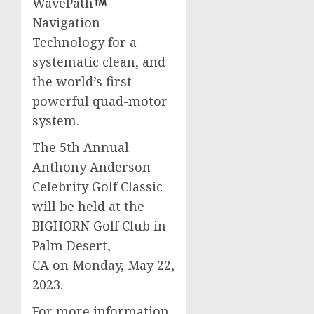
WavePath
Navigation
Technology for a
systematic clean, and
the world’s first
powerful quad-motor
system.
The 5th Annual
Anthony Anderson
Celebrity Golf Classic
will be held at the
BIGHORN Golf Club in
Palm Desert
,
CA on Monday, May 22,
2023.
For more information