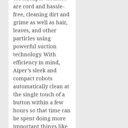
are cord and hassle-
free, cleaning dirt and
grime as well as hair,
leaves, and other
particles using
powerful suction
technology. With
efficiency in mind,
Aiper’s sleek and
compact robots
automatically clean at
the single touch of a
button within a few
hours so that time can
be spent doing more
important things like