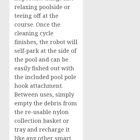
relaxing poolside or
teeing off at the
course. Once the
cleaning cycle
finishes, the robot will
self-park at the side of
the pool and can be
easily fished out with
the included pool pole
hook attachment.
Between uses, simply
empty the debris from
the re-usable nylon
collection basket or
tray and recharge it
like any other smart