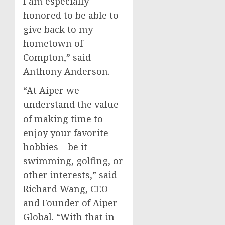
I am especially
honored to be able to
give back to my
hometown of
Compton
,” said
Anthony Anderson
.
“At Aiper we
understand the value
of making time to
enjoy your favorite
hobbies – be it
swimming, golfing, or
other interests,” said
Richard Wang
, CEO
and Founder of Aiper
Global. “With that in