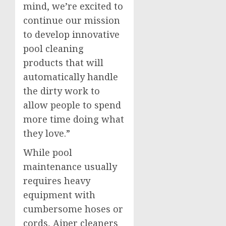
mind, we’re excited to
continue our mission
to develop innovative
pool cleaning
products that will
automatically handle
the dirty work to
allow people to spend
more time doing what
they love.”
While pool
maintenance usually
requires heavy
equipment with
cumbersome hoses or
cords, Aiper cleaners