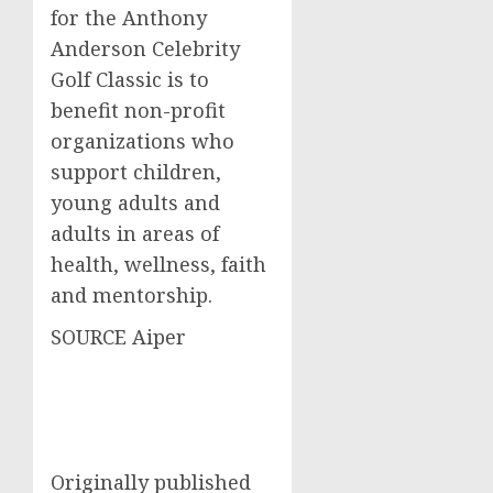
for the Anthony
Anderson Celebrity
Golf Classic is to
benefit non-profit
organizations who
support children,
young adults and
adults in areas of
health, wellness, faith
and mentorship.
SOURCE Aiper
Originally published