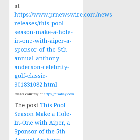
at
https://www.prnewswire.com/news-
releases/this-pool-
season-make-a-hole-
in-one-with-aiper-a-
sponsor-of-the-5th-
annual-anthony-
anderson-celebrity-
golf-classic-
301831082.html
Images courtesy of
https://pixabay.com
The post
This Pool
Season Make a Hole-
In-One with Aiper, a
Sponsor of the 5th
Annual Anthony