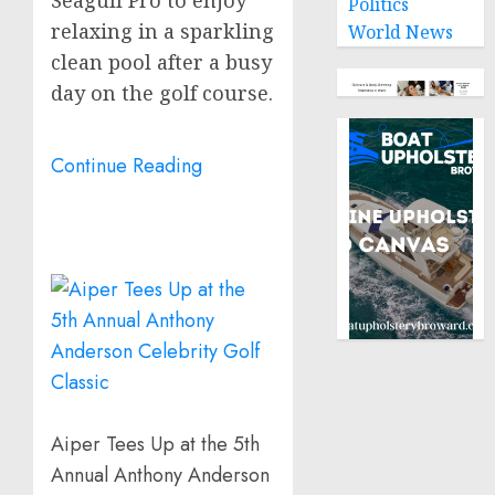
Politics
relaxing in a sparkling
World News
clean pool after a busy
day on the golf course.
Continue Reading
Aiper Tees Up at the 5th
Annual Anthony Anderson