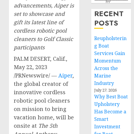
advancements, Aiper is
RECENT
set to showcase and
POSTS
gift its latest line of
cordless robotic pool
Reupholsterin
cleaners to Golf Classic
g Boat
participants
Services Gain
PALM DESERT, Calif.
,
Momentum
May 22, 2023
Across the
/PRNewswire/ —
Aiper
,
Marine
Industry
the global creator of
July 27, 2026
innovative cordless
Why Best Boat
robotic pool cleaners
Upholstery
on mission to bring
Has Become a
vacation home, will be
Smart
onsite at
The 5th
Investment
Annual Anthony