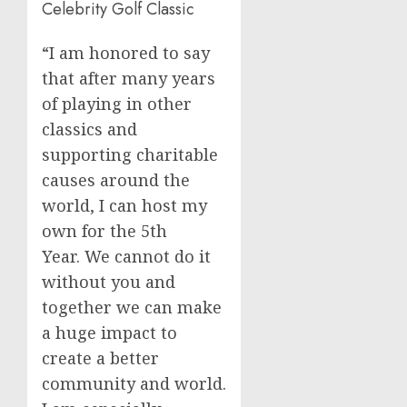
Celebrity Golf Classic
“I am honored to say
that after many years
of playing in other
classics and
supporting charitable
causes around the
world, I can host my
own for the 5th
Year. We cannot do it
without you and
together we can make
a huge impact to
create a better
community and world.