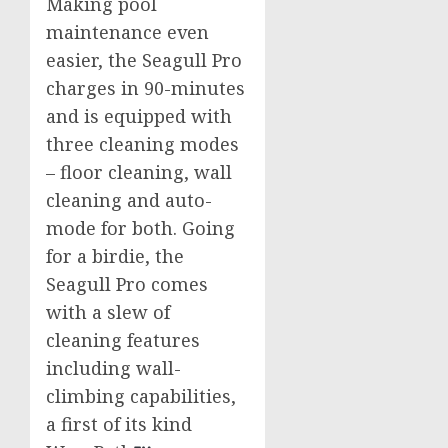
Making pool
maintenance even
easier, the Seagull Pro
charges in 90-minutes
and is equipped with
three cleaning modes
– floor cleaning, wall
cleaning and auto-
mode for both. Going
for a birdie, the
Seagull Pro comes
with a slew of
cleaning features
including wall-
climbing capabilities,
a first of its kind