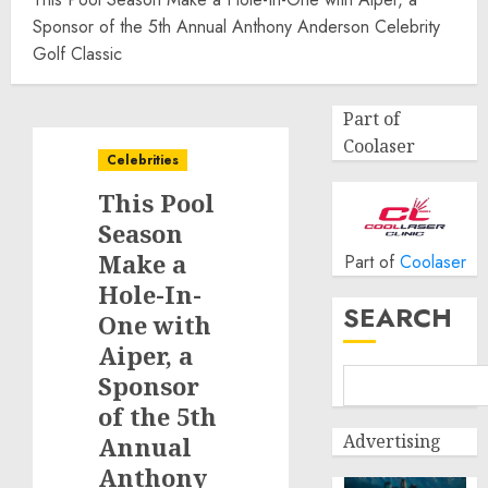
Sponsor of the 5th Annual Anthony Anderson Celebrity
Golf Classic
Part of
Coolaser
Celebrities
This Pool
Season
Make a
Part of
Coolaser
Hole-In-
SEARCH
One with
Aiper, a
Sponsor
of the 5th
Advertising
Annual
Anthony