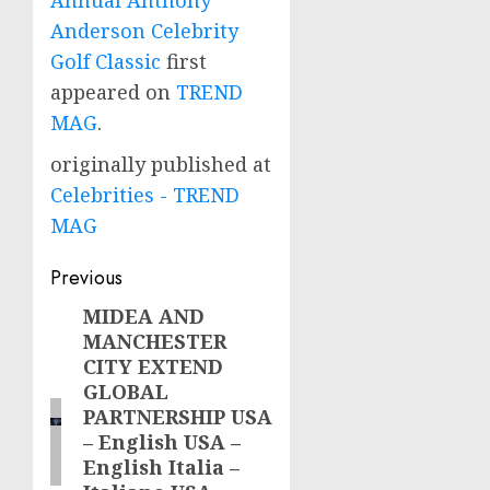
Anderson Celebrity
Golf Classic
first
appeared on
TREND
MAG
.
originally published at
Celebrities - TREND
MAG
Post
Previous
navigation
MIDEA AND
Previous
MANCHESTER
post:
CITY EXTEND
GLOBAL
PARTNERSHIP USA
– English USA –
English Italia –