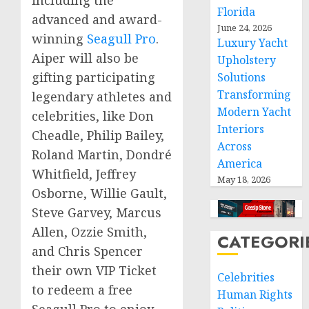
Florida
advanced and award-
June 24, 2026
winning
Seagull Pro
.
Luxury Yacht
Aiper will also be
Upholstery
gifting participating
Solutions
Transforming
legendary athletes and
Modern Yacht
celebrities, like
Don
Interiors
Cheadle
,
Philip Bailey
,
Across
Roland Martin
, Dondré
America
Whitfield,
Jeffrey
May 18, 2026
Osborne
,
Willie Gault
,
Steve Garvey
,
Marcus
Allen
,
Ozzie Smith
,
CATEGORI
and
Chris Spencer
their own VIP Ticket
Celebrities
to redeem a free
Human Rights
Seagull Pro to enjoy