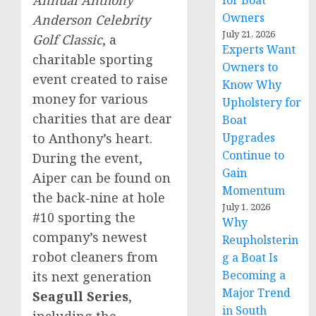
for Boat
Owners
Anderson Celebrity
July 21, 2026
Golf Classic
, a
Experts Want
charitable sporting
Owners to
event created to raise
Know Why
money for various
Upholstery for
charities that are dear
Boat
to Anthony’s heart.
Upgrades
Continue to
During the event,
Gain
Aiper can be found on
Momentum
the back-nine at hole
July 1, 2026
#10 sporting the
Why
company’s newest
Reupholsterin
robot cleaners from
g a Boat Is
Becoming a
its next generation
Major Trend
Seagull Series
,
in South
including the