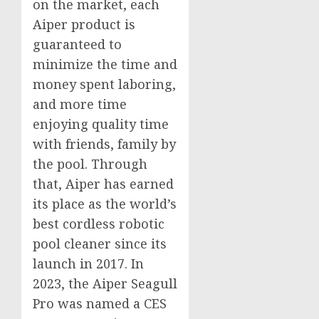
on the market, each
Aiper product is
guaranteed to
minimize the time and
money spent laboring,
and more time
enjoying quality time
with friends, family by
the pool. Through
that, Aiper has earned
its place as the world’s
best cordless robotic
pool cleaner since its
launch in 2017. In
2023, the Aiper Seagull
Pro was named a CES