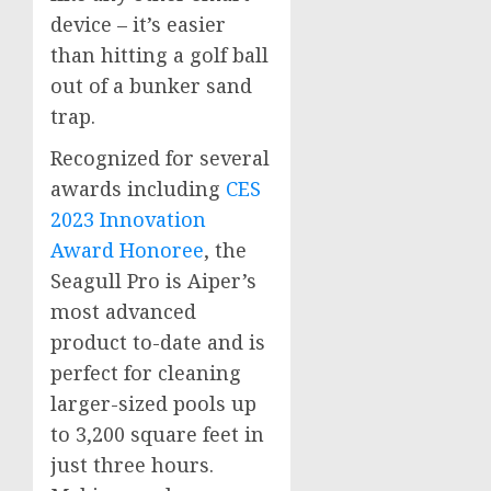
device – it’s easier
than hitting a golf ball
out of a bunker sand
trap.
Recognized for several
awards including
CES
2023 Innovation
Award Honoree
, the
Seagull Pro is Aiper’s
most advanced
product to-date and is
perfect for cleaning
larger-sized pools up
to 3,200 square feet in
just three hours.