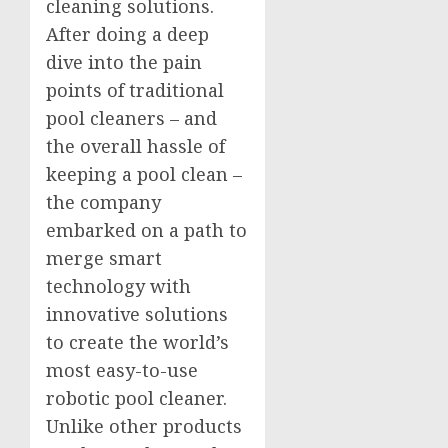
cleaning solutions.
After doing a deep
dive into the pain
points of traditional
pool cleaners – and
the overall hassle of
keeping a pool clean –
the company
embarked on a path to
merge smart
technology with
innovative solutions
to create the world’s
most easy-to-use
robotic pool cleaner.
Unlike other products