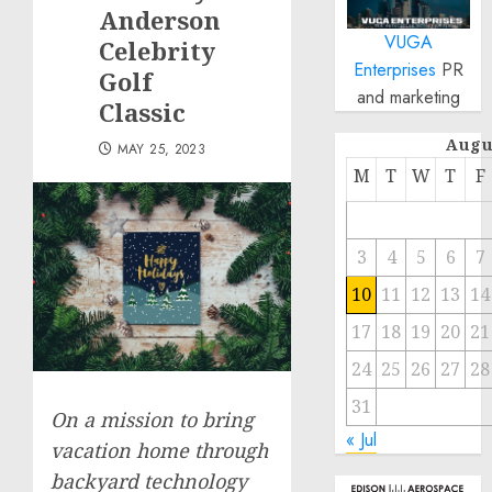
Anderson
VUGA
Celebrity
Enterprises
PR
Golf
and marketing
Classic
Augu
MAY 25, 2023
M
T
W
T
F
3
4
5
6
7
10
11
12
13
14
17
18
19
20
21
24
25
26
27
28
31
On a mission to bring
« Jul
vacation home through
backyard technology