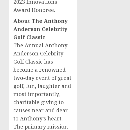
2023 Innovations
Award Honoree.
About The Anthony
Anderson Celebrity
Golf Classic
The Annual Anthony
Anderson Celebrity
Golf Classic has
become a renowned
two-day event of great
golf, fun, laughter and
most importantly,
charitable giving to
causes near and dear
to Anthony’s heart.
The primary mission