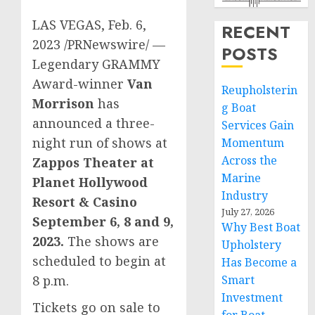
LAS VEGAS
,
Feb. 6,
RECENT
2023
/PRNewswire/ —
POSTS
Legendary GRAMMY
Award-winner
Van
Reupholsterin
Morrison
has
g Boat
announced a three-
Services Gain
night run of shows at
Momentum
Across the
Zappos Theater at
Marine
Planet Hollywood
Industry
Resort & Casino
July 27, 2026
September 6
, 8 and 9,
Why Best Boat
2023.
The shows are
Upholstery
scheduled to begin at
Has Become a
Smart
8 p.m.
Investment
Tickets go on sale to