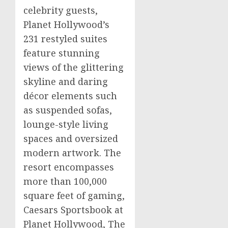
celebrity guests,
Planet Hollywood’s
231 restyled suites
feature stunning
views of the glittering
skyline and daring
décor elements such
as suspended sofas,
lounge-style living
spaces and oversized
modern artwork. The
resort encompasses
more than 100,000
square feet of gaming,
Caesars Sportsbook
at
Planet Hollywood, The