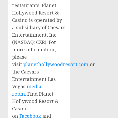
restaurants. Planet
Hollywood Resort &
Casino is operated by
a subsidiary of
Caesars
Entertainment, Inc.
(
NASDAQ
:
CZR
). For
more information,
please
visit
planethollywoodresort.com
or
the
Caesars
Entertainment Las
Vegas
media
room
. Find Planet
Hollywood Resort &
Casino
on
Facebook
and