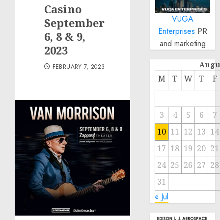
Casino
VUGA
September
Enterprises
PR
6, 8 & 9,
and marketing
2023
Augu
FEBRUARY 7, 2023
M
T
W
T
F
3
4
5
6
7
10
11
12
13
14
17
18
19
20
21
24
25
26
27
28
31
« Jul