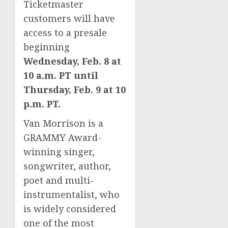
Ticketmaster
customers will have
access to a presale
beginning
Wednesday, Feb. 8
at
10 a.m. PT
until
Thursday, Feb. 9
at
10
p.m. PT
.
Van Morrison
is a
GRAMMY Award-
winning singer,
songwriter, author,
poet and multi-
instrumentalist, who
is widely considered
one of the most