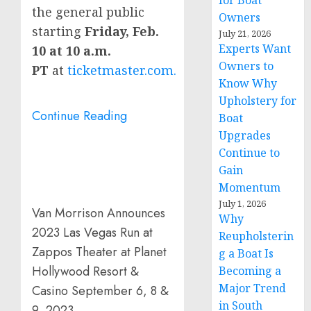
for Boat
the general public
Owners
starting
Friday, Feb.
July 21, 2026
Experts Want
10
at
10 a.m.
Owners to
PT
at
ticketmaster.com.
Know Why
Upholstery for
Continue Reading
Boat
Upgrades
Continue to
Gain
Momentum
July 1, 2026
Van Morrison Announces
Why
2023 Las Vegas Run at
Reupholsterin
Zappos Theater at Planet
g a Boat Is
Hollywood Resort &
Becoming a
Major Trend
Casino September 6, 8 &
in South
9, 2023