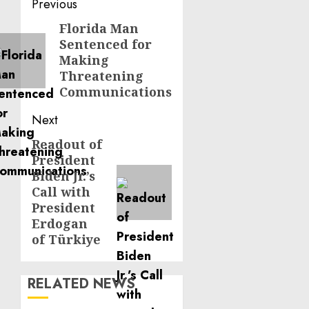
Post
Previous
navigation
Florida Man
Previous
Sentenced for
post:
Making
Threatening
Communications
Next
Readout of
Next
President
post:
Biden Jr.’s
Call with
President
Erdogan
of Türkiye
RELATED NEWS