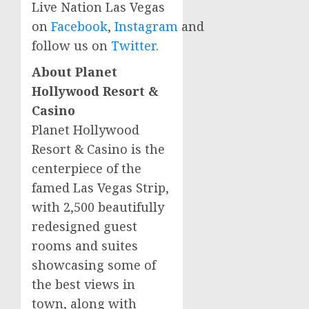
Live Nation Las Vegas
on
Facebook
,
Instagram
and
follow us on
Twitter
.
About Planet
Hollywood Resort &
Casino
Planet Hollywood
Resort & Casino is the
centerpiece of the
famed Las Vegas Strip,
with 2,500 beautifully
redesigned guest
rooms and suites
showcasing some of
the best views in
town, along with