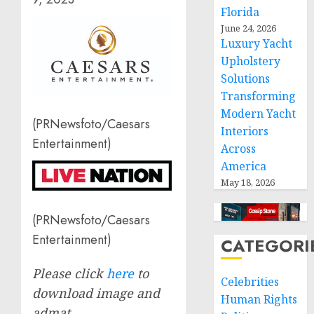
Florida
June 24, 2026
Luxury Yacht
Upholstery
Solutions
Transforming
Modern Yacht
(PRNewsfoto/Caesars
Interiors
Entertainment)
Across
America
May 18, 2026
(PRNewsfoto/Caesars
Entertainment)
CATEGORI
Please click
here
to
Celebrities
download image and
Human Rights
admat