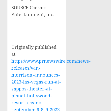
SOURCE Caesars
Entertainment, Inc.
Originally published
at
https://www.prnewswire.com/news-
releases/van-
morrison-announces-
2023-las-vegas-run-at-
zappos-theater-at-
planet-hollywood-
resort–casino-
september-6-8–9-2023-