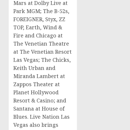
Mars
at Dolby Live at
Park
MGM
; The B-52s,
FOREIGNER, Styx,
ZZ
TOP, Earth, Wind &
Fire and
Chicago
at
The Venetian Theatre
at The Venetian Resort
Las Vegas; The Chicks,
Keith Urban
and
Miranda Lambert
at
Zappos
Theater at
Planet Hollywood
Resort & Casino; and
Santana
at House of
Blues. Live Nation Las
Vegas also brings