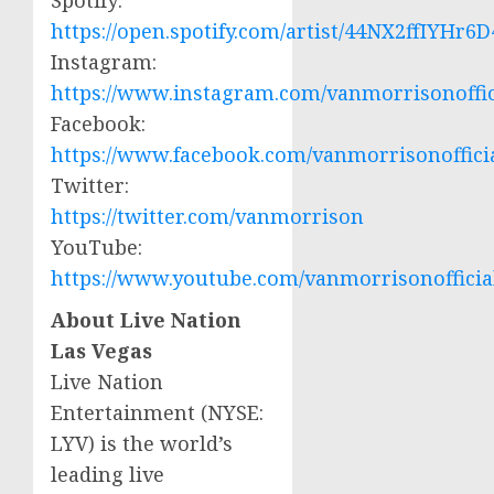
Spotify
:
https://open.spotify.com/artist/44NX2ffIYHr
Instagram:
https://www.instagram.com/vanmorrisonoffic
Facebook:
https://www.facebook.com/vanmorrisonoffici
Twitter:
https://twitter.com/vanmorrison
YouTube:
https://www.youtube.com/vanmorrisonofficia
About Live Nation
Las Vegas
Live Nation
Entertainment (NYSE:
LYV
) is the world’s
leading live