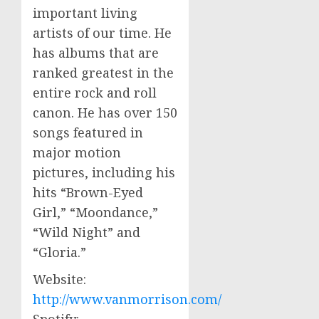
important living
artists of our time. He
has albums that are
ranked greatest in the
entire rock and roll
canon. He has over 150
songs featured in
major motion
pictures, including his
hits “Brown-Eyed
Girl,” “Moondance,”
“Wild Night” and
“Gloria.”
Website:
http://www.vanmorrison.com/