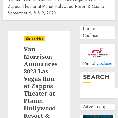
Zappos Theater at Planet Hollywood Resort & Casino
September 6, 8 & 9, 2023
Part of
Coolaser
Celebrities
Van
Morrison
Announces
Part of
Coolaser
2023 Las
SEARCH
Vegas Run
at Zappos
Theater at
Planet
Advertising
Hollywood
Resort &