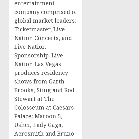
entertainment
company comprised of
global market leaders:
Ticketmaster
, Live
Nation Concerts, and
Live Nation
Sponsorship. Live
Nation Las Vegas
produces residency
shows from
Garth
Brooks, Sting and
Rod
Stewart
at The
Colosseum at
Caesars
Palace; Maroon 5,
Usher, Lady Gaga,
Aerosmith
and
Bruno