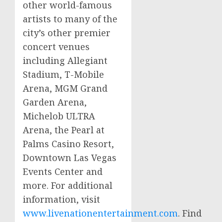
other world-famous
artists to many of the
city’s other premier
concert venues
including Allegiant
Stadium,
T-Mobile
Arena,
MGM
Grand
Garden Arena,
Michelob
ULTRA
Arena, the Pearl at
Palms Casino Resort,
Downtown Las Vegas
Events Center and
more. For additional
information, visit
www.livenationentertainment.com
. Find