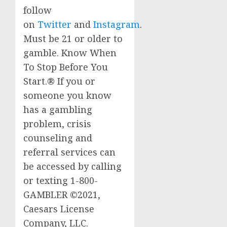
follow
on
Twitter
and
Instagram
.
Must be 21 or older to
gamble. Know When
To Stop Before You
Start.® If you or
someone you know
has a gambling
problem, crisis
counseling and
referral services can
be accessed by calling
or
texting
1-800-
GAMBLER ©2021,
Caesars
License
Company, LLC.