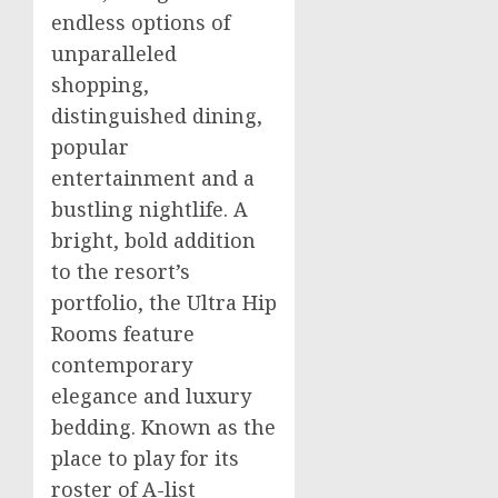
endless options of
unparalleled
shopping,
distinguished dining,
popular
entertainment and a
bustling nightlife. A
bright, bold addition
to the resort’s
portfolio, the Ultra Hip
Rooms feature
contemporary
elegance and luxury
bedding. Known as the
place to play for its
roster of A-list