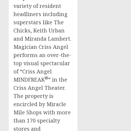
variety of resident
headliners including
superstars like The
Chicks,
Keith Urban
and
Miranda Lambert
.
Magician
Criss
Angel
performs an over-the-
top visual spectacular
of “
Criss
Angel
®
MINDFREAK
” in the
Criss
Angel Theater.
The property is
encircled by Miracle
Mile Shops with more
than 170 specialty
stores and