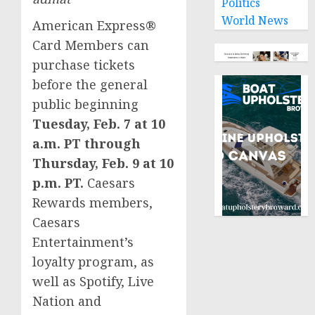
Politics
World News
American Express®
Card Members can
purchase tickets
before the general
public beginning
Tuesday, Feb. 7
at
10
a.m. PT
through
Thursday, Feb. 9
at
10
p.m. PT
.
Caesars
Rewards members,
Caesars
Entertainment’s
loyalty program, as
well as Spotify, Live
Nation and