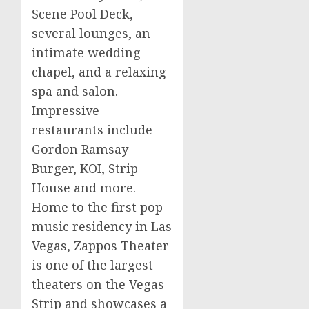
Scene Pool Deck,
several lounges, an
intimate wedding
chapel, and a relaxing
spa and salon.
Impressive
restaurants include
Gordon
Ramsay
Burger,
KOI
, Strip
House and more.
Home to the first pop
music residency in
Las
Vegas
,
Zappos
Theater
is one of the largest
theaters on the Vegas
Strip and showcases a