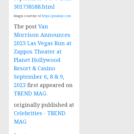
301738588.html
Images courtesy of
https://pixabay.com
The post
Van
Morrison Announces
2023 Las Vegas Run at
Zappos Theater at
Planet Hollywood
Resort & Casino
September 6, 8 & 9,
2023
first appeared on
TREND MAG
.
originally published at
Celebrities - TREND
MAG