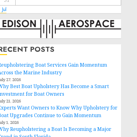
31
 Jul
RECENT POSTS
Reupholstering Boat Services Gain Momentum
Across the Marine Industry
uly 27, 2026
Why Best Boat Upholstery Has Become a Smart
Investment for Boat Owners
uly 21, 2026
Experts Want Owners to Know Why Upholstery for
Boat Upgrades Continue to Gain Momentum
uly 1, 2026
Why Reupholstering a Boat Is Becoming a Major
Trend in South Florida