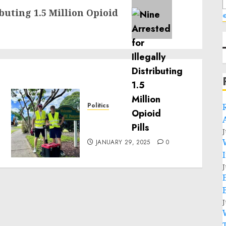
ibuting 1.5 Million Opioid
«
Politics
Local handyman services
near me: how to find?
J
JANUARY 29, 2025
0
J
J