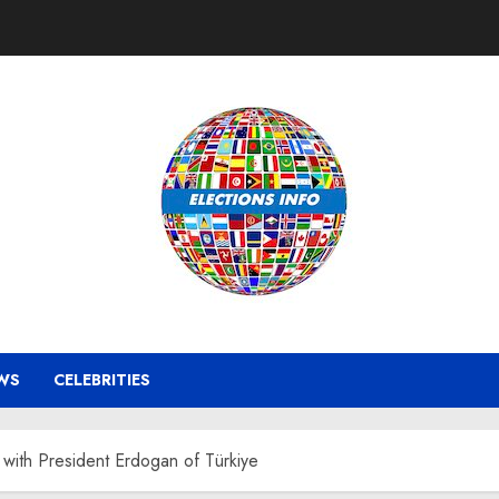
WS
CELEBRITIES
l with President Erdogan of Türkiye