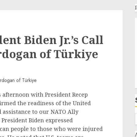
ent Biden Jr.’s Call
rdogan of Türkiye
s afternoon with President Recep
irmed the readiness of the United
d assistance to our NATO Ally
. President Biden expressed
ican people to those who were injured