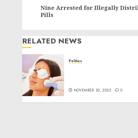
Next
Nine Arrested for Illegally Distr
post:
Pills
RELATED NEWS
Politics
Laser Scar Resurfacing: A
Modern Approach to
Smoother, Healthier Skin
NOVEMBER 30, 2025
0