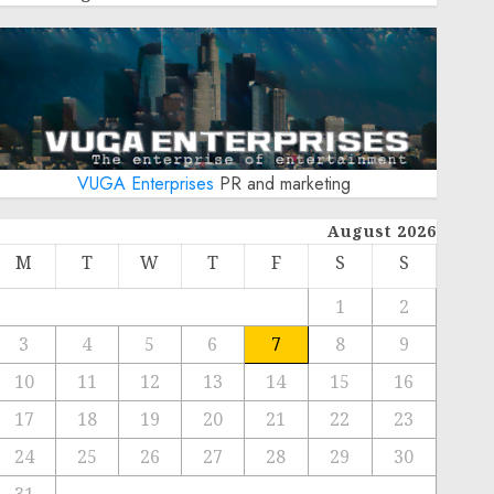
VUGA Enterprises
PR and marketing
August 2026
M
T
W
T
F
S
S
1
2
3
4
5
6
7
8
9
10
11
12
13
14
15
16
17
18
19
20
21
22
23
24
25
26
27
28
29
30