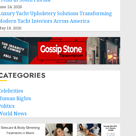
une 24, 2026
Luxury Yacht Upholstery Solutions Transforming
Modern Yacht Interiors Across America
ay 18, 2026
CATEGORIES
Celebrities
Human Rights
olitics
World News