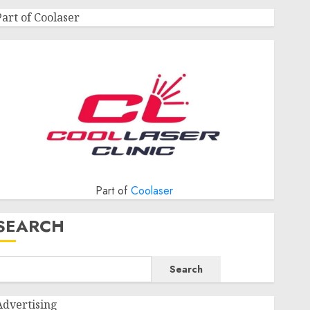
Part of Coolaser
Part of
Coolaser
SEARCH
Search
Advertising