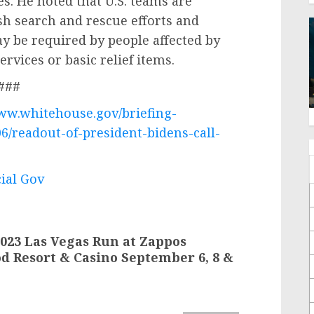
es. He noted that U.S. teams are
sh search and rescue efforts and
y be required by people affected by
rvices or basic relief items.
###
www.whitehouse.gov/briefing-
6/readout-of-president-bidens-call-
cial Gov
023 Las Vegas Run at Zappos
d Resort & Casino September 6, 8 &