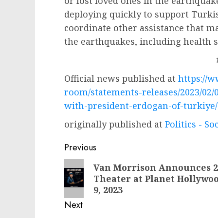
or lost loved ones in the earthquak
deploying quickly to support Turki
coordinate other assistance that ma
the earthquakes, including health se
Official news published at
https://
room/statements-releases/2023/02/0
with-president-erdogan-of-turkiye/
originally published at
Politics - So
Post
Previous
navigation
Previous
Van Morrison Announces 2
Theater at Planet Hollywoo
post:
9, 2023
Next