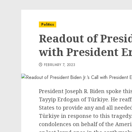
Politics
Readout of Presid
with President E
FEBRUARY 7, 2023
President Joseph R. Biden spoke thi
Tayyip Erdogan of Türkiye. He reaff
States to provide any and all neede
Türkiye in response to this tragedy
condolences on behalf of the Amer