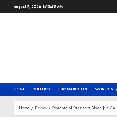
Skip
August 7, 2026
6:12:56 AM
to
content
HOME
POLITICS
HUMAN RIGHTS
WORLD NE
Home
Politics
Readout of President Biden Jr.’s Cal